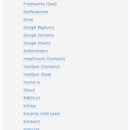
Freshworks (Deal)
GetResponse
Gmail
Google BigQuery
Google Contacts
Google Sheets
GoReminders
HelpCrunch (Contacts)
HubSpot (Contacts)
HubSpot (Deal)
Hunter.io
iCloud
INBOX.LV
Infobip
Instantly (Add Lead)
Instasent
Intercom