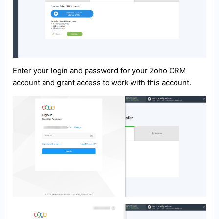
Enter your login and password for your Zoho CRM
account and grant access to work with this account.