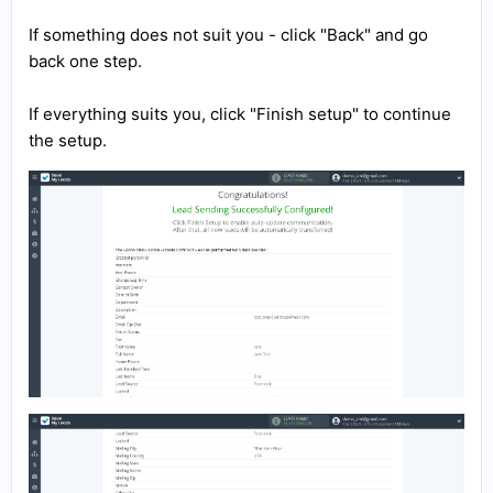
If something does not suit you - click "Back" and go
back one step.
If everything suits you, click "Finish setup" to continue
the setup.