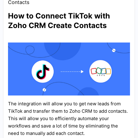
Contacts
How to Connect TikTok with
Zoho CRM Create Contacts
The integration will allow you to get new leads from
TikTok and transfer them to Zoho CRM to add contacts.
This will allow you to efficiently automate your
workflows and save a lot of time by eliminating the
need to manually add each contact.