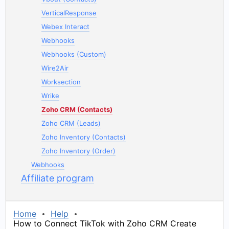
VerticalResponse
Webex Interact
Webhooks
Webhooks (Custom)
Wire2Air
Worksection
Wrike
Zoho CRM (Contacts)
Zoho CRM (Leads)
Zoho Inventory (Contacts)
Zoho Inventory (Order)
Webhooks
Affiliate program
Home
Help
How to Connect TikTok with Zoho CRM Create