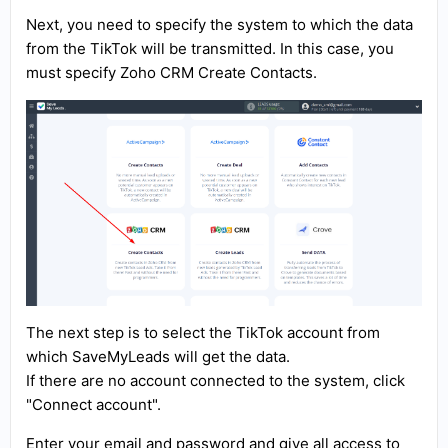
Next, you need to specify the system to which the data
from the TikTok will be transmitted. In this case, you
must specify Zoho CRM Create Contacts.
The next step is to select the TikTok account from
which SaveMyLeads will get the data.
If there are no account connected to the system, click
"Connect account".
Enter your email and password and give all access to