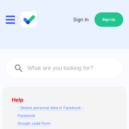
Sign In
Sign Up
Help
- Delete personal data in Facebook -
Facebook
Google Lead Form