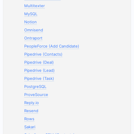
Multitexter
MySQL
Notion
Omnisend
Ontraport
PeopleForce (Add Candidate)
Pipedrive (Contacts)
Pipedrive (Deal)
Pipedrive (Lead)
Pipedrive (Task)
PostgreSQL
ProveSource
Reply.io
Resend
Rows
Sakari