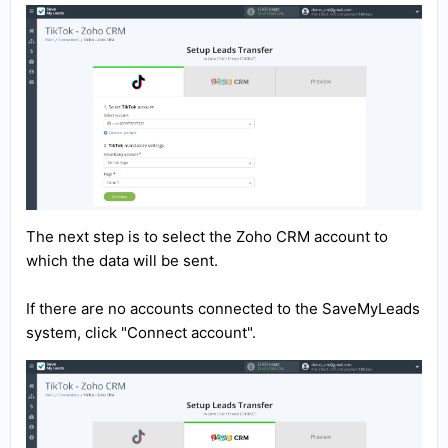
The next step is to select the Zoho CRM account to
which the data will be sent.
If there are no accounts connected to the SaveMyLeads
system, click "Connect account".