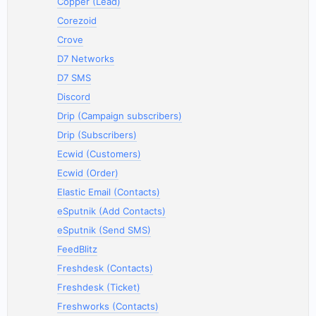
Copper (Lead)
Corezoid
Crove
D7 Networks
D7 SMS
Discord
Drip (Campaign subscribers)
Drip (Subscribers)
Ecwid (Customers)
Ecwid (Order)
Elastic Email (Contacts)
eSputnik (Add Contacts)
eSputnik (Send SMS)
FeedBlitz
Freshdesk (Contacts)
Freshdesk (Ticket)
Freshworks (Contacts)