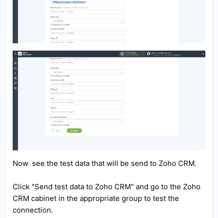
Now see the test data that will be send to Zoho CRM.
Click "Send test data to Zoho CRM" and go to the Zoho
CRM cabinet in the appropriate group to test the
connection.