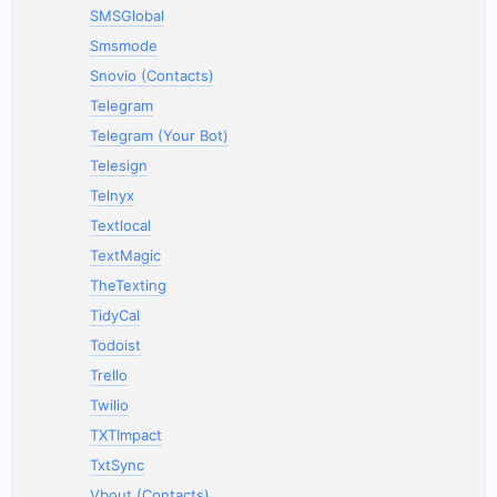
SMSGlobal
Smsmode
Snovio (Contacts)
Telegram
Telegram (Your Bot)
Telesign
Telnyx
Textlocal
TextMagic
TheTexting
TidyCal
Todoist
Trello
Twilio
TXTImpact
TxtSync
Vbout (Contacts)