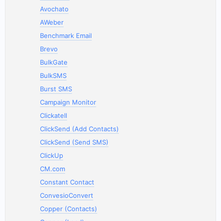
Avochato
AWeber
Benchmark Email
Brevo
BulkGate
BulkSMS
Burst SMS
Campaign Monitor
Clickatell
ClickSend (Add Contacts)
ClickSend (Send SMS)
ClickUp
CM.com
Constant Contact
ConvesioConvert
Copper (Contacts)