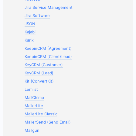
Jira Service Management
Jira Software
JSON
Kajabi
Karix
KeepinCRM (Agreement)
KeepinCRM (Client/Lead)
KeyCRM (Customer)
KeyCRM (Lead)
Kit (ConvertKit)
Lemlist
MailChimp
MailerLite
MailerLite Classic
MailerSend (Send Email)
Mailgun