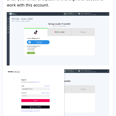
work with this account.