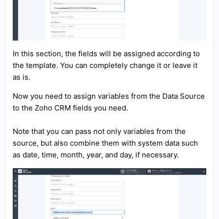
In this section, the fields will be assigned according to
the template. You can completely change it or leave it
as is.
Now you need to assign variables from the Data Source
to the Zoho CRM fields you need.
Note that you can pass not only variables from the
source, but also combine them with system data such
as date, time, month, year, and day, if necessary.