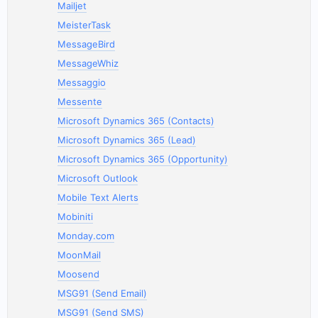
Mailjet
MeisterTask
MessageBird
MessageWhiz
Messaggio
Messente
Microsoft Dynamics 365 (Contacts)
Microsoft Dynamics 365 (Lead)
Microsoft Dynamics 365 (Opportunity)
Microsoft Outlook
Mobile Text Alerts
Mobiniti
Monday.com
MoonMail
Moosend
MSG91 (Send Email)
MSG91 (Send SMS)