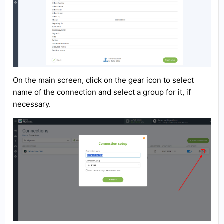
On the main screen, click on the gear icon to select
name of the connection and select a group for it, if
necessary.