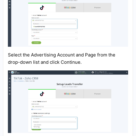
Select the Advertising Account and Page from the
drop-down list and click Continue.