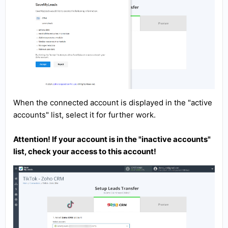
When the connected account is displayed in the "active
accounts" list, select it for further work.
Attention! If your account is in the "inactive accounts"
list, check your access to this account!