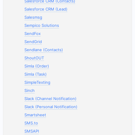
Salesforce CRM (Contacts)
Salesforce CRM (Lead)
Salesmsg
Sempico Solutions
SendFox
SendGrid
Sendlane (Contacts)
ShoutOUT
Simla (Order)
Simla (Task)
SimpleTexting
Sinch
Slack (Channel Notification)
Slack (Personal Notification)
Smartsheet
SMS.to
SMSAPI