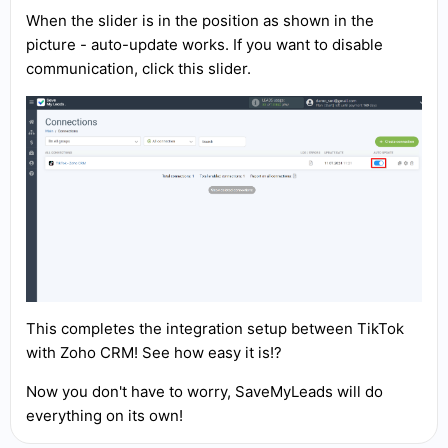
When the slider is in the position as shown in the
picture - auto-update works. If you want to disable
communication, click this slider.
This completes the integration setup between TikTok
with Zoho CRM! See how easy it is!?
Now you don't have to worry, SaveMyLeads will do
everything on its own!