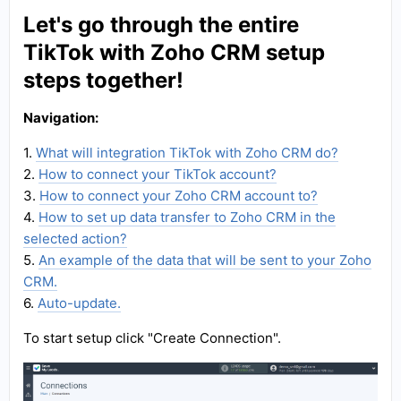
Let's go through the entire
TikTok with Zoho CRM setup
steps together!
Navigation:
1.
What will integration TikTok with Zoho CRM do?
2.
How to connect your TikTok account?
3.
How to connect your Zoho CRM account to?
4.
How to set up data transfer to Zoho CRM in the
selected action?
5.
An example of the data that will be sent to your Zoho
CRM.
6.
Auto-update.
To start setup click "Create Connection".