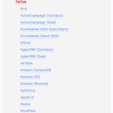
TikTok
8x8
ActiveCampaign (Contacts)
ActiveCampaign (Deal)
Acumbamail (Add Subscribers)
Acumbamail (Send SMS)
Afilnet
AgileCRM (Contacts)
AgileCRM (Deal)
AirTable
Amazon DynamoDB
Amazon SES
Amazon Workmail
Apifonica
Apollo.io
Asana
AtomPark