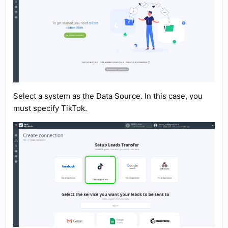
Select a system as the Data Source. In this case, you
must specify TikTok.