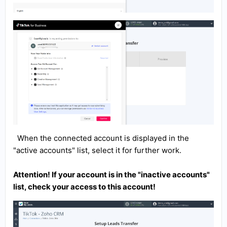
When the connected account is displayed in the
"active accounts" list, select it for further work.
Attention! If your account is in the "inactive accounts"
list, check your access to this account!