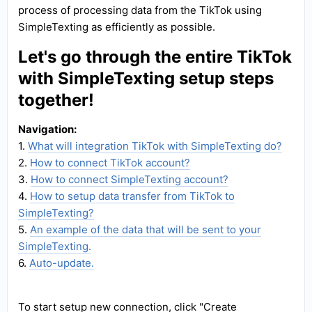
process of processing data from the TikTok using
SimpleTexting as efficiently as possible.
Let's go through the entire TikTok
with SimpleTexting setup steps
together!
Navigation:
1.
What will integration TikTok with SimpleTexting do?
2.
How to connect TikTok account?
3.
How to connect SimpleTexting account?
4.
How to setup data transfer from TikTok to
SimpleTexting?
5.
An example of the data that will be sent to your
SimpleTexting.
6.
Auto-update.
To start setup new connection, click "Create