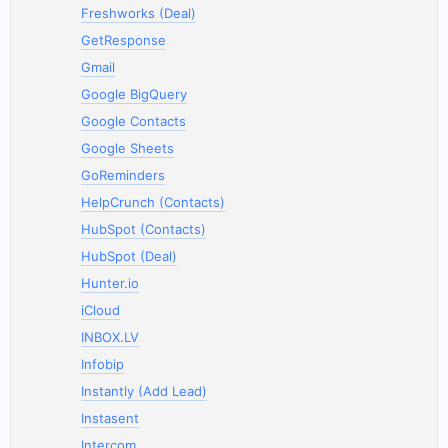
Freshworks (Deal)
GetResponse
Gmail
Google BigQuery
Google Contacts
Google Sheets
GoReminders
HelpCrunch (Contacts)
HubSpot (Contacts)
HubSpot (Deal)
Hunter.io
iCloud
INBOX.LV
Infobip
Instantly (Add Lead)
Instasent
Intercom