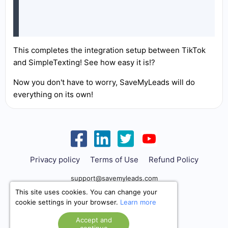
This completes the integration setup between TikTok
and SimpleTexting! See how easy it is!?
Now you don't have to worry, SaveMyLeads will do
everything on its own!
Privacy policy
Terms of Use
Refund Policy
support@savemyleads.com
This site uses cookies. You can change your
cookie settings in your browser.
Learn more
Accept and