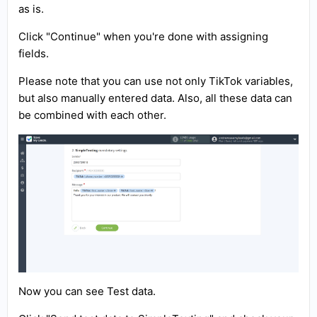
as is.
Click "Continue" when you're done with assigning
fields.
Please note that you can use not only TikTok variables,
but also manually entered data. Also, all these data can
be combined with each other.
Now you can see Test data.