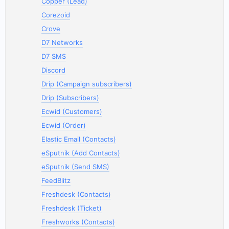
Copper (Lead)
Corezoid
Crove
D7 Networks
D7 SMS
Discord
Drip (Campaign subscribers)
Drip (Subscribers)
Ecwid (Customers)
Ecwid (Order)
Elastic Email (Contacts)
eSputnik (Add Contacts)
eSputnik (Send SMS)
FeedBlitz
Freshdesk (Contacts)
Freshdesk (Ticket)
Freshworks (Contacts)