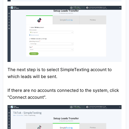
The next step is to select SimpleTexting account to
which leads will be sent.
If there are no accounts connected to the system, click
"Connect account".