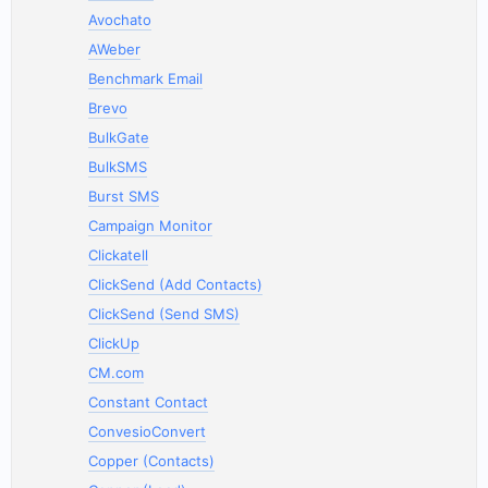
Avochato
AWeber
Benchmark Email
Brevo
BulkGate
BulkSMS
Burst SMS
Campaign Monitor
Clickatell
ClickSend (Add Contacts)
ClickSend (Send SMS)
ClickUp
CM.com
Constant Contact
ConvesioConvert
Copper (Contacts)