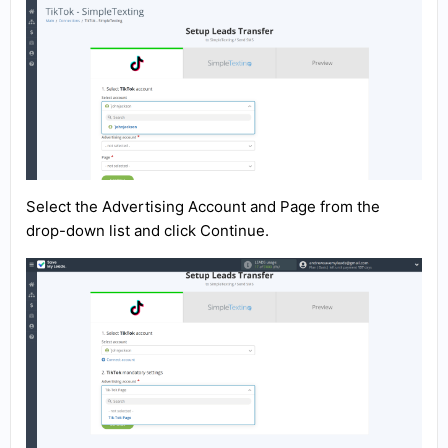
Select the Advertising Account and Page from the
drop-down list and click Continue.