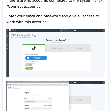
If there are no accounts connected to the system, click
"Connect account".
Enter your email and password and give all access to
work with this account.