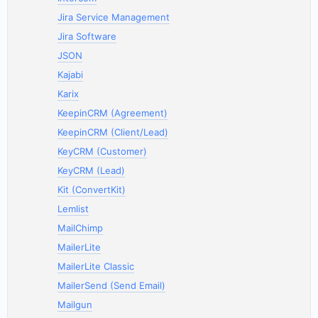
Jira Service Management
Jira Software
JSON
Kajabi
Karix
KeepinCRM (Agreement)
KeepinCRM (Client/Lead)
KeyCRM (Customer)
KeyCRM (Lead)
Kit (ConvertKit)
Lemlist
MailChimp
MailerLite
MailerLite Classic
MailerSend (Send Email)
Mailgun