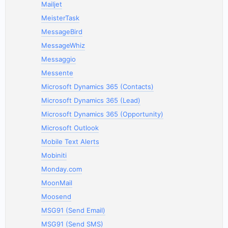
Mailjet
MeisterTask
MessageBird
MessageWhiz
Messaggio
Messente
Microsoft Dynamics 365 (Contacts)
Microsoft Dynamics 365 (Lead)
Microsoft Dynamics 365 (Opportunity)
Microsoft Outlook
Mobile Text Alerts
Mobiniti
Monday.com
MoonMail
Moosend
MSG91 (Send Email)
MSG91 (Send SMS)