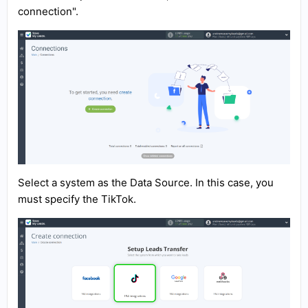
connection".
Select a system as the Data Source. In this case, you
must specify the TikTok.