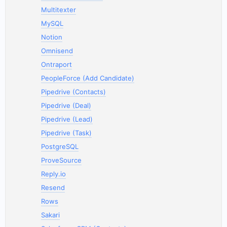
Multitexter
MySQL
Notion
Omnisend
Ontraport
PeopleForce (Add Candidate)
Pipedrive (Contacts)
Pipedrive (Deal)
Pipedrive (Lead)
Pipedrive (Task)
PostgreSQL
ProveSource
Reply.io
Resend
Rows
Sakari