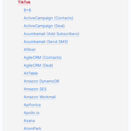
TikTok
8x8
ActiveCampaign (Contacts)
ActiveCampaign (Deal)
Acumbamail (Add Subscribers)
Acumbamail (Send SMS)
Afilnet
AgileCRM (Contacts)
AgileCRM (Deal)
AirTable
Amazon DynamoDB
Amazon SES
Amazon Workmail
Apifonica
Apollo.io
Asana
AtomPark