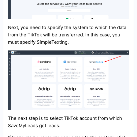
Next, you need to specify the system to which the data
from the TikTok will be transferred. In this case, you
must specify SimpleTexting.
The next step is to select TikTok account from which
SaveMyLeads get leads.