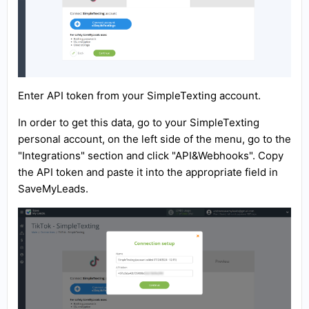
Enter API token from your SimpleTexting account.
In order to get this data, go to your SimpleTexting
personal account, on the left side of the menu, go to the
"Integrations" section and click "API&Webhooks". Copy
the API token and paste it into the appropriate field in
SaveMyLeads.