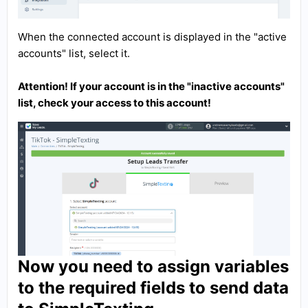
When the connected account is displayed in the "active
accounts" list, select it.
Attention! If your account is in the "inactive accounts"
list, check your access to this account!
Now you need to assign variables
to the required fields to send data