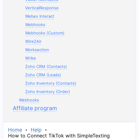
VerticalResponse
Webex Interact
Webhooks
Webhooks (Custom)
Wire2Air
Worksection
Wrike
Zoho CRM (Contacts)
Zoho CRM (Leads)
Zoho Inventory (Contacts)
Zoho Inventory (Order)
Webhooks
Affiliate program
Home
Help
How to Connect TikTok with SimpleTexting