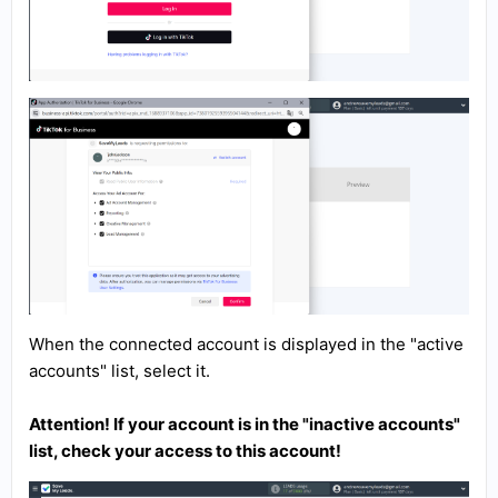
When the connected account is displayed in the "active
accounts" list, select it.
Attention! If your account is in the "inactive accounts"
list, check your access to this account!