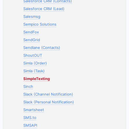
Salesforce CRM (Contacts)
Salesforce CRM (Lead)
Salesmsg
Sempico Solutions
SendFox
SendGrid
Sendlane (Contacts)
ShoutOUT
Simla (Order)
Simla (Task)
SimpleTexting
Sinch
Slack (Channel Notification)
Slack (Personal Notification)
Smartsheet
SMS.to
SMSAPI