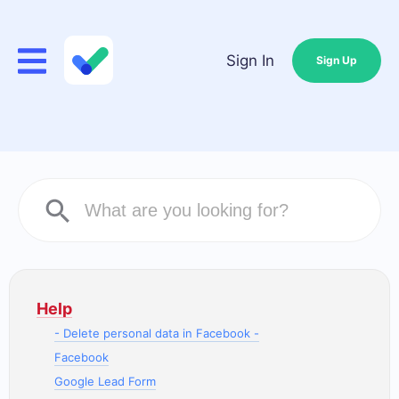
Sign In
Sign Up
Help
- Delete personal data in Facebook -
Facebook
Google Lead Form