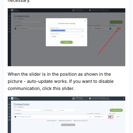
necessary.
When the slider is in the position as shown in the
picture - auto-update works. If you want to disable
communication, click this slider.