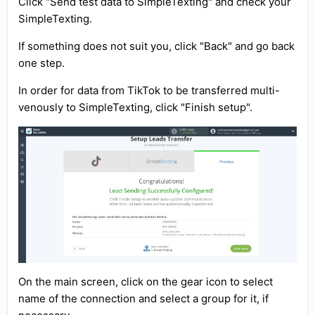
Click "Send test data to SimpleTexting" and check your
SimpleTexting.
If something does not suit you, click "Back" and go back
one step.
In order for data from TikTok to be transferred multi-
venously to SimpleTexting, click "Finish setup".
On the main screen, click on the gear icon to select
name of the connection and select a group for it, if