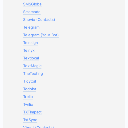
SMSGlobal
Smsmode
Snovio (Contacts)
Telegram
Telegram (Your Bot)
Telesign
Telnyx
Textlocal
TextMagic
TheTexting
TidyCal
Todoist
Trello
Twilio
TXTImpact
TxtSync
Vbout (Contacts)