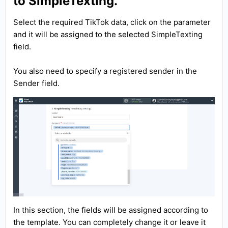
to SimpleTexting.
Select the required TikTok data, click on the parameter
and it will be assigned to the selected SimpleTexting
field.
You also need to specify a registered sender in the
Sender field.
In this section, the fields will be assigned according to
the template. You can completely change it or leave it