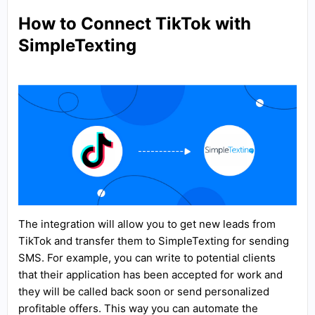
How to Connect TikTok with
SimpleTexting
The integration will allow you to get new leads from
TikTok and transfer them to SimpleTexting for sending
SMS. For example, you can write to potential clients
that their application has been accepted for work and
they will be called back soon or send personalized
profitable offers. This way you can automate the