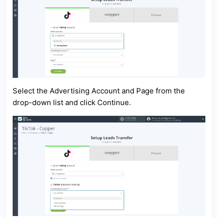
Select the Advertising Account and Page from the
drop-down list and click Continue.