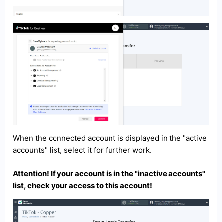
When the connected account is displayed in the "active
accounts" list, select it for further work.
Attention! If your account is in the "inactive accounts"
list, check your access to this account!