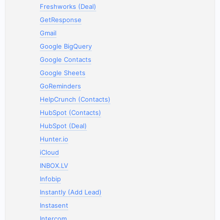
Freshworks (Deal)
GetResponse
Gmail
Google BigQuery
Google Contacts
Google Sheets
GoReminders
HelpCrunch (Contacts)
HubSpot (Contacts)
HubSpot (Deal)
Hunter.io
iCloud
INBOX.LV
Infobip
Instantly (Add Lead)
Instasent
Intercom