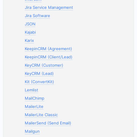
Jira Service Management
Jira Software
JSON
Kajabi
Karix
KeepinCRM (Agreement)
KeepinCRM (Client/Lead)
KeyCRM (Customer)
KeyCRM (Lead)
Kit (ConvertKit)
Lemlist
MailChimp
MailerLite
MailerLite Classic
MailerSend (Send Email)
Mailgun