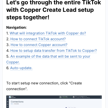
Let's go through the entire TikTok
with Copper Create Lead setup
steps together!
Navigation:
1.
What will integration TikTok with Copper do?
2.
How to connect TikTok account?
3.
How to connect Copper account?
4.
How to setup data transfer from TikTok to Copper?
5.
An example of the data that will be sent to your
Copper.
6.
Auto-update.
To start setup new connection, click "Create
connection".