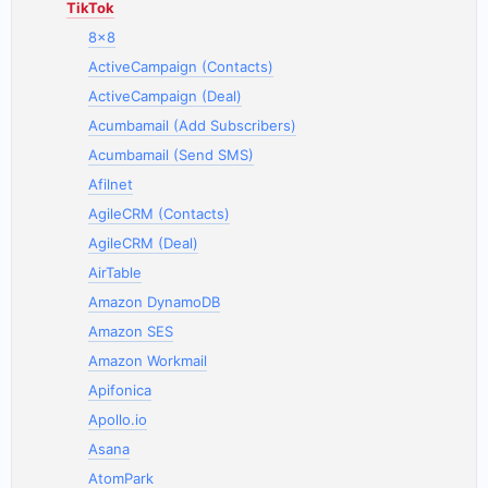
TikTok
8x8
ActiveCampaign (Contacts)
ActiveCampaign (Deal)
Acumbamail (Add Subscribers)
Acumbamail (Send SMS)
Afilnet
AgileCRM (Contacts)
AgileCRM (Deal)
AirTable
Amazon DynamoDB
Amazon SES
Amazon Workmail
Apifonica
Apollo.io
Asana
AtomPark