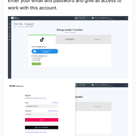
Enter your email and password and give all access to
work with this account.