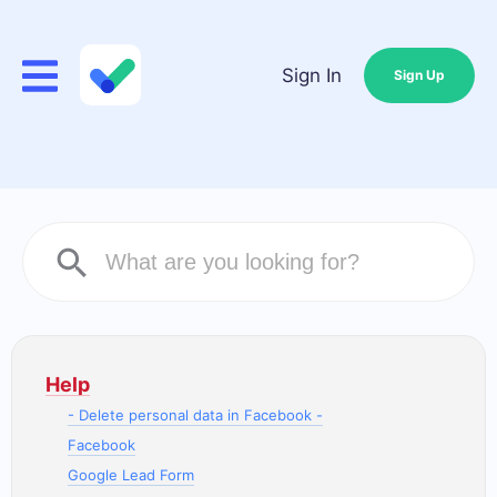
Sign In
Sign Up
Help
- Delete personal data in Facebook -
Facebook
Google Lead Form