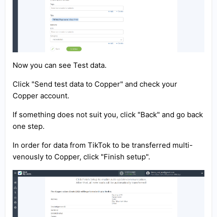
Now you can see Test data.
Click "Send test data to Copper" and check your
Copper account.
If something does not suit you, click "Back" and go back
one step.
In order for data from TikTok to be transferred multi-
venously to Copper, click "Finish setup".