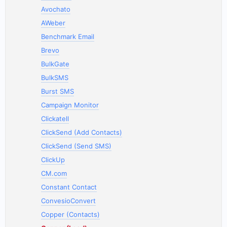
Avochato
AWeber
Benchmark Email
Brevo
BulkGate
BulkSMS
Burst SMS
Campaign Monitor
Clickatell
ClickSend (Add Contacts)
ClickSend (Send SMS)
ClickUp
CM.com
Constant Contact
ConvesioConvert
Copper (Contacts)