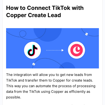
How to Connect TikTok with
Copper Create Lead
The integration will allow you to get new leads from
TikTok and transfer them to Copper for create leads.
This way you can automate the process of processing
data from the TikTok using Copper as efficiently as
possible.