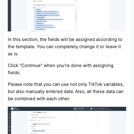
In this section, the fields will be assigned according to
the template. You can completely change it or leave it
as is.
Click "Continue" when you're done with assigning
fields.
Please note that you can use not only TikTok variables,
but also manually entered data. Also, all these data can
be combined with each other.