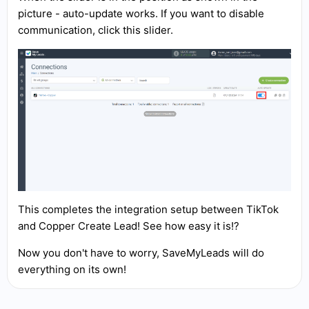
picture - auto-update works. If you want to disable
communication, click this slider.
This completes the integration setup between TikTok
and Copper Create Lead! See how easy it is!?
Now you don't have to worry, SaveMyLeads will do
everything on its own!