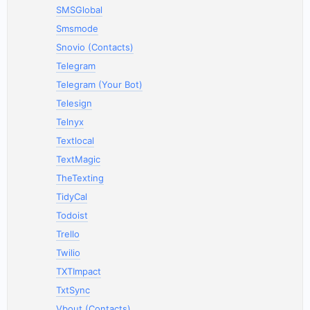
SMSGlobal
Smsmode
Snovio (Contacts)
Telegram
Telegram (Your Bot)
Telesign
Telnyx
Textlocal
TextMagic
TheTexting
TidyCal
Todoist
Trello
Twilio
TXTImpact
TxtSync
Vbout (Contacts)