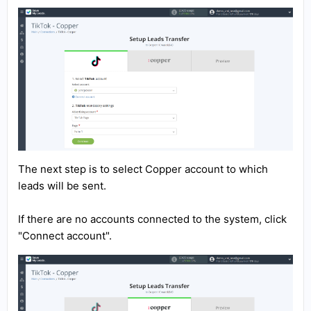
The next step is to select Copper account to which
leads will be sent.
If there are no accounts connected to the system, click
"Connect account".