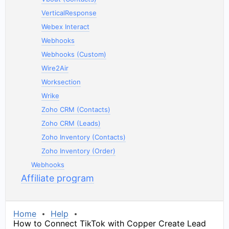
VerticalResponse
Webex Interact
Webhooks
Webhooks (Custom)
Wire2Air
Worksection
Wrike
Zoho CRM (Contacts)
Zoho CRM (Leads)
Zoho Inventory (Contacts)
Zoho Inventory (Order)
Webhooks
Affiliate program
Home
Help
How to Connect TikTok with Copper Create Lead