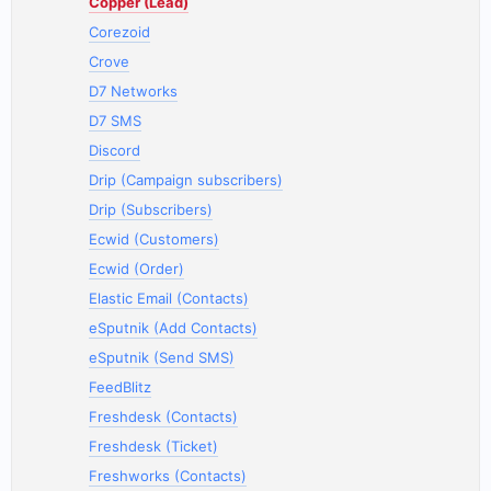
Copper (Lead)
Corezoid
Crove
D7 Networks
D7 SMS
Discord
Drip (Campaign subscribers)
Drip (Subscribers)
Ecwid (Customers)
Ecwid (Order)
Elastic Email (Contacts)
eSputnik (Add Contacts)
eSputnik (Send SMS)
FeedBlitz
Freshdesk (Contacts)
Freshdesk (Ticket)
Freshworks (Contacts)