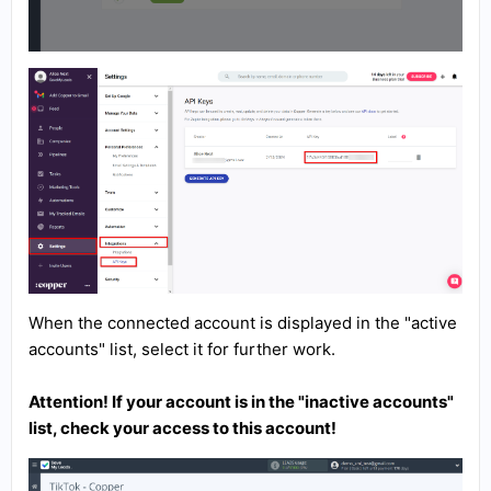
When the connected account is displayed in the "active
accounts" list, select it for further work.
Attention! If your account is in the "inactive accounts"
list, check your access to this account!