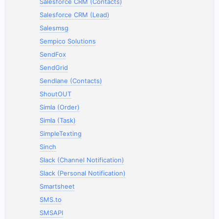
Salesforce CRM (Contacts)
Salesforce CRM (Lead)
Salesmsg
Sempico Solutions
SendFox
SendGrid
Sendlane (Contacts)
ShoutOUT
Simla (Order)
Simla (Task)
SimpleTexting
Sinch
Slack (Channel Notification)
Slack (Personal Notification)
Smartsheet
SMS.to
SMSAPI