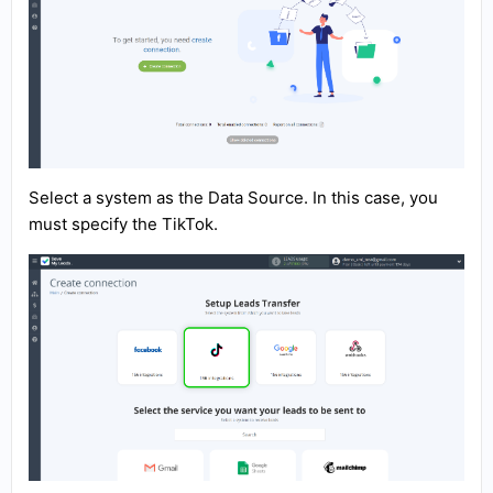
Select a system as the Data Source. In this case, you
must specify the TikTok.