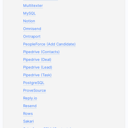
Multitexter
MySQL
Notion
Omnisend
Ontraport
PeopleForce (Add Candidate)
Pipedrive (Contacts)
Pipedrive (Deal)
Pipedrive (Lead)
Pipedrive (Task)
PostgreSQL
ProveSource
Reply.io
Resend
Rows
Sakari