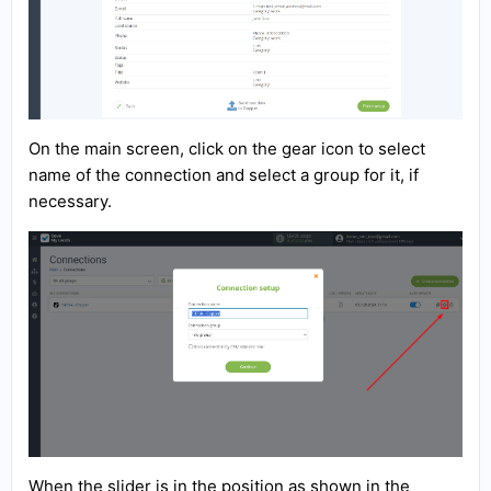
On the main screen, click on the gear icon to select
name of the connection and select a group for it, if
necessary.
When the slider is in the position as shown in the