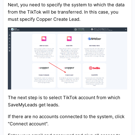
Next, you need to specify the system to which the data
from the TikTok will be transferred. In this case, you
must specify Copper Create Lead.
The next step is to select TikTok account from which
SaveMyLeads get leads.
If there are no accounts connected to the system, click
"Connect account".