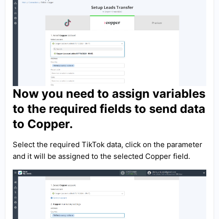
Now you need to assign variables
to the required fields to send data
to Copper.
Select the required TikTok data, click on the parameter
and it will be assigned to the selected Copper field.