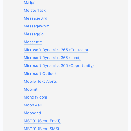
Mailjet
MeisterTask
MessageBird
MessageWhiz
Messaggio
Messente
Microsoft Dynamics 365 (Contacts)
Microsoft Dynamics 365 (Lead)
Microsoft Dynamics 365 (Opportunity)
Microsoft Outlook
Mobile Text Alerts
Mobiniti
Monday.com
MoonMail
Moosend
MSG91 (Send Email)
MSG91 (Send SMS)