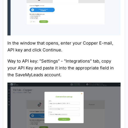
In the window that opens, enter your Copper E-mail,
API key and click Continue.
Way to API key: "Settings" - "Integrations" tab, copy
your API Key and paste it into the appropriate field in
the SaveMyLeads account.