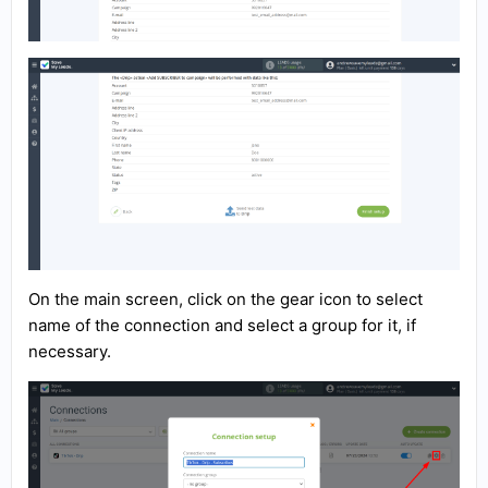
On the main screen, click on the gear icon to select
name of the connection and select a group for it, if
necessary.