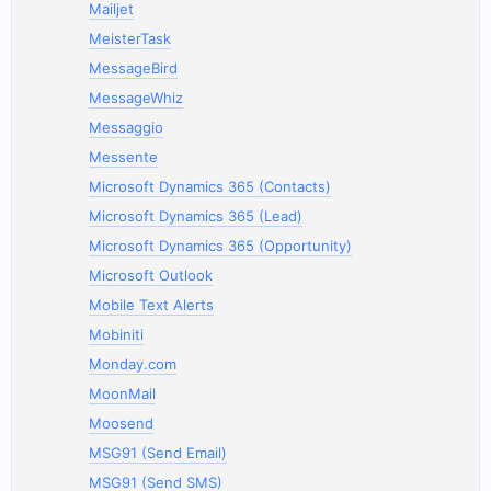
Mailjet
MeisterTask
MessageBird
MessageWhiz
Messaggio
Messente
Microsoft Dynamics 365 (Contacts)
Microsoft Dynamics 365 (Lead)
Microsoft Dynamics 365 (Opportunity)
Microsoft Outlook
Mobile Text Alerts
Mobiniti
Monday.com
MoonMail
Moosend
MSG91 (Send Email)
MSG91 (Send SMS)