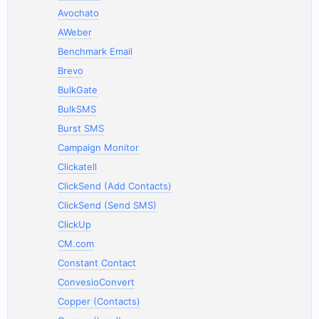
Avochato
AWeber
Benchmark Email
Brevo
BulkGate
BulkSMS
Burst SMS
Campaign Monitor
Clickatell
ClickSend (Add Contacts)
ClickSend (Send SMS)
ClickUp
CM.com
Constant Contact
ConvesioConvert
Copper (Contacts)