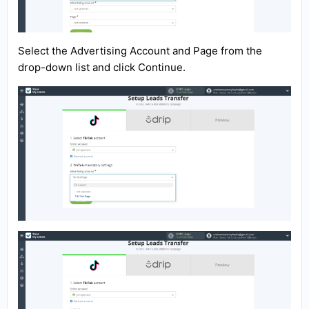
Select the Advertising Account and Page from the
drop-down list and click Continue.