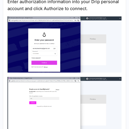
Enter authorization information into your Drip personal
account and click Authorize to connect.