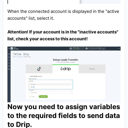
When the connected account is displayed in the "active
accounts" list, select it.
Attention! If your account is in the "inactive accounts"
list, check your access to this account!
Now you need to assign variables
to the required fields to send data
to Drip.