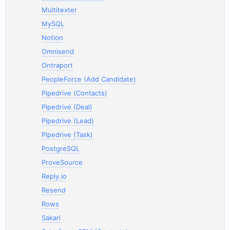
Multitexter
MySQL
Notion
Omnisend
Ontraport
PeopleForce (Add Candidate)
Pipedrive (Contacts)
Pipedrive (Deal)
Pipedrive (Lead)
Pipedrive (Task)
PostgreSQL
ProveSource
Reply.io
Resend
Rows
Sakari