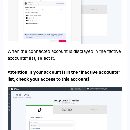
When the connected account is displayed in the "active
accounts" list, select it.
Attention! If your account is in the "inactive accounts"
list, check your access to this account!