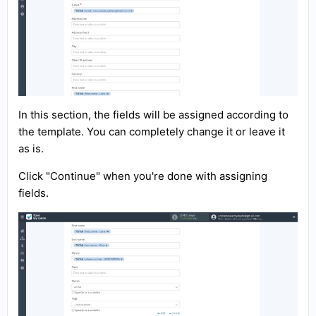
In this section, the fields will be assigned according to
the template. You can completely change it or leave it
as is.
Click "Continue" when you're done with assigning
fields.