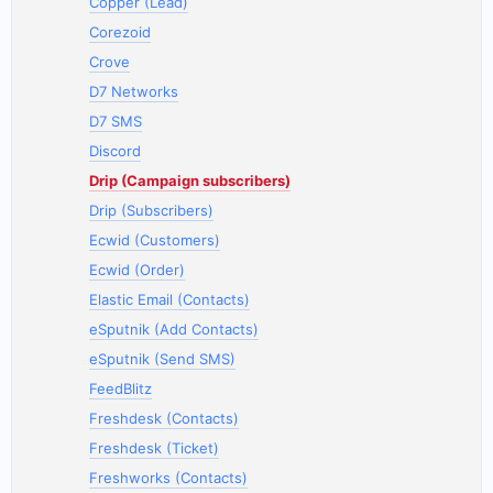
Copper (Lead)
Corezoid
Crove
D7 Networks
D7 SMS
Discord
Drip (Campaign subscribers)
Drip (Subscribers)
Ecwid (Customers)
Ecwid (Order)
Elastic Email (Contacts)
eSputnik (Add Contacts)
eSputnik (Send SMS)
FeedBlitz
Freshdesk (Contacts)
Freshdesk (Ticket)
Freshworks (Contacts)