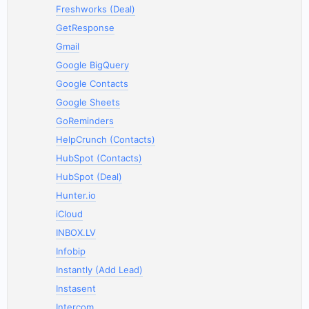
Freshworks (Deal)
GetResponse
Gmail
Google BigQuery
Google Contacts
Google Sheets
GoReminders
HelpCrunch (Contacts)
HubSpot (Contacts)
HubSpot (Deal)
Hunter.io
iCloud
INBOX.LV
Infobip
Instantly (Add Lead)
Instasent
Intercom