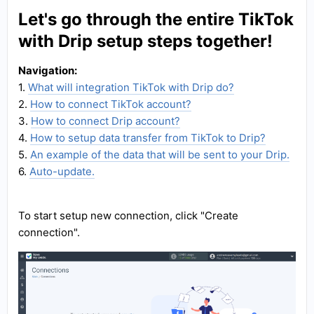
Let's go through the entire TikTok
with Drip setup steps together!
Navigation:
1.
What will integration TikTok with Drip do?
2.
How to connect TikTok account?
3.
How to connect Drip account?
4.
How to setup data transfer from TikTok to Drip?
5.
An example of the data that will be sent to your Drip.
6.
Auto-update.
To start setup new connection, click "Create
connection".