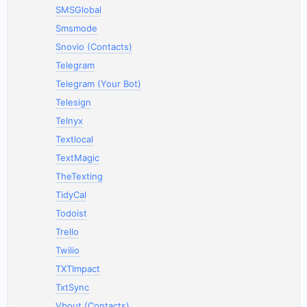
SMSGlobal
Smsmode
Snovio (Contacts)
Telegram
Telegram (Your Bot)
Telesign
Telnyx
Textlocal
TextMagic
TheTexting
TidyCal
Todoist
Trello
Twilio
TXTImpact
TxtSync
Vbout (Contacts)