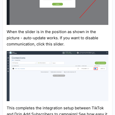
When the slider is in the position as shown in the
picture - auto-update works. If you want to disable
communication, click this slider.
This completes the integration setup between TikTok
and Drip Add Subscribers to campaign! See how easy it