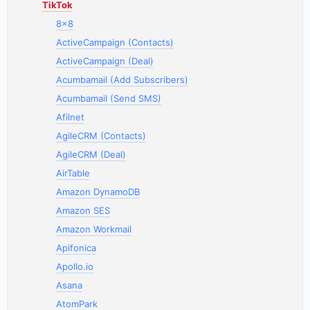
TikTok
8x8
ActiveCampaign (Contacts)
ActiveCampaign (Deal)
Acumbamail (Add Subscribers)
Acumbamail (Send SMS)
Afilnet
AgileCRM (Contacts)
AgileCRM (Deal)
AirTable
Amazon DynamoDB
Amazon SES
Amazon Workmail
Apifonica
Apollo.io
Asana
AtomPark