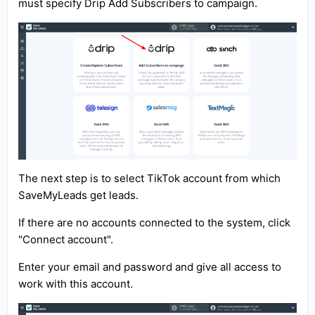
must specify Drip Add Subscribers to campaign.
The next step is to select TikTok account from which
SaveMyLeads get leads.
If there are no accounts connected to the system, click
"Connect account".
Enter your email and password and give all access to
work with this account.