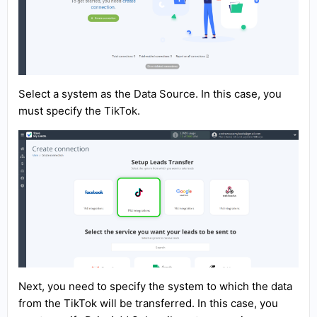
Select a system as the Data Source. In this case, you
must specify the TikTok.
Next, you need to specify the system to which the data
from the TikTok will be transferred. In this case, you