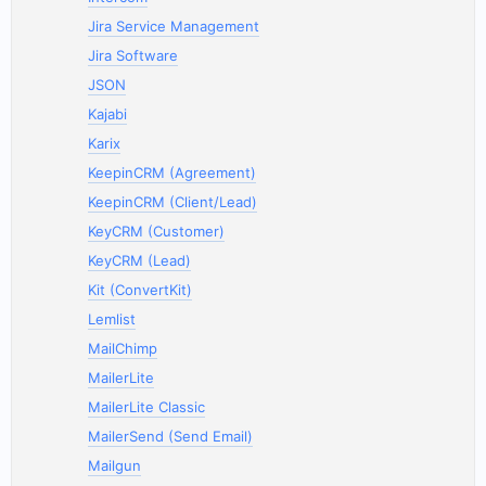
Jira Service Management
Jira Software
JSON
Kajabi
Karix
KeepinCRM (Agreement)
KeepinCRM (Client/Lead)
KeyCRM (Customer)
KeyCRM (Lead)
Kit (ConvertKit)
Lemlist
MailChimp
MailerLite
MailerLite Classic
MailerSend (Send Email)
Mailgun