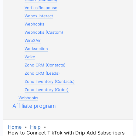
VerticalResponse
Webex Interact
Webhooks
Webhooks (Custom)
Wire2Air
Worksection
Wrike
Zoho CRM (Contacts)
Zoho CRM (Leads)
Zoho Inventory (Contacts)
Zoho Inventory (Order)
Webhooks
Affiliate program
Home
Help
How to Connect TikTok with Drip Add Subscribers