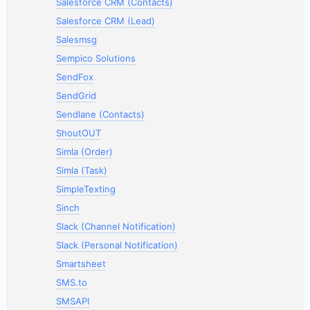
Salesforce CRM (Contacts)
Salesforce CRM (Lead)
Salesmsg
Sempico Solutions
SendFox
SendGrid
Sendlane (Contacts)
ShoutOUT
Simla (Order)
Simla (Task)
SimpleTexting
Sinch
Slack (Channel Notification)
Slack (Personal Notification)
Smartsheet
SMS.to
SMSAPI