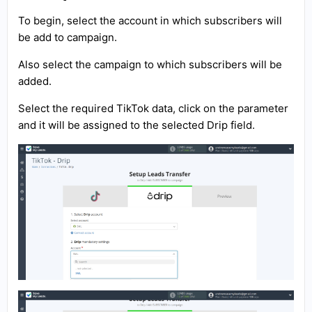
To begin, select the account in which subscribers will
be add to campaign.
Also select the campaign to which subscribers will be
added.
Select the required TikTok data, click on the parameter
and it will be assigned to the selected Drip field.