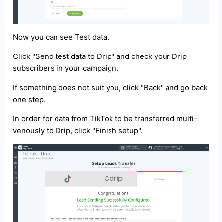
Now you can see Test data.
Click "Send test data to Drip" and check your Drip
subscribers in your campaign.
If something does not suit you, click "Back" and go back
one step.
In order for data from TikTok to be transferred multi-
venously to Drip, click "Finish setup".