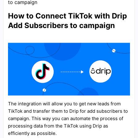
to campaign
How to Connect TikTok with Drip
Add Subscribers to campaign
The integration will allow you to get new leads from
TikTok and transfer them to Drip for add subscribers to
campaign. This way you can automate the process of
processing data from the TikTok using Drip as
efficiently as possible.