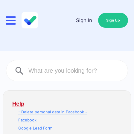
Sign In
Sign Up
Help
- Delete personal data in Facebook -
Facebook
Google Lead Form