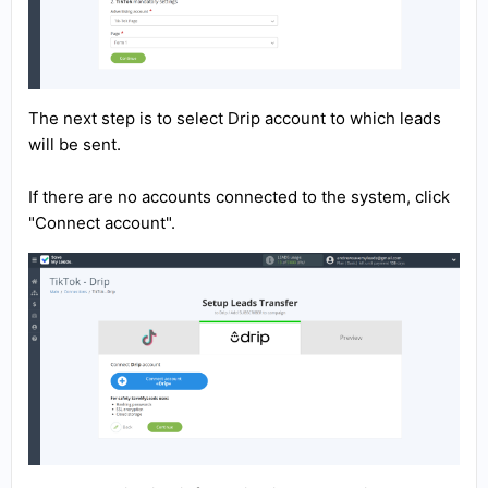
The next step is to select Drip account to which leads
will be sent.
If there are no accounts connected to the system, click
"Connect account".