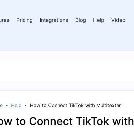
ures
Pricing
Integrations
Blog
Help
Video
e
Help
How to Connect TikTok with Multitexter
w to Connect TikTok with 