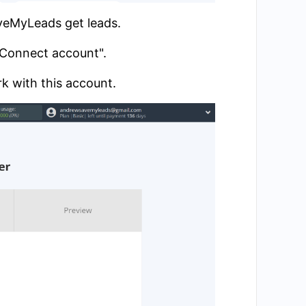
aveMyLeads get leads.
 "Connect account".
k with this account.