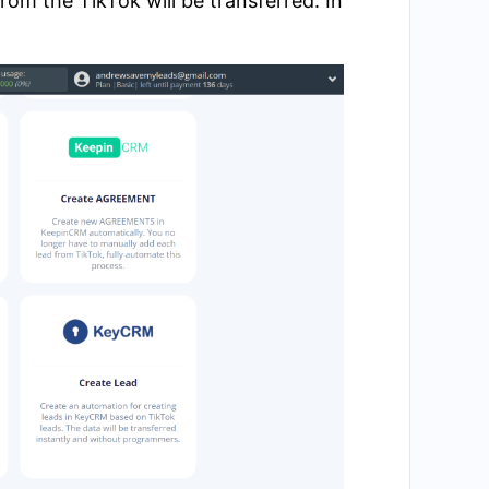
om the TikTok will be transferred. In