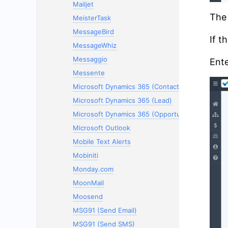
Mailjet
The 
MeisterTask
MessageBird
If t
MessageWhiz
Messaggio
Ente
Messente
Microsoft Dynamics 365 (Contacts)
Microsoft Dynamics 365 (Lead)
Microsoft Dynamics 365 (Opportunity)
Microsoft Outlook
Mobile Text Alerts
Mobiniti
Monday.com
MoonMail
Moosend
MSG91 (Send Email)
MSG91 (Send SMS)