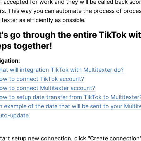
 accepted for work and they will be called back soon
rs. This way you can automate the process of proces
itexter as efficiently as possible.
t's go through the entire TikTok wi
eps together!
gation:
at will integration TikTok with Multitexter do?
ow to connect TikTok account?
ow to connect Multitexter account?
ow to setup data transfer from TikTok to Multitexter
n example of the data that will be sent to your Multit
uto-update.
tart setup new connection, click "Create connection"