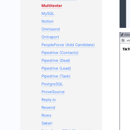
Multitexter
MySQL
Notion
Omnisend
Ontraport
PeopleForce (Add Candidate)
Pipedrive (Contacts)
Pipedrive (Deal)
Pipedrive (Lead)
Pipedrive (Task)
PostgreSQL
ProveSource
Reply.io
Resend
Rows
Sakari