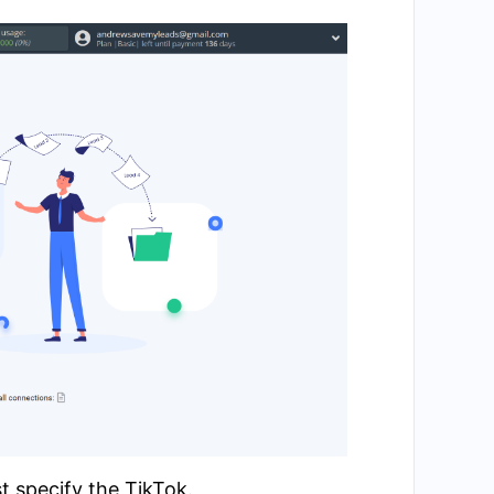
t specify the TikTok.