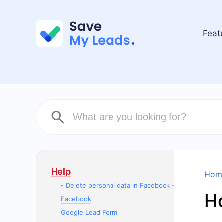
Feat
Help
Hom
- Delete personal data in Facebook -
Ho
Facebook
Google Lead Form