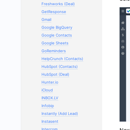
Freshworks (Deal)
GetResponse
Gmail
Google BigQuery
Google Contacts
Google Sheets
GoReminders
HelpCrunch (Contacts)
HubSpot (Contacts)
HubSpot (Deal)
Hunter.io
iCloud
INBOX.LV
Infobip
Instantly (Add Lead)
Instasent
Intercom