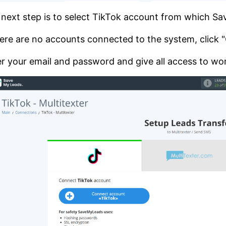
next step is to select TikTok account from which S
here are no accounts connected to the system, click
r your email and password and give all access to wor