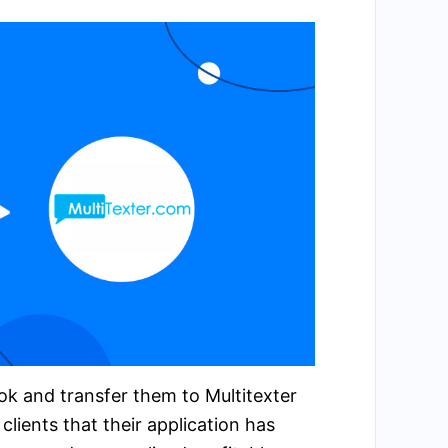
ok and transfer them to Multitexter
lients that their application has