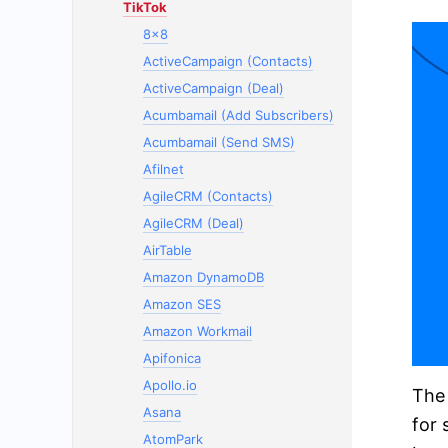
TikTok
8x8
ActiveCampaign (Contacts)
ActiveCampaign (Deal)
Acumbamail (Add Subscribers)
Acumbamail (Send SMS)
Afilnet
AgileCRM (Contacts)
AgileCRM (Deal)
AirTable
Amazon DynamoDB
Amazon SES
Amazon Workmail
Apifonica
Apollo.io
The 
Asana
for 
AtomPark