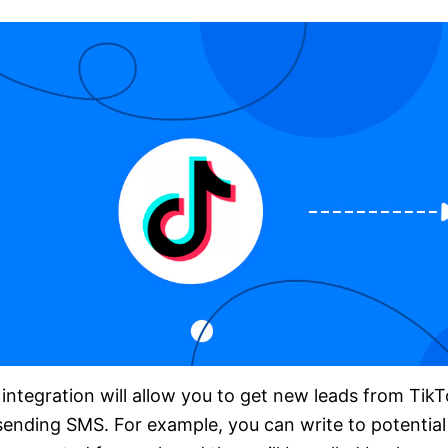
integration will allow you to get new leads from TikT
sending SMS. For example, you can write to potential c