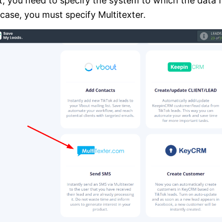
, you need to specify the system to which the data fr
 case, you must specify Multitexter.