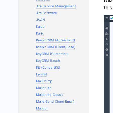
Next
Jira Service Management
this
Jira Software
JSON
Kajabi
Karix
KeepinCRM (Agreement)
KeepinCRM (Client/Lead)
KeyCRM (Customer)
KeyCRM (Lead)
Kit (ConvertKit)
Lemlist
MailChimp
MailerLite
MailerLite Classic
MailerSend (Send Email)
Mailgun