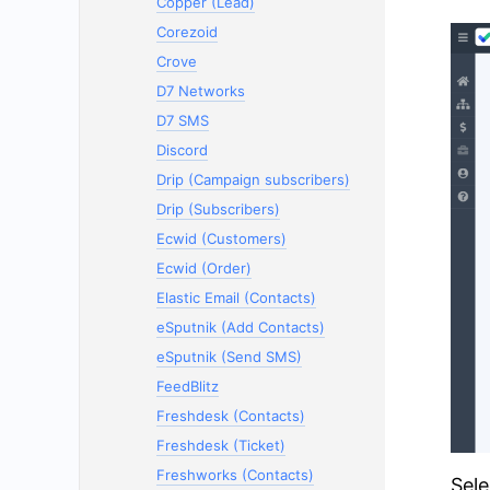
Copper (Lead)
Corezoid
Crove
D7 Networks
D7 SMS
Discord
Drip (Campaign subscribers)
Drip (Subscribers)
Ecwid (Customers)
Ecwid (Order)
Elastic Email (Contacts)
eSputnik (Add Contacts)
eSputnik (Send SMS)
FeedBlitz
Freshdesk (Contacts)
Freshdesk (Ticket)
Freshworks (Contacts)
Sele