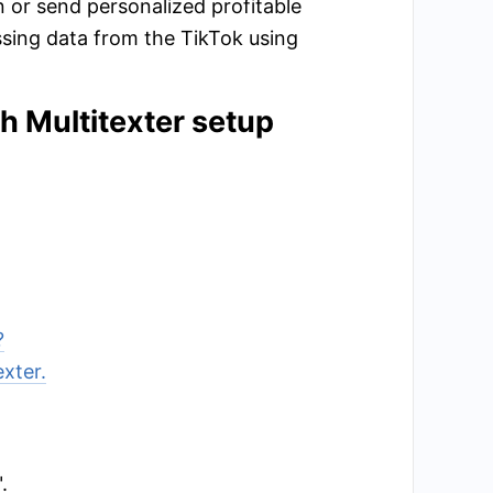
 or send personalized profitable
sing data from the TikTok using
th Multitexter setup
?
exter.
.