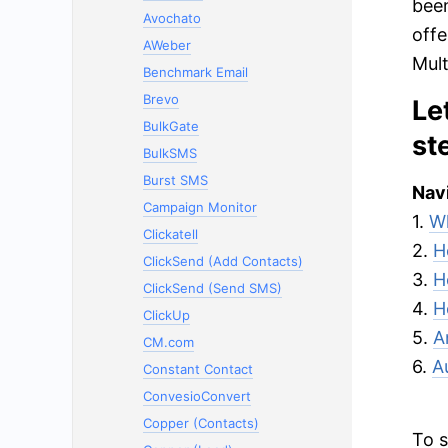
been
Avochato
offe
AWeber
Mult
Benchmark Email
Brevo
Le
BulkGate
st
BulkSMS
Burst SMS
Navi
Campaign Monitor
1.
Wh
Clickatell
2.
H
ClickSend (Add Contacts)
3.
H
ClickSend (Send SMS)
4.
H
ClickUp
5.
A
CM.com
6.
A
Constant Contact
ConvesioConvert
Copper (Contacts)
To s