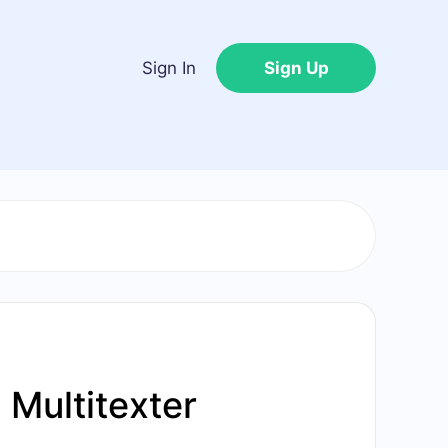
Sign In
Sign Up
Multitexter