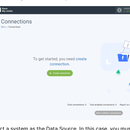
ct a system as the Data Source. In this case, you mus