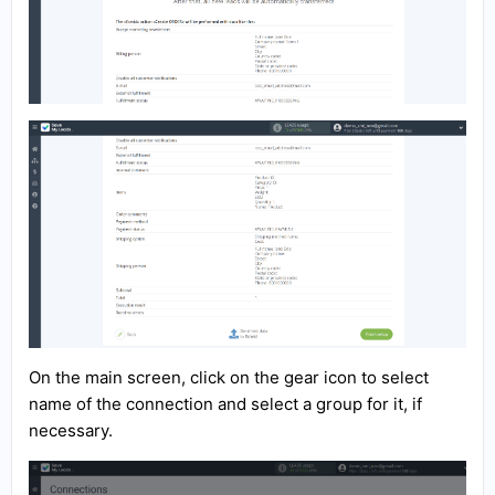
On the main screen, click on the gear icon to select
name of the connection and select a group for it, if
necessary.