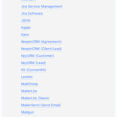
Jira Service Management
Jira Software
JSON
Kajabi
Karix
KeepinCRM (Agreement)
KeepinCRM (Client/Lead)
KeyCRM (Customer)
KeyCRM (Lead)
Kit (ConvertKit)
Lemlist
MailChimp
MailerLite
MailerLite Classic
MailerSend (Send Email)
Mailgun