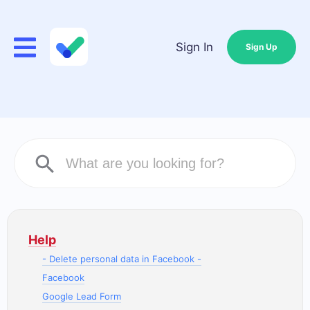
Sign In
Sign Up
Help
- Delete personal data in Facebook -
Facebook
Google Lead Form