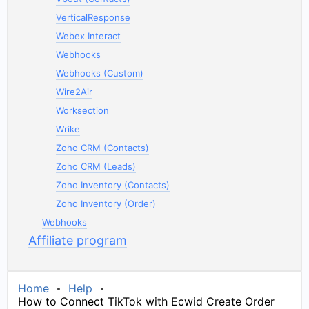
VerticalResponse
Webex Interact
Webhooks
Webhooks (Custom)
Wire2Air
Worksection
Wrike
Zoho CRM (Contacts)
Zoho CRM (Leads)
Zoho Inventory (Contacts)
Zoho Inventory (Order)
Webhooks
Affiliate program
Home
Help
How to Connect TikTok with Ecwid Create Order