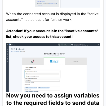
When the connected account is displayed in the "active
accounts" list, select it for further work.
Attention! If your account is in the "inactive accounts"
list, check your access to this account!
Now you need to assign variables
to the required fields to send data