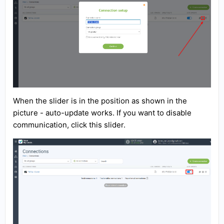
When the slider is in the position as shown in the
picture - auto-update works. If you want to disable
communication, click this slider.