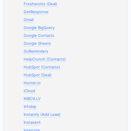
Freshworks (Deal)
GetResponse
Gmail
Google BigQuery
Google Contacts
Google Sheets
GoReminders
HelpCrunch (Contacts)
HubSpot (Contacts)
HubSpot (Deal)
Hunter.io
iCloud
INBOX.LV
Infobip
Instantly (Add Lead)
Instasent
Intercom