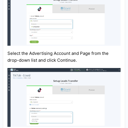
Select the Advertising Account and Page from the
drop-down list and click Continue.