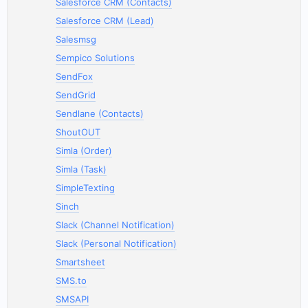
Salesforce CRM (Contacts)
Salesforce CRM (Lead)
Salesmsg
Sempico Solutions
SendFox
SendGrid
Sendlane (Contacts)
ShoutOUT
Simla (Order)
Simla (Task)
SimpleTexting
Sinch
Slack (Channel Notification)
Slack (Personal Notification)
Smartsheet
SMS.to
SMSAPI