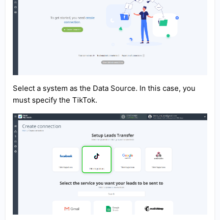
Select a system as the Data Source. In this case, you
must specify the TikTok.