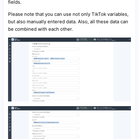
fields.
Please note that you can use not only TikTok variables,
but also manually entered data. Also, all these data can
be combined with each other.