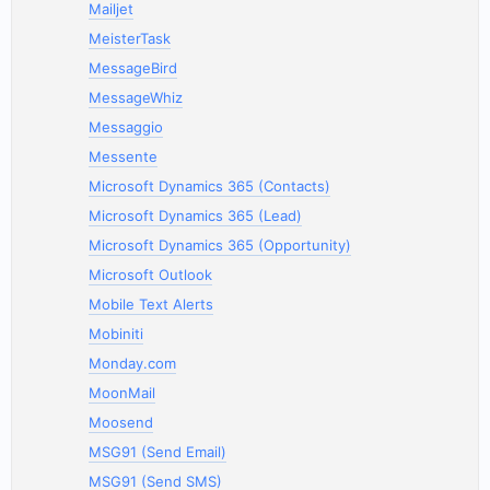
Mailjet
MeisterTask
MessageBird
MessageWhiz
Messaggio
Messente
Microsoft Dynamics 365 (Contacts)
Microsoft Dynamics 365 (Lead)
Microsoft Dynamics 365 (Opportunity)
Microsoft Outlook
Mobile Text Alerts
Mobiniti
Monday.com
MoonMail
Moosend
MSG91 (Send Email)
MSG91 (Send SMS)