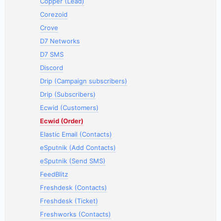
Copper (Lead)
Corezoid
Crove
D7 Networks
D7 SMS
Discord
Drip (Campaign subscribers)
Drip (Subscribers)
Ecwid (Customers)
Ecwid (Order)
Elastic Email (Contacts)
eSputnik (Add Contacts)
eSputnik (Send SMS)
FeedBlitz
Freshdesk (Contacts)
Freshdesk (Ticket)
Freshworks (Contacts)