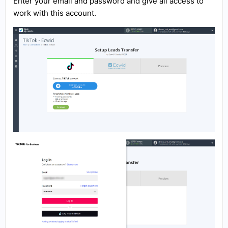
Enter your email and password and give all access to
work with this account.