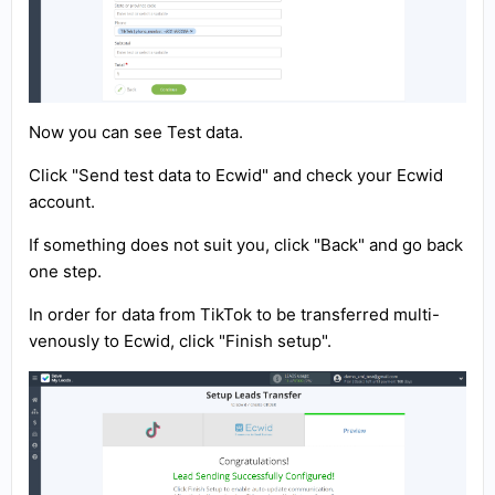
Now you can see Test data.
Click "Send test data to Ecwid" and check your Ecwid
account.
If something does not suit you, click "Back" and go back
one step.
In order for data from TikTok to be transferred multi-
venously to Ecwid, click "Finish setup".