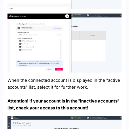
When the connected account is displayed in the "active
accounts" list, select it for further work.
Attention! If your account is in the "inactive accounts"
list, check your access to this account!