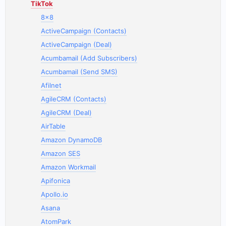
TikTok
8x8
ActiveCampaign (Contacts)
ActiveCampaign (Deal)
Acumbamail (Add Subscribers)
Acumbamail (Send SMS)
Afilnet
AgileCRM (Contacts)
AgileCRM (Deal)
AirTable
Amazon DynamoDB
Amazon SES
Amazon Workmail
Apifonica
Apollo.io
Asana
AtomPark