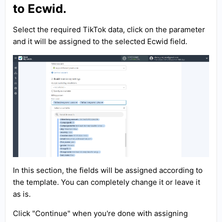
to Ecwid.
Select the required TikTok data, click on the parameter
and it will be assigned to the selected Ecwid field.
In this section, the fields will be assigned according to
the template. You can completely change it or leave it
as is.
Click "Continue" when you're done with assigning