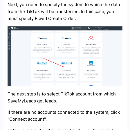
Next, you need to specify the system to which the data
from the TikTok will be transferred. In this case, you
must specify Ecwid Create Order.
The next step is to select TikTok account from which
SaveMyLeads get leads.
If there are no accounts connected to the system, click
"Connect account".