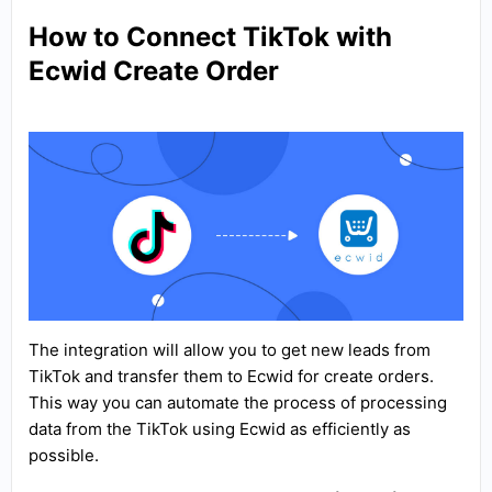
How to Connect TikTok with
Ecwid Create Order
The integration will allow you to get new leads from
TikTok and transfer them to Ecwid for create orders.
This way you can automate the process of processing
data from the TikTok using Ecwid as efficiently as
possible.