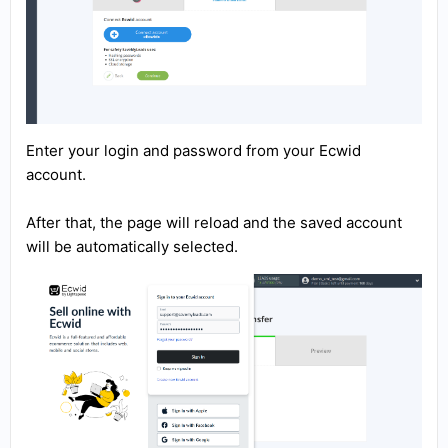
Enter your login and password from your Ecwid
account.
After that, the page will reload and the saved account
will be automatically selected.