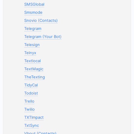
SMSGlobal
Smsmode
Snovio (Contacts)
Telegram
Telegram (Your Bot)
Telesign
Telnyx
Textlocal
TextMagic
TheTexting
TidyCal
Todoist
Trello
Twilio
TXTImpact
TxtSync
Vbout (Contacts)