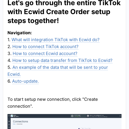
Let's go through the entire TikTok
with Ecwid Create Order setup
steps together!
Navigation:
1.
What will integration TikTok with Ecwid do?
2.
How to connect TikTok account?
3.
How to connect Ecwid account?
4.
How to setup data transfer from TikTok to Ecwid?
5.
An example of the data that will be sent to your
Ecwid.
6.
Auto-update.
To start setup new connection, click "Create
connection".