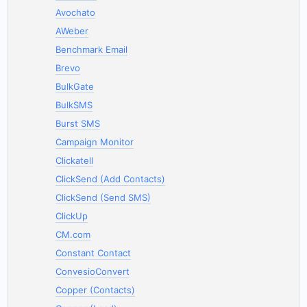
Avochato
AWeber
Benchmark Email
Brevo
BulkGate
BulkSMS
Burst SMS
Campaign Monitor
Clickatell
ClickSend (Add Contacts)
ClickSend (Send SMS)
ClickUp
CM.com
Constant Contact
ConvesioConvert
Copper (Contacts)