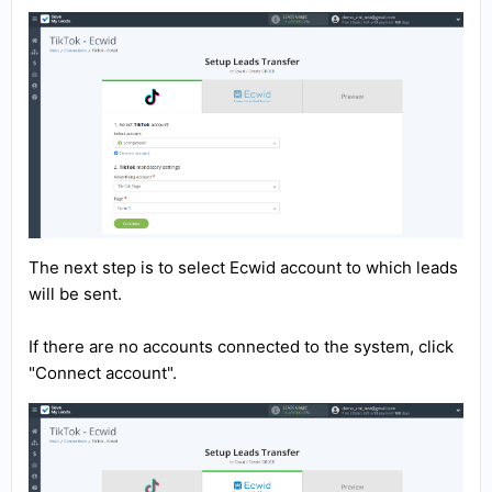
The next step is to select Ecwid account to which leads
will be sent.
If there are no accounts connected to the system, click
"Connect account".