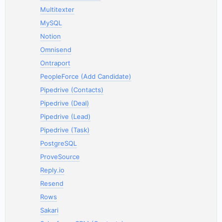
Multitexter
MySQL
Notion
Omnisend
Ontraport
PeopleForce (Add Candidate)
Pipedrive (Contacts)
Pipedrive (Deal)
Pipedrive (Lead)
Pipedrive (Task)
PostgreSQL
ProveSource
Reply.io
Resend
Rows
Sakari