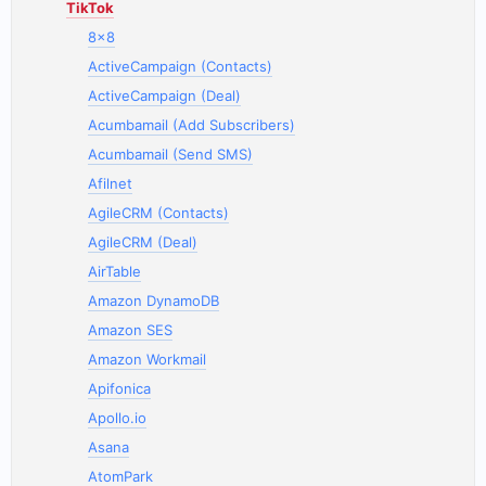
TikTok
8x8
ActiveCampaign (Contacts)
ActiveCampaign (Deal)
Acumbamail (Add Subscribers)
Acumbamail (Send SMS)
Afilnet
AgileCRM (Contacts)
AgileCRM (Deal)
AirTable
Amazon DynamoDB
Amazon SES
Amazon Workmail
Apifonica
Apollo.io
Asana
AtomPark