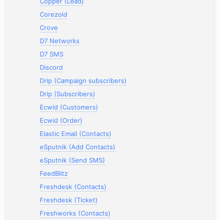
Copper (Lead)
Corezoid
Crove
D7 Networks
D7 SMS
Discord
Drip (Campaign subscribers)
Drip (Subscribers)
Ecwid (Customers)
Ecwid (Order)
Elastic Email (Contacts)
eSputnik (Add Contacts)
eSputnik (Send SMS)
FeedBlitz
Freshdesk (Contacts)
Freshdesk (Ticket)
Freshworks (Contacts)