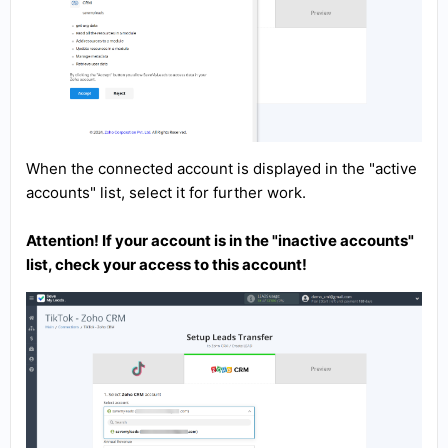
When the connected account is displayed in the "active
accounts" list, select it for further work.
Attention! If your account is in the "inactive accounts"
list, check your access to this account!