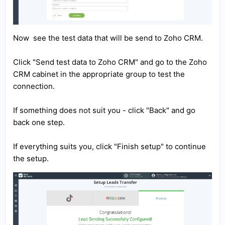
Now see the test data that will be send to Zoho CRM.
Click "Send test data to Zoho CRM" and go to the Zoho
CRM cabinet in the appropriate group to test the
connection.
If something does not suit you - click "Back" and go
back one step.
If everything suits you, click "Finish setup" to continue
the setup.