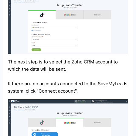
The next step is to select the Zoho CRM account to
which the data will be sent.
If there are no accounts connected to the SaveMyLeads
system, click "Connect account".