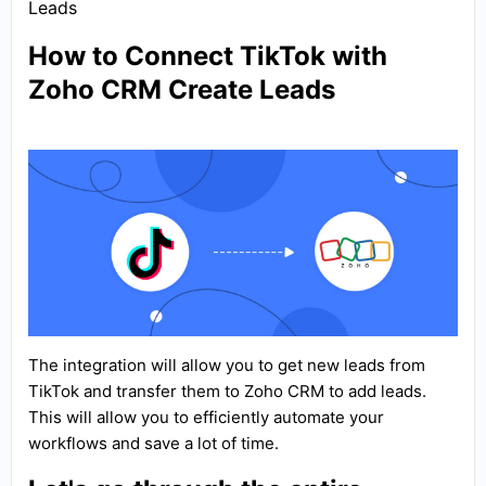
Leads
How to Connect TikTok with
Zoho CRM Create Leads
The integration will allow you to get new leads from
TikTok and transfer them to Zoho CRM to add leads.
This will allow you to efficiently automate your
workflows and save a lot of time.