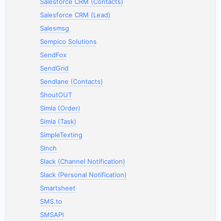
Salesforce CRM (Contacts)
Salesforce CRM (Lead)
Salesmsg
Sempico Solutions
SendFox
SendGrid
Sendlane (Contacts)
ShoutOUT
Simla (Order)
Simla (Task)
SimpleTexting
Sinch
Slack (Channel Notification)
Slack (Personal Notification)
Smartsheet
SMS.to
SMSAPI