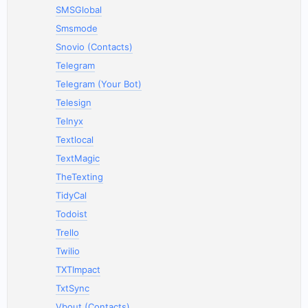
SMSGlobal
Smsmode
Snovio (Contacts)
Telegram
Telegram (Your Bot)
Telesign
Telnyx
Textlocal
TextMagic
TheTexting
TidyCal
Todoist
Trello
Twilio
TXTImpact
TxtSync
Vbout (Contacts)