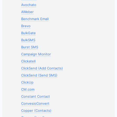
Avochato
AWeber
Benchmark Email
Brevo
BulkGate
BulkSMS
Burst SMS
Campaign Monitor
Clickatell
ClickSend (Add Contacts)
ClickSend (Send SMS)
ClickUp
CM.com
Constant Contact
ConvesioConvert
Copper (Contacts)