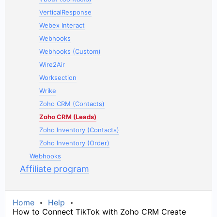
VerticalResponse
Webex Interact
Webhooks
Webhooks (Custom)
Wire2Air
Worksection
Wrike
Zoho CRM (Contacts)
Zoho CRM (Leads)
Zoho Inventory (Contacts)
Zoho Inventory (Order)
Webhooks
Affiliate program
Home
Help
How to Connect TikTok with Zoho CRM Create