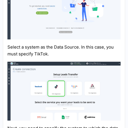
Select a system as the Data Source. In this case, you
must specify TikTok.