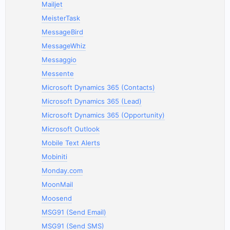
Mailjet
MeisterTask
MessageBird
MessageWhiz
Messaggio
Messente
Microsoft Dynamics 365 (Contacts)
Microsoft Dynamics 365 (Lead)
Microsoft Dynamics 365 (Opportunity)
Microsoft Outlook
Mobile Text Alerts
Mobiniti
Monday.com
MoonMail
Moosend
MSG91 (Send Email)
MSG91 (Send SMS)