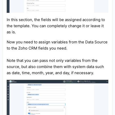
In this section, the fields will be assigned according to
the template. You can completely change it or leave it
as is.
Now you need to assign variables from the Data Source
to the Zoho CRM fields you need.
Note that you can pass not only variables from the
source, but also combine them with system data such
as date, time, month, year, and day, if necessary.