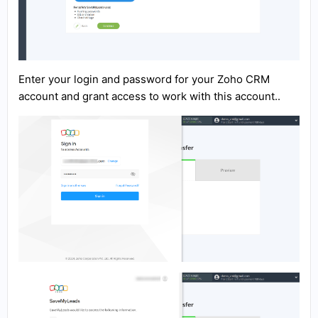
Enter your login and password for your Zoho CRM
account and grant access to work with this account..