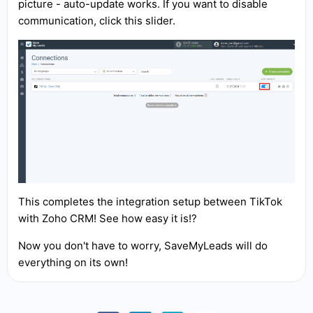
picture - auto-update works. If you want to disable
communication, click this slider.
This completes the integration setup between TikTok
with Zoho CRM! See how easy it is!?
Now you don't have to worry, SaveMyLeads will do
everything on its own!