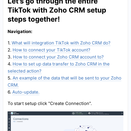
Let's go through the entire
TikTok with Zoho CRM setup
steps together!
Navigation:
1.
What will integration TikTok with Zoho CRM do?
2.
How to connect your TikTok account?
3.
How to connect your Zoho CRM account to?
4.
How to set up data transfer to Zoho CRM in the
selected action?
5.
An example of the data that will be sent to your Zoho
CRM.
6.
Auto-update.
To start setup click "Create Connection".