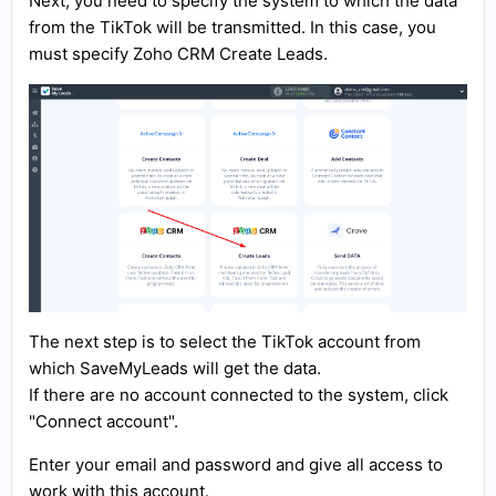
Next, you need to specify the system to which the data
from the TikTok will be transmitted. In this case, you
must specify Zoho CRM Create Leads.
The next step is to select the TikTok account from
which SaveMyLeads will get the data.
If there are no account connected to the system, click
"Connect account".
Enter your email and password and give all access to
work with this account.