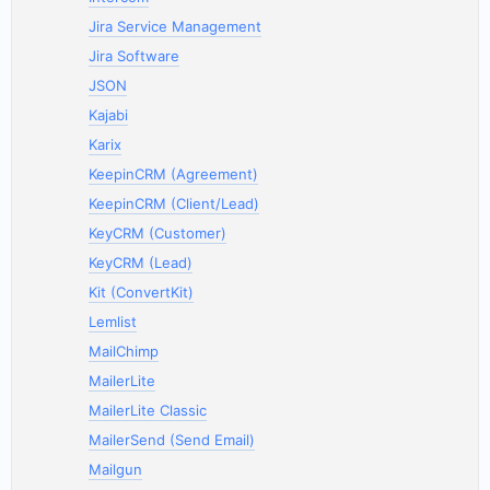
Jira Service Management
Jira Software
JSON
Kajabi
Karix
KeepinCRM (Agreement)
KeepinCRM (Client/Lead)
KeyCRM (Customer)
KeyCRM (Lead)
Kit (ConvertKit)
Lemlist
MailChimp
MailerLite
MailerLite Classic
MailerSend (Send Email)
Mailgun