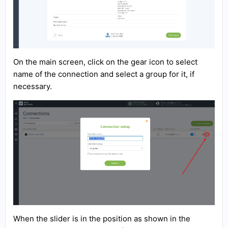
On the main screen, click on the gear icon to select
name of the connection and select a group for it, if
necessary.
When the slider is in the position as shown in the