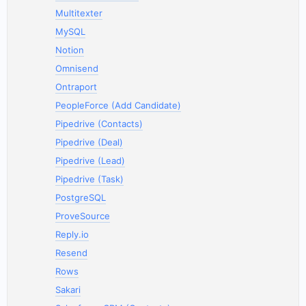
Multitexter
MySQL
Notion
Omnisend
Ontraport
PeopleForce (Add Candidate)
Pipedrive (Contacts)
Pipedrive (Deal)
Pipedrive (Lead)
Pipedrive (Task)
PostgreSQL
ProveSource
Reply.io
Resend
Rows
Sakari