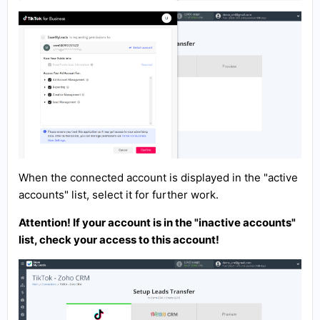
When the connected account is displayed in the "active
accounts" list, select it for further work.
Attention! If your account is in the "inactive accounts"
list, check your access to this account!