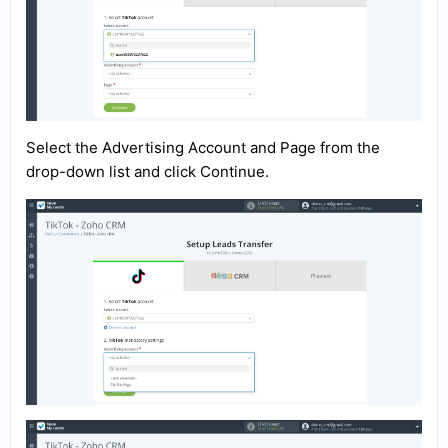
Select the Advertising Account and Page from the
drop-down list and click Continue.