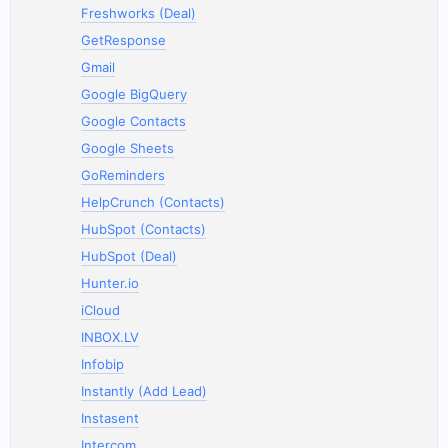
Freshworks (Deal)
GetResponse
Gmail
Google BigQuery
Google Contacts
Google Sheets
GoReminders
HelpCrunch (Contacts)
HubSpot (Contacts)
HubSpot (Deal)
Hunter.io
iCloud
INBOX.LV
Infobip
Instantly (Add Lead)
Instasent
Intercom