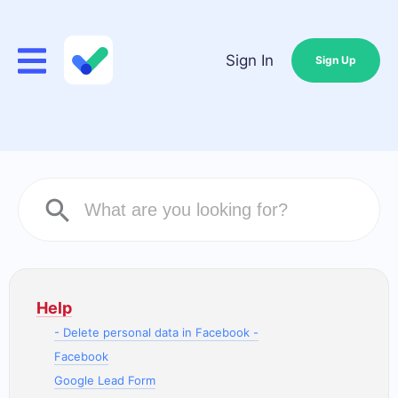
Sign In
Sign Up
Help
- Delete personal data in Facebook -
Facebook
Google Lead Form