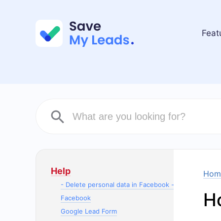
Feat
Help
Hom
- Delete personal data in Facebook -
H
Facebook
Google Lead Form