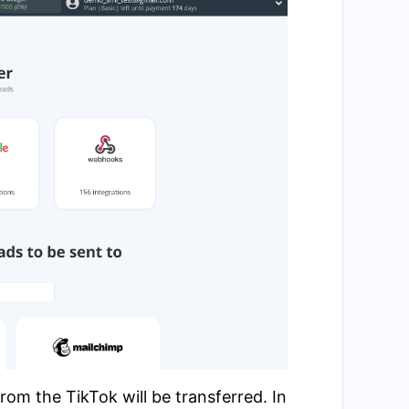
om the TikTok will be transferred. In