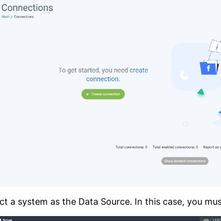
ct a system as the Data Source. In this case, you mus