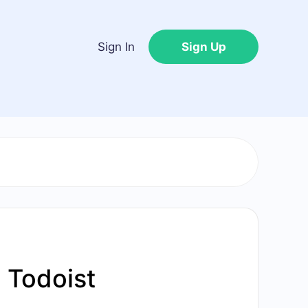
Sign In
Sign Up
 Todoist