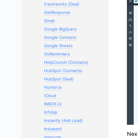
Freshworks (Deal)
GetResponse
Gmail
Google BigQuery
Google Contacts
Google Sheets
GoReminders
HelpCrunch (Contacts)
HubSpot (Contacts)
HubSpot (Deal)
Hunter.io
iCloud
INBOX.LV
Infobip
Instantly (Add Lead)
Instasent
Next
Intercom