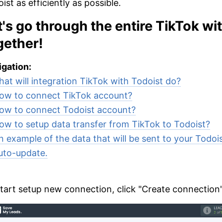
ist as efficiently as possible.
t's go through the entire TikTok wi
gether!
gation:
at will integration TikTok with Todoist do?
ow to connect TikTok account?
ow to connect Todoist account?
ow to setup data transfer from TikTok to Todoist?
n example of the data that will be sent to your Todois
uto-update.
tart setup new connection, click "Create connection"