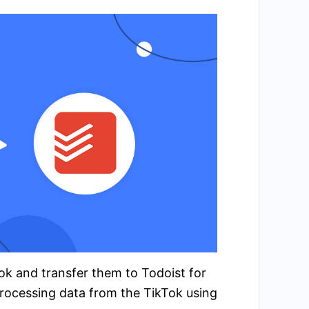
Tok and transfer them to Todoist for
rocessing data from the TikTok using