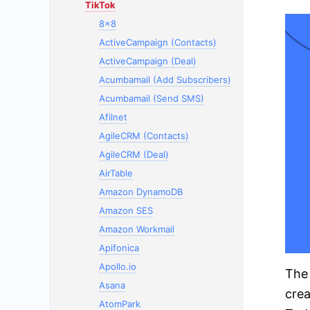
TikTok
8x8
ActiveCampaign (Contacts)
ActiveCampaign (Deal)
Acumbamail (Add Subscribers)
Acumbamail (Send SMS)
Afilnet
AgileCRM (Contacts)
AgileCRM (Deal)
AirTable
Amazon DynamoDB
Amazon SES
Amazon Workmail
Apifonica
Apollo.io
The 
Asana
crea
AtomPark