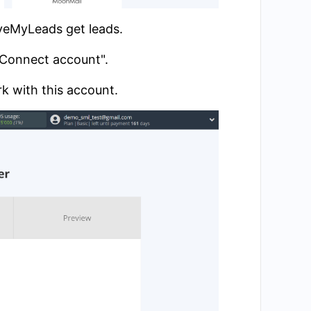
aveMyLeads get leads.
 "Connect account".
k with this account.