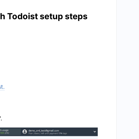
th Todoist setup steps
t.
.