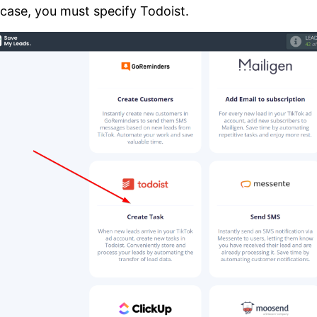
 case, you must specify Todoist.