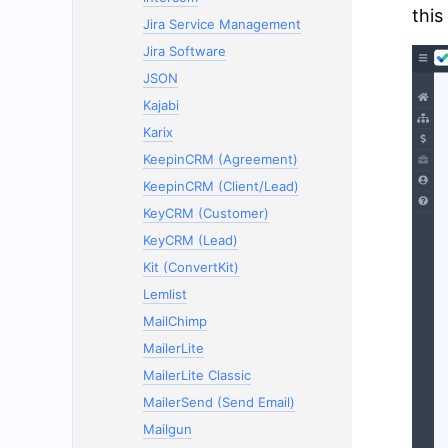
this
Jira Service Management
Jira Software
JSON
Kajabi
Karix
KeepinCRM (Agreement)
KeepinCRM (Client/Lead)
KeyCRM (Customer)
KeyCRM (Lead)
Kit (ConvertKit)
Lemlist
MailChimp
MailerLite
MailerLite Classic
MailerSend (Send Email)
Mailgun