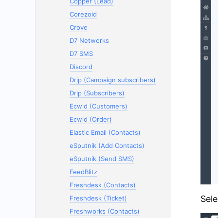
Copper (Lead)
Corezoid
Crove
D7 Networks
D7 SMS
Discord
Drip (Campaign subscribers)
Drip (Subscribers)
Ecwid (Customers)
Ecwid (Order)
Elastic Email (Contacts)
eSputnik (Add Contacts)
eSputnik (Send SMS)
FeedBlitz
Freshdesk (Contacts)
Sele
Freshdesk (Ticket)
Freshworks (Contacts)