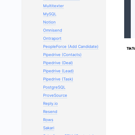
Multitexter
MySQL
Notion
Omnisend
Ontraport
PeopleForce (Add Candidate)
Pipedrive (Contacts)
Pipedrive (Deal)
Pipedrive (Lead)
Pipedrive (Task)
PostgreSQL
ProveSource
Reply.io
Resend
Rows
Sakari