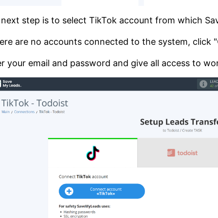
next step is to select TikTok account from which S
here are no accounts connected to the system, click
r your email and password and give all access to wor