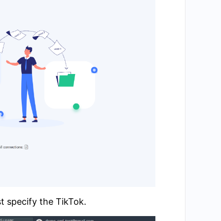
t specify the TikTok.