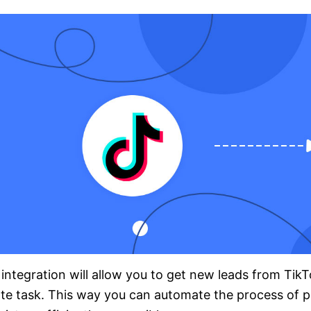
integration will allow you to get new leads from Tik
te task. This way you can automate the process of p