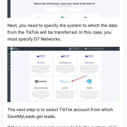
Next, you need to specify the system to which the data
from the TikTok will be transferred. In this case, you
must specify D7 Networks.
The next step is to select TikTok account from which
SaveMyLeads get leads.