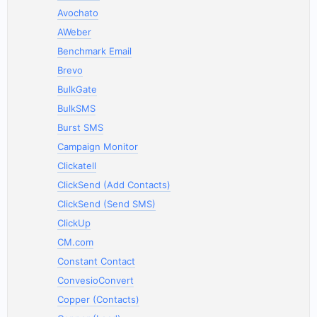
Avochato
AWeber
Benchmark Email
Brevo
BulkGate
BulkSMS
Burst SMS
Campaign Monitor
Clickatell
ClickSend (Add Contacts)
ClickSend (Send SMS)
ClickUp
CM.com
Constant Contact
ConvesioConvert
Copper (Contacts)