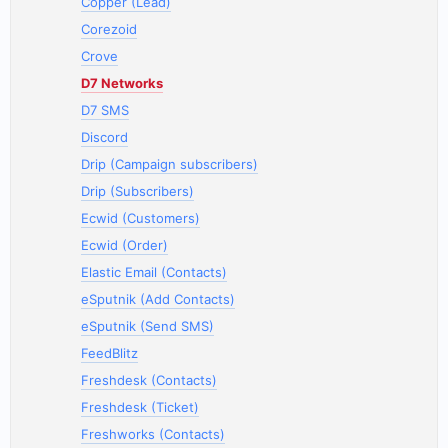
Copper (Lead)
Corezoid
Crove
D7 Networks
D7 SMS
Discord
Drip (Campaign subscribers)
Drip (Subscribers)
Ecwid (Customers)
Ecwid (Order)
Elastic Email (Contacts)
eSputnik (Add Contacts)
eSputnik (Send SMS)
FeedBlitz
Freshdesk (Contacts)
Freshdesk (Ticket)
Freshworks (Contacts)