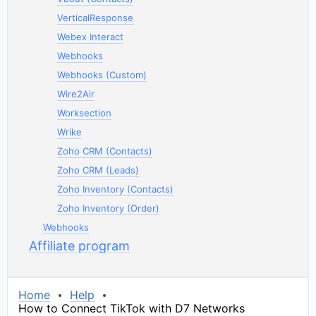
VerticalResponse
Webex Interact
Webhooks
Webhooks (Custom)
Wire2Air
Worksection
Wrike
Zoho CRM (Contacts)
Zoho CRM (Leads)
Zoho Inventory (Contacts)
Zoho Inventory (Order)
Webhooks
Affiliate program
Home
Help
How to Connect TikTok with D7 Networks