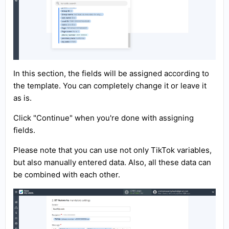
In this section, the fields will be assigned according to
the template. You can completely change it or leave it
as is.
Click "Continue" when you're done with assigning
fields.
Please note that you can use not only TikTok variables,
but also manually entered data. Also, all these data can
be combined with each other.