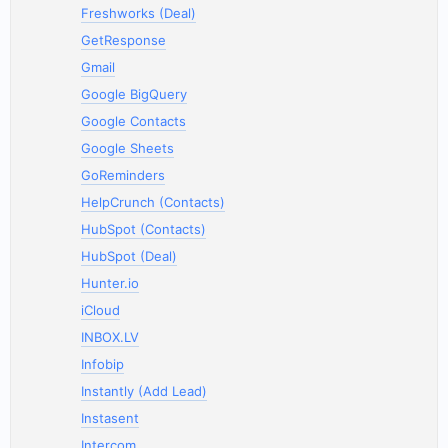
Freshworks (Deal)
GetResponse
Gmail
Google BigQuery
Google Contacts
Google Sheets
GoReminders
HelpCrunch (Contacts)
HubSpot (Contacts)
HubSpot (Deal)
Hunter.io
iCloud
INBOX.LV
Infobip
Instantly (Add Lead)
Instasent
Intercom