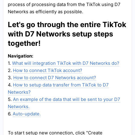
process of processing data from the TikTok using D7
Networks as efficiently as possible.
Let's go through the entire TikTok
with D7 Networks setup steps
together!
Navigation:
1.
What will integration TikTok with D7 Networks do?
2.
How to connect TikTok account?
3.
How to connect D7 Networks account?
4.
How to setup data transfer from TikTok to D7
Networks?
5.
An example of the data that will be sent to your D7
Networks.
6.
Auto-update.
To start setup new connection, click "Create