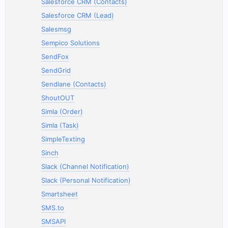
Salesforce CRM (Contacts)
Salesforce CRM (Lead)
Salesmsg
Sempico Solutions
SendFox
SendGrid
Sendlane (Contacts)
ShoutOUT
Simla (Order)
Simla (Task)
SimpleTexting
Sinch
Slack (Channel Notification)
Slack (Personal Notification)
Smartsheet
SMS.to
SMSAPI