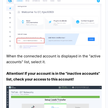
When the connected account is displayed in the "active
accounts" list, select it.
Attention! If your account is in the "inactive accounts"
list, check your access to this account!