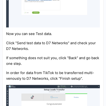
Now you can see Test data.
Click "Send test data to D7 Networks" and check your
D7 Networks.
If something does not suit you, click "Back" and go back
one step.
In order for data from TikTok to be transferred multi-
venously to D7 Networks, click "Finish setup".