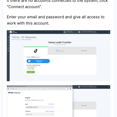
If there are no accounts connected to the system, click
"Connect account".
Enter your email and password and give all access to
work with this account.