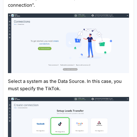
connection".
Select a system as the Data Source. In this case, you
must specify the TikTok.