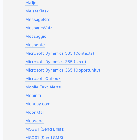
Mailjet
MeisterTask
MessageBird
MessageWhiz
Messaggio
Messente
Microsoft Dynamics 365 (Contacts)
Microsoft Dynamics 365 (Lead)
Microsoft Dynamics 365 (Opportunity)
Microsoft Outlook
Mobile Text Alerts
Mobiniti
Monday.com
MoonMail
Moosend
MSG91 (Send Email)
MSG91 (Send SMS)