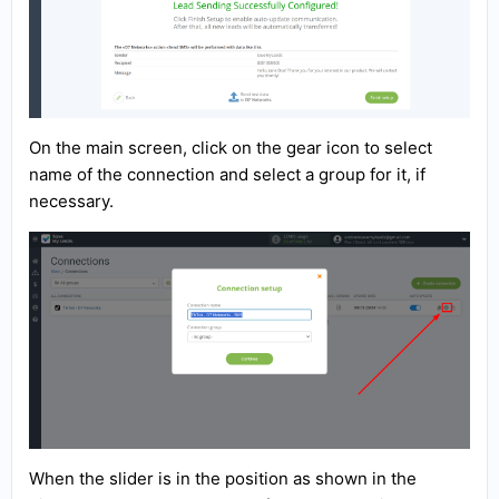
On the main screen, click on the gear icon to select
name of the connection and select a group for it, if
necessary.
When the slider is in the position as shown in the