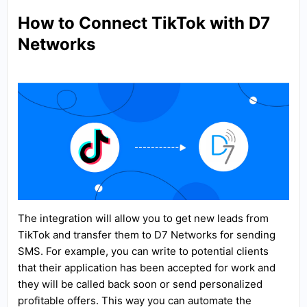
How to Connect TikTok with D7
Networks
The integration will allow you to get new leads from
TikTok and transfer them to D7 Networks for sending
SMS. For example, you can write to potential clients
that their application has been accepted for work and
they will be called back soon or send personalized
profitable offers. This way you can automate the