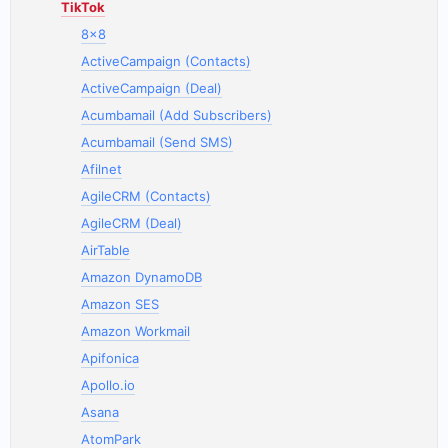
TikTok
8x8
ActiveCampaign (Contacts)
ActiveCampaign (Deal)
Acumbamail (Add Subscribers)
Acumbamail (Send SMS)
Afilnet
AgileCRM (Contacts)
AgileCRM (Deal)
AirTable
Amazon DynamoDB
Amazon SES
Amazon Workmail
Apifonica
Apollo.io
Asana
AtomPark