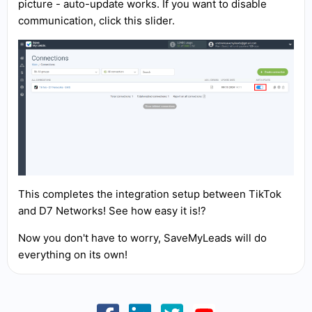
picture - auto-update works. If you want to disable
communication, click this slider.
This completes the integration setup between TikTok
and D7 Networks! See how easy it is!?
Now you don't have to worry, SaveMyLeads will do
everything on its own!