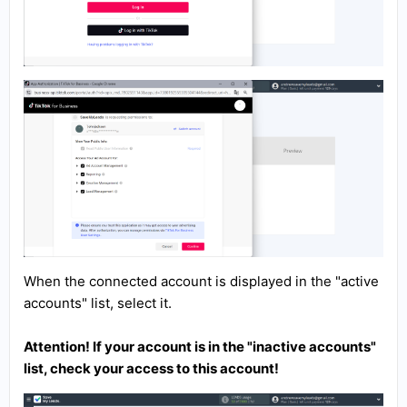
When the connected account is displayed in the "active
accounts" list, select it.
Attention! If your account is in the "inactive accounts"
list, check your access to this account!