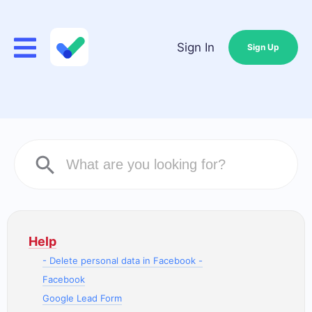
Sign In
Sign Up
Help
- Delete personal data in Facebook -
Facebook
Google Lead Form