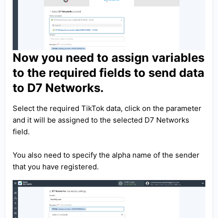
Now you need to assign variables
to the required fields to send data
to D7 Networks.
Select the required TikTok data, click on the parameter
and it will be assigned to the selected D7 Networks
field.
You also need to specify the alpha name of the sender
that you have registered.