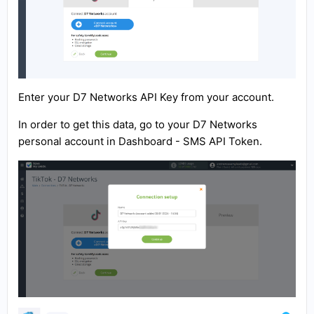
Enter your D7 Networks API Key from your account.
In order to get this data, go to your D7 Networks
personal account in Dashboard - SMS API Token.