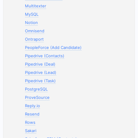
Multitexter
MySQL
Notion
Omnisend
Ontraport
PeopleForce (Add Candidate)
Pipedrive (Contacts)
Pipedrive (Deal)
Pipedrive (Lead)
Pipedrive (Task)
PostgreSQL
ProveSource
Reply.io
Resend
Rows
Sakari