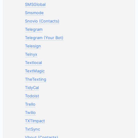
SMSGlobal
Smsmode
Snovio (Contacts)
Telegram
Telegram (Your Bot)
Telesign
Telnyx
Textlocal
TextMagic
TheTexting
TidyCal
Todoist
Trello
Twilio
TXTImpact
TxtSync
Vbout (Contacts)