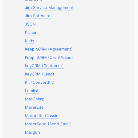
Jira Service Management
Jira Software
JSON
Kajabi
Karix
KeepinCRM (Agreement)
KeepinCRM (Client/Lead)
KeyCRM (Customer)
KeyCRM (Lead)
Kit (ConvertKit)
Lemlist
MailChimp
MailerLite
MailerLite Classic
MailerSend (Send Email)
Mailgun