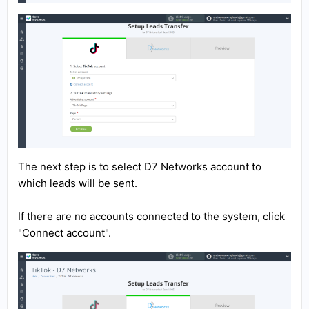
The next step is to select D7 Networks account to
which leads will be sent.
If there are no accounts connected to the system, click
"Connect account".