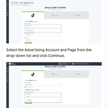
Select the Advertising Account and Page from the
drop-down list and click Continue.