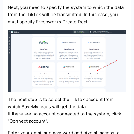
Next, you need to specify the system to which the data
from the TikTok will be transmitted. In this case, you
must specify Freshworks Create Deal.
The next step is to select the TikTok account from
which SaveMyLeads will get the data.
If there are no account connected to the system, click
"Connect account".
Enter your email and password and give all access to