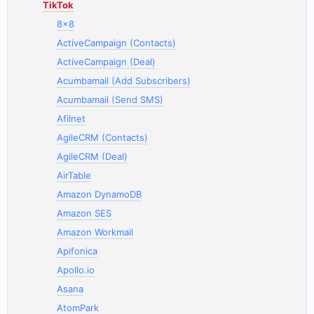
TikTok
8x8
ActiveCampaign (Contacts)
ActiveCampaign (Deal)
Acumbamail (Add Subscribers)
Acumbamail (Send SMS)
Afilnet
AgileCRM (Contacts)
AgileCRM (Deal)
AirTable
Amazon DynamoDB
Amazon SES
Amazon Workmail
Apifonica
Apollo.io
Asana
AtomPark