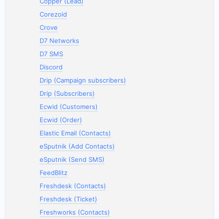
Copper (Lead)
Corezoid
Crove
D7 Networks
D7 SMS
Discord
Drip (Campaign subscribers)
Drip (Subscribers)
Ecwid (Customers)
Ecwid (Order)
Elastic Email (Contacts)
eSputnik (Add Contacts)
eSputnik (Send SMS)
FeedBlitz
Freshdesk (Contacts)
Freshdesk (Ticket)
Freshworks (Contacts)