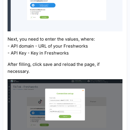
Next, you need to enter the values, where:
- API domain - URL of your Freshworks
- API Key - Key in Freshworks
After filling, click save and reload the page, if
necessary.