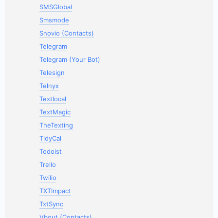
SMSGlobal
Smsmode
Snovio (Contacts)
Telegram
Telegram (Your Bot)
Telesign
Telnyx
Textlocal
TextMagic
TheTexting
TidyCal
Todoist
Trello
Twilio
TXTImpact
TxtSync
Vbout (Contacts)