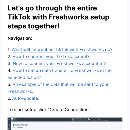
Let's go through the entire
TikTok with Freshworks setup
steps together!
Navigation:
1.
What will integration TikTok with Freshworks do?
2.
How to connect your TikTok account?
3.
How to connect your Freshworks account to?
4.
How to set up data transfer to Freshworks in the
selected action?
5.
An example of the data that will be sent to your
Freshworks.
6.
Auto-update.
To start setup click "Create Connection".