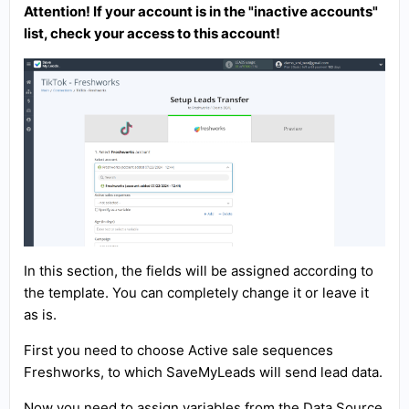
Attention! If your account is in the "inactive accounts"
list, check your access to this account!
In this section, the fields will be assigned according to
the template. You can completely change it or leave it
as is.
First you need to choose Active sale sequences
Freshworks, to which SaveMyLeads will send lead data.
Now you need to assign variables from the Data Source