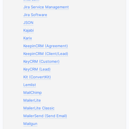
Jira Service Management
Jira Software
JSON
Kajabi
Karix
KeepinCRM (Agreement)
KeepinCRM (Client/Lead)
KeyCRM (Customer)
KeyCRM (Lead)
Kit (ConvertKit)
Lemlist
MailChimp
MailerLite
MailerLite Classic
MailerSend (Send Email)
Mailgun