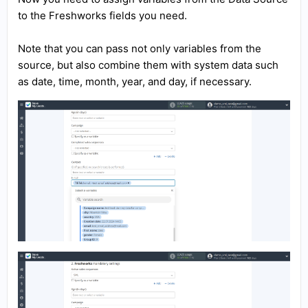
to the Freshworks fields you need.
Note that you can pass not only variables from the
source, but also combine them with system data such
as date, time, month, year, and day, if necessary.