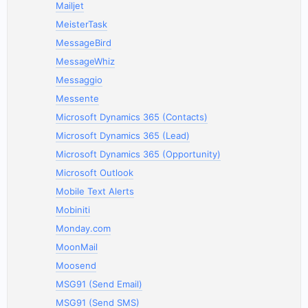
Mailjet
MeisterTask
MessageBird
MessageWhiz
Messaggio
Messente
Microsoft Dynamics 365 (Contacts)
Microsoft Dynamics 365 (Lead)
Microsoft Dynamics 365 (Opportunity)
Microsoft Outlook
Mobile Text Alerts
Mobiniti
Monday.com
MoonMail
Moosend
MSG91 (Send Email)
MSG91 (Send SMS)