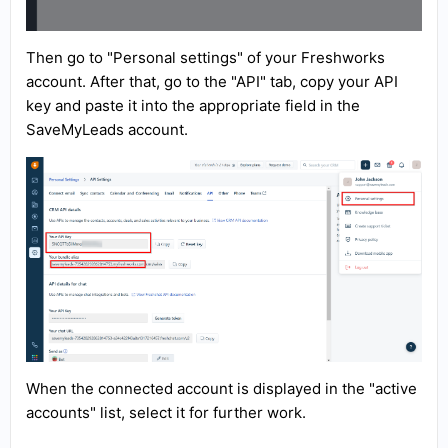
Then go to "Personal settings" of your Freshworks
account. After that, go to the "API" tab, copy your API
key and paste it into the appropriate field in the
SaveMyLeads account.
When the connected account is displayed in the "active
accounts" list, select it for further work.