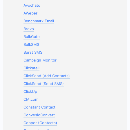
Avochato
AWeber
Benchmark Email
Brevo
BulkGate
BulkSMS
Burst SMS
Campaign Monitor
Clickatell
ClickSend (Add Contacts)
ClickSend (Send SMS)
ClickUp
CM.com
Constant Contact
ConvesioConvert
Copper (Contacts)