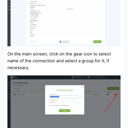
On the main screen, click on the gear icon to select
name of the connection and select a group for it, if
necessary.