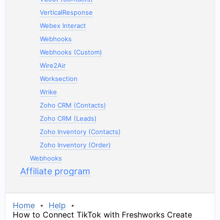
VerticalResponse
Webex Interact
Webhooks
Webhooks (Custom)
Wire2Air
Worksection
Wrike
Zoho CRM (Contacts)
Zoho CRM (Leads)
Zoho Inventory (Contacts)
Zoho Inventory (Order)
Webhooks
Affiliate program
Home
Help
How to Connect TikTok with Freshworks Create