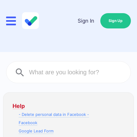
Sign In
Sign Up
Help
- Delete personal data in Facebook -
Facebook
Google Lead Form