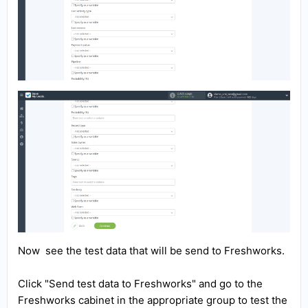
Now see the test data that will be send to Freshworks.
Click "Send test data to Freshworks" and go to the
Freshworks cabinet in the appropriate group to test the