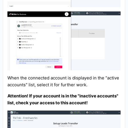
When the connected account is displayed in the "active
accounts" list, select it for further work.
Attention! If your account is in the "inactive accounts"
list, check your access to this account!