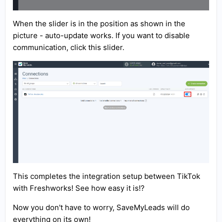
When the slider is in the position as shown in the
picture - auto-update works. If you want to disable
communication, click this slider.
This completes the integration setup between TikTok
with Freshworks! See how easy it is!?
Now you don't have to worry, SaveMyLeads will do
everything on its own!