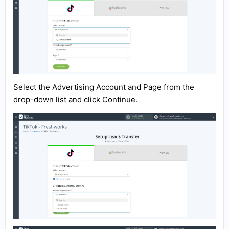
Select the Advertising Account and Page from the
drop-down list and click Continue.