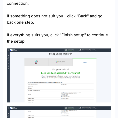
connection.
If something does not suit you - click "Back" and go
back one step.
If everything suits you, click "Finish setup" to continue
the setup.