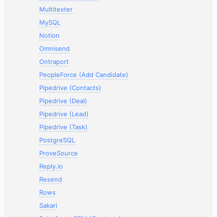
Multitexter
MySQL
Notion
Omnisend
Ontraport
PeopleForce (Add Candidate)
Pipedrive (Contacts)
Pipedrive (Deal)
Pipedrive (Lead)
Pipedrive (Task)
PostgreSQL
ProveSource
Reply.io
Resend
Rows
Sakari