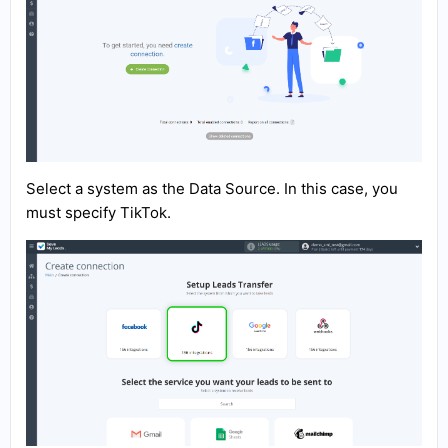
Select a system as the Data Source. In this case, you
must specify TikTok.