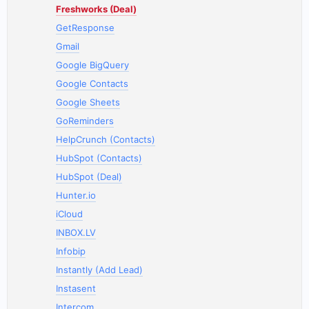
Freshworks (Deal)
GetResponse
Gmail
Google BigQuery
Google Contacts
Google Sheets
GoReminders
HelpCrunch (Contacts)
HubSpot (Contacts)
HubSpot (Deal)
Hunter.io
iCloud
INBOX.LV
Infobip
Instantly (Add Lead)
Instasent
Intercom