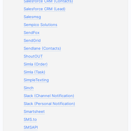
Salesforce CRM (Contacts)
Salesforce CRM (Lead)
Salesmsg
Sempico Solutions
SendFox
SendGrid
Sendlane (Contacts)
ShoutOUT
Simla (Order)
Simla (Task)
SimpleTexting
Sinch
Slack (Channel Notification)
Slack (Personal Notification)
Smartsheet
SMS.to
SMSAPI