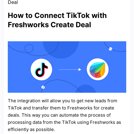
Deal
How to Connect TikTok with
Freshworks Create Deal
The integration will allow you to get new leads from
TikTok and transfer them to Freshworks for create
deals. This way you can automate the process of
processing data from the TikTok using Freshworks as
efficiently as possible.