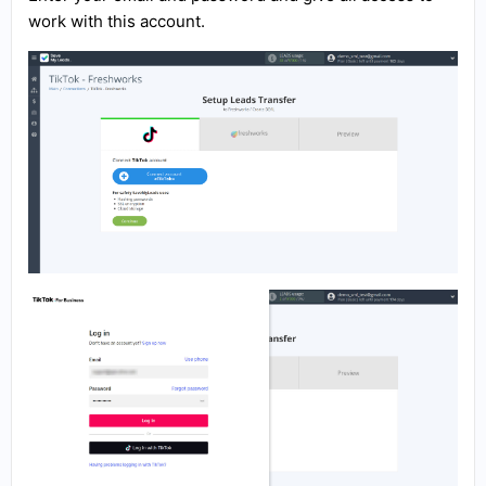
work with this account.