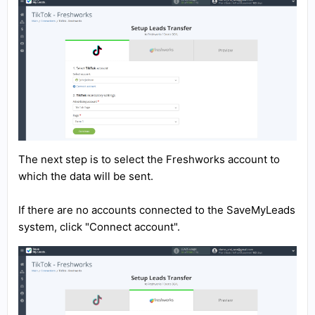
The next step is to select the Freshworks account to
which the data will be sent.
If there are no accounts connected to the SaveMyLeads
system, click "Connect account".