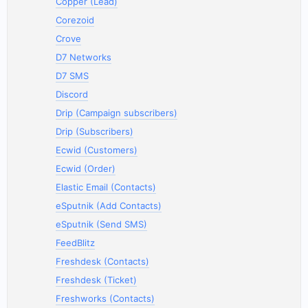
Copper (Lead)
Corezoid
Crove
D7 Networks
D7 SMS
Discord
Drip (Campaign subscribers)
Drip (Subscribers)
Ecwid (Customers)
Ecwid (Order)
Elastic Email (Contacts)
eSputnik (Add Contacts)
eSputnik (Send SMS)
FeedBlitz
Freshdesk (Contacts)
Freshdesk (Ticket)
Freshworks (Contacts)