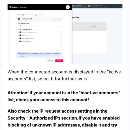
When the connected account is displayed in the "active
accounts" list, select it for further work.
Attention! If your account is in the "inactive accounts"
list, check your access to this account!
Also check the IP request access settings in the
Security - Authorized IPs section. If you have enabled
blocking of unknown IP addresses, disable it and try