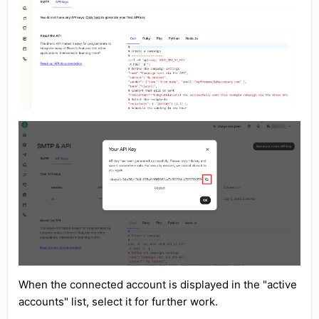
When the connected account is displayed in the "active
accounts" list, select it for further work.