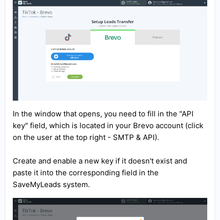
In the window that opens, you need to fill in the "API
key" field, which is located in your Brevo account (click
on the user at the top right - SMTP & API).
Create and enable a new key if it doesn't exist and
paste it into the corresponding field in the
SaveMyLeads system.