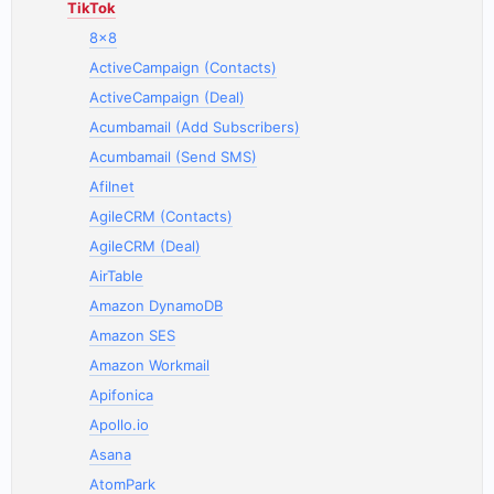
TikTok
8x8
ActiveCampaign (Contacts)
ActiveCampaign (Deal)
Acumbamail (Add Subscribers)
Acumbamail (Send SMS)
Afilnet
AgileCRM (Contacts)
AgileCRM (Deal)
AirTable
Amazon DynamoDB
Amazon SES
Amazon Workmail
Apifonica
Apollo.io
Asana
AtomPark