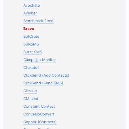
Avochato
AWeber
Benchmark Email
Brevo
BulkGate
BulkSMS
Burst SMS
Campaign Monitor
Clickatell
ClickSend (Add Contacts)
ClickSend (Send SMS)
ClickUp
CM.com
Constant Contact
ConvesioConvert
Copper (Contacts)