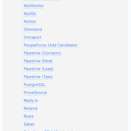
Multitexter
MySQL
Notion
Omnisend
Ontraport
PeopleForce (Add Candidate)
Pipedrive (Contacts)
Pipedrive (Deal)
Pipedrive (Lead)
Pipedrive (Task)
PostgreSQL
ProveSource
Reply.io
Resend
Rows
Sakari