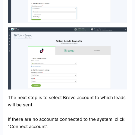
The next step is to select Brevo account to which leads
will be sent.
If there are no accounts connected to the system, click
"Connect account".