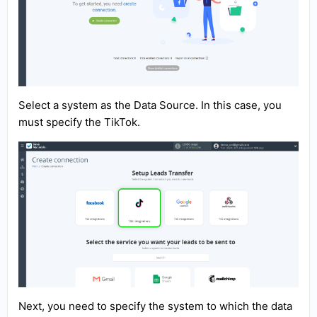
Select a system as the Data Source. In this case, you
must specify the TikTok.
Next, you need to specify the system to which the data