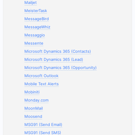
Mailjet
MeisterTask
MessageBird
MessageWhiz
Messaggio
Messente
Microsoft Dynamics 365 (Contacts)
Microsoft Dynamics 365 (Lead)
Microsoft Dynamics 365 (Opportunity)
Microsoft Outlook
Mobile Text Alerts
Mobiniti
Monday.com
MoonMail
Moosend
MSG91 (Send Email)
MSG91 (Send SMS)