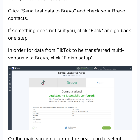
Click "Send test data to Brevo" and check your Brevo
contacts.
If something does not suit you, click "Back" and go back
one step.
In order for data from TikTok to be transferred multi-
venously to Brevo, click "Finish setup".
On the main screen, click on the gear icon to select