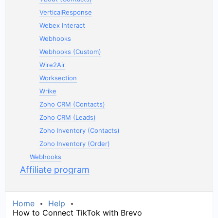
VerticalResponse
Webex Interact
Webhooks
Webhooks (Custom)
Wire2Air
Worksection
Wrike
Zoho CRM (Contacts)
Zoho CRM (Leads)
Zoho Inventory (Contacts)
Zoho Inventory (Order)
Webhooks
Affiliate program
Home
Help
How to Connect TikTok with Brevo