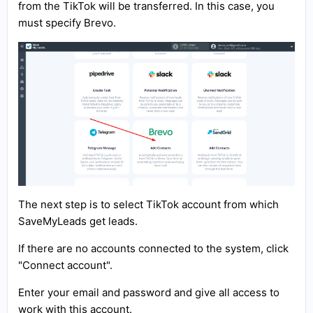
from the TikTok will be transferred. In this case, you
must specify Brevo.
The next step is to select TikTok account from which
SaveMyLeads get leads.
If there are no accounts connected to the system, click
"Connect account".
Enter your email and password and give all access to
work with this account.