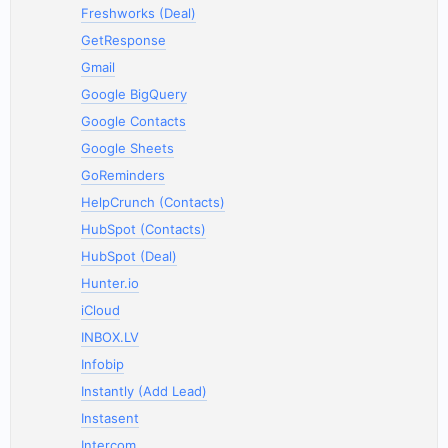
Freshworks (Deal)
GetResponse
Gmail
Google BigQuery
Google Contacts
Google Sheets
GoReminders
HelpCrunch (Contacts)
HubSpot (Contacts)
HubSpot (Deal)
Hunter.io
iCloud
INBOX.LV
Infobip
Instantly (Add Lead)
Instasent
Intercom