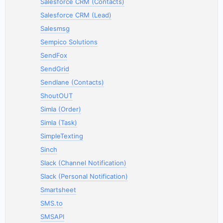
Salesforce CRM (Contacts)
Salesforce CRM (Lead)
Salesmsg
Sempico Solutions
SendFox
SendGrid
Sendlane (Contacts)
ShoutOUT
Simla (Order)
Simla (Task)
SimpleTexting
Sinch
Slack (Channel Notification)
Slack (Personal Notification)
Smartsheet
SMS.to
SMSAPI