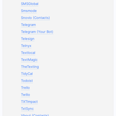
SMSGlobal
Smsmode
Snovio (Contacts)
Telegram
Telegram (Your Bot)
Telesign
Telnyx
Textlocal
TextMagic
TheTexting
TidyCal
Todoist
Trello
Twilio
TXTImpact
TxtSync
Vbout (Contacts)