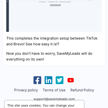
This completes the integration setup between TikTok
and Brevo! See how easy it is!?
Now you don't have to worry, SaveMyLeads will do
everything on its own!
Privacy policy
Terms of Use
Refund Policy
support@savemyleads.com
This site uses cookies. You can change your