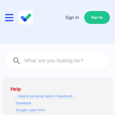
Sign In
Sign Up
Help
- Delete personal data in Facebook -
Facebook
Google Lead Form