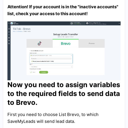
Attention! If your account is in the "inactive accounts"
list, check your access to this account!
Now you need to assign variables
to the required fields to send data
to Brevo.
First you need to choose List Brevo, to which
SaveMyLeads will send lead data.