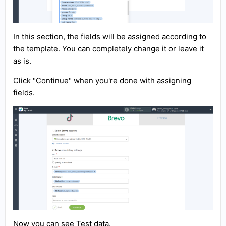
In this section, the fields will be assigned according to
the template. You can completely change it or leave it
as is.
Click "Continue" when you're done with assigning
fields.
Now you can see Test data.