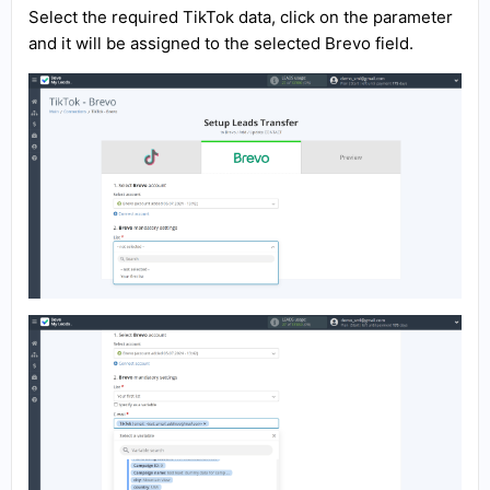
Select the required TikTok data, click on the parameter
and it will be assigned to the selected Brevo field.