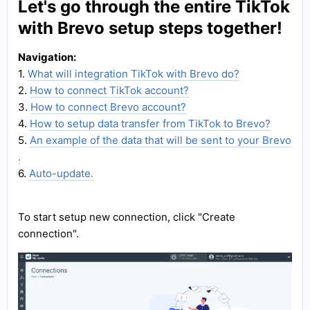
Let's go through the entire TikTok
with Brevo setup steps together!
Navigation:
1.
What will integration TikTok with Brevo do?
2.
How to connect TikTok account?
3.
How to connect Brevo account?
4.
How to setup data transfer from TikTok to Brevo?
5.
An example of the data that will be sent to your Brevo
.
6.
Auto-update.
To start setup new connection, click "Create
connection".