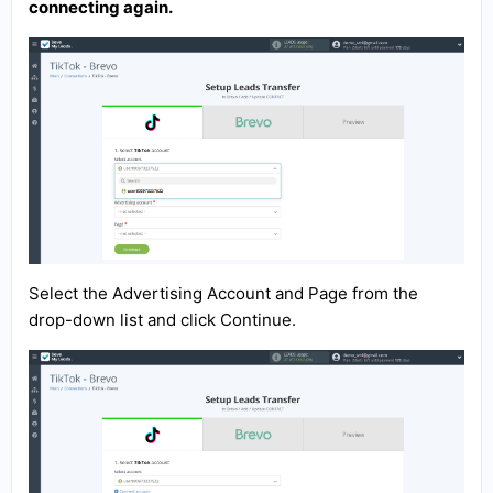
connecting again.
Select the Advertising Account and Page from the
drop-down list and click Continue.