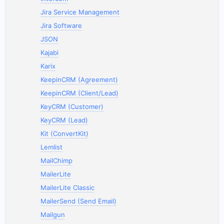
Jira Service Management
Jira Software
JSON
Kajabi
Karix
KeepinCRM (Agreement)
KeepinCRM (Client/Lead)
KeyCRM (Customer)
KeyCRM (Lead)
Kit (ConvertKit)
Lemlist
MailChimp
MailerLite
MailerLite Classic
MailerSend (Send Email)
Mailgun