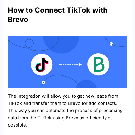
How to Connect TikTok with
Brevo
The integration will allow you to get new leads from
TikTok and transfer them to Brevo for add contacts.
This way you can automate the process of processing
data from the TikTok using Brevo as efficiently as
possible.