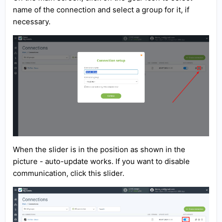
name of the connection and select a group for it, if
necessary.
When the slider is in the position as shown in the
picture - auto-update works. If you want to disable
communication, click this slider.