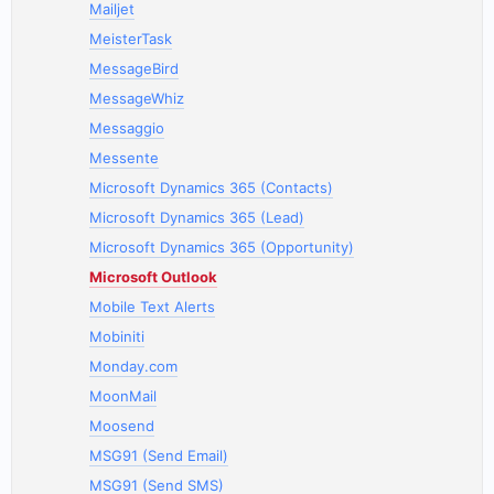
Mailjet
MeisterTask
MessageBird
MessageWhiz
Messaggio
Messente
Microsoft Dynamics 365 (Contacts)
Microsoft Dynamics 365 (Lead)
Microsoft Dynamics 365 (Opportunity)
Microsoft Outlook
Mobile Text Alerts
Mobiniti
Monday.com
MoonMail
Moosend
MSG91 (Send Email)
MSG91 (Send SMS)