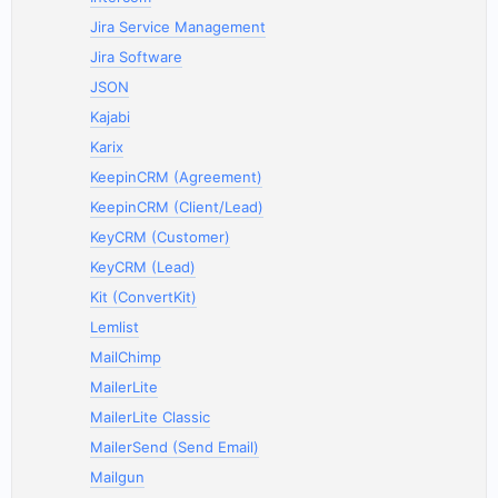
Jira Service Management
Jira Software
JSON
Kajabi
Karix
KeepinCRM (Agreement)
KeepinCRM (Client/Lead)
KeyCRM (Customer)
KeyCRM (Lead)
Kit (ConvertKit)
Lemlist
MailChimp
MailerLite
MailerLite Classic
MailerSend (Send Email)
Mailgun