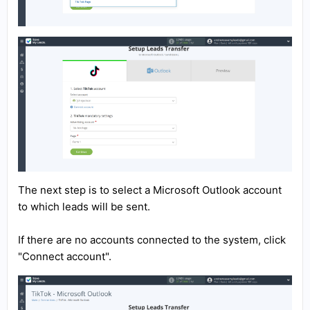
The next step is to select a Microsoft Outlook account
to which leads will be sent.
If there are no accounts connected to the system, click
"Connect account".