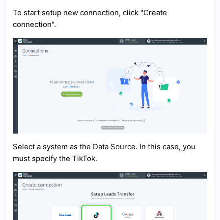
To start setup new connection, click "Create
connection".
Select a system as the Data Source. In this case, you
must specify the TikTok.