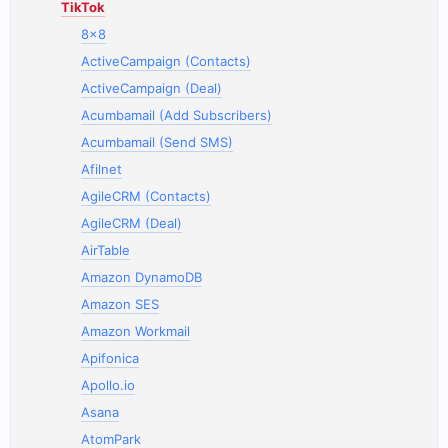
TikTok
8x8
ActiveCampaign (Contacts)
ActiveCampaign (Deal)
Acumbamail (Add Subscribers)
Acumbamail (Send SMS)
Afilnet
AgileCRM (Contacts)
AgileCRM (Deal)
AirTable
Amazon DynamoDB
Amazon SES
Amazon Workmail
Apifonica
Apollo.io
Asana
AtomPark