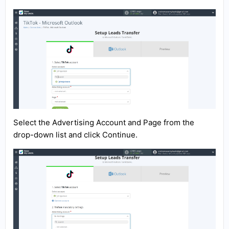
Select the Advertising Account and Page from the
drop-down list and click Continue.