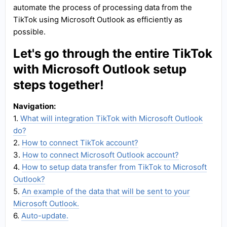
automate the process of processing data from the
TikTok using Microsoft Outlook as efficiently as
possible.
Let's go through the entire TikTok
with Microsoft Outlook setup
steps together!
Navigation:
1.
What will integration TikTok with Microsoft Outlook
do?
2.
How to connect TikTok account?
3.
How to connect Microsoft Outlook account?
4.
How to setup data transfer from TikTok to Microsoft
Outlook?
5.
An example of the data that will be sent to your
Microsoft Outlook.
6.
Auto-update.