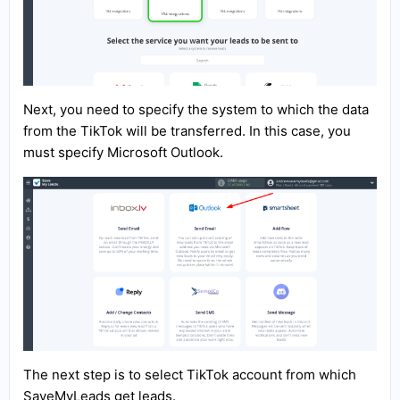
Next, you need to specify the system to which the data
from the TikTok will be transferred. In this case, you
must specify Microsoft Outlook.
The next step is to select TikTok account from which
SaveMyLeads get leads.