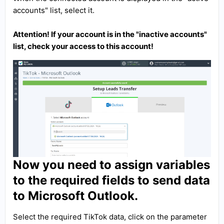
accounts" list, select it.
Attention! If your account is in the "inactive accounts"
list, check your access to this account!
Now you need to assign variables
to the required fields to send data
to Microsoft Outlook.
Select the required TikTok data, click on the parameter