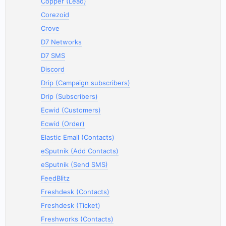
Copper (Lead)
Corezoid
Crove
D7 Networks
D7 SMS
Discord
Drip (Campaign subscribers)
Drip (Subscribers)
Ecwid (Customers)
Ecwid (Order)
Elastic Email (Contacts)
eSputnik (Add Contacts)
eSputnik (Send SMS)
FeedBlitz
Freshdesk (Contacts)
Freshdesk (Ticket)
Freshworks (Contacts)