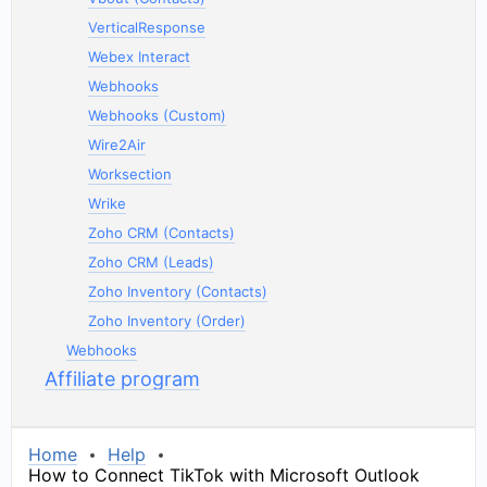
VerticalResponse
Webex Interact
Webhooks
Webhooks (Custom)
Wire2Air
Worksection
Wrike
Zoho CRM (Contacts)
Zoho CRM (Leads)
Zoho Inventory (Contacts)
Zoho Inventory (Order)
Webhooks
Affiliate program
Home
Help
How to Connect TikTok with Microsoft Outlook