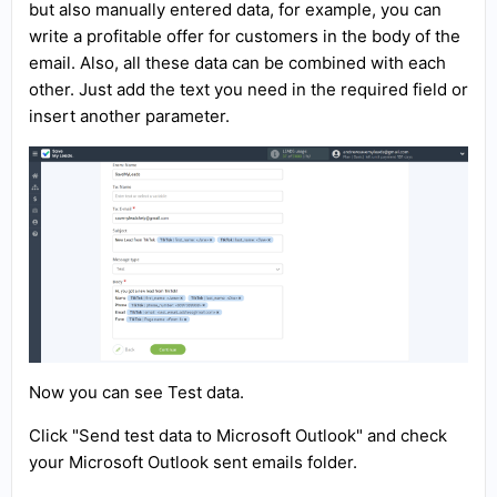
but also manually entered data, for example, you can
write a profitable offer for customers in the body of the
email. Also, all these data can be combined with each
other. Just add the text you need in the required field or
insert another parameter.
Now you can see Test data.
Click "Send test data to Microsoft Outlook" and check
your Microsoft Outlook sent emails folder.