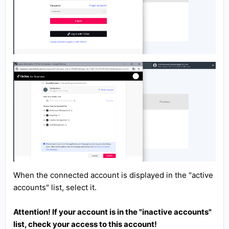
When the connected account is displayed in the "active
accounts" list, select it.
Attention! If your account is in the "inactive accounts"
list, check your access to this account!