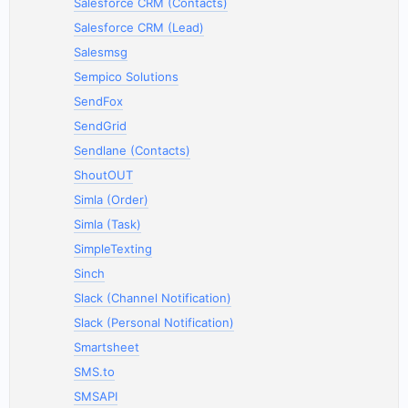
Salesforce CRM (Contacts)
Salesforce CRM (Lead)
Salesmsg
Sempico Solutions
SendFox
SendGrid
Sendlane (Contacts)
ShoutOUT
Simla (Order)
Simla (Task)
SimpleTexting
Sinch
Slack (Channel Notification)
Slack (Personal Notification)
Smartsheet
SMS.to
SMSAPI