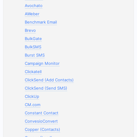
Avochato
AWeber
Benchmark Email
Brevo
BulkGate
BulkSMS
Burst SMS
Campaign Monitor
Clickatell
ClickSend (Add Contacts)
ClickSend (Send SMS)
ClickUp
CM.com
Constant Contact
ConvesioConvert
Copper (Contacts)