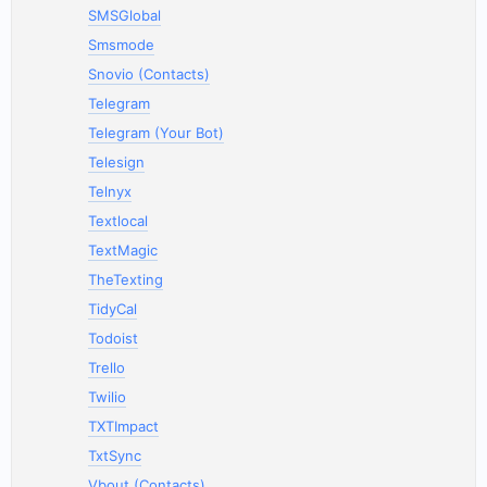
SMSGlobal
Smsmode
Snovio (Contacts)
Telegram
Telegram (Your Bot)
Telesign
Telnyx
Textlocal
TextMagic
TheTexting
TidyCal
Todoist
Trello
Twilio
TXTImpact
TxtSync
Vbout (Contacts)