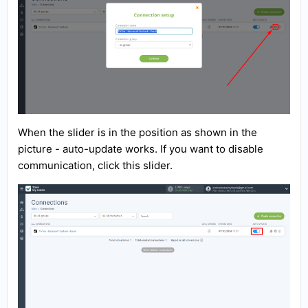
When the slider is in the position as shown in the
picture - auto-update works. If you want to disable
communication, click this slider.