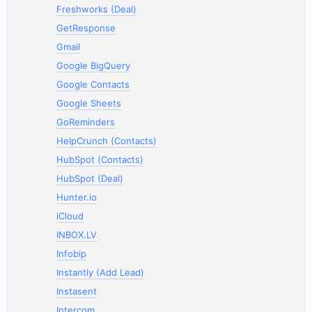
Freshworks (Deal)
GetResponse
Gmail
Google BigQuery
Google Contacts
Google Sheets
GoReminders
HelpCrunch (Contacts)
HubSpot (Contacts)
HubSpot (Deal)
Hunter.io
iCloud
INBOX.LV
Infobip
Instantly (Add Lead)
Instasent
Intercom