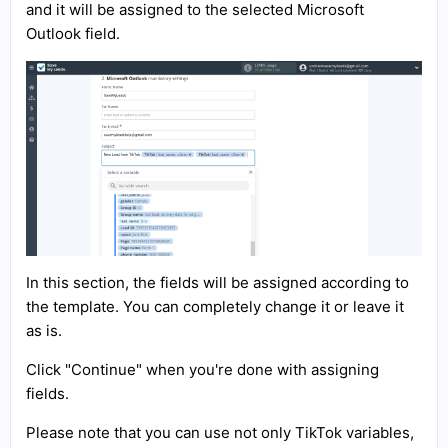
and it will be assigned to the selected Microsoft
Outlook field.
In this section, the fields will be assigned according to
the template. You can completely change it or leave it
as is.
Click "Continue" when you're done with assigning
fields.
Please note that you can use not only TikTok variables,