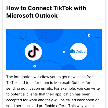
How to Connect TikTok with
Microsoft Outlook
The integration will allow you to get new leads from
TikTok and transfer them to Microsoft Outlook for
sending notification emails. For example, you can write
to potential clients that their application has been
accepted for work and they will be called back soon or
send personalized profitable offers. This way you can