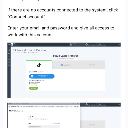
If there are no accounts connected to the system, click
"Connect account".
Enter your email and password and give all access to
work with this account.