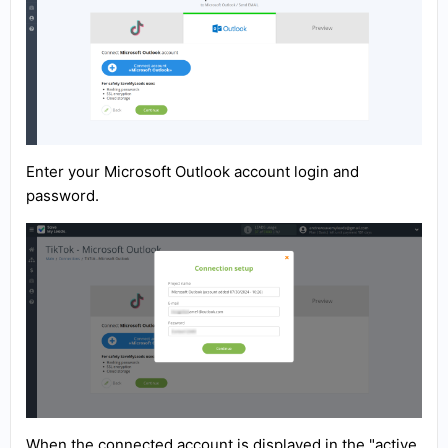
Enter your Microsoft Outlook account login and
password.
When the connected account is displayed in the "active