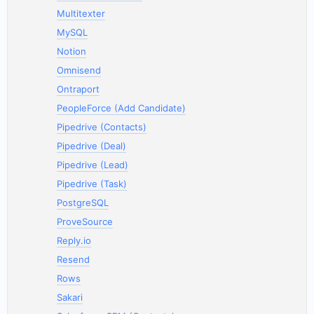
Multitexter
MySQL
Notion
Omnisend
Ontraport
PeopleForce (Add Candidate)
Pipedrive (Contacts)
Pipedrive (Deal)
Pipedrive (Lead)
Pipedrive (Task)
PostgreSQL
ProveSource
Reply.io
Resend
Rows
Sakari