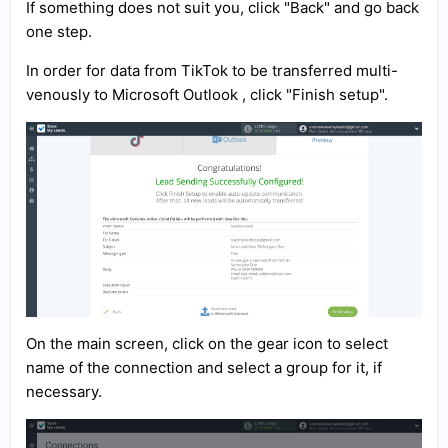
If something does not suit you, click "Back" and go back
one step.
In order for data from TikTok to be transferred multi-
venously to Microsoft Outlook , click "Finish setup".
On the main screen, click on the gear icon to select
name of the connection and select a group for it, if
necessary.