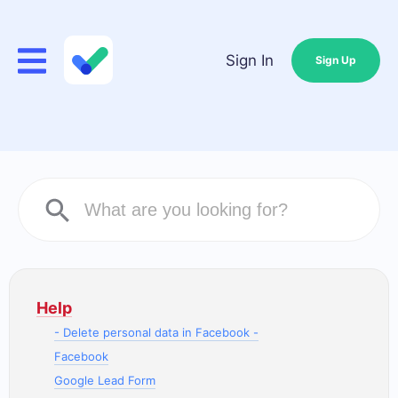
Sign In
Sign Up
Help
- Delete personal data in Facebook -
Facebook
Google Lead Form