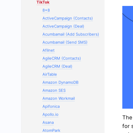
TikTok
8x8
ActiveCampaign (Contacts)
ActiveCampaign (Deal)
Acumbamail (Add Subscribers)
Acumbamail (Send SMS)
Afilnet
AgileCRM (Contacts)
AgileCRM (Deal)
AirTable
Amazon DynamoDB
Amazon SES
Amazon Workmail
Apifonica
Apollo.io
The 
Asana
for 
AtomPark