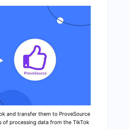
kTok and transfer them to ProveSource
s of processing data from the TikTok