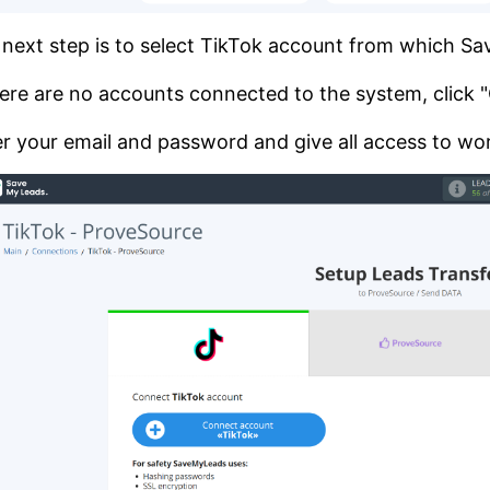
next step is to select TikTok account from which S
here are no accounts connected to the system, click
r your email and password and give all access to wor