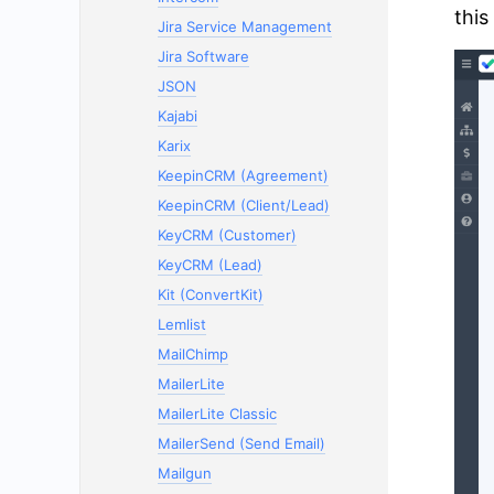
this
Jira Service Management
Jira Software
JSON
Kajabi
Karix
KeepinCRM (Agreement)
KeepinCRM (Client/Lead)
KeyCRM (Customer)
KeyCRM (Lead)
Kit (ConvertKit)
Lemlist
MailChimp
MailerLite
MailerLite Classic
MailerSend (Send Email)
Mailgun