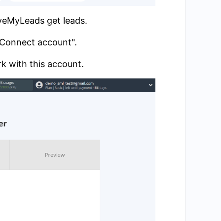
aveMyLeads get leads.
 "Connect account".
k with this account.