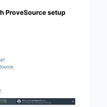
ith ProveSource setup
ce?
Source.
.