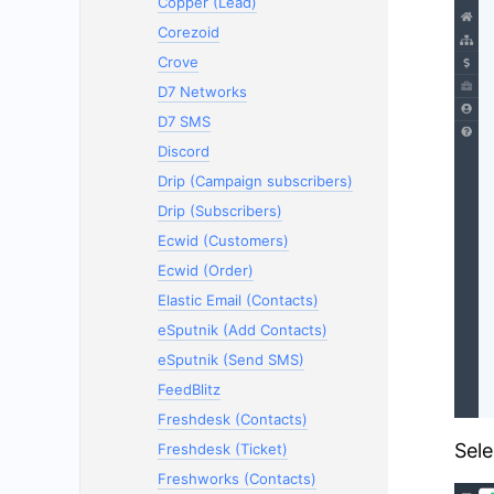
Copper (Lead)
Corezoid
Crove
D7 Networks
D7 SMS
Discord
Drip (Campaign subscribers)
Drip (Subscribers)
Ecwid (Customers)
Ecwid (Order)
Elastic Email (Contacts)
eSputnik (Add Contacts)
eSputnik (Send SMS)
FeedBlitz
Freshdesk (Contacts)
Sele
Freshdesk (Ticket)
Freshworks (Contacts)