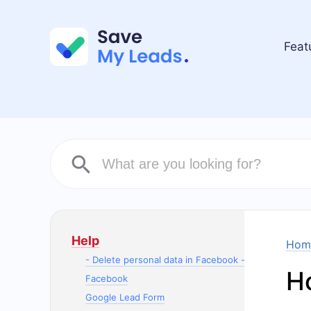
Feat
Help
Hom
- Delete personal data in Facebook -
H
Facebook
Google Lead Form