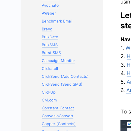
usin
Avochato
Le
AWeber
Benchmark Email
st
Brevo
BulkGate
Navi
BulkSMS
1.
Wh
Burst SMS
2.
H
Campaign Monitor
3.
H
Clickatell
4.
H
ClickSend (Add Contacts)
5.
A
ClickSend (Send SMS)
6.
A
ClickUp
CM.com
Constant Contact
To s
ConvesioConvert
Copper (Contacts)