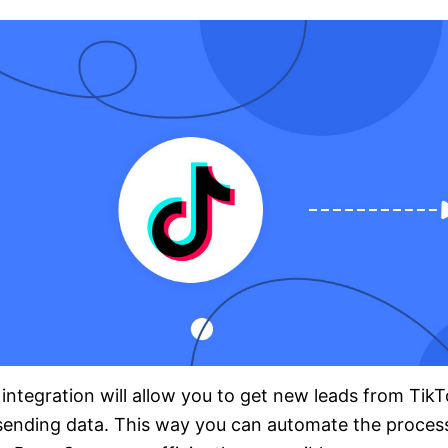
integration will allow you to get new leads from Ti
sending data. This way you can automate the proces