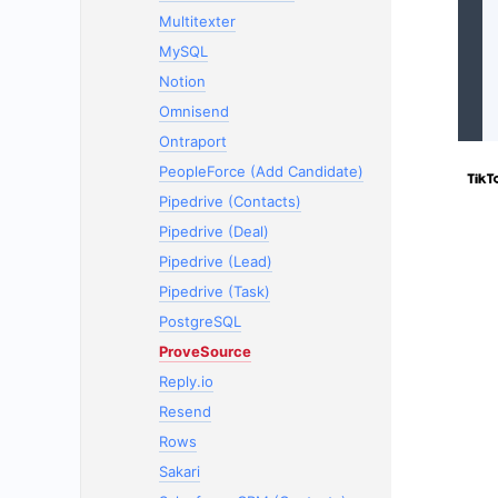
Multitexter
MySQL
Notion
Omnisend
Ontraport
PeopleForce (Add Candidate)
Pipedrive (Contacts)
Pipedrive (Deal)
Pipedrive (Lead)
Pipedrive (Task)
PostgreSQL
ProveSource
Reply.io
Resend
Rows
Sakari