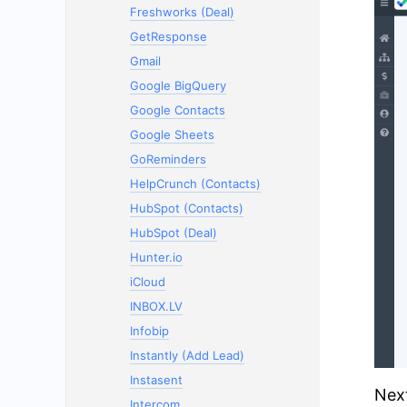
Freshworks (Deal)
GetResponse
Gmail
Google BigQuery
Google Contacts
Google Sheets
GoReminders
HelpCrunch (Contacts)
HubSpot (Contacts)
HubSpot (Deal)
Hunter.io
iCloud
INBOX.LV
Infobip
Instantly (Add Lead)
Instasent
Next
Intercom