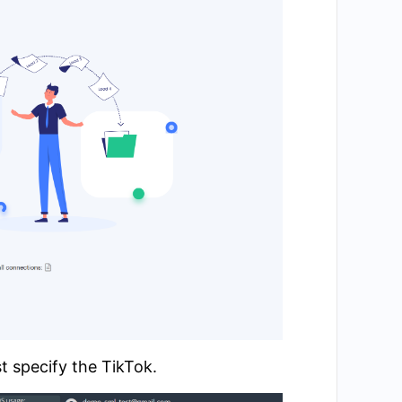
t specify the TikTok.