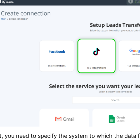
, you need to specify the system to which the data fr