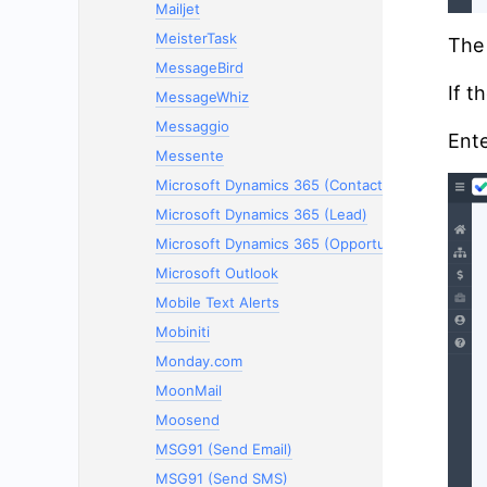
Mailjet
MeisterTask
The 
MessageBird
If t
MessageWhiz
Messaggio
Ente
Messente
Microsoft Dynamics 365 (Contacts)
Microsoft Dynamics 365 (Lead)
Microsoft Dynamics 365 (Opportunity)
Microsoft Outlook
Mobile Text Alerts
Mobiniti
Monday.com
MoonMail
Moosend
MSG91 (Send Email)
MSG91 (Send SMS)