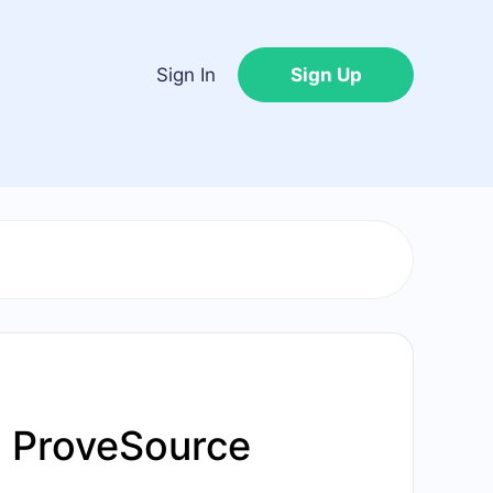
Sign In
Sign Up
h ProveSource