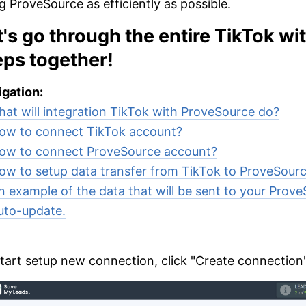
g ProveSource as efficiently as possible.
t's go through the entire TikTok w
eps together!
gation:
at will integration TikTok with ProveSource do?
ow to connect TikTok account?
ow to connect ProveSource account?
ow to setup data transfer from TikTok to ProveSour
n example of the data that will be sent to your Prove
uto-update.
tart setup new connection, click "Create connection"