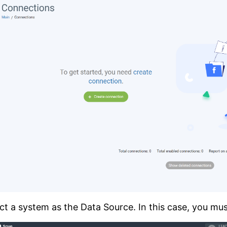
ct a system as the Data Source. In this case, you mus