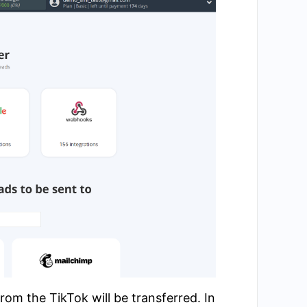
om the TikTok will be transferred. In