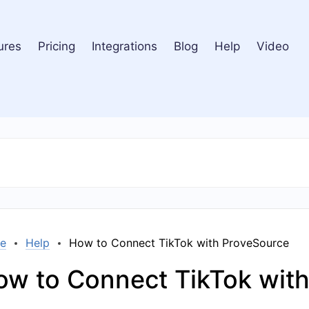
ures
Pricing
Integrations
Blog
Help
Video
e
Help
How to Connect TikTok with ProveSource
ow to Connect TikTok wit