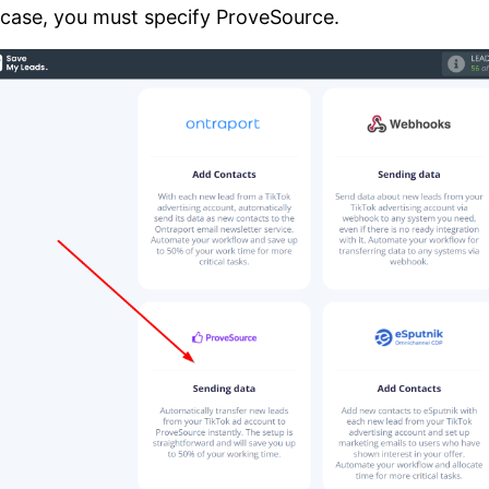
 case, you must specify ProveSource.