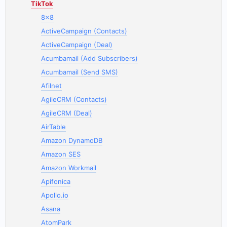
TikTok
8x8
ActiveCampaign (Contacts)
ActiveCampaign (Deal)
Acumbamail (Add Subscribers)
Acumbamail (Send SMS)
Afilnet
AgileCRM (Contacts)
AgileCRM (Deal)
AirTable
Amazon DynamoDB
Amazon SES
Amazon Workmail
Apifonica
Apollo.io
Asana
AtomPark