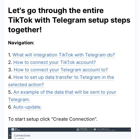
Let's go through the entire
TikTok with Telegram setup steps
together!
Navigation:
1.
What will integration TikTok with Telegram do?
2.
How to connect your TikTok account?
3.
How to connect your Telegram account to?
4.
How to set up data transfer to Telegram in the
selected action?
5.
An example of the data that will be sent to your
Telegram.
6.
Auto-update.
To start setup click "Create Connection".