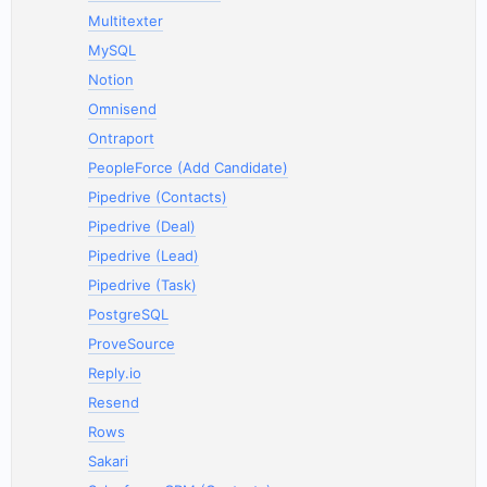
Multitexter
MySQL
Notion
Omnisend
Ontraport
PeopleForce (Add Candidate)
Pipedrive (Contacts)
Pipedrive (Deal)
Pipedrive (Lead)
Pipedrive (Task)
PostgreSQL
ProveSource
Reply.io
Resend
Rows
Sakari