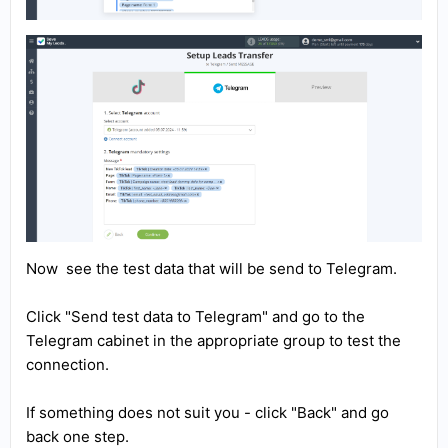
Now see the test data that will be send to Telegram.
Click "Send test data to Telegram" and go to the
Telegram cabinet in the appropriate group to test the
connection.
If something does not suit you - click "Back" and go
back one step.