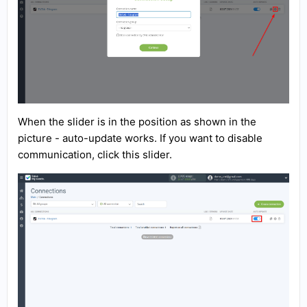
When the slider is in the position as shown in the
picture - auto-update works. If you want to disable
communication, click this slider.