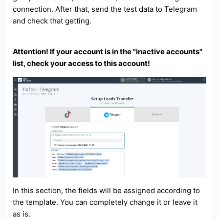
connection. After that, send the test data to Telegram
and check that getting.
Attention! If your account is in the "inactive accounts"
list, check your access to this account!
In this section, the fields will be assigned according to
the template. You can completely change it or leave it
as is.