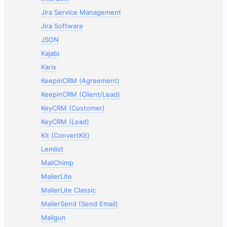
Jira Service Management
Jira Software
JSON
Kajabi
Karix
KeepinCRM (Agreement)
KeepinCRM (Client/Lead)
KeyCRM (Customer)
KeyCRM (Lead)
Kit (ConvertKit)
Lemlist
MailChimp
MailerLite
MailerLite Classic
MailerSend (Send Email)
Mailgun