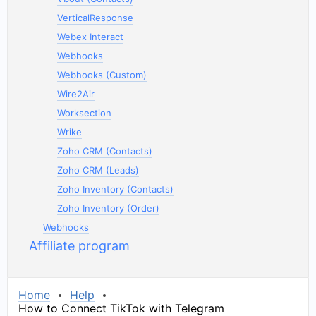
VerticalResponse
Webex Interact
Webhooks
Webhooks (Custom)
Wire2Air
Worksection
Wrike
Zoho CRM (Contacts)
Zoho CRM (Leads)
Zoho Inventory (Contacts)
Zoho Inventory (Order)
Webhooks
Affiliate program
Home
Help
How to Connect TikTok with Telegram