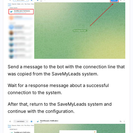
Send a message to the bot with the connection line that
was copied from the SaveMyLeads system.
Wait for a response message about a successful
connection to the system.
After that, return to the SaveMyLeads system and
continue with the configuration.