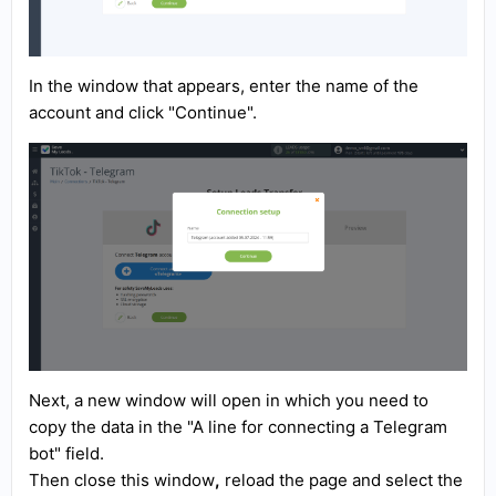
In the window that appears, enter the name of the
account and click "Continue".
Next, a new window will open in which you need to
copy the data in the "A line for connecting a Telegram
bot" field.
Then close this window
,
reload the page and select the