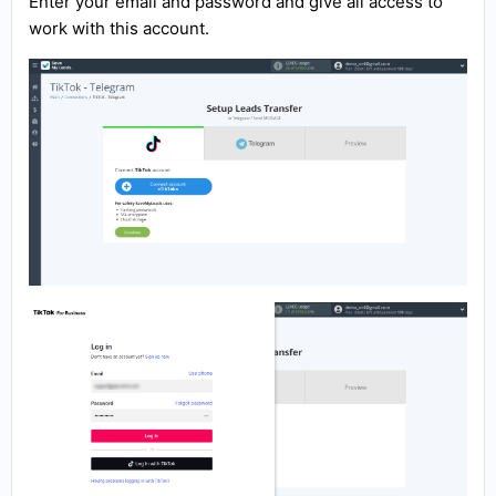
Enter your email and password and give all access to
work with this account.