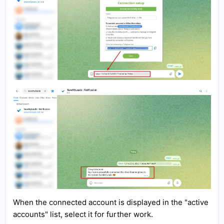
When the connected account is displayed in the "active
accounts" list, select it for further work.