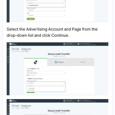
Select the Advertising Account and Page from the
drop-down list and click Continue.