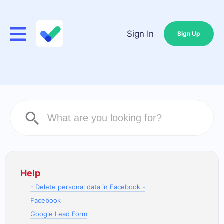
Sign In
Sign Up
Help
- Delete personal data in Facebook -
Facebook
Google Lead Form