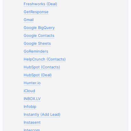
Freshworks (Deal)
GetResponse
Gmail
Google BigQuery
Google Contacts
Google Sheets
GoReminders
HelpCrunch (Contacts)
HubSpot (Contacts)
HubSpot (Deal)
Hunter.io
iCloud
INBOX.LV
Infobip
Instantly (Add Lead)
Instasent
Intercom