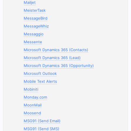
Mailjet
MeisterTask
MessageBird
MessageWhiz
Messaggio
Messente
Microsoft Dynamics 365 (Contacts)
Microsoft Dynamics 365 (Lead)
Microsoft Dynamics 365 (Opportunity)
Microsoft Outlook
Mobile Text Alerts
Mobiniti
Monday.com
MoonMail
Moosend
MSG91 (Send Email)
MSG91 (Send SMS)