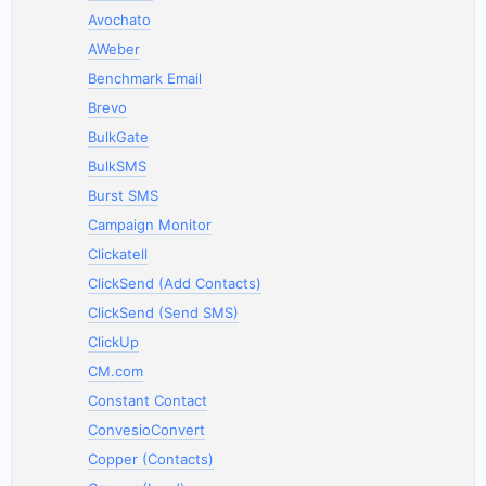
Avochato
AWeber
Benchmark Email
Brevo
BulkGate
BulkSMS
Burst SMS
Campaign Monitor
Clickatell
ClickSend (Add Contacts)
ClickSend (Send SMS)
ClickUp
CM.com
Constant Contact
ConvesioConvert
Copper (Contacts)