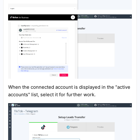
When the connected account is displayed in the "active
accounts" list, select it for further work.