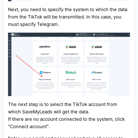
Next, you need to specify the system to which the data
from the TikTok will be transmitted. In this case, you
must specify Telegram.
The next step is to select the TikTok account from
which SaveMyLeads will get the data.
If there are no account connected to the system, click
"Connect account".