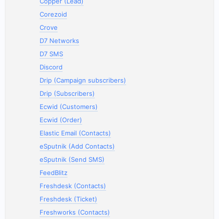
Copper (Lead)
Corezoid
Crove
D7 Networks
D7 SMS
Discord
Drip (Campaign subscribers)
Drip (Subscribers)
Ecwid (Customers)
Ecwid (Order)
Elastic Email (Contacts)
eSputnik (Add Contacts)
eSputnik (Send SMS)
FeedBlitz
Freshdesk (Contacts)
Freshdesk (Ticket)
Freshworks (Contacts)