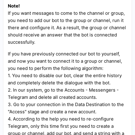
Note!
If you want messages to come to the channel or group,
you need to add our bot to the group or channel, run it
there and configure it. As a result, the group or channel
should receive an answer that the bot is connected
successfully.
If you have previously connected our bot to yourself,
and now you want to connect it to a group or channel,
you need to perform the following algorithm:
1. You need to disable our bot, clear the entire history
and completely delete the dialogue with the bot.
2. In our system, go to the Accounts - Messengers -
Telegram and delete all created accounts.
3. Go to your connection in the Data Destination to the
"Access" stage and create a new account.
4. According to the help you need to re-configure
Telegram, only this time first you need to create a
group or channel, add our bot, and send a string with a