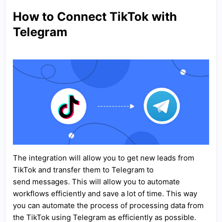
How to Connect TikTok with
Telegram
The integration will allow you to get new leads from
TikTok and transfer them to Telegram to
send messages. This will allow you to automate
workflows efficiently and save a lot of time. This way
you can automate the process of processing data from
the TikTok using Telegram as efficiently as possible.