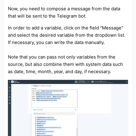
Now, you need to compose a message from the data
that will be sent to the Telegram bot.
In order to add a variable, click on the field "Message"
and select the desired variable from the dropdown list.
If necessary, you can write the data manually.
Note that you can pass not only variables from the
source, but also combine them with system data such
as date, time, month, year, and day, if necessary.