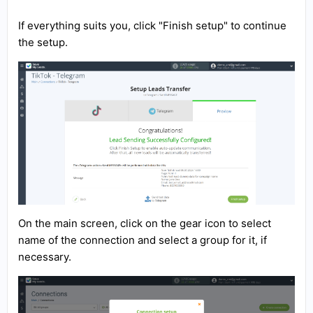
If everything suits you, click "Finish setup" to continue
the setup.
On the main screen, click on the gear icon to select
name of the connection and select a group for it, if
necessary.