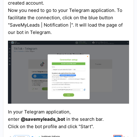
created account.
Now you need to go to your Telegram application. To
facilitate the connection, click on the blue button
"SaveMyLeads | Notification |". It will load the page of
our bot in Telegram.
In your Telegram application,
enter
@savemyleads_bot
in the search bar.
Click on the bot profile and click "Start".