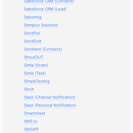
Salesforce CRM (Contacts)
Salesforce CRM (Lead)
Salesmsg
Sempico Solutions
SendFox
SendGrid
Sendlane (Contacts)
ShoutOUT
Simla (Order)
Simla (Task)
SimpleTexting
Sinch
Slack (Channel Notification)
Slack (Personal Notification)
Smartsheet
SMS.to
SMSAPI