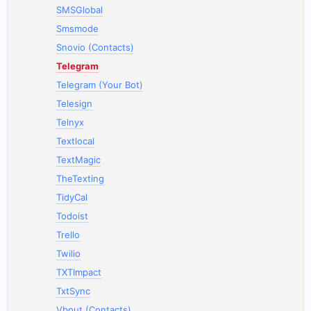
SMSGlobal
Smsmode
Snovio (Contacts)
Telegram
Telegram (Your Bot)
Telesign
Telnyx
Textlocal
TextMagic
TheTexting
TidyCal
Todoist
Trello
Twilio
TXTImpact
TxtSync
Vbout (Contacts)