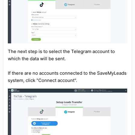
The next step is to select the Telegram account to
which the data will be sent.
If there are no accounts connected to the SaveMyLeads
system, click "Connect account".