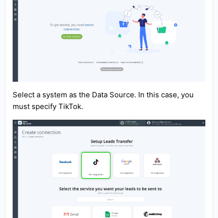
Select a system as the Data Source. In this case, you
must specify TikTok.