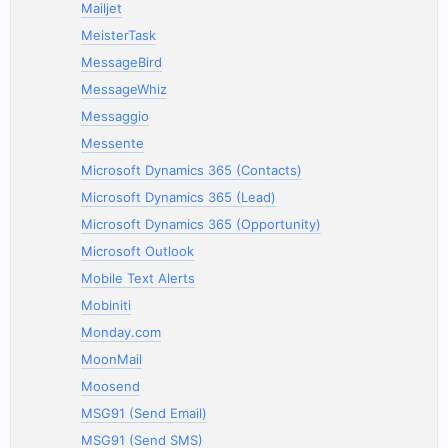
Mailjet
MeisterTask
MessageBird
MessageWhiz
Messaggio
Messente
Microsoft Dynamics 365 (Contacts)
Microsoft Dynamics 365 (Lead)
Microsoft Dynamics 365 (Opportunity)
Microsoft Outlook
Mobile Text Alerts
Mobiniti
Monday.com
MoonMail
Moosend
MSG91 (Send Email)
MSG91 (Send SMS)