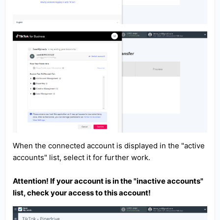
When the connected account is displayed in the "active
accounts" list, select it for further work.
Attention! If your account is in the "inactive accounts"
list, check your access to this account!