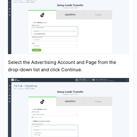
Select the Advertising Account and Page from the
drop-down list and click Continue.