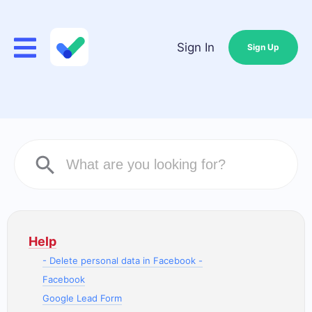
Sign In
Sign Up
Help
- Delete personal data in Facebook -
Facebook
Google Lead Form