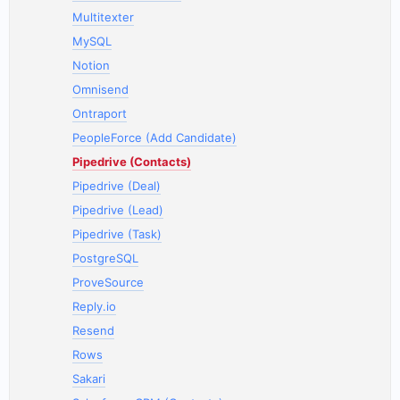
Multitexter
MySQL
Notion
Omnisend
Ontraport
PeopleForce (Add Candidate)
Pipedrive (Contacts)
Pipedrive (Deal)
Pipedrive (Lead)
Pipedrive (Task)
PostgreSQL
ProveSource
Reply.io
Resend
Rows
Sakari