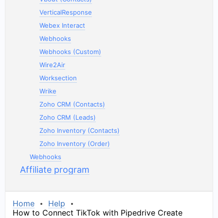
VerticalResponse
Webex Interact
Webhooks
Webhooks (Custom)
Wire2Air
Worksection
Wrike
Zoho CRM (Contacts)
Zoho CRM (Leads)
Zoho Inventory (Contacts)
Zoho Inventory (Order)
Webhooks
Affiliate program
Home
Help
How to Connect TikTok with Pipedrive Create