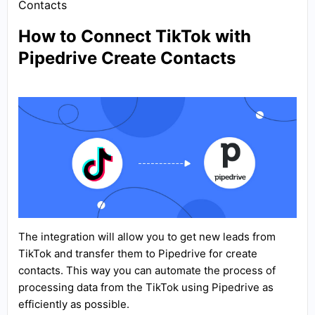
Contacts
How to Connect TikTok with
Pipedrive Create Contacts
The integration will allow you to get new leads from
TikTok and transfer them to Pipedrive for create
contacts. This way you can automate the process of
processing data from the TikTok using Pipedrive as
efficiently as possible.