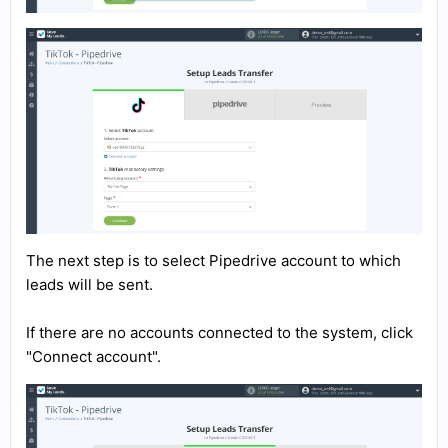
The next step is to select Pipedrive account to which
leads will be sent.
If there are no accounts connected to the system, click
"Connect account".