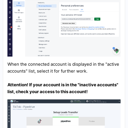
When the connected account is displayed in the "active
accounts" list, select it for further work.
Attention! If your account is in the "inactive accounts"
list, check your access to this account!