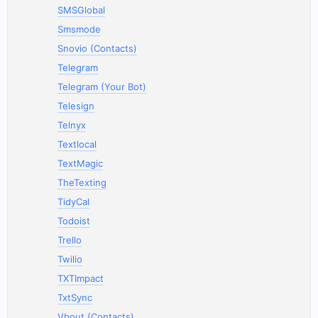
SMSGlobal
Smsmode
Snovio (Contacts)
Telegram
Telegram (Your Bot)
Telesign
Telnyx
Textlocal
TextMagic
TheTexting
TidyCal
Todoist
Trello
Twilio
TXTImpact
TxtSync
Vbout (Contacts)