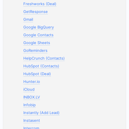
Freshworks (Deal)
GetResponse
Gmail
Google BigQuery
Google Contacts
Google Sheets
GoReminders
HelpCrunch (Contacts)
HubSpot (Contacts)
HubSpot (Deal)
Hunter.io
iCloud
INBOX.LV
Infobip
Instantly (Add Lead)
Instasent
Intercom