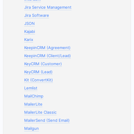
Jira Service Management
Jira Software
JSON
Kajabi
Karix
KeepinCRM (Agreement)
KeepinCRM (Client/Lead)
KeyCRM (Customer)
KeyCRM (Lead)
Kit (ConvertKit)
Lemlist
MailChimp
MailerLite
MailerLite Classic
MailerSend (Send Email)
Mailgun