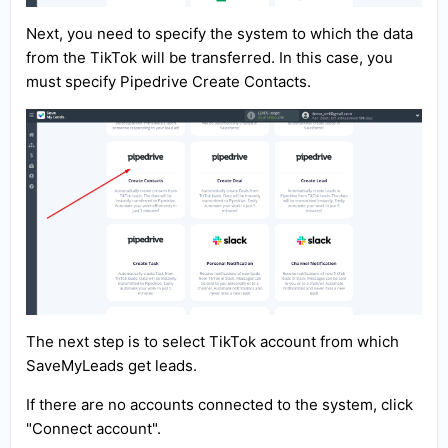
Next, you need to specify the system to which the data
from the TikTok will be transferred. In this case, you
must specify Pipedrive Create Contacts.
The next step is to select TikTok account from which
SaveMyLeads get leads.
If there are no accounts connected to the system, click
"Connect account".