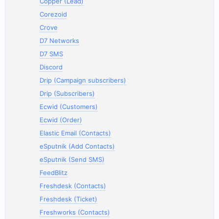
Copper (Lead)
Corezoid
Crove
D7 Networks
D7 SMS
Discord
Drip (Campaign subscribers)
Drip (Subscribers)
Ecwid (Customers)
Ecwid (Order)
Elastic Email (Contacts)
eSputnik (Add Contacts)
eSputnik (Send SMS)
FeedBlitz
Freshdesk (Contacts)
Freshdesk (Ticket)
Freshworks (Contacts)