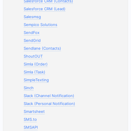
Salesforce CRM (Contacts)
Salesforce CRM (Lead)
Salesmsg
Sempico Solutions
SendFox
SendGrid
Sendlane (Contacts)
ShoutOUT
Simla (Order)
Simla (Task)
SimpleTexting
Sinch
Slack (Channel Notification)
Slack (Personal Notification)
Smartsheet
SMS.to
SMSAPI