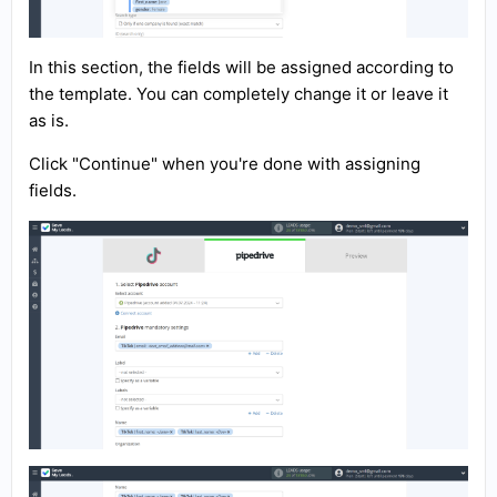
In this section, the fields will be assigned according to
the template. You can completely change it or leave it
as is.
Click "Continue" when you're done with assigning
fields.