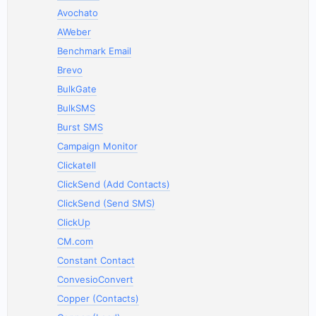
Avochato
AWeber
Benchmark Email
Brevo
BulkGate
BulkSMS
Burst SMS
Campaign Monitor
Clickatell
ClickSend (Add Contacts)
ClickSend (Send SMS)
ClickUp
CM.com
Constant Contact
ConvesioConvert
Copper (Contacts)