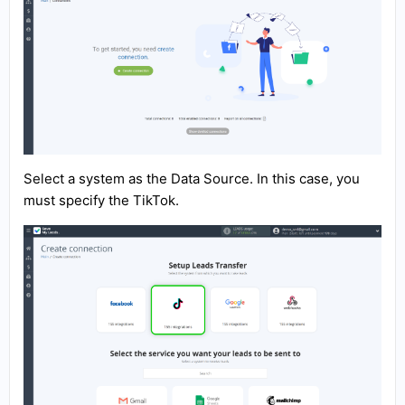
Select a system as the Data Source. In this case, you
must specify the TikTok.