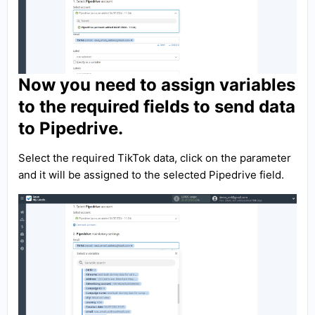
Now you need to assign variables
to the required fields to send data
to Pipedrive.
Select the required TikTok data, click on the parameter
and it will be assigned to the selected Pipedrive field.