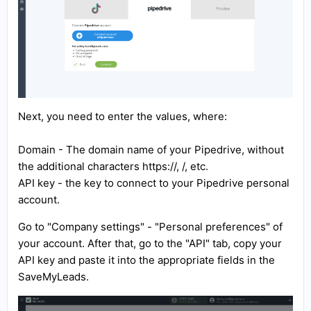
Next, you need to enter the values, where:
Domain - The domain name of your Pipedrive, without
the additional characters https://, /, etc.
API key - the key to connect to your Pipedrive personal
account.
Go to "Company settings" - "Personal preferences" of
your account. After that, go to the "API" tab, copy your
API key and paste it into the appropriate fields in the
SaveMyLeads.