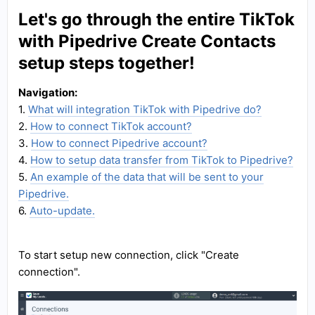
Let's go through the entire TikTok
with Pipedrive Create Contacts
setup steps together!
Navigation:
1.
What will integration TikTok with Pipedrive do?
2.
How to connect TikTok account?
3.
How to connect Pipedrive account?
4.
How to setup data transfer from TikTok to Pipedrive?
5.
An example of the data that will be sent to your
Pipedrive.
6.
Auto-update.
To start setup new connection, click "Create
connection".