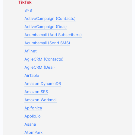
TikTok
8x8
ActiveCampaign (Contacts)
ActiveCampaign (Deal)
Acumbamail (Add Subscribers)
Acumbamail (Send SMS)
Afilnet
AgileCRM (Contacts)
AgileCRM (Deal)
AirTable
Amazon DynamoDB
Amazon SES
Amazon Workmail
Apifonica
Apollo.io
Asana
AtomPark