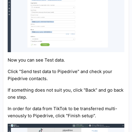
Now you can see Test data.
Click "Send test data to Pipedrive" and check your
Pipedrive contacts.
If something does not suit you, click "Back" and go back
one step.
In order for data from TikTok to be transferred multi-
venously to Pipedrive, click "Finish setup".