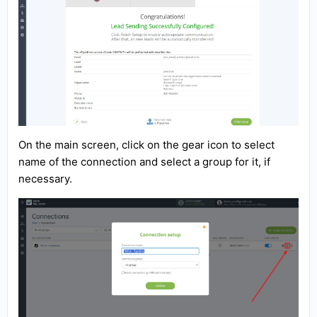
On the main screen, click on the gear icon to select
name of the connection and select a group for it, if
necessary.