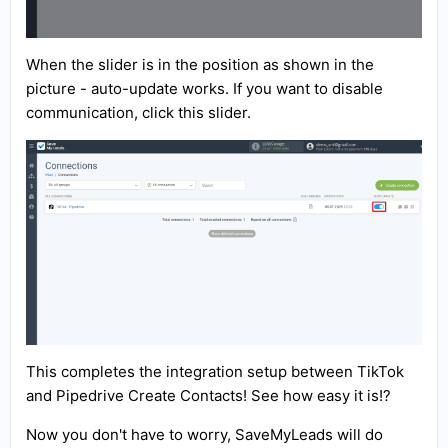
When the slider is in the position as shown in the
picture - auto-update works. If you want to disable
communication, click this slider.
This completes the integration setup between TikTok
and Pipedrive Create Contacts! See how easy it is!?
Now you don't have to worry, SaveMyLeads will do