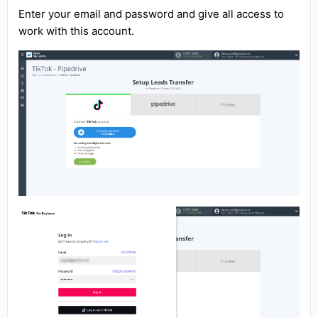
Enter your email and password and give all access to
work with this account.