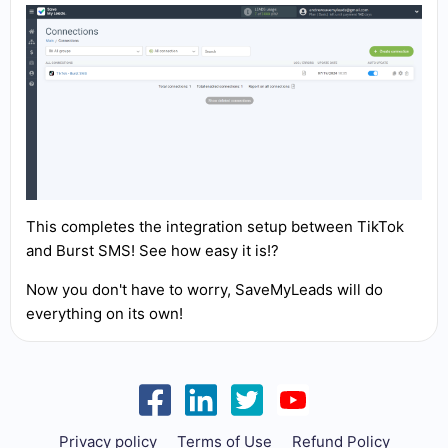
This completes the integration setup between TikTok
and Burst SMS! See how easy it is!?
Now you don't have to worry, SaveMyLeads will do
everything on its own!
Privacy policy
Terms of Use
Refund Policy