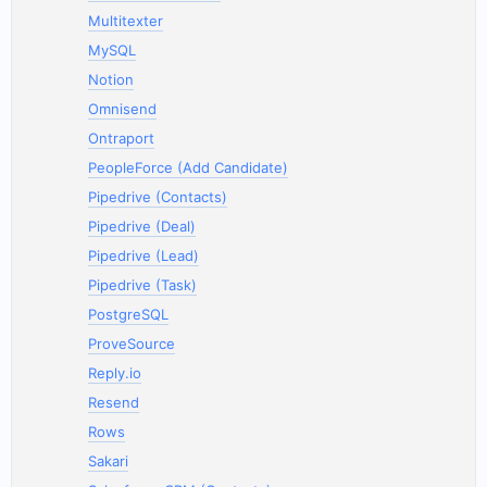
Multitexter
MySQL
Notion
Omnisend
Ontraport
PeopleForce (Add Candidate)
Pipedrive (Contacts)
Pipedrive (Deal)
Pipedrive (Lead)
Pipedrive (Task)
PostgreSQL
ProveSource
Reply.io
Resend
Rows
Sakari