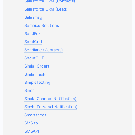
Salesforce CRM (Contacts)
Salesforce CRM (Lead)
Salesmsg
Sempico Solutions
SendFox
SendGrid
Sendlane (Contacts)
ShoutOUT
Simla (Order)
Simla (Task)
SimpleTexting
Sinch
Slack (Channel Notification)
Slack (Personal Notification)
Smartsheet
SMS.to
SMSAPI