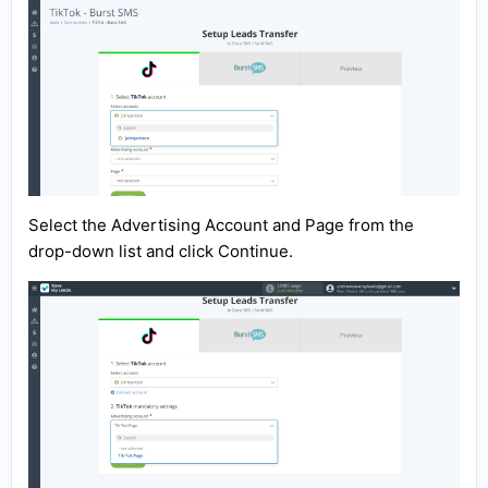
Select the Advertising Account and Page from the
drop-down list and click Continue.