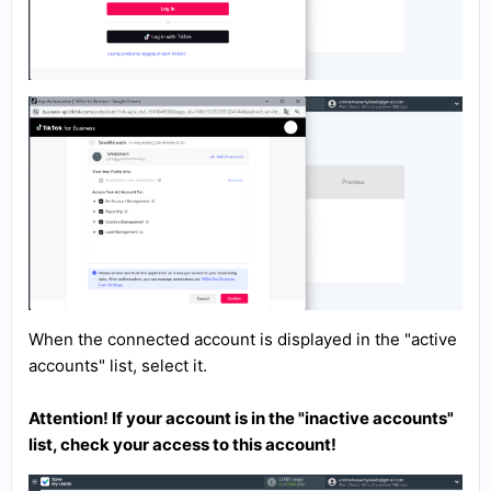
When the connected account is displayed in the "active
accounts" list, select it.
Attention! If your account is in the "inactive accounts"
list, check your access to this account!