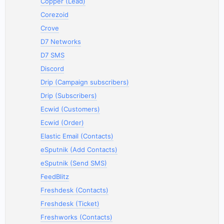
Copper (Lead)
Corezoid
Crove
D7 Networks
D7 SMS
Discord
Drip (Campaign subscribers)
Drip (Subscribers)
Ecwid (Customers)
Ecwid (Order)
Elastic Email (Contacts)
eSputnik (Add Contacts)
eSputnik (Send SMS)
FeedBlitz
Freshdesk (Contacts)
Freshdesk (Ticket)
Freshworks (Contacts)