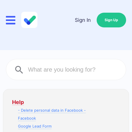
Sign In
Sign Up
Help
- Delete personal data in Facebook -
Facebook
Google Lead Form