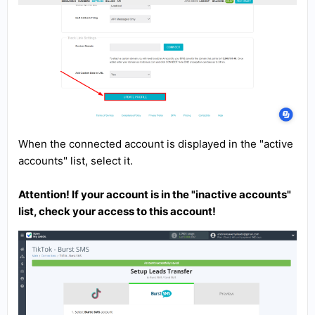
When the connected account is displayed in the "active
accounts" list, select it.
Attention! If your account is in the "inactive accounts"
list, check your access to this account!