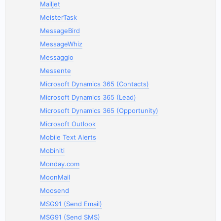
Mailjet
MeisterTask
MessageBird
MessageWhiz
Messaggio
Messente
Microsoft Dynamics 365 (Contacts)
Microsoft Dynamics 365 (Lead)
Microsoft Dynamics 365 (Opportunity)
Microsoft Outlook
Mobile Text Alerts
Mobiniti
Monday.com
MoonMail
Moosend
MSG91 (Send Email)
MSG91 (Send SMS)