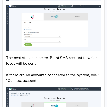
The next step is to select Burst SMS account to which
leads will be sent.
If there are no accounts connected to the system, click
"Connect account".