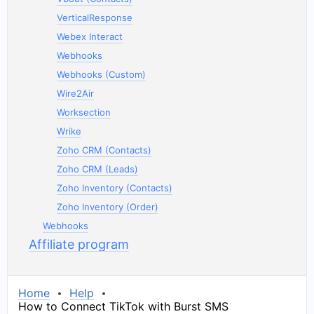
VerticalResponse
Webex Interact
Webhooks
Webhooks (Custom)
Wire2Air
Worksection
Wrike
Zoho CRM (Contacts)
Zoho CRM (Leads)
Zoho Inventory (Contacts)
Zoho Inventory (Order)
Webhooks
Affiliate program
Home
Help
How to Connect TikTok with Burst SMS