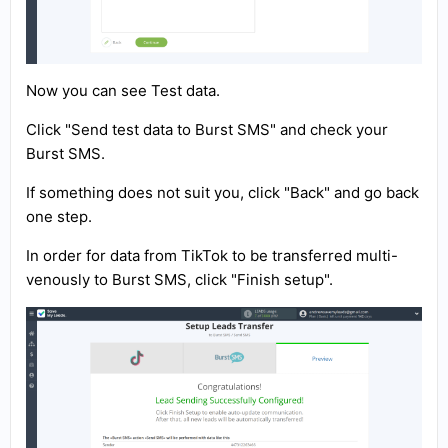
Now you can see Test data.
Click "Send test data to Burst SMS" and check your
Burst SMS.
If something does not suit you, click "Back" and go back
one step.
In order for data from TikTok to be transferred multi-
venously to Burst SMS, click "Finish setup".