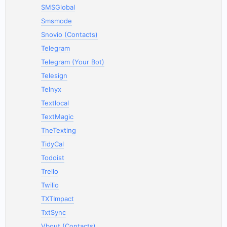
SMSGlobal
Smsmode
Snovio (Contacts)
Telegram
Telegram (Your Bot)
Telesign
Telnyx
Textlocal
TextMagic
TheTexting
TidyCal
Todoist
Trello
Twilio
TXTImpact
TxtSync
Vbout (Contacts)