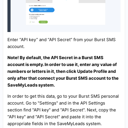
Enter “API key” and “API Secret” from your Burst SMS
account.
Note! By default, the API Secret in a Burst SMS
account is empty. In order to use it, enter any value of
numbers or letters in it, then click Update Profile and
only after that connect your Burst SMS account to the
SaveMyLeads system.
In order to get this data, go to your Burst SMS personal
account. Go to "Settings" and in the API Settings
section find "API key" and "API Secret". Next, copy the
"API key" and "API Secret" and paste it into the
appropriate fields in the SaveMyLeads system.