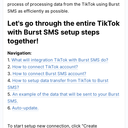
process of processing data from the TikTok using Burst
SMS as efficiently as possible.
Let's go through the entire TikTok
with Burst SMS setup steps
together!
Navigation:
1.
What will integration TikTok with Burst SMS do?
2.
How to connect TikTok account?
3.
How to connect Burst SMS account?
4.
How to setup data transfer from TikTok to Burst
SMS?
5.
An example of the data that will be sent to your Burst
SMS.
6.
Auto-update.
To start setup new connection, click "Create