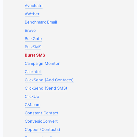
Avochato
AWeber
Benchmark Email
Brevo
BulkGate
BulkSMS
Burst SMS
Campaign Monitor
Clickatell
ClickSend (Add Contacts)
ClickSend (Send SMS)
ClickUp
CM.com
Constant Contact
ConvesioConvert
Copper (Contacts)