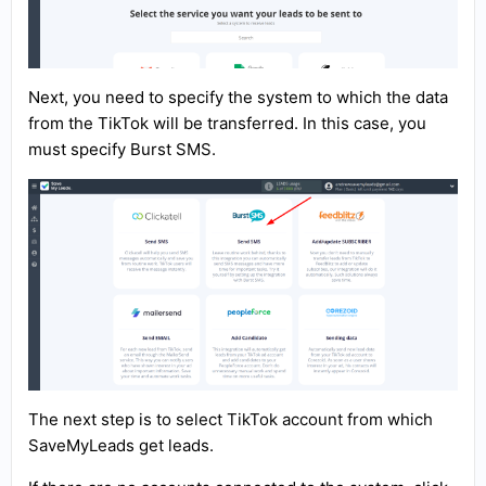
Next, you need to specify the system to which the data
from the TikTok will be transferred. In this case, you
must specify Burst SMS.
The next step is to select TikTok account from which
SaveMyLeads get leads.