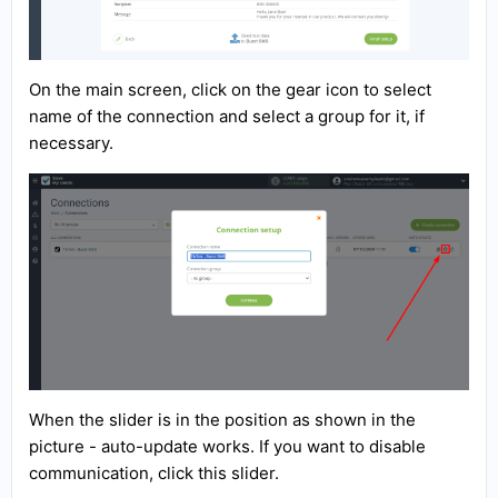
On the main screen, click on the gear icon to select
name of the connection and select a group for it, if
necessary.
When the slider is in the position as shown in the
picture - auto-update works. If you want to disable
communication, click this slider.