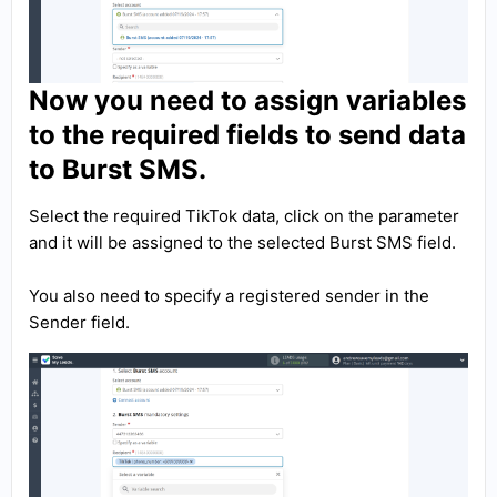
Now you need to assign variables
to the required fields to send data
to Burst SMS.
Select the required TikTok data, click on the parameter
and it will be assigned to the selected Burst SMS field.
You also need to specify a registered sender in the
Sender field.