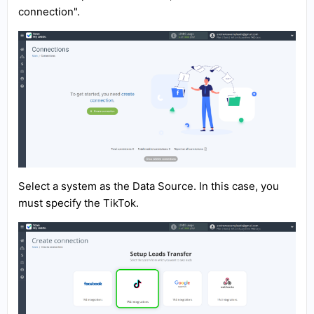
connection".
Select a system as the Data Source. In this case, you
must specify the TikTok.