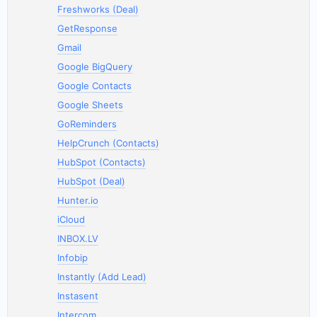
Freshworks (Deal)
GetResponse
Gmail
Google BigQuery
Google Contacts
Google Sheets
GoReminders
HelpCrunch (Contacts)
HubSpot (Contacts)
HubSpot (Deal)
Hunter.io
iCloud
INBOX.LV
Infobip
Instantly (Add Lead)
Instasent
Intercom