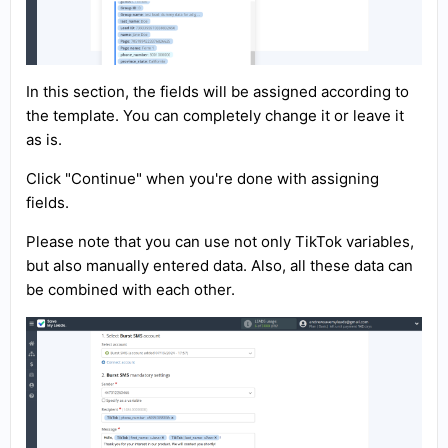
In this section, the fields will be assigned according to
the template. You can completely change it or leave it
as is.
Click "Continue" when you're done with assigning
fields.
Please note that you can use not only TikTok variables,
but also manually entered data. Also, all these data can
be combined with each other.