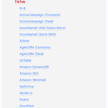
TikTok
8x8
ActiveCampaign (Contacts)
ActiveCampaign (Deal)
Acumbamail (Add Subscribers)
Acumbamail (Send SMS)
Afilnet
AgileCRM (Contacts)
AgileCRM (Deal)
AirTable
Amazon DynamoDB
Amazon SES
Amazon Workmail
Apifonica
Apollo.io
Asana
AtomPark