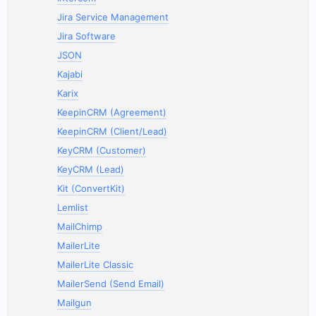
Jira Service Management
Jira Software
JSON
Kajabi
Karix
KeepinCRM (Agreement)
KeepinCRM (Client/Lead)
KeyCRM (Customer)
KeyCRM (Lead)
Kit (ConvertKit)
Lemlist
MailChimp
MailerLite
MailerLite Classic
MailerSend (Send Email)
Mailgun