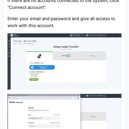
If there are no accounts connected to the system, click
"Connect account".
Enter your email and password and give all access to
work with this account.