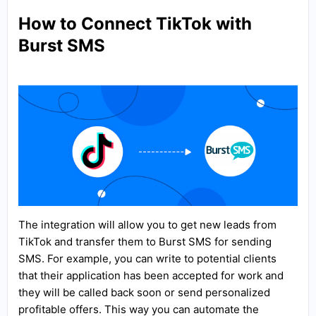
How to Connect TikTok with
Burst SMS
The integration will allow you to get new leads from
TikTok and transfer them to Burst SMS for sending
SMS. For example, you can write to potential clients
that their application has been accepted for work and
they will be called back soon or send personalized
profitable offers. This way you can automate the