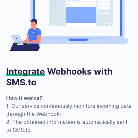
Integrate
Webhooks with
SMS.to
How it works?
1. Our service continuously monitors incoming data
through the Webhook;
2. The obtained information is automatically sent
to SMS.to.