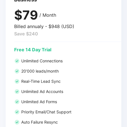
$79
/ Month
Billed annualy - $948 (USD)
Save $240
Free 14 Day Trial
Unlimited Connections
20'000 leads/month
Real-Time Lead Sync
Unlimited Ad Accounts
Unlimited Ad Forms
Priority Email/Chat Support
Auto Failure Resync