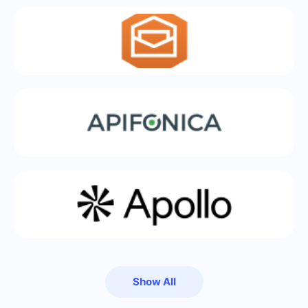
Show All