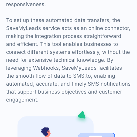
responsiveness.
To set up these automated data transfers, the
SaveMyLeads service acts as an online connector,
making the integration process straightforward
and efficient. This tool enables businesses to
connect different systems effortlessly, without the
need for extensive technical knowledge. By
leveraging Webhooks, SaveMyLeads facilitates
the smooth flow of data to SMS.to, enabling
automated, accurate, and timely SMS notifications
that support business objectives and customer
engagement.