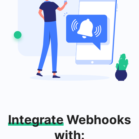
Integrate
Webhooks
with: