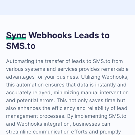
Sync
Webhooks Leads to
SMS.to
Automating the transfer of leads to SMS.to from
various systems and services provides remarkable
advantages for your business. Utilizing Webhooks,
this automation ensures that data is instantly and
accurately relayed, minimizing manual intervention
and potential errors. This not only saves time but
also enhances the efficiency and reliability of lead
management processes. By implementing SMS.to
and Webhooks integration, businesses can
streamline communication efforts and promptly