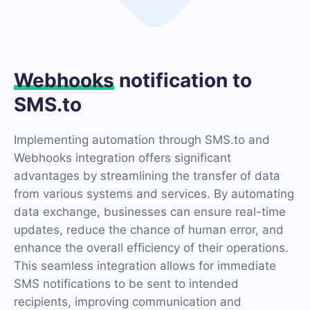
Webhooks
notification to
SMS.to
Implementing automation through SMS.to and
Webhooks integration offers significant
advantages by streamlining the transfer of data
from various systems and services. By automating
data exchange, businesses can ensure real-time
updates, reduce the chance of human error, and
enhance the overall efficiency of their operations.
This seamless integration allows for immediate
SMS notifications to be sent to intended
recipients, improving communication and