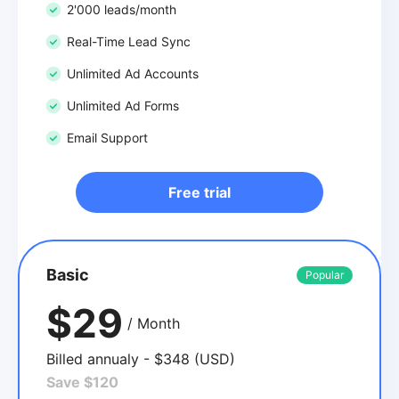
2'000 leads/month
Real-Time Lead Sync
Unlimited Ad Accounts
Unlimited Ad Forms
Email Support
Free trial
Basic
Popular
$29
/ Month
Billed annualy - $348 (USD)
Save $120