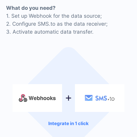
What do you need?
1. Set up Webhook for the data source;
2. Configure SMS.to as the data receiver;
3. Activate automatic data transfer.
Integrate in 1 click