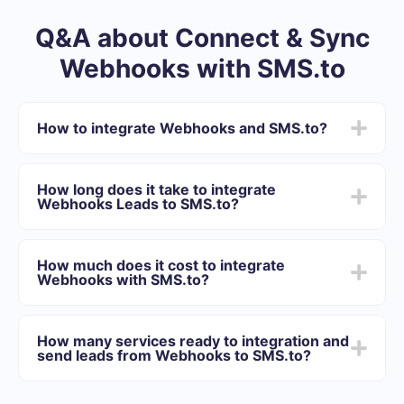
Q&A about Connect & Sync
Webhooks with SMS.to
How to integrate Webhooks and SMS.to?
First you need to register in SaveMyLeads
Choose what data to transfer from Webhooks to
How long does it take to integrate
SMS.to
Webhooks Leads to SMS.to?
Turn on auto-update
Now data will be automatically transferred from
Depending on the system with which you will integrate,
Webhooks to SMS.to
the setup time may vary and range from 5 to 30
How much does it cost to integrate
minutes. On average, setup takes 10-15 minutes.
Webhooks with SMS.to?
We offer plans for different volumes of tasks. Go to the
“Pricing” section and choose the set of functionality that
How many services ready to integration and
best suits your needs. In addition, you have the
send leads from Webhooks to SMS.to?
opportunity to test the service for free for 14 days.
At the moment, we have 40+ integrations ready in