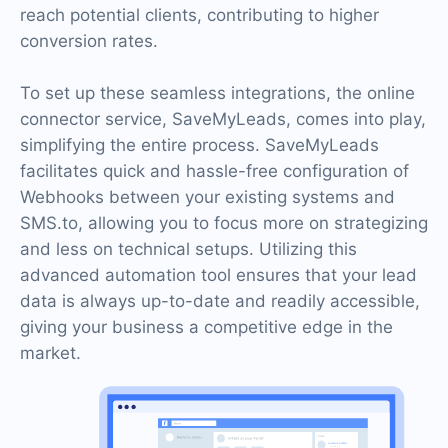
reach potential clients, contributing to higher
conversion rates.
To set up these seamless integrations, the online
connector service, SaveMyLeads, comes into play,
simplifying the entire process. SaveMyLeads
facilitates quick and hassle-free configuration of
Webhooks between your existing systems and
SMS.to, allowing you to focus more on strategizing
and less on technical setups. Utilizing this
advanced automation tool ensures that your lead
data is always up-to-date and readily accessible,
giving your business a competitive edge in the
market.