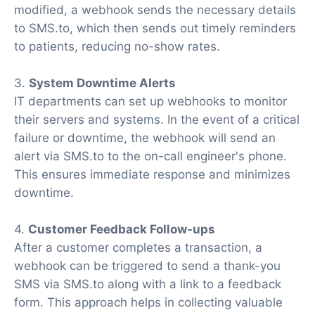
modified, a webhook sends the necessary details
to SMS.to, which then sends out timely reminders
to patients, reducing no-show rates.
3.
System Downtime Alerts
IT departments can set up webhooks to monitor
their servers and systems. In the event of a critical
failure or downtime, the webhook will send an
alert via SMS.to to the on-call engineer's phone.
This ensures immediate response and minimizes
downtime.
4.
Customer Feedback Follow-ups
After a customer completes a transaction, a
webhook can be triggered to send a thank-you
SMS via SMS.to along with a link to a feedback
form. This approach helps in collecting valuable