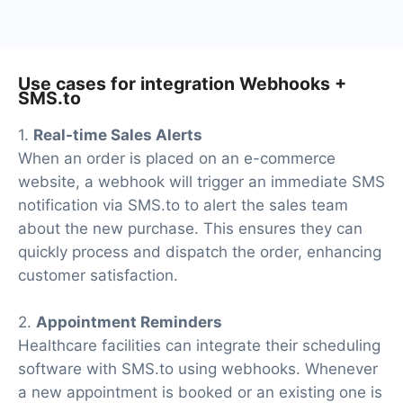
addition to Webhooks and SMS.to
Use cases for integration Webhooks +
SMS.to
1.
Real-time Sales Alerts
When an order is placed on an e-commerce
website, a webhook will trigger an immediate SMS
notification via SMS.to to alert the sales team
about the new purchase. This ensures they can
quickly process and dispatch the order, enhancing
customer satisfaction.
2.
Appointment Reminders
Healthcare facilities can integrate their scheduling
software with SMS.to using webhooks. Whenever
a new appointment is booked or an existing one is