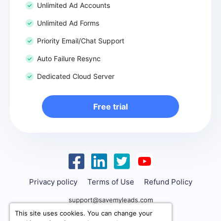
Unlimited Ad Accounts
Unlimited Ad Forms
Priority Email/Chat Support
Auto Failure Resync
Dedicated Cloud Server
Free trial
Privacy policy
Terms of Use
Refund Policy
support@savemyleads.com
This site uses cookies. You can change your