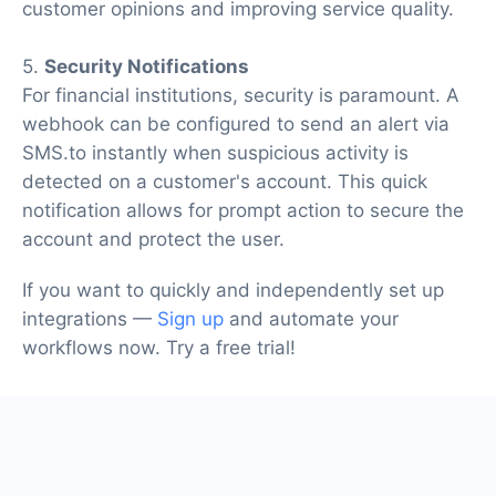
customer opinions and improving service quality.
5.
Security Notifications
For financial institutions, security is paramount. A
webhook can be configured to send an alert via
SMS.to instantly when suspicious activity is
detected on a customer's account. This quick
notification allows for prompt action to secure the
account and protect the user.
If you want to quickly and independently set up
integrations —
Sign up
and automate your
workflows now. Try a free trial!