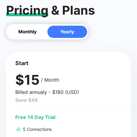
Pricing
& Plans
Monthly
Yearly
Start
$15
/ Month
Billed annualy - $180 (USD)
Save $48
Free 14 Day Trial
5 Connections