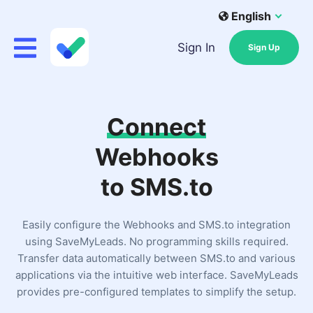
English
Sign In
Sign Up
Connect
Webhooks
to SMS.to
Easily configure the Webhooks and SMS.to integration
using SaveMyLeads. No programming skills required.
Transfer data automatically between SMS.to and various
applications via the intuitive web interface. SaveMyLeads
provides pre-configured templates to simplify the setup.