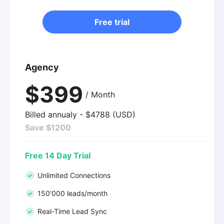
Free trial
Agency
$399
/ Month
Billed annualy - $4788 (USD)
Save $1200
Free 14 Day Trial
Unlimited Connections
150'000 leads/month
Real-Time Lead Sync