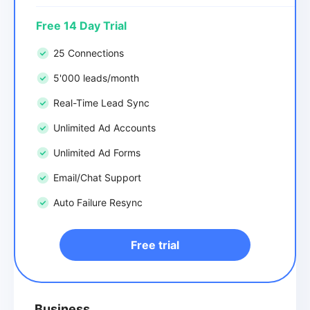
Free 14 Day Trial
25 Connections
5'000 leads/month
Real-Time Lead Sync
Unlimited Ad Accounts
Unlimited Ad Forms
Email/Chat Support
Auto Failure Resync
Free trial
Business