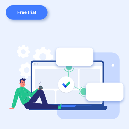
Free trial