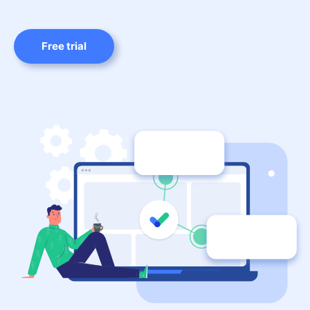
Free trial