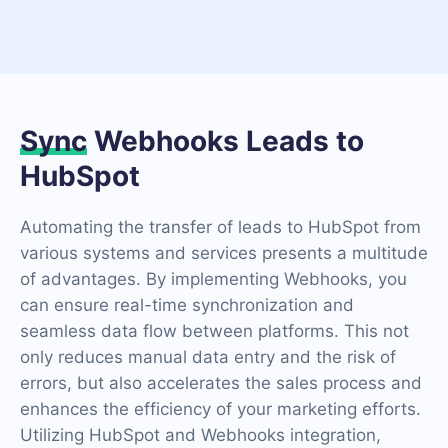
Sync
Webhooks Leads to
HubSpot
Automating the transfer of leads to HubSpot from
various systems and services presents a multitude
of advantages. By implementing Webhooks, you
can ensure real-time synchronization and
seamless data flow between platforms. This not
only reduces manual data entry and the risk of
errors, but also accelerates the sales process and
enhances the efficiency of your marketing efforts.
Utilizing HubSpot and Webhooks integration,