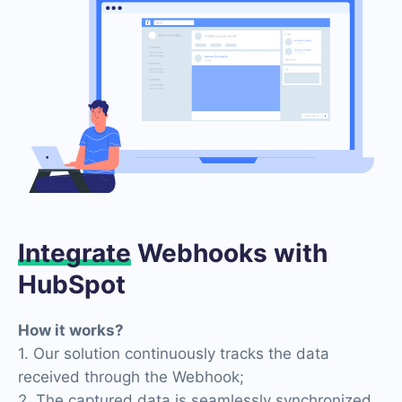
Integrate
Webhooks with
HubSpot
How it works?
1. Our solution continuously tracks the data
received through the Webhook;
2. The captured data is seamlessly synchronized