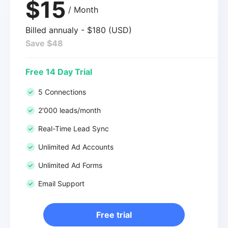
$15
/ Month
Billed annualy - $180 (USD)
Save $48
Free 14 Day Trial
5 Connections
2'000 leads/month
Real-Time Lead Sync
Unlimited Ad Accounts
Unlimited Ad Forms
Email Support
Free trial