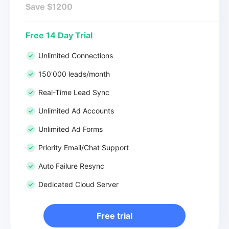
Save $1200
Free 14 Day Trial
Unlimited Connections
150'000 leads/month
Real-Time Lead Sync
Unlimited Ad Accounts
Unlimited Ad Forms
Priority Email/Chat Support
Auto Failure Resync
Dedicated Cloud Server
Free trial