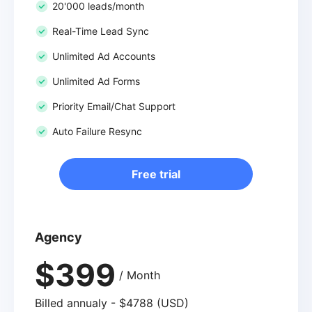
20'000 leads/month
Real-Time Lead Sync
Unlimited Ad Accounts
Unlimited Ad Forms
Priority Email/Chat Support
Auto Failure Resync
Free trial
Agency
$399
/ Month
Billed annualy - $4788 (USD)