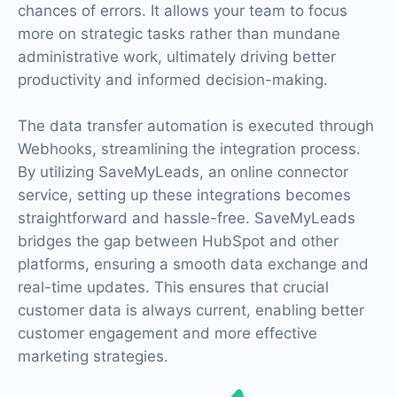
chances of errors. It allows your team to focus
more on strategic tasks rather than mundane
administrative work, ultimately driving better
productivity and informed decision-making.
The data transfer automation is executed through
Webhooks, streamlining the integration process.
By utilizing SaveMyLeads, an online connector
service, setting up these integrations becomes
straightforward and hassle-free. SaveMyLeads
bridges the gap between HubSpot and other
platforms, ensuring a smooth data exchange and
real-time updates. This ensures that crucial
customer data is always current, enabling better
customer engagement and more effective
marketing strategies.