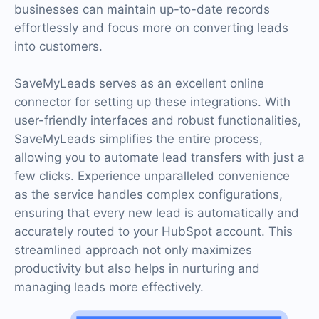
businesses can maintain up-to-date records
effortlessly and focus more on converting leads
into customers.
SaveMyLeads serves as an excellent online
connector for setting up these integrations. With
user-friendly interfaces and robust functionalities,
SaveMyLeads simplifies the entire process,
allowing you to automate lead transfers with just a
few clicks. Experience unparalleled convenience
as the service handles complex configurations,
ensuring that every new lead is automatically and
accurately routed to your HubSpot account. This
streamlined approach not only maximizes
productivity but also helps in nurturing and
managing leads more effectively.