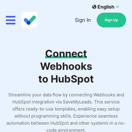
English
Sign In
Sign Up
Connect
Webhooks
to HubSpot
Streamline your data flow by connecting Webhooks and
HubSpot integration via SaveMyLeads. This service
offers ready-to-use templates, enabling easy setup
without programming skills. Experience seamless
automation between HubSpot and other systems in a no-
code environment.