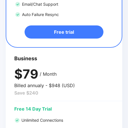
Email/Chat Support
Auto Failure Resync
Free trial
Business
$79
/ Month
Billed annualy - $948 (USD)
Save $240
Free 14 Day Trial
Unlimited Connections