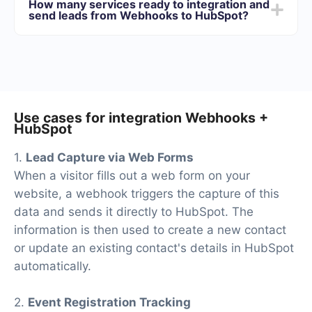
How many services ready to integration and
best suits your needs. In addition, you have the
send leads from Webhooks to HubSpot?
opportunity to test the service for free for 14 days.
At the moment, we have 40+ integrations ready in
addition to Webhooks and HubSpot
Use cases for integration Webhooks +
HubSpot
1.
Lead Capture via Web Forms
When a visitor fills out a web form on your
website, a webhook triggers the capture of this
data and sends it directly to HubSpot. The
information is then used to create a new contact
or update an existing contact's details in HubSpot
automatically.
2.
Event Registration Tracking