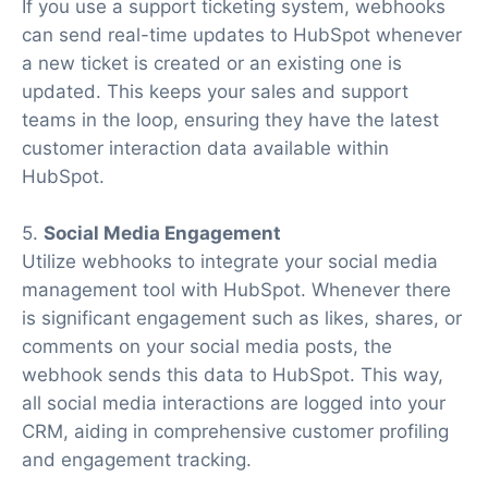
If you use a support ticketing system, webhooks
can send real-time updates to HubSpot whenever
a new ticket is created or an existing one is
updated. This keeps your sales and support
teams in the loop, ensuring they have the latest
customer interaction data available within
HubSpot.
5.
Social Media Engagement
Utilize webhooks to integrate your social media
management tool with HubSpot. Whenever there
is significant engagement such as likes, shares, or
comments on your social media posts, the
webhook sends this data to HubSpot. This way,
all social media interactions are logged into your
CRM, aiding in comprehensive customer profiling
and engagement tracking.