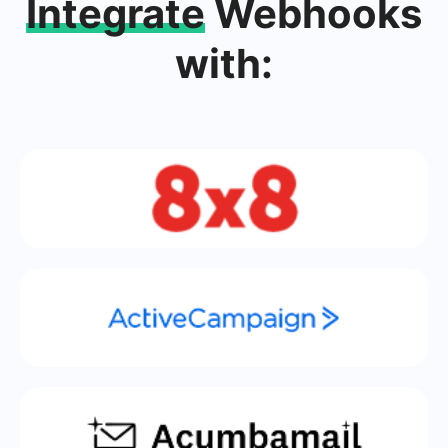
Integrate
Webhooks
with: