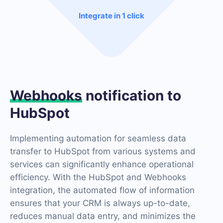
Integrate in 1 click
Webhooks
notification to
HubSpot
Implementing automation for seamless data
transfer to HubSpot from various systems and
services can significantly enhance operational
efficiency. With the HubSpot and Webhooks
integration, the automated flow of information
ensures that your CRM is always up-to-date,
reduces manual data entry, and minimizes the