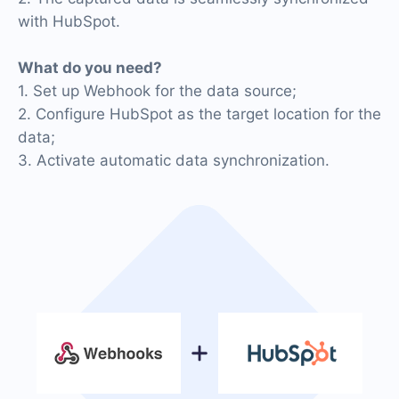
with HubSpot.
What do you need?
1. Set up Webhook for the data source;
2. Configure HubSpot as the target location for the
data;
3. Activate automatic data synchronization.