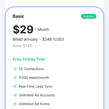
Basic
Popular
$29
/ Month
Billed annualy - $348 (USD)
Save $120
Free 14 Day Trial
25 Connections
5'000 leads/month
Real-Time Lead Sync
Unlimited Ad Accounts
Unlimited Ad Forms