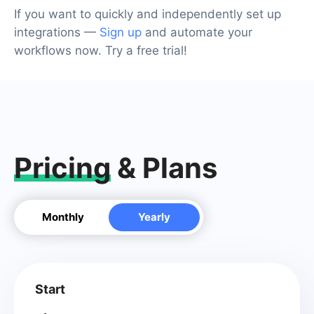
If you want to quickly and independently set up
integrations —
Sign up
and automate your
workflows now. Try a free trial!
Pricing
& Plans
Monthly
Yearly
Start