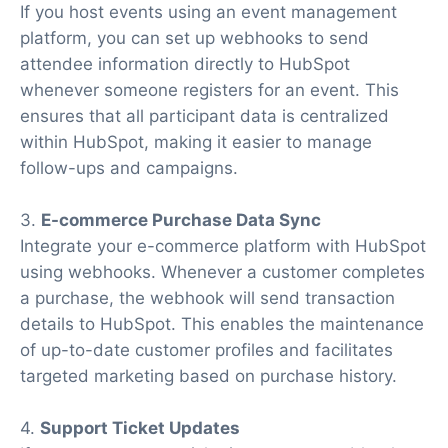
If you host events using an event management
platform, you can set up webhooks to send
attendee information directly to HubSpot
whenever someone registers for an event. This
ensures that all participant data is centralized
within HubSpot, making it easier to manage
follow-ups and campaigns.
3.
E-commerce Purchase Data Sync
Integrate your e-commerce platform with HubSpot
using webhooks. Whenever a customer completes
a purchase, the webhook will send transaction
details to HubSpot. This enables the maintenance
of up-to-date customer profiles and facilitates
targeted marketing based on purchase history.
4.
Support Ticket Updates