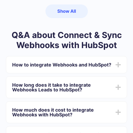
Show All
Q&A about Connect & Sync
Webhooks with HubSpot
How to integrate Webhooks and HubSpot?
First you need to register in SaveMyLeads
Choose what data to transfer from Webhooks to
How long does it take to integrate
HubSpot
Webhooks Leads to HubSpot?
Turn on auto-update
Now data will be automatically transferred from
Depending on the system with which you will integrate,
Webhooks to HubSpot
the setup time may vary and range from 5 to 30
How much does it cost to integrate
minutes. On average, setup takes 10-15 minutes.
Webhooks with HubSpot?
We offer plans for different volumes of tasks. Go to the
“Pricing” section and choose the set of functionality that