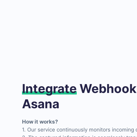
Integrate
Webhooks
Asana
How it works?
1. Our service continuously monitors incoming