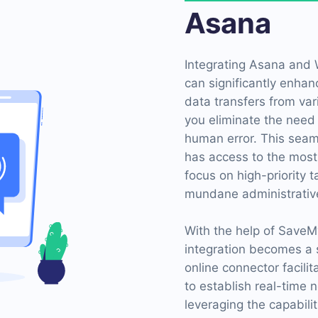
Asana
Integrating Asana and
can significantly enhan
data transfers from var
you eliminate the need 
human error. This seam
has access to the most
focus on high-priority 
mundane administrative
With the help of Save
integration becomes a s
online connector facili
to establish real-time n
leveraging the capabil