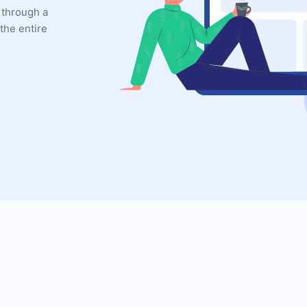
 through a
the entire