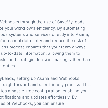
 Webhooks through the use of SaveMyLeads
ce your workflow's efficiency. By automating
ious systems and services directly into Asana,
for manual data entry and reduce the risk of
less process ensures that your team always
 up-to-date information, allowing them to
tasks and strategic decision-making rather than
 duties.
MyLeads, setting up Asana and Webhooks
traightforward and user-friendly process. This
tates a hassle-free configuration, enabling you
otifications and updates effortlessly. By
ities of Webhooks, you can ensure