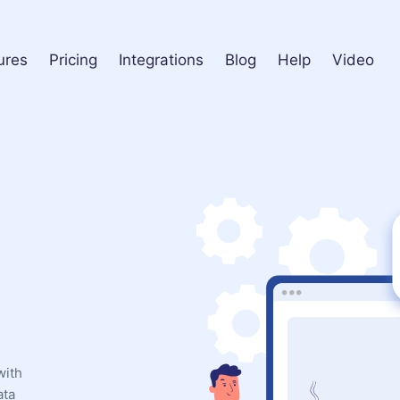
ures
Pricing
Integrations
Blog
Help
Video
with
ata