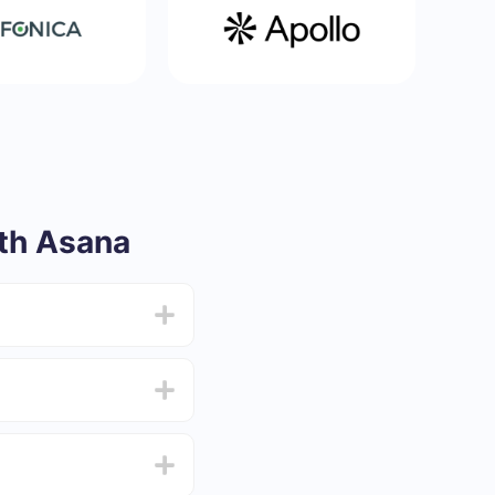
th Asana
from 5 to 30 minutes.