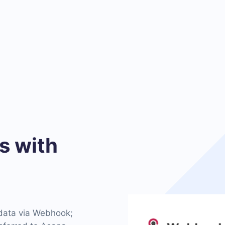
 with
 data via Webhook;