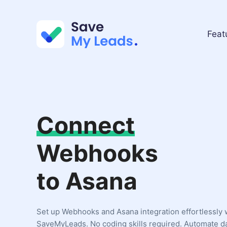
Feat
Connect
Webhooks
to Asana
Set up Webhooks and Asana integration effortlessly 
SaveMyLeads. No coding skills required. Automate d