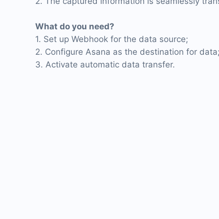
2. The captured information is seamlessly tran
What do you need?
1. Set up Webhook for the data source;
2. Configure Asana as the destination for data
3. Activate automatic data transfer.