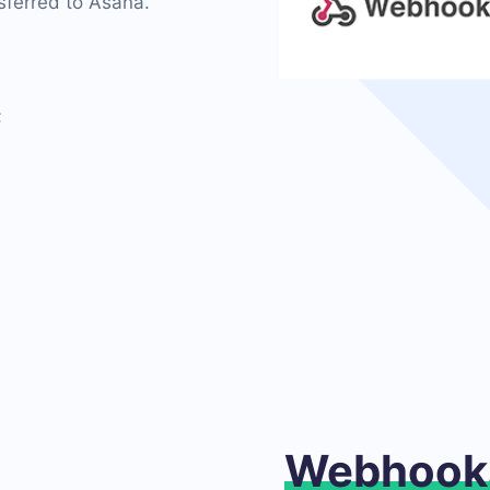
sferred to Asana.
;
Webhook