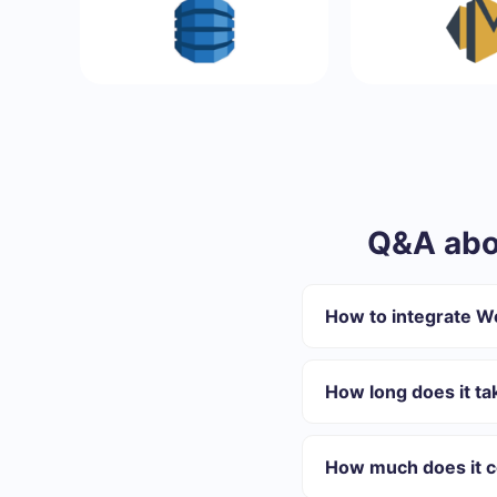
Q&A abo
How to integrate 
First you need to re
Choose what data to
How long does it t
Turn on auto-update
Now data will be au
Depending on the system
On average, setup take
How much does it c