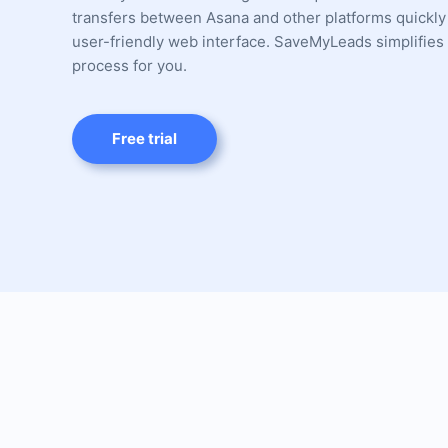
transfers between Asana and other platforms quickly
user-friendly web interface. SaveMyLeads simplifies 
process for you.
Free trial