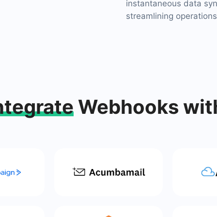
instantaneous data syn
streamlining operations
ntegrate
Webhooks wit