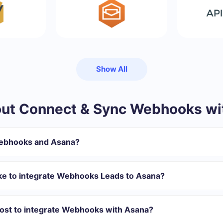
Show All
ut Connect & Sync Webhooks wi
Webhooks and Asana?
gister in SaveMyLeads
 transfer from Webhooks to Asana
ake to integrate Webhooks Leads to Asana?
tomatically transferred from Webhooks to Asana
 with which you will integrate, the setup time may vary and range 
s 10-15 minutes.
ost to integrate Webhooks with Asana?