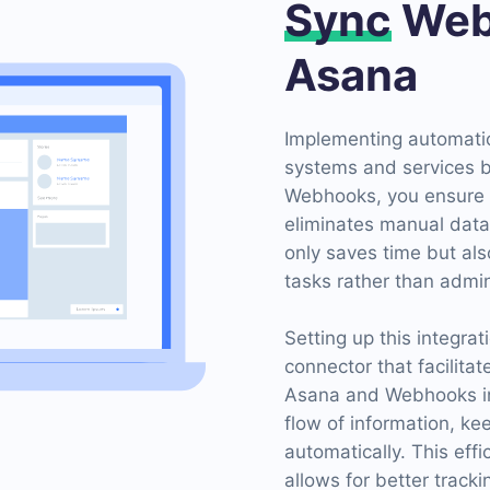
Sync
Web
Asana
Implementing automatio
systems and services 
Webhooks, you ensure r
eliminates manual data 
only saves time but als
tasks rather than admin
Setting up this integra
connector that facilitat
Asana and Webhooks in
flow of information, k
automatically. This eff
allows for better track