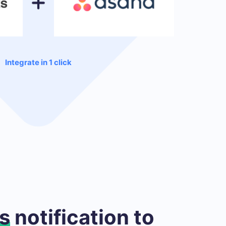
Integrate in 1 click
s
notification to