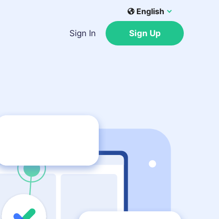
English
Sign In
Sign Up