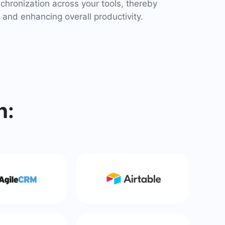
chronization across your tools, thereby
 and enhancing overall productivity.
h: