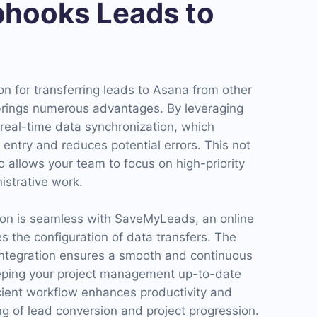
hooks Leads to
n for transferring leads to Asana from other
brings numerous advantages. By leveraging
eal-time data synchronization, which
entry and reduces potential errors. This not
o allows your team to focus on high-priority
istrative work.
tion is seamless with SaveMyLeads, an online
es the configuration of data transfers. The
tegration ensures a smooth and continuous
eeping your project management up-to-date
icient workflow enhances productivity and
ing of lead conversion and project progression.