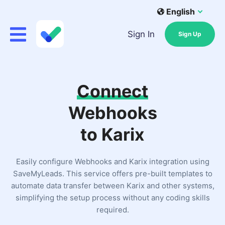
English
Sign In
Sign Up
Connect
Webhooks
to Karix
Easily configure Webhooks and Karix integration using
SaveMyLeads. This service offers pre-built templates to
automate data transfer between Karix and other systems,
simplifying the setup process without any coding skills
required.