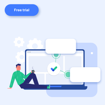
Free trial