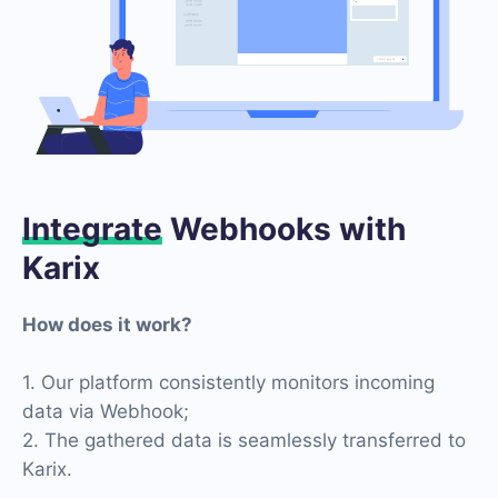
Integrate
Webhooks with
Karix
How does it work?
1. Our platform consistently monitors incoming
data via Webhook;
2. The gathered data is seamlessly transferred to
Karix.