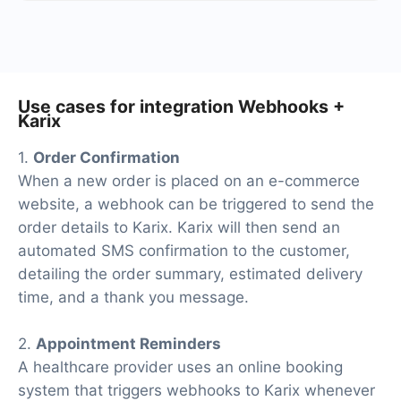
At the moment, we have 40+ integrations ready in
addition to Webhooks and Karix
Use cases for integration Webhooks +
Karix
1.
Order Confirmation
When a new order is placed on an e-commerce
website, a webhook can be triggered to send the
order details to Karix. Karix will then send an
automated SMS confirmation to the customer,
detailing the order summary, estimated delivery
time, and a thank you message.
2.
Appointment Reminders
A healthcare provider uses an online booking
system that triggers webhooks to Karix whenever