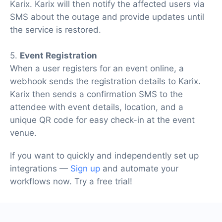
Karix. Karix will then notify the affected users via
SMS about the outage and provide updates until
the service is restored.
5.
Event Registration
When a user registers for an event online, a
webhook sends the registration details to Karix.
Karix then sends a confirmation SMS to the
attendee with event details, location, and a
unique QR code for easy check-in at the event
venue.
If you want to quickly and independently set up
integrations —
Sign up
and automate your
workflows now. Try a free trial!