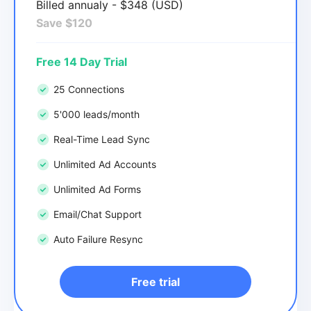
Billed annualy - $348 (USD)
Save $120
Free 14 Day Trial
25 Connections
5'000 leads/month
Real-Time Lead Sync
Unlimited Ad Accounts
Unlimited Ad Forms
Email/Chat Support
Auto Failure Resync
Free trial