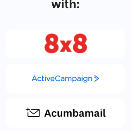
with: