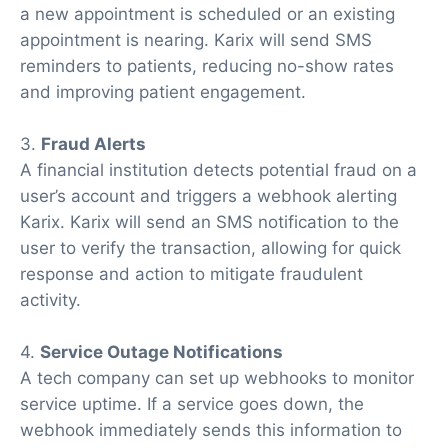
a new appointment is scheduled or an existing
appointment is nearing. Karix will send SMS
reminders to patients, reducing no-show rates
and improving patient engagement.
3.
Fraud Alerts
A financial institution detects potential fraud on a
user’s account and triggers a webhook alerting
Karix. Karix will send an SMS notification to the
user to verify the transaction, allowing for quick
response and action to mitigate fraudulent
activity.
4.
Service Outage Notifications
A tech company can set up webhooks to monitor
service uptime. If a service goes down, the
webhook immediately sends this information to