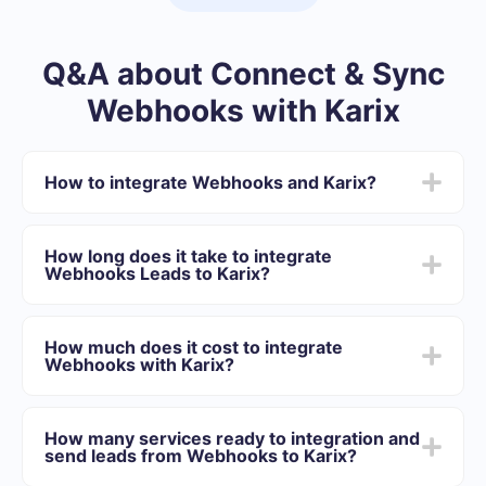
Q&A about Connect & Sync
Webhooks with Karix
How to integrate Webhooks and Karix?
First you need to register in SaveMyLeads
Choose what data to transfer from Webhooks to
How long does it take to integrate
Karix
Webhooks Leads to Karix?
Turn on auto-update
Now data will be automatically transferred from
Depending on the system with which you will integrate,
Webhooks to Karix
the setup time may vary and range from 5 to 30
How much does it cost to integrate
minutes. On average, setup takes 10-15 minutes.
Webhooks with Karix?
We offer plans for different volumes of tasks. Go to the
“Pricing” section and choose the set of functionality that
How many services ready to integration and
best suits your needs. In addition, you have the
send leads from Webhooks to Karix?
opportunity to test the service for free for 14 days.