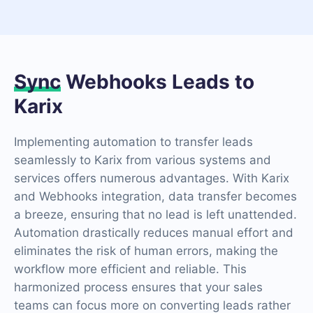
Sync
Webhooks Leads to
Karix
Implementing automation to transfer leads
seamlessly to Karix from various systems and
services offers numerous advantages. With Karix
and Webhooks integration, data transfer becomes
a breeze, ensuring that no lead is left unattended.
Automation drastically reduces manual effort and
eliminates the risk of human errors, making the
workflow more efficient and reliable. This
harmonized process ensures that your sales
teams can focus more on converting leads rather