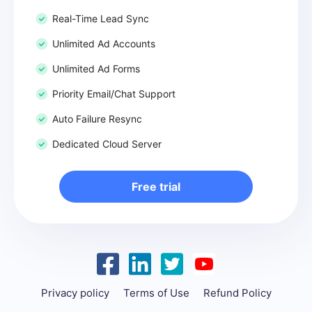
Real-Time Lead Sync
Unlimited Ad Accounts
Unlimited Ad Forms
Priority Email/Chat Support
Auto Failure Resync
Dedicated Cloud Server
Free trial
Privacy policy
Terms of Use
Refund Policy