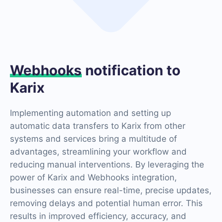
Webhooks
notification to
Karix
Implementing automation and setting up
automatic data transfers to Karix from other
systems and services bring a multitude of
advantages, streamlining your workflow and
reducing manual interventions. By leveraging the
power of Karix and Webhooks integration,
businesses can ensure real-time, precise updates,
removing delays and potential human error. This
results in improved efficiency, accuracy, and