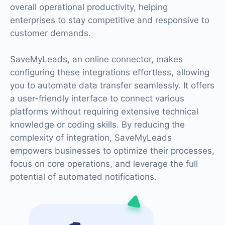
overall operational productivity, helping
enterprises to stay competitive and responsive to
customer demands.
SaveMyLeads, an online connector, makes
configuring these integrations effortless, allowing
you to automate data transfer seamlessly. It offers
a user-friendly interface to connect various
platforms without requiring extensive technical
knowledge or coding skills. By reducing the
complexity of integration, SaveMyLeads
empowers businesses to optimize their processes,
focus on core operations, and leverage the full
potential of automated notifications.