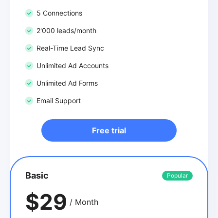
5 Connections
2'000 leads/month
Real-Time Lead Sync
Unlimited Ad Accounts
Unlimited Ad Forms
Email Support
Free trial
Basic
Popular
$29
/ Month