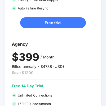
Auto Failure Resync
Free trial
Agency
$399
/ Month
Billed annualy - $4788 (USD)
Save $1200
Free 14 Day Trial
Unlimited Connections
150'000 leads/month