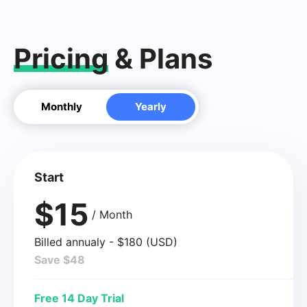
Pricing
& Plans
Monthly
Yearly
Start
$15
/ Month
Billed annualy - $180 (USD)
Save $48
Free 14 Day Trial