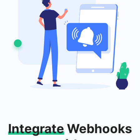
Integrate
Webhooks