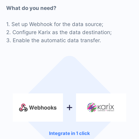
What do you need?
1. Set up Webhook for the data source;
2. Configure Karix as the data destination;
3. Enable the automatic data transfer.
Integrate in 1 click