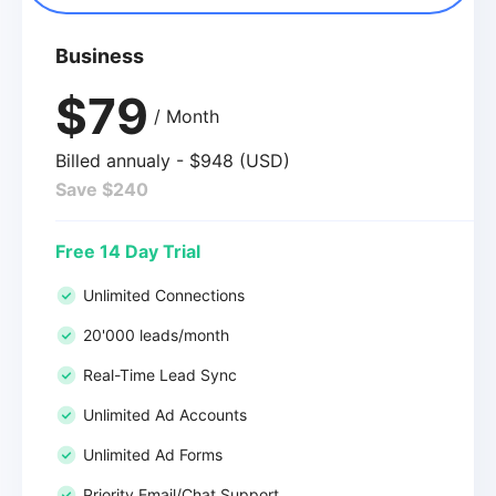
Business
$79
/ Month
Billed annualy - $948 (USD)
Save $240
Free 14 Day Trial
Unlimited Connections
20'000 leads/month
Real-Time Lead Sync
Unlimited Ad Accounts
Unlimited Ad Forms
Priority Email/Chat Support