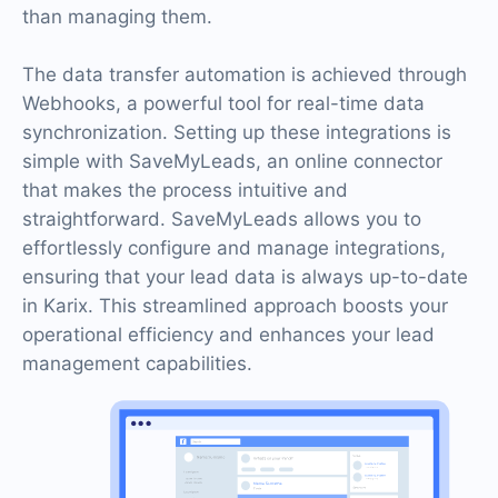
than managing them.
The data transfer automation is achieved through
Webhooks, a powerful tool for real-time data
synchronization. Setting up these integrations is
simple with SaveMyLeads, an online connector
that makes the process intuitive and
straightforward. SaveMyLeads allows you to
effortlessly configure and manage integrations,
ensuring that your lead data is always up-to-date
in Karix. This streamlined approach boosts your
operational efficiency and enhances your lead
management capabilities.