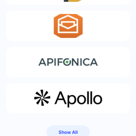
Show All