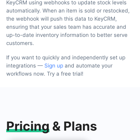
KeyCRM using webhooks to update stock levels
automatically. When an item is sold or restocked,
the webhook will push this data to KeyCRM,
ensuring that your sales team has accurate and
up-to-date inventory information to better serve
customers.
If you want to quickly and independently set up
integrations —
Sign up
and automate your
workflows now. Try a free trial!
Pricing
& Plans