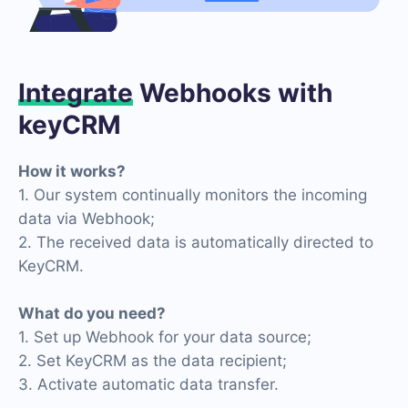
Integrate
Webhooks with
keyCRM
How it works?
1. Our system continually monitors the incoming
data via Webhook;
2. The received data is automatically directed to
KeyCRM.
What do you need?
1. Set up Webhook for your data source;
2. Set KeyCRM as the data recipient;
3. Activate automatic data transfer.