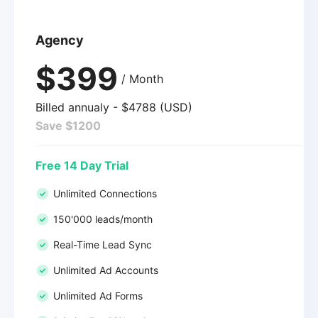
Agency
$399
/ Month
Billed annualy - $4788 (USD)
Save $1200
Free 14 Day Trial
Unlimited Connections
150'000 leads/month
Real-Time Lead Sync
Unlimited Ad Accounts
Unlimited Ad Forms