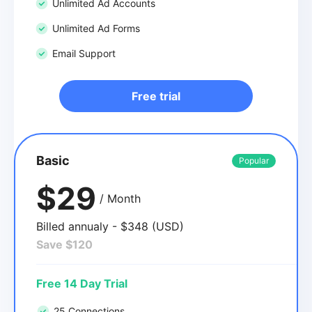
Unlimited Ad Accounts
Unlimited Ad Forms
Email Support
Free trial
Basic
Popular
$29
/ Month
Billed annualy - $348 (USD)
Save $120
Free 14 Day Trial
25 Connections