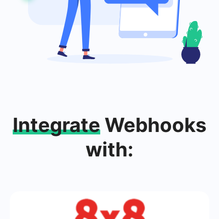
Integrate
Webhooks
with: