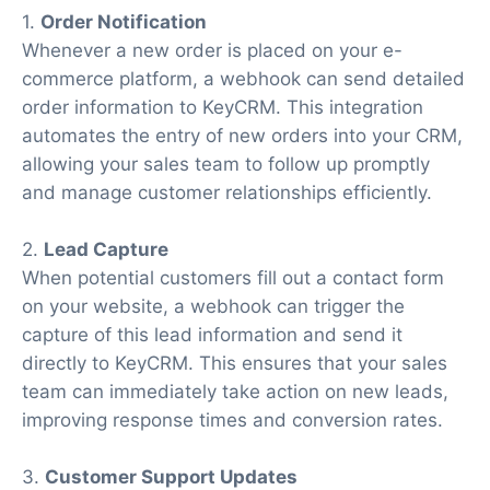
1.
Order Notification
Whenever a new order is placed on your e-
commerce platform, a webhook can send detailed
order information to KeyCRM. This integration
automates the entry of new orders into your CRM,
allowing your sales team to follow up promptly
and manage customer relationships efficiently.
2.
Lead Capture
When potential customers fill out a contact form
on your website, a webhook can trigger the
capture of this lead information and send it
directly to KeyCRM. This ensures that your sales
team can immediately take action on new leads,
improving response times and conversion rates.
3.
Customer Support Updates