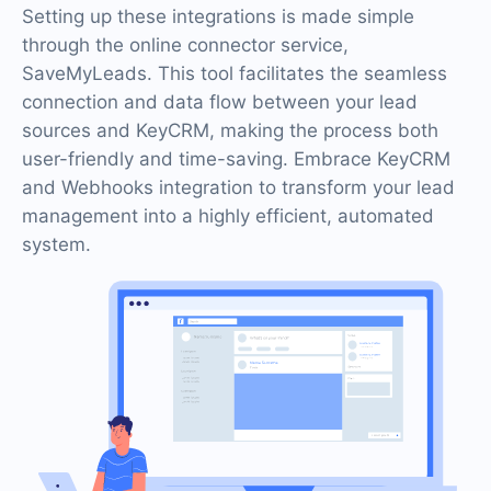
Setting up these integrations is made simple
through the online connector service,
SaveMyLeads. This tool facilitates the seamless
connection and data flow between your lead
sources and KeyCRM, making the process both
user-friendly and time-saving. Embrace KeyCRM
and Webhooks integration to transform your lead
management into a highly efficient, automated
system.