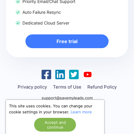
Priority Email/Chat Support
Auto Failure Resync
Dedicated Cloud Server
Free trial
Privacy policy
Terms of Use
Refund Policy
support@savemyleads.com
This site uses cookies. You can change your
cookie settings in your browser.
Learn more
Accept and
continue