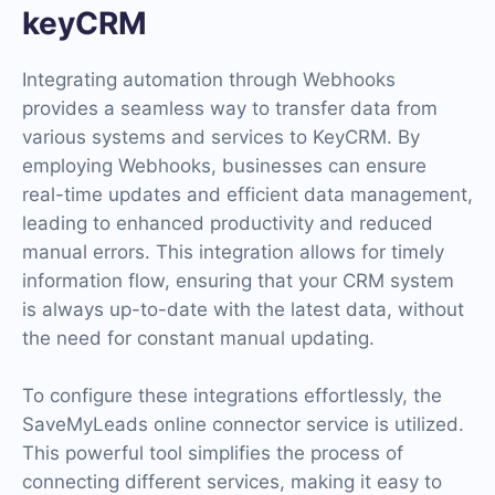
keyCRM
Integrating automation through Webhooks
provides a seamless way to transfer data from
various systems and services to KeyCRM. By
employing Webhooks, businesses can ensure
real-time updates and efficient data management,
leading to enhanced productivity and reduced
manual errors. This integration allows for timely
information flow, ensuring that your CRM system
is always up-to-date with the latest data, without
the need for constant manual updating.
To configure these integrations effortlessly, the
SaveMyLeads online connector service is utilized.
This powerful tool simplifies the process of
connecting different services, making it easy to