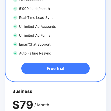
5'000 leads/month
Real-Time Lead Sync
Unlimited Ad Accounts
Unlimited Ad Forms
Email/Chat Support
Auto Failure Resync
Free trial
Business
$79
/ Month