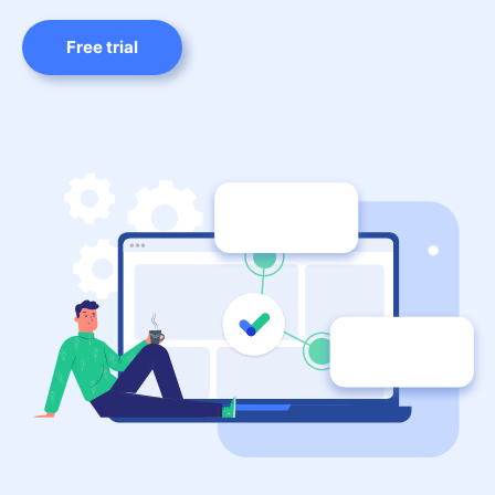
Free trial