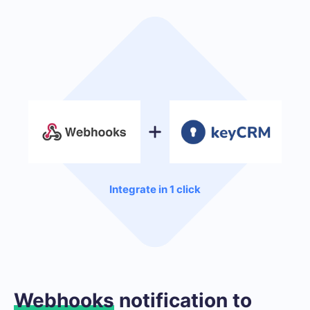
Integrate in 1 click
Webhooks
notification to