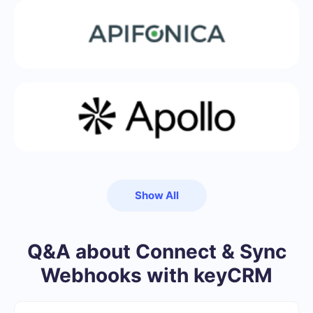
Show All
Q&A about Connect & Sync
Webhooks with keyCRM