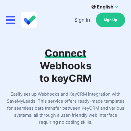
English
Sign In
Sign Up
Connect
Webhooks
to keyCRM
Easily set up Webhooks and KeyCRM integration with
SaveMyLeads. This service offers ready-made templates
for seamless data transfer between KeyCRM and various
systems, all through a user-friendly web interface
requiring no coding skills.