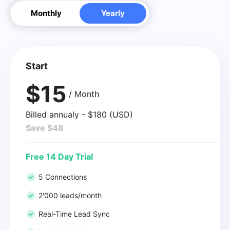
Monthly
Yearly
Start
$15
/ Month
Billed annualy - $180 (USD)
Save $48
Free 14 Day Trial
5 Connections
2'000 leads/month
Real-Time Lead Sync