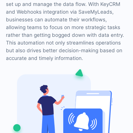
set up and manage the data flow. With KeyCRM
and Webhooks integration via SaveMyLeads,
businesses can automate their workflows,
allowing teams to focus on more strategic tasks
rather than getting bogged down with data entry.
This automation not only streamlines operations
but also drives better decision-making based on
accurate and timely information.