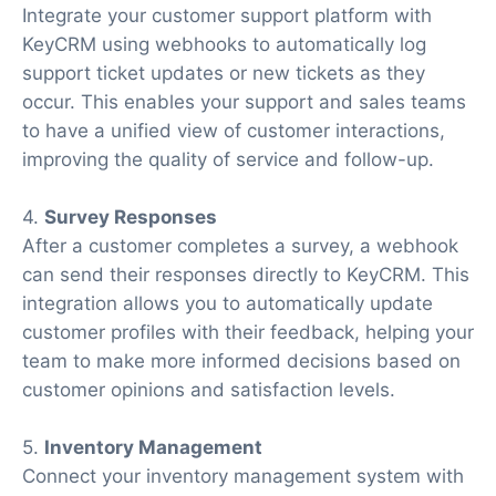
Integrate your customer support platform with
KeyCRM using webhooks to automatically log
support ticket updates or new tickets as they
occur. This enables your support and sales teams
to have a unified view of customer interactions,
improving the quality of service and follow-up.
4.
Survey Responses
After a customer completes a survey, a webhook
can send their responses directly to KeyCRM. This
integration allows you to automatically update
customer profiles with their feedback, helping your
team to make more informed decisions based on
customer opinions and satisfaction levels.
5.
Inventory Management
Connect your inventory management system with