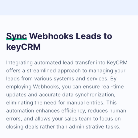
Sync
Webhooks Leads to
keyCRM
Integrating automated lead transfer into KeyCRM
offers a streamlined approach to managing your
leads from various systems and services. By
employing Webhooks, you can ensure real-time
updates and accurate data synchronization,
eliminating the need for manual entries. This
automation enhances efficiency, reduces human
errors, and allows your sales team to focus on
closing deals rather than administrative tasks.