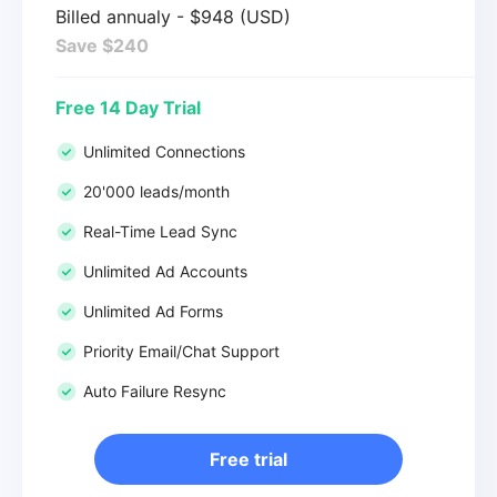
Billed annualy - $948 (USD)
Save $240
Free 14 Day Trial
Unlimited Connections
20'000 leads/month
Real-Time Lead Sync
Unlimited Ad Accounts
Unlimited Ad Forms
Priority Email/Chat Support
Auto Failure Resync
Free trial