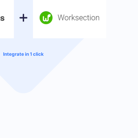
Integrate in 1 click