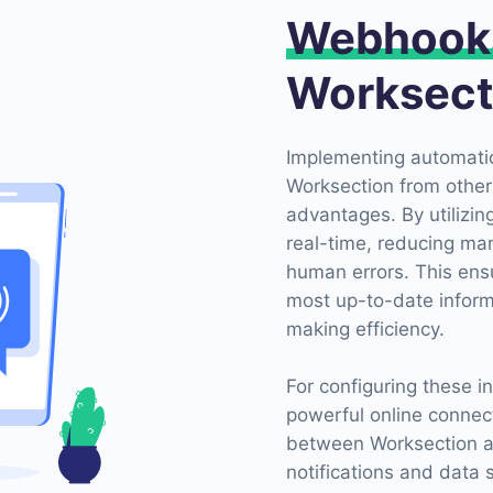
Webhook
Worksect
Implementing automatio
Worksection from other
advantages. By utilizi
real-time, reducing man
human errors. This ens
most up-to-date inform
making efficiency.
For configuring these 
powerful online connect
between Worksection a
notifications and data 