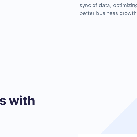
sync of data, optimizi
better business growth
 with