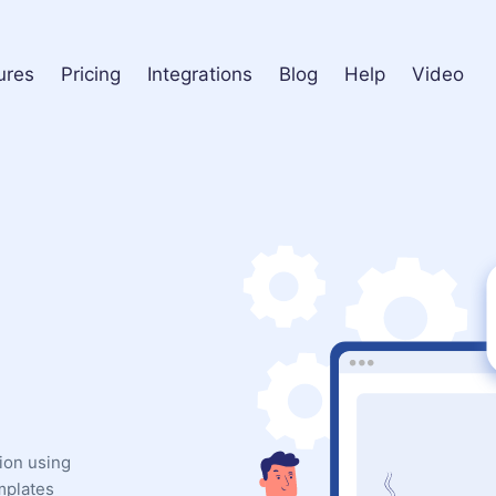
ures
Pricing
Integrations
Blog
Help
Video
ion using
mplates