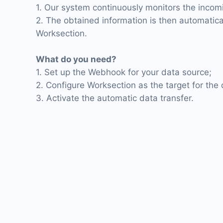
1. Our system continuously monitors the inco
2. The obtained information is then automatica
Worksection.
What do you need?
1. Set up the Webhook for your data source;
2. Configure Worksection as the target for the 
3. Activate the automatic data transfer.