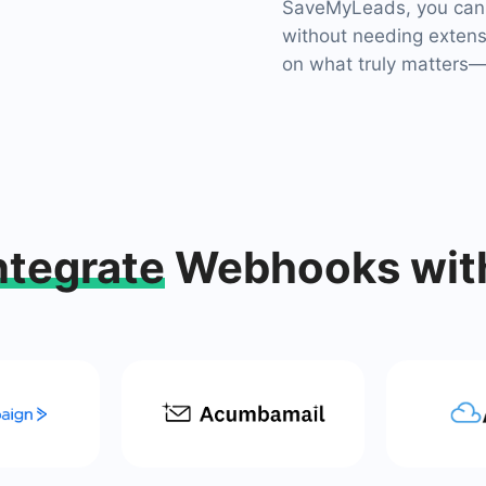
SaveMyLeads, you can 
without needing extensi
on what truly matters—y
ntegrate
Webhooks wit