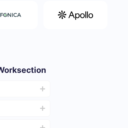
Worksection
from 5 to 30 minutes.