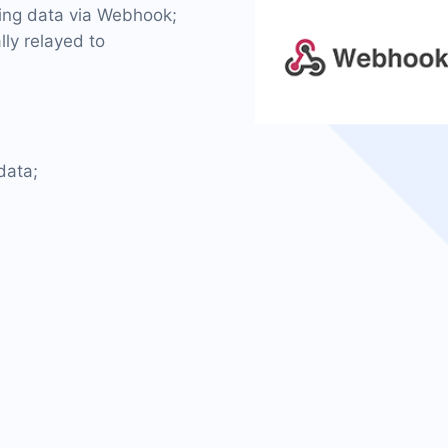
ming data via Webhook;
lly relayed to
data;