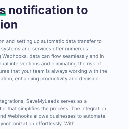
s
notification to
ion
n and setting up automatic data transfer to
 systems and services offer numerous
ng Webhooks, data can flow seamlessly and in
ual interventions and eliminating the risk of
ures that your team is always working with the
ation, enhancing productivity and decision-
integrations, SaveMyLeads serves as a
or that simplifies the process. The integration
nd Webhooks allows businesses to automate
synchronization effortlessly. With