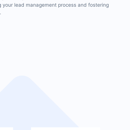
ng your lead management process and fostering
.