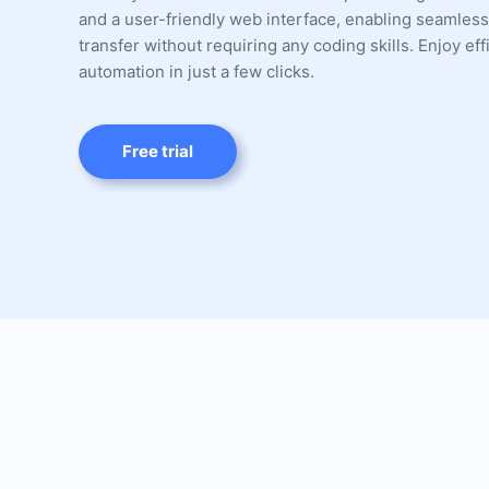
and a user-friendly web interface, enabling seamless
transfer without requiring any coding skills. Enjoy eff
automation in just a few clicks.
Free trial