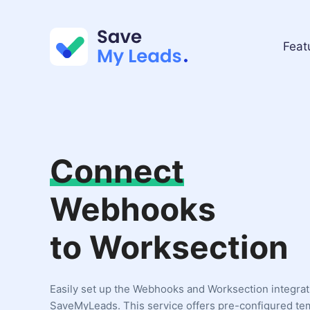
Feat
Connect
Webhooks
to Worksection
Easily set up the Webhooks and Worksection integrat
SaveMyLeads. This service offers pre-configured te