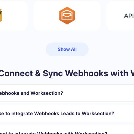
Show All
Connect & Sync Webhooks with 
Webhooks and Worksection?
gister in SaveMyLeads
 transfer from Webhooks to Worksection
ake to integrate Webhooks Leads to Worksection?
tomatically transferred from Webhooks to Worksection
 with which you will integrate, the setup time may vary and range 
s 10-15 minutes.
ost to integrate Webhooks with Worksection?