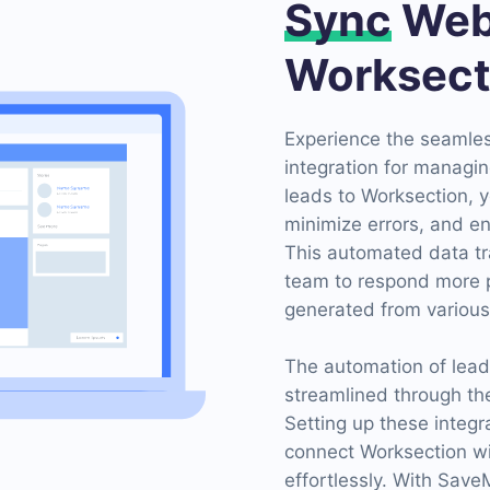
Sync
Web
Worksect
Experience the seamle
integration for managin
leads to Worksection, y
minimize errors, and en
This automated data tr
team to respond more p
generated from various
The automation of lea
streamlined through th
Setting up these integr
connect Worksection w
effortlessly. With Sav