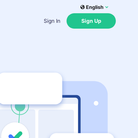
English
Sign In
Sign Up