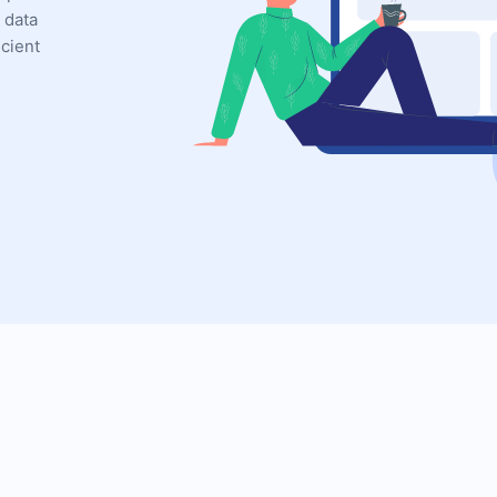
 data
icient