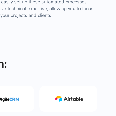
easily set up these automated processes
ve technical expertise, allowing you to focus
our projects and clients.
h: