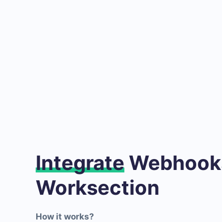
Integrate
Webhooks
Worksection
How it works?