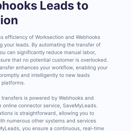
hooks Leads to
ion
ss efficiency of Worksection and Webhooks
g your leads. By automating the transfer of
ou can significantly reduce manual labor,
sure that no potential customer is overlooked.
ansfer enhances your workflow, enabling your
romptly and intelligently to new leads
 platforms.
d transfers is powered by Webhooks and
e online connector service, SaveMyLeads.
ations is straightforward, allowing you to
ith numerous other systems and services
eMyLeads, you ensure a continuous, real-time