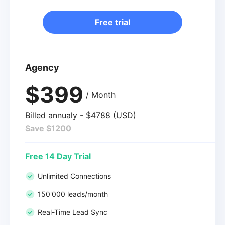
Free trial
Agency
$399
/ Month
Billed annualy - $4788 (USD)
Save $1200
Free 14 Day Trial
Unlimited Connections
150'000 leads/month
Real-Time Lead Sync