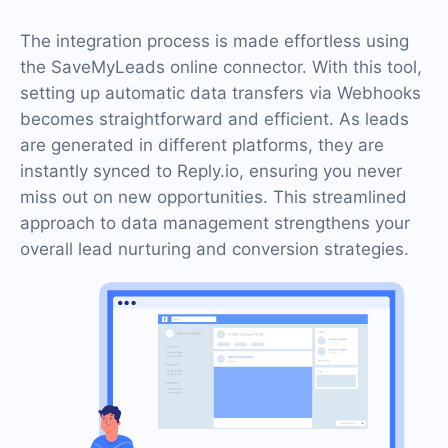
The integration process is made effortless using
the SaveMyLeads online connector. With this tool,
setting up automatic data transfers via Webhooks
becomes straightforward and efficient. As leads
are generated in different platforms, they are
instantly synced to Reply.io, ensuring you never
miss out on new opportunities. This streamlined
approach to data management strengthens your
overall lead nurturing and conversion strategies.