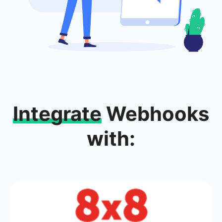
Integrate
Webhooks
with: