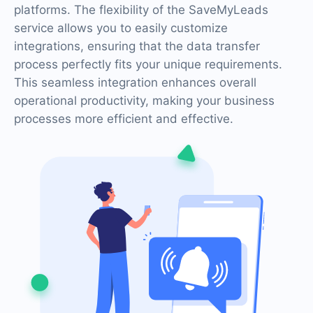
platforms. The flexibility of the SaveMyLeads
service allows you to easily customize
integrations, ensuring that the data transfer
process perfectly fits your unique requirements.
This seamless integration enhances overall
operational productivity, making your business
processes more efficient and effective.