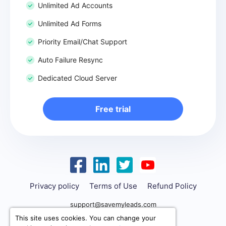
Unlimited Ad Accounts
Unlimited Ad Forms
Priority Email/Chat Support
Auto Failure Resync
Dedicated Cloud Server
Free trial
Privacy policy
Terms of Use
Refund Policy
support@savemyleads.com
This site uses cookies. You can change your