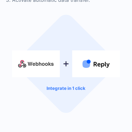
Integrate in 1 click