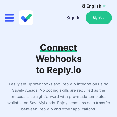
English
Sign In
Sign Up
Connect
Webhooks
to Reply.io
Easily set up Webhooks and Reply.io integration using
SaveMyLeads. No coding skills are required as the
process is straightforward with pre-made templates
available on SaveMyLeads. Enjoy seamless data transfer
between Reply.io and other applications.