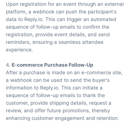
Upon registration for an event through an external
platform, a webhook can push the participant's
data to Reply.io. This can trigger an automated
sequence of follow-up emails to confirm the
registration, provide event details, and send
reminders, ensuring a seamless attendee
experience.
4.
E-commerce Purchase Follow-Up
After a purchase is made on an e-commerce site,
a webhook can be used to send the buyer's
information to Reply.io. This can initiate a
sequence of follow-up emails to thank the
customer, provide shipping details, request a
review, and offer future promotions, thereby
enhancing customer engagement and retention.