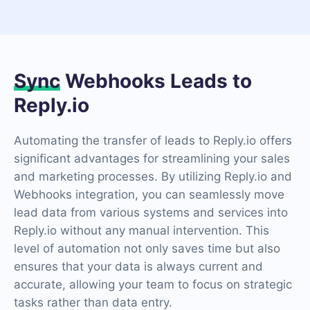
Sync
Webhooks Leads to
Reply.io
Automating the transfer of leads to Reply.io offers
significant advantages for streamlining your sales
and marketing processes. By utilizing Reply.io and
Webhooks integration, you can seamlessly move
lead data from various systems and services into
Reply.io without any manual intervention. This
level of automation not only saves time but also
ensures that your data is always current and
accurate, allowing your team to focus on strategic
tasks rather than data entry.