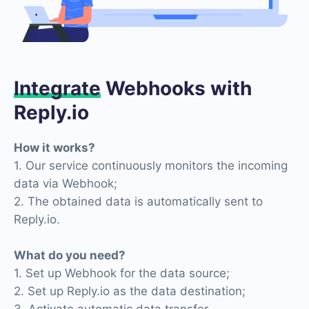
Integrate
Webhooks with
Reply.io
How it works?
1. Our service continuously monitors the incoming
data via Webhook;
2. The obtained data is automatically sent to
Reply.io.
What do you need?
1. Set up Webhook for the data source;
2. Set up Reply.io as the data destination;
3. Activate automatic data transfer.