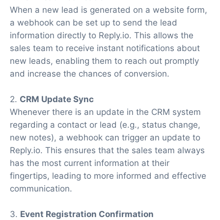
When a new lead is generated on a website form,
a webhook can be set up to send the lead
information directly to Reply.io. This allows the
sales team to receive instant notifications about
new leads, enabling them to reach out promptly
and increase the chances of conversion.
2.
CRM Update Sync
Whenever there is an update in the CRM system
regarding a contact or lead (e.g., status change,
new notes), a webhook can trigger an update to
Reply.io. This ensures that the sales team always
has the most current information at their
fingertips, leading to more informed and effective
communication.
3.
Event Registration Confirmation