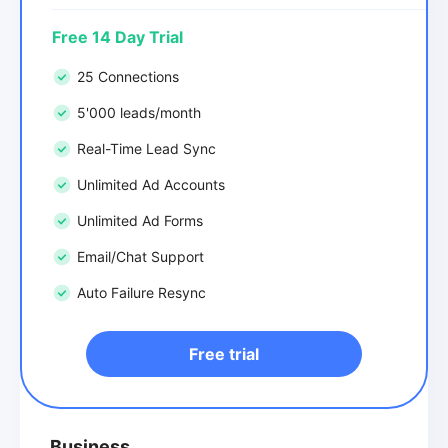
Free 14 Day Trial
25 Connections
5'000 leads/month
Real-Time Lead Sync
Unlimited Ad Accounts
Unlimited Ad Forms
Email/Chat Support
Auto Failure Resync
Free trial
Business