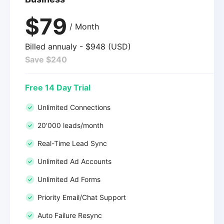
$79
/ Month
Billed annualy - $948 (USD)
Save $240
Free 14 Day Trial
Unlimited Connections
20'000 leads/month
Real-Time Lead Sync
Unlimited Ad Accounts
Unlimited Ad Forms
Priority Email/Chat Support
Auto Failure Resync