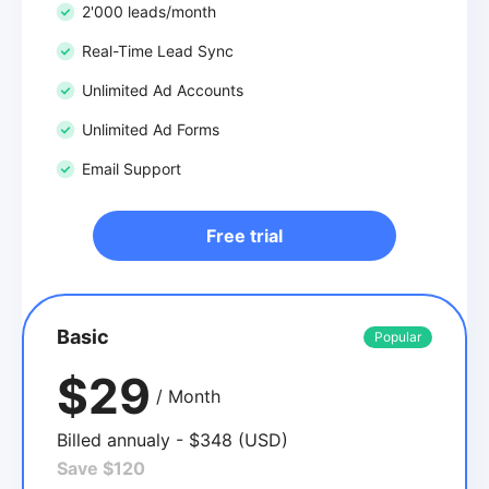
2'000 leads/month
Real-Time Lead Sync
Unlimited Ad Accounts
Unlimited Ad Forms
Email Support
Free trial
Basic
Popular
$29
/ Month
Billed annualy - $348 (USD)
Save $120