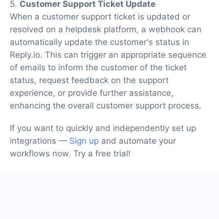
5.
Customer Support Ticket Update
When a customer support ticket is updated or
resolved on a helpdesk platform, a webhook can
automatically update the customer's status in
Reply.io. This can trigger an appropriate sequence
of emails to inform the customer of the ticket
status, request feedback on the support
experience, or provide further assistance,
enhancing the overall customer support process.
If you want to quickly and independently set up
integrations —
Sign up
and automate your
workflows now. Try a free trial!