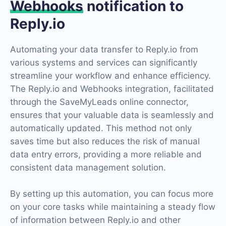
Webhooks
notification to
Reply.io
Automating your data transfer to Reply.io from
various systems and services can significantly
streamline your workflow and enhance efficiency.
The Reply.io and Webhooks integration, facilitated
through the SaveMyLeads online connector,
ensures that your valuable data is seamlessly and
automatically updated. This method not only
saves time but also reduces the risk of manual
data entry errors, providing a more reliable and
consistent data management solution.
By setting up this automation, you can focus more
on your core tasks while maintaining a steady flow
of information between Reply.io and other