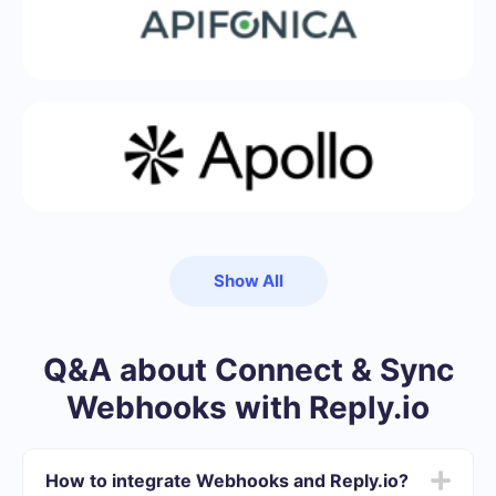
Show All
Q&A about Connect & Sync
Webhooks with Reply.io
How to integrate Webhooks and Reply.io?