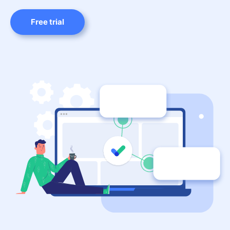
Free trial