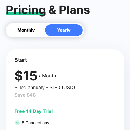
Pricing
& Plans
Monthly
Yearly
Start
$15
/ Month
Billed annualy - $180 (USD)
Save $48
Free 14 Day Trial
5 Connections