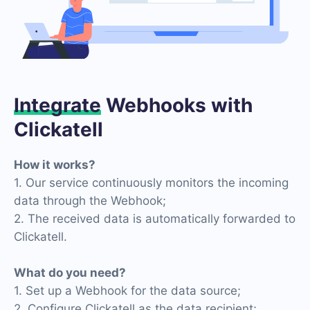
Integrate
Webhooks with
Clickatell
How it works?
1. Our service continuously monitors the incoming
data through the Webhook;
2. The received data is automatically forwarded to
Clickatell.
What do you need?
1. Set up a Webhook for the data source;
2. Configure Clickatell as the data recipient;