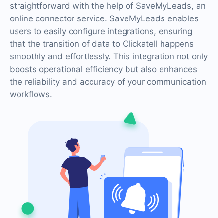
straightforward with the help of SaveMyLeads, an
online connector service. SaveMyLeads enables
users to easily configure integrations, ensuring
that the transition of data to Clickatell happens
smoothly and effortlessly. This integration not only
boosts operational efficiency but also enhances
the reliability and accuracy of your communication
workflows.