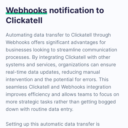
Webhooks
notification to
Clickatell
Automating data transfer to Clickatell through
Webhooks offers significant advantages for
businesses looking to streamline communication
processes. By integrating Clickatell with other
systems and services, organizations can ensure
real-time data updates, reducing manual
intervention and the potential for errors. This
seamless Clickatell and Webhooks integration
improves efficiency and allows teams to focus on
more strategic tasks rather than getting bogged
down with routine data entry.
Setting up this automatic data transfer is