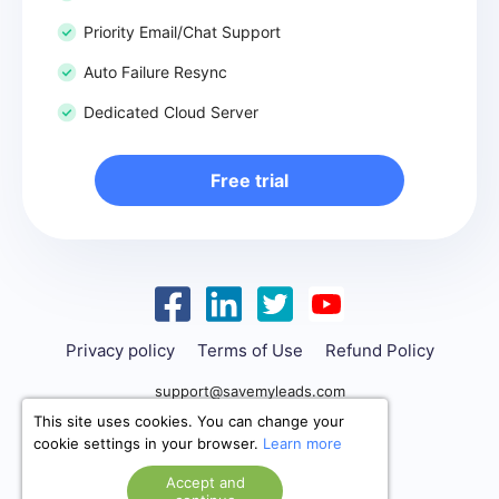
Priority Email/Chat Support
Auto Failure Resync
Dedicated Cloud Server
Free trial
Privacy policy
Terms of Use
Refund Policy
support@savemyleads.com
This site uses cookies. You can change your
cookie settings in your browser.
Learn more
Accept and