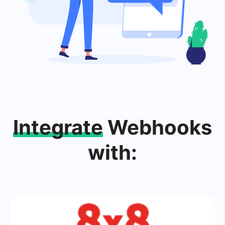
Integrate
Webhooks
with: