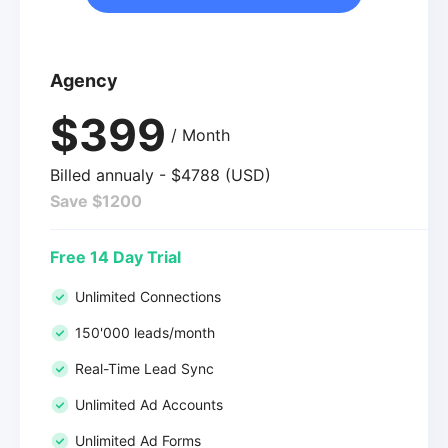
Agency
$399
/ Month
Billed annualy - $4788 (USD)
Save $1200
Free 14 Day Trial
Unlimited Connections
150'000 leads/month
Real-Time Lead Sync
Unlimited Ad Accounts
Unlimited Ad Forms