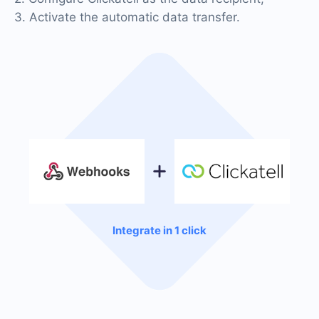
3. Activate the automatic data transfer.
Integrate in 1 click