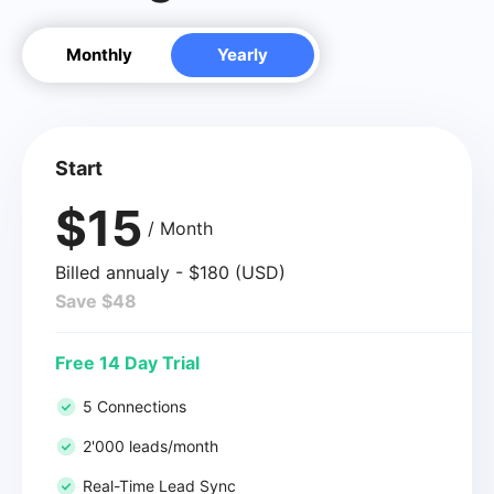
Monthly
Yearly
Start
$15
/ Month
Billed annualy - $180 (USD)
Save $48
Free 14 Day Trial
5 Connections
2'000 leads/month
Real-Time Lead Sync