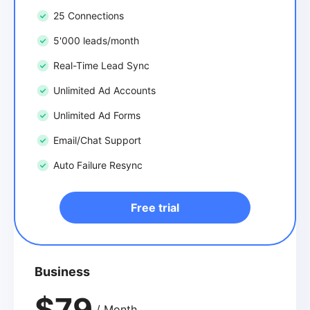
25 Connections
5'000 leads/month
Real-Time Lead Sync
Unlimited Ad Accounts
Unlimited Ad Forms
Email/Chat Support
Auto Failure Resync
Free trial
Business
$79
/ Month