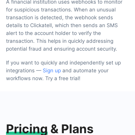
A financial institution uses webhooks to monitor
for suspicious transactions. When an unusual
transaction is detected, the webhook sends
details to Clickatell, which then sends an SMS
alert to the account holder to verify the
transaction. This helps in quickly addressing
potential fraud and ensuring account security.
If you want to quickly and independently set up
integrations —
Sign up
and automate your
workflows now. Try a free trial!
Pricing
& Plans