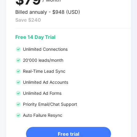
Billed annualy - $948 (USD)
Save $240
Free 14 Day Trial
Unlimited Connections
20'000 leads/month
Real-Time Lead Sync
Unlimited Ad Accounts
Unlimited Ad Forms
Priority Email/Chat Support
Auto Failure Resync
Free trial