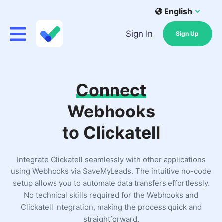
English
Sign In
Sign Up
Connect
Webhooks
to Clickatell
Integrate Clickatell seamlessly with other applications
using Webhooks via SaveMyLeads. The intuitive no-code
setup allows you to automate data transfers effortlessly.
No technical skills required for the Webhooks and
Clickatell integration, making the process quick and
straightforward.