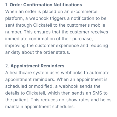
1.
Order Confirmation Notifications
When an order is placed on an e-commerce
platform, a webhook triggers a notification to be
sent through Clickatell to the customer's mobile
number. This ensures that the customer receives
immediate confirmation of their purchase,
improving the customer experience and reducing
anxiety about the order status.
2.
Appointment Reminders
A healthcare system uses webhooks to automate
appointment reminders. When an appointment is
scheduled or modified, a webhook sends the
details to Clickatell, which then sends an SMS to
the patient. This reduces no-show rates and helps
maintain appointment schedules.