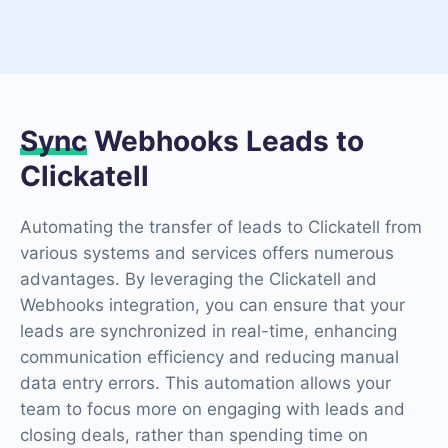
Sync
Webhooks Leads to
Clickatell
Automating the transfer of leads to Clickatell from
various systems and services offers numerous
advantages. By leveraging the Clickatell and
Webhooks integration, you can ensure that your
leads are synchronized in real-time, enhancing
communication efficiency and reducing manual
data entry errors. This automation allows your
team to focus more on engaging with leads and
closing deals, rather than spending time on