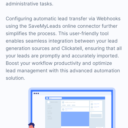
administrative tasks.
Configuring automatic lead transfer via Webhooks
using the SaveMyLeads online connector further
simplifies the process. This user-friendly tool
enables seamless integration between your lead
generation sources and Clickatell, ensuring that all
your leads are promptly and accurately imported.
Boost your workflow productivity and optimize
lead management with this advanced automation
solution.