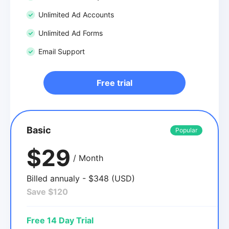
Unlimited Ad Accounts
Unlimited Ad Forms
Email Support
Free trial
Basic
Popular
$29
/ Month
Billed annualy - $348 (USD)
Save $120
Free 14 Day Trial