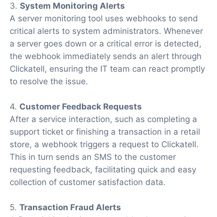
3.
System Monitoring Alerts
A server monitoring tool uses webhooks to send
critical alerts to system administrators. Whenever
a server goes down or a critical error is detected,
the webhook immediately sends an alert through
Clickatell, ensuring the IT team can react promptly
to resolve the issue.
4.
Customer Feedback Requests
After a service interaction, such as completing a
support ticket or finishing a transaction in a retail
store, a webhook triggers a request to Clickatell.
This in turn sends an SMS to the customer
requesting feedback, facilitating quick and easy
collection of customer satisfaction data.
5.
Transaction Fraud Alerts