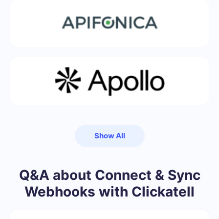
Show All
Q&A about Connect & Sync
Webhooks with Clickatell