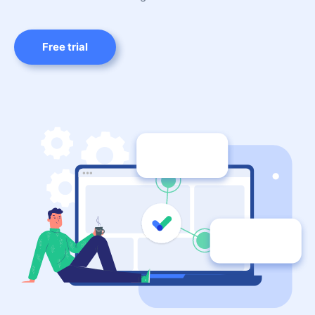
Free trial