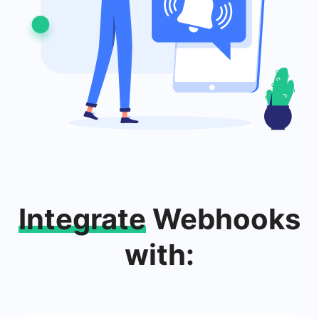
Integrate
Webhooks
with: