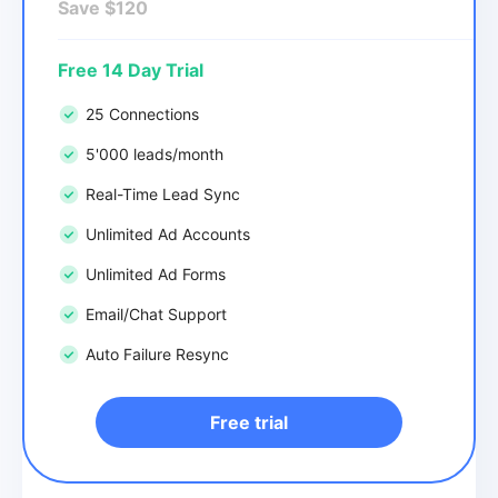
Save $120
Free 14 Day Trial
25 Connections
5'000 leads/month
Real-Time Lead Sync
Unlimited Ad Accounts
Unlimited Ad Forms
Email/Chat Support
Auto Failure Resync
Free trial