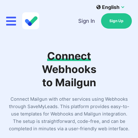
English
Sign In
Sign Up
Connect
Webhooks
to Mailgun
Connect Mailgun with other services using Webhooks
through SaveMyLeads. This platform provides easy-to-
use templates for Webhooks and Mailgun integration.
The setup is straightforward, code-free, and can be
completed in minutes via a user-friendly web interface.