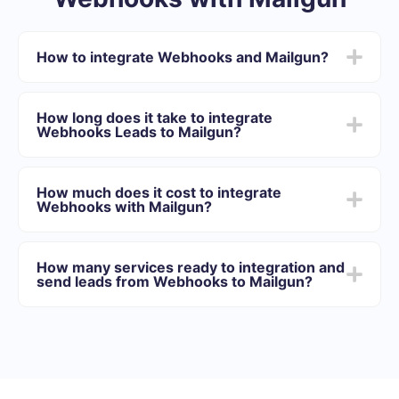
How to integrate Webhooks and Mailgun?
First you need to register in SaveMyLeads
Choose what data to transfer from Webhooks to
How long does it take to integrate
Mailgun
Webhooks Leads to Mailgun?
Turn on auto-update
Now data will be automatically transferred from
Depending on the system with which you will integrate,
Webhooks to Mailgun
the setup time may vary and range from 5 to 30
How much does it cost to integrate
minutes. On average, setup takes 10-15 minutes.
Webhooks with Mailgun?
We offer plans for different volumes of tasks. Go to the
“Pricing” section and choose the set of functionality that
How many services ready to integration and
best suits your needs. In addition, you have the
send leads from Webhooks to Mailgun?
opportunity to test the service for free for 14 days.
At the moment, we have 40+ integrations ready in
addition to Webhooks and Mailgun