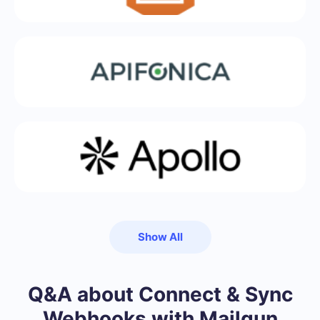
Show All
Q&A about Connect & Sync
Webhooks with Mailgun