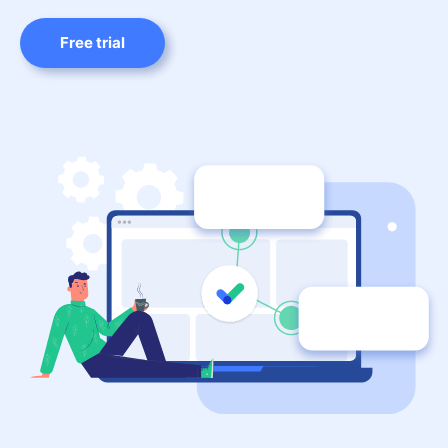
Free trial