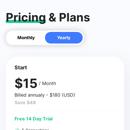
Pricing
& Plans
Monthly
Yearly
Start
$15
/ Month
Billed annualy - $180 (USD)
Save $48
Free 14 Day Trial