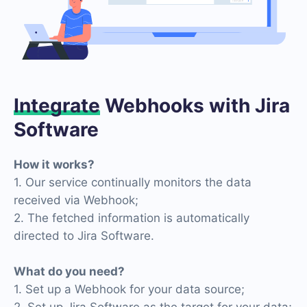
Integrate
Webhooks with Jira
Software
How it works?
1. Our service continually monitors the data
received via Webhook;
2. The fetched information is automatically
directed to Jira Software.
What do you need?
1. Set up a Webhook for your data source;
2. Set up Jira Software as the target for your data;