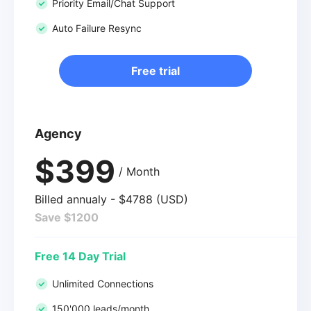
Priority Email/Chat Support
Auto Failure Resync
Free trial
Agency
$399
/ Month
Billed annualy - $4788 (USD)
Save $1200
Free 14 Day Trial
Unlimited Connections
150'000 leads/month