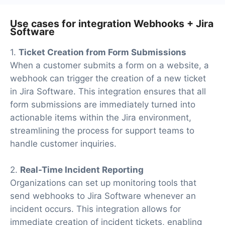
Use cases for integration Webhooks + Jira
Software
1.
Ticket Creation from Form Submissions
When a customer submits a form on a website, a
webhook can trigger the creation of a new ticket
in Jira Software. This integration ensures that all
form submissions are immediately turned into
actionable items within the Jira environment,
streamlining the process for support teams to
handle customer inquiries.
2.
Real-Time Incident Reporting
Organizations can set up monitoring tools that
send webhooks to Jira Software whenever an
incident occurs. This integration allows for
immediate creation of incident tickets, enabling