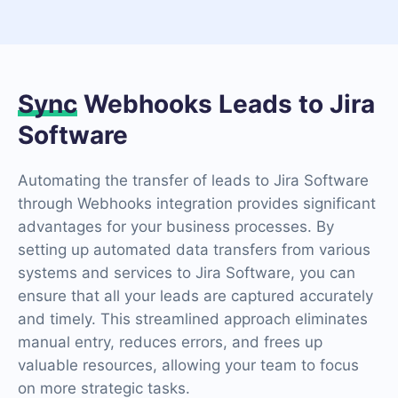
Sync
Webhooks Leads to Jira
Software
Automating the transfer of leads to Jira Software
through Webhooks integration provides significant
advantages for your business processes. By
setting up automated data transfers from various
systems and services to Jira Software, you can
ensure that all your leads are captured accurately
and timely. This streamlined approach eliminates
manual entry, reduces errors, and frees up
valuable resources, allowing your team to focus
on more strategic tasks.