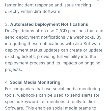
faster incident response and issue tracking
directly within Jira Software.
3.
Automated Deployment Notifications
DevOps teams often use CI/CD pipelines that can
send deployment notifications via webhooks. By
integrating these notifications with Jira Software,
deployment status updates can create or update
existing tickets, providing full visibility into the
deployment process and its impacts on ongoing
projects.
4.
Social Media Monitoring
For companies that use social media monitoring
tools, webhooks can be used to send alerts for
specific keywords or mentions directly to Jira
Software. This enables social media teams to