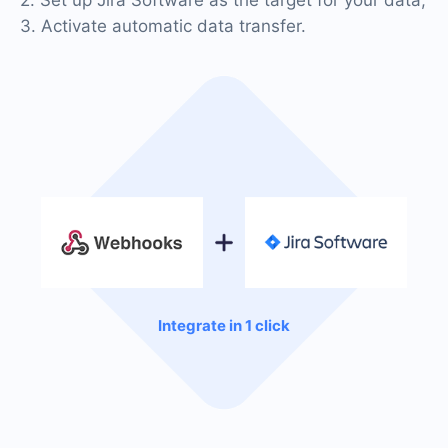
3. Activate automatic data transfer.
Integrate in 1 click