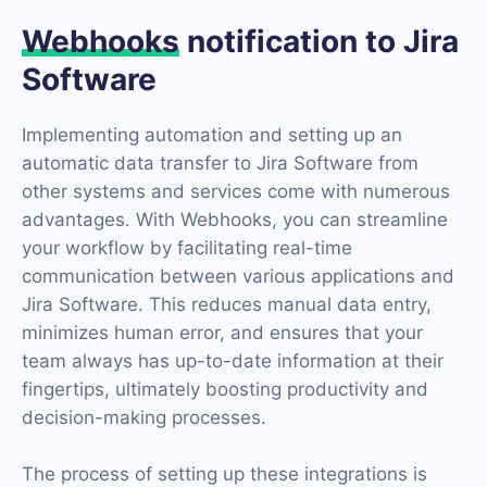
Webhooks
notification to Jira
Software
Implementing automation and setting up an
automatic data transfer to Jira Software from
other systems and services come with numerous
advantages. With Webhooks, you can streamline
your workflow by facilitating real-time
communication between various applications and
Jira Software. This reduces manual data entry,
minimizes human error, and ensures that your
team always has up-to-date information at their
fingertips, ultimately boosting productivity and
decision-making processes.
The process of setting up these integrations is