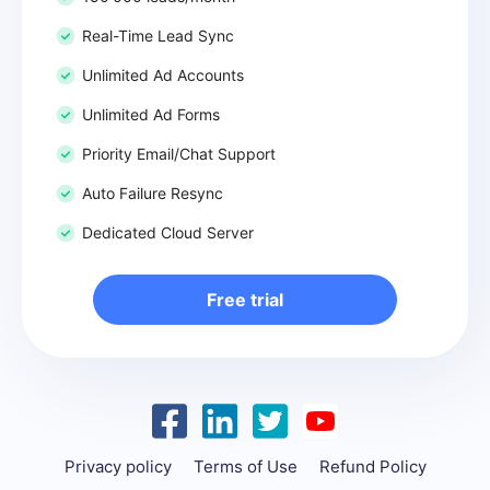
Real-Time Lead Sync
Unlimited Ad Accounts
Unlimited Ad Forms
Priority Email/Chat Support
Auto Failure Resync
Dedicated Cloud Server
Free trial
Privacy policy
Terms of Use
Refund Policy