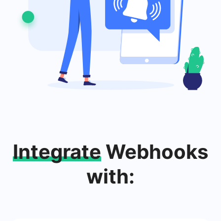
Integrate
Webhooks
with: