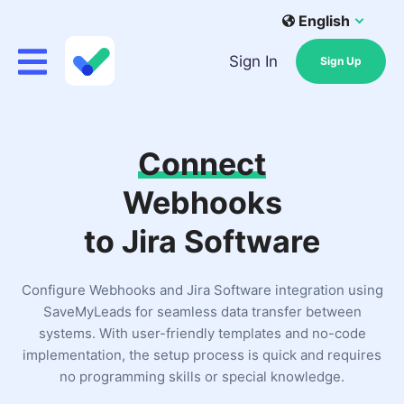
English
Sign In
Sign Up
Connect
Webhooks
to Jira Software
Configure Webhooks and Jira Software integration using
SaveMyLeads for seamless data transfer between
systems. With user-friendly templates and no-code
implementation, the setup process is quick and requires
no programming skills or special knowledge.