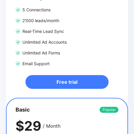
5 Connections
2'000 leads/month
Real-Time Lead Sync
Unlimited Ad Accounts
Unlimited Ad Forms
Email Support
Free trial
Basic
Popular
$29
/ Month