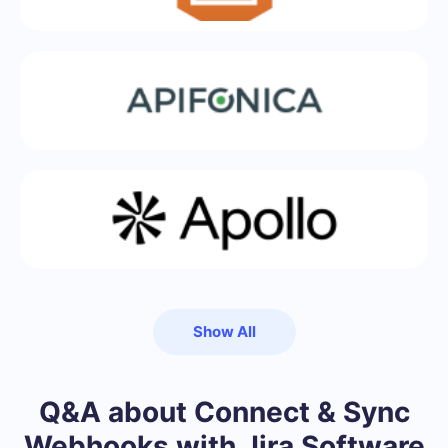
Show All
Q&A about Connect & Sync
Webhooks with Jira Software