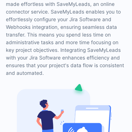
made effortless with SaveMyLeads, an online
connector service. SaveMyLeads enables you to
effortlessly configure your Jira Software and
Webhooks integration, ensuring seamless data
transfer. This means you spend less time on
administrative tasks and more time focusing on
key project objectives. Integrating SaveMyLeads
with your Jira Software enhances efficiency and
ensures that your project's data flow is consistent
and automated.