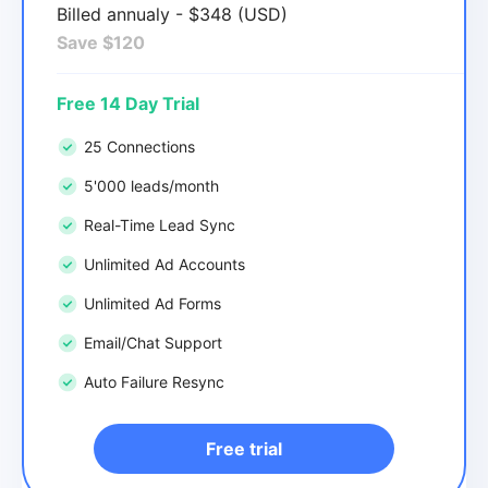
Billed annualy - $348 (USD)
Save $120
Free 14 Day Trial
25 Connections
5'000 leads/month
Real-Time Lead Sync
Unlimited Ad Accounts
Unlimited Ad Forms
Email/Chat Support
Auto Failure Resync
Free trial