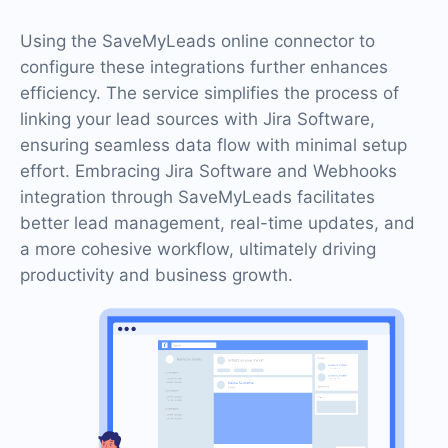
Using the SaveMyLeads online connector to
configure these integrations further enhances
efficiency. The service simplifies the process of
linking your lead sources with Jira Software,
ensuring seamless data flow with minimal setup
effort. Embracing Jira Software and Webhooks
integration through SaveMyLeads facilitates
better lead management, real-time updates, and
a more cohesive workflow, ultimately driving
productivity and business growth.