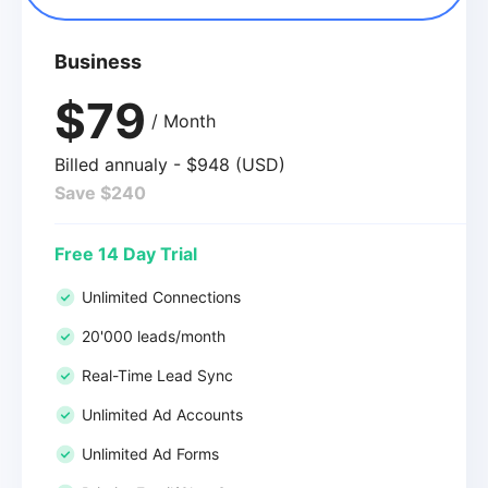
Business
$79
/ Month
Billed annualy - $948 (USD)
Save $240
Free 14 Day Trial
Unlimited Connections
20'000 leads/month
Real-Time Lead Sync
Unlimited Ad Accounts
Unlimited Ad Forms