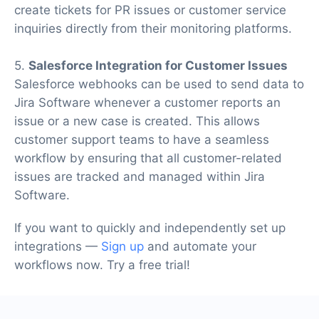
create tickets for PR issues or customer service
inquiries directly from their monitoring platforms.
5.
Salesforce Integration for Customer Issues
Salesforce webhooks can be used to send data to
Jira Software whenever a customer reports an
issue or a new case is created. This allows
customer support teams to have a seamless
workflow by ensuring that all customer-related
issues are tracked and managed within Jira
Software.
If you want to quickly and independently set up
integrations —
Sign up
and automate your
workflows now. Try a free trial!