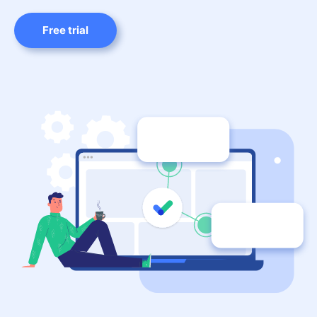
Free trial