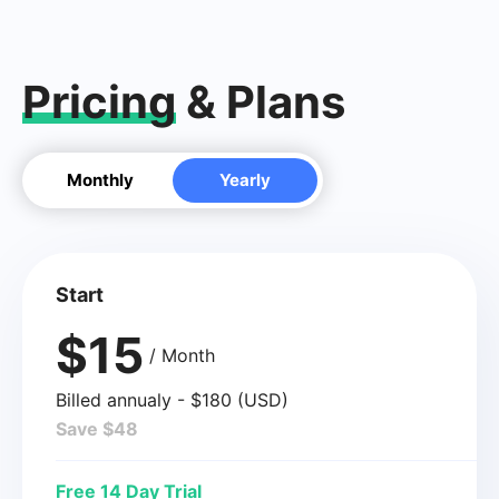
Pricing
& Plans
Monthly
Yearly
Start
$15
/ Month
Billed annualy - $180 (USD)
Save $48
Free 14 Day Trial