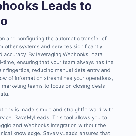
hooks Leads to
io
n and configuring the automatic transfer of
m other systems and services significantly
d accuracy. By leveraging Webhooks, data
l-time, ensuring that your team always has the
heir fingertips, reducing manual data entry and
low of information streamlines your operations,
d marketing teams to focus on closing deals
ata.
ations is made simple and straightforward with
ervice, SaveMyLeads. This tool allows you to
aggio and Webhooks integration without the
chnical knowledge. SaveMyLeads ensures that