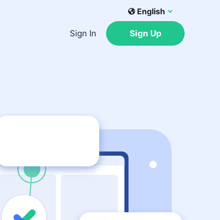
English
Sign In
Sign Up