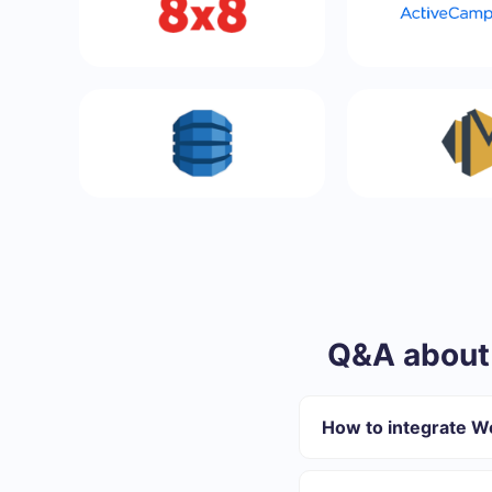
Q&A about
How to integrate 
First you need to re
Choose what data to