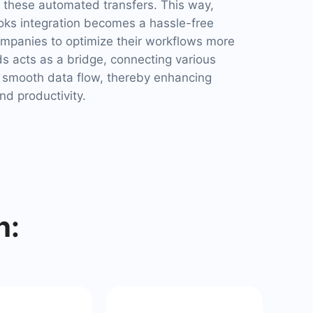
these automated transfers. This way,
s integration becomes a hassle-free
ompanies to optimize their workflows more
s acts as a bridge, connecting various
 smooth data flow, thereby enhancing
nd productivity.
h: