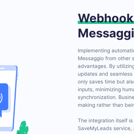
Webhook
Messagg
Implementing automatio
Messaggio from other 
advantages. By utilizi
updates and seamless 
only saves time but al
inputs, minimizing huma
synchronization. Busin
making rather than bei
The integration itself i
SaveMyLeads service, an