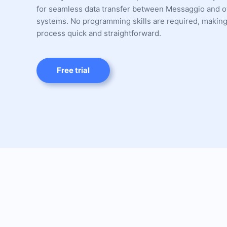
for seamless data transfer between Messaggio and o
systems. No programming skills are required, making
process quick and straightforward.
Free trial