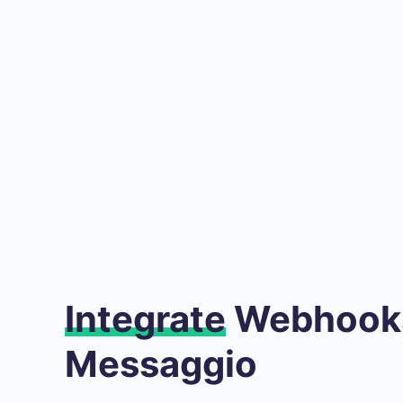
Integrate
Webhooks
Messaggio