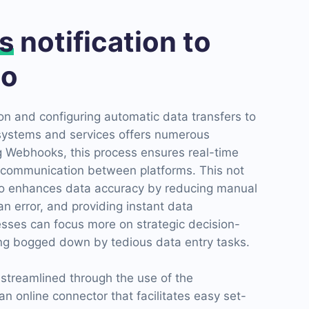
s
notification to
io
n and configuring automatic data transfers to
systems and services offers numerous
ng Webhooks, this process ensures real-time
communication between platforms. This not
so enhances data accuracy by reducing manual
n error, and providing instant data
esses can focus more on strategic decision-
ng bogged down by tedious data entry tasks.
s streamlined through the use of the
 online connector that facilitates easy set-