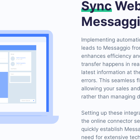
Sync
Web
Messagg
Implementing automatio
leads to Messaggio fro
enhances efficiency an
transfer happens in rea
latest information at t
errors. This seamless f
allowing your sales an
rather than managing d
Setting up these integr
the online connector s
quickly establish Mess
need for extensive te