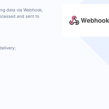
ming data via Webhook;
rocessed and sent to
elivery;