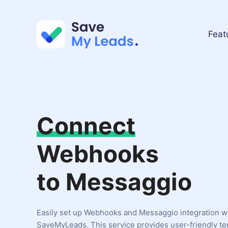
Feat
Connect
Webhooks
to Messaggio
Easily set up Webhooks and Messaggio integration w
SaveMyLeads. This service provides user-friendly t