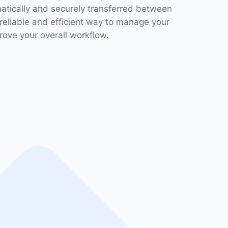
matically and securely transferred between
 reliable and efficient way to manage your
ove your overall workflow.