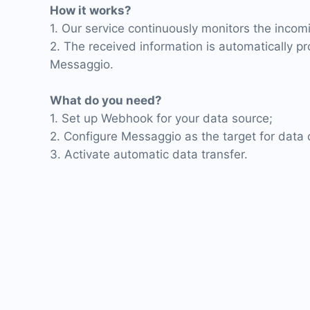
How it works?
1. Our service continuously monitors the inco
2. The received information is automatically p
Messaggio.
What do you need?
1. Set up Webhook for your data source;
2. Configure Messaggio as the target for data d
3. Activate automatic data transfer.