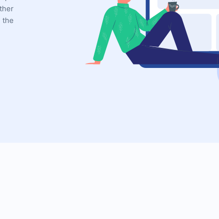
ther
 the