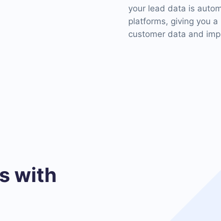
your lead data is auto
platforms, giving you a
customer data and impr
 with