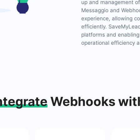
up and management of 
Messaggio and Webhook
experience, allowing c
efficiently. SaveMyLead
platforms and enabling
operational efficiency a
ntegrate
Webhooks wit