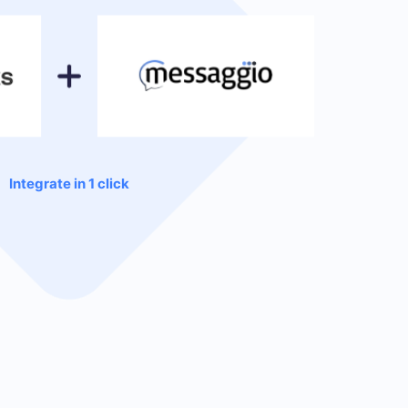
Integrate in 1 click