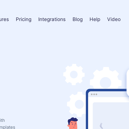
ures
Pricing
Integrations
Blog
Help
Video
ith
emplates