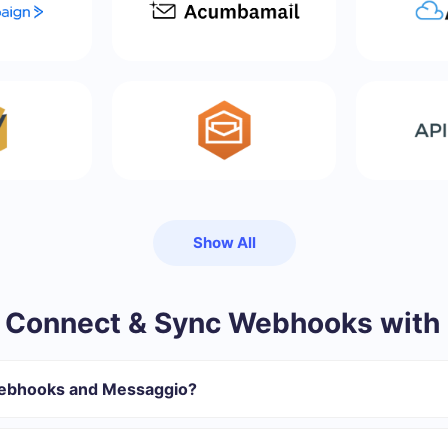
Show All
 Connect & Sync Webhooks with
Webhooks and Messaggio?
gister in SaveMyLeads
 transfer from Webhooks to Messaggio