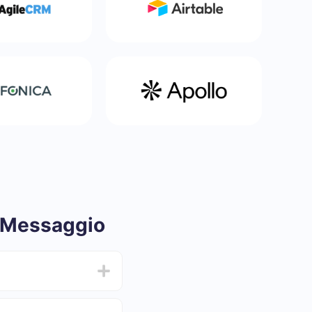
 Messaggio