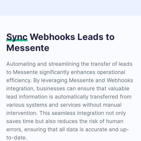
Sync
Webhooks Leads to
Messente
Automating and streamlining the transfer of leads
to Messente significantly enhances operational
efficiency. By leveraging Messente and Webhooks
integration, businesses can ensure that valuable
lead information is automatically transferred from
various systems and services without manual
intervention. This seamless integration not only
saves time but also reduces the risk of human
errors, ensuring that all data is accurate and up-
to-date.