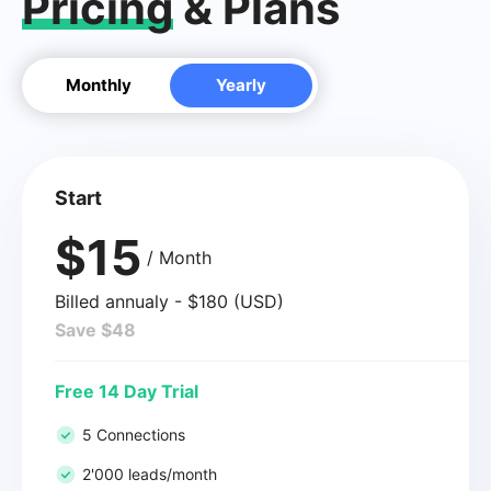
Pricing
& Plans
Monthly
Yearly
Start
$15
/ Month
Billed annualy - $180 (USD)
Save $48
Free 14 Day Trial
5 Connections
2'000 leads/month