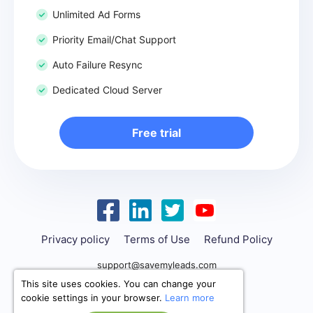
Unlimited Ad Forms
Priority Email/Chat Support
Auto Failure Resync
Dedicated Cloud Server
Free trial
Privacy policy
Terms of Use
Refund Policy
support@savemyleads.com
This site uses cookies. You can change your
cookie settings in your browser.
Learn more