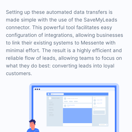
Setting up these automated data transfers is
made simple with the use of the SaveMyLeads
connector. This powerful tool facilitates easy
configuration of integrations, allowing businesses
to link their existing systems to Messente with
minimal effort. The result is a highly efficient and
reliable flow of leads, allowing teams to focus on
what they do best: converting leads into loyal
customers.