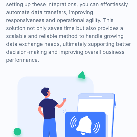
setting up these integrations, you can effortlessly
automate data transfers, improving
responsiveness and operational agility. This
solution not only saves time but also provides a
scalable and reliable method to handle growing
data exchange needs, ultimately supporting better
decision-making and improving overall business
performance.