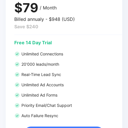
$79
/ Month
Billed annualy - $948 (USD)
Save $240
Free 14 Day Trial
Unlimited Connections
20'000 leads/month
Real-Time Lead Sync
Unlimited Ad Accounts
Unlimited Ad Forms
Priority Email/Chat Support
Auto Failure Resync