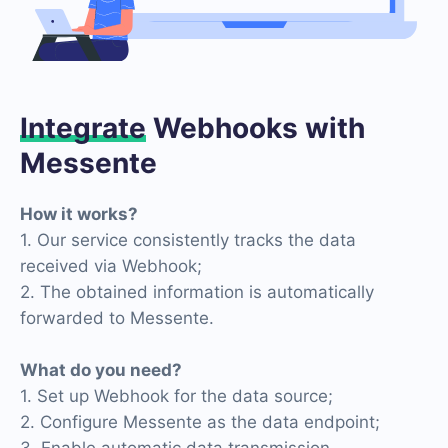
Integrate
Webhooks with
Messente
How it works?
1. Our service consistently tracks the data
received via Webhook;
2. The obtained information is automatically
forwarded to Messente.
What do you need?
1. Set up Webhook for the data source;
2. Configure Messente as the data endpoint;
3. Enable automatic data transmission.