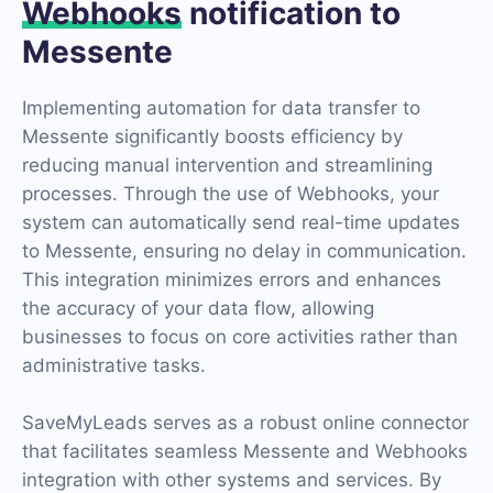
Webhooks
notification to
Messente
Implementing automation for data transfer to
Messente significantly boosts efficiency by
reducing manual intervention and streamlining
processes. Through the use of Webhooks, your
system can automatically send real-time updates
to Messente, ensuring no delay in communication.
This integration minimizes errors and enhances
the accuracy of your data flow, allowing
businesses to focus on core activities rather than
administrative tasks.
SaveMyLeads serves as a robust online connector
that facilitates seamless Messente and Webhooks
integration with other systems and services. By