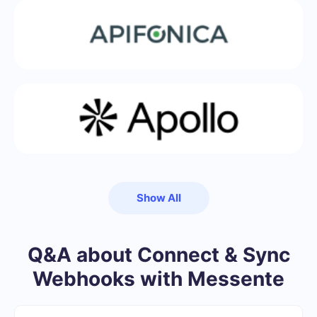
Show All
Q&A about Connect & Sync
Webhooks with Messente