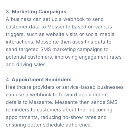
3.
Marketing Campaigns
A business can set up a webhook to send
customer data to Messente based on various
triggers, such as website visits or social media
interactions. Messente then uses this data to
send targeted SMS marketing campaigns to
potential customers, improving engagement rates
and driving sales.
4.
Appointment Reminders
Healthcare providers or service-based businesses
can use a webhook to forward appointment
details to Messente. Messente then sends SMS
reminders to customers about their upcoming
appointments, reducing no-show rates and
ensuring better schedule adherence.