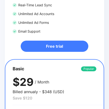
Real-Time Lead Sync
Unlimited Ad Accounts
Unlimited Ad Forms
Email Support
Free trial
Basic
Popular
$29
/ Month
Billed annualy - $348 (USD)
Save $120