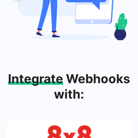
Integrate
Webhooks
with: