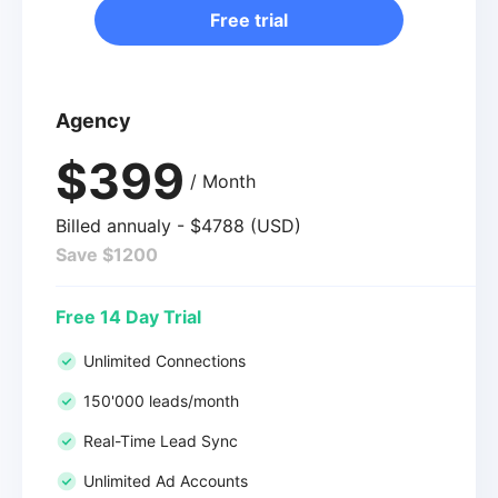
Free trial
Agency
$399
/ Month
Billed annualy - $4788 (USD)
Save $1200
Free 14 Day Trial
Unlimited Connections
150'000 leads/month
Real-Time Lead Sync
Unlimited Ad Accounts