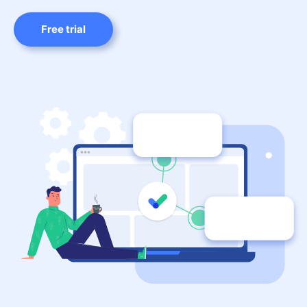
Free trial