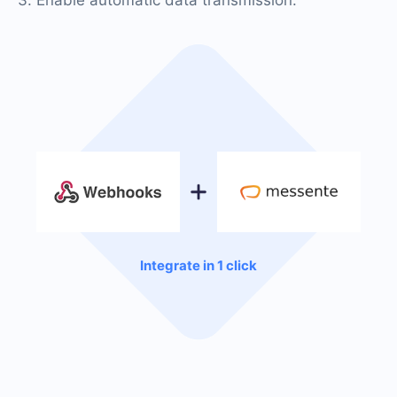
Integrate in 1 click