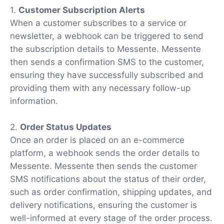
1.
Customer Subscription Alerts
When a customer subscribes to a service or
newsletter, a webhook can be triggered to send
the subscription details to Messente. Messente
then sends a confirmation SMS to the customer,
ensuring they have successfully subscribed and
providing them with any necessary follow-up
information.
2.
Order Status Updates
Once an order is placed on an e-commerce
platform, a webhook sends the order details to
Messente. Messente then sends the customer
SMS notifications about the status of their order,
such as order confirmation, shipping updates, and
delivery notifications, ensuring the customer is
well-informed at every stage of the order process.