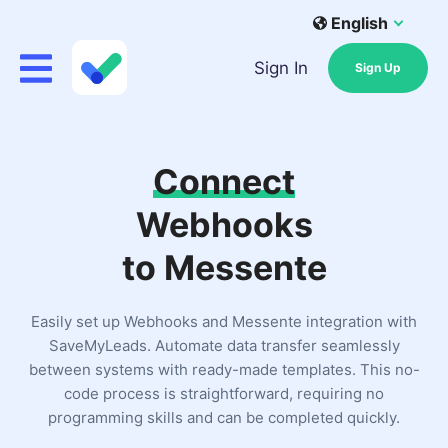
English
Sign In
Sign Up
Connect
Webhooks
to Messente
Easily set up Webhooks and Messente integration with
SaveMyLeads. Automate data transfer seamlessly
between systems with ready-made templates. This no-
code process is straightforward, requiring no
programming skills and can be completed quickly.