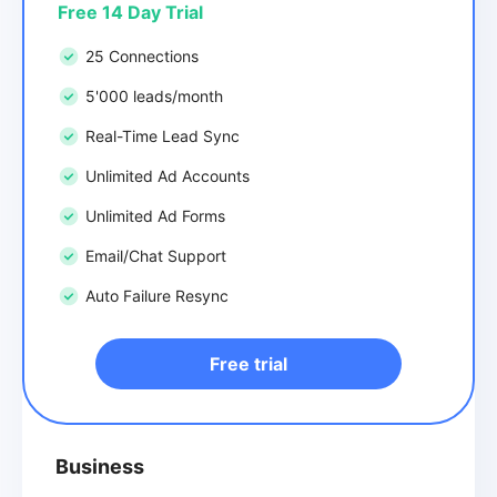
Free 14 Day Trial
25 Connections
5'000 leads/month
Real-Time Lead Sync
Unlimited Ad Accounts
Unlimited Ad Forms
Email/Chat Support
Auto Failure Resync
Free trial
Business