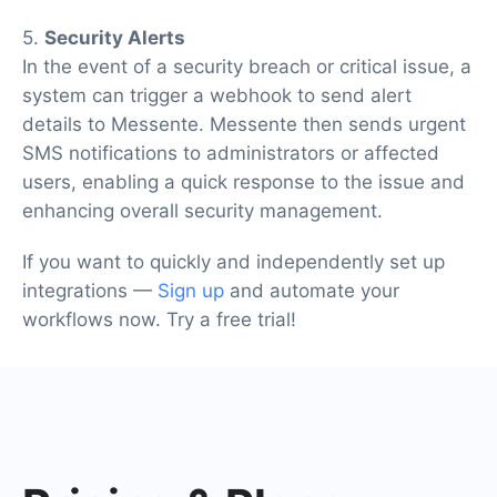
5.
Security Alerts
In the event of a security breach or critical issue, a
system can trigger a webhook to send alert
details to Messente. Messente then sends urgent
SMS notifications to administrators or affected
users, enabling a quick response to the issue and
enhancing overall security management.
If you want to quickly and independently set up
integrations —
Sign up
and automate your
workflows now. Try a free trial!