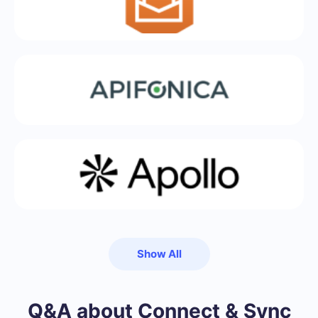
Show All
Q&A about Connect & Sync