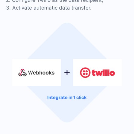
3. Activate automatic data transfer.
Integrate in 1 click