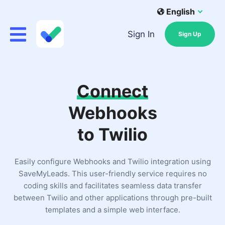
English
Sign In
Sign Up
Connect
Webhooks
to Twilio
Easily configure Webhooks and Twilio integration using
SaveMyLeads. This user-friendly service requires no
coding skills and facilitates seamless data transfer
between Twilio and other applications through pre-built
templates and a simple web interface.