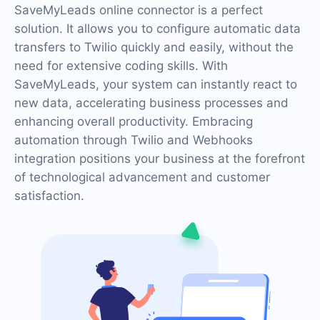
SaveMyLeads online connector is a perfect
solution. It allows you to configure automatic data
transfers to Twilio quickly and easily, without the
need for extensive coding skills. With
SaveMyLeads, your system can instantly react to
new data, accelerating business processes and
enhancing overall productivity. Embracing
automation through Twilio and Webhooks
integration positions your business at the forefront
of technological advancement and customer
satisfaction.