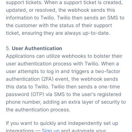
support tickets. When a support ticket is created,
updated, or resolved, the webhook sends this
information to Twilio. Twilio then sends an SMS to
the customer with the status of their support
ticket, ensuring they are always up-to-date.
5.
User Authentication
Applications can utilize webhooks to bolster their
user authentication process with Twilio. When a
user attempts to log in and triggers a two-factor
authentication (2FA) event, the webhook sends
this data to Twilio. Twilio then sends a one-time
password (OTP) via SMS to the user's registered
phone number, adding an extra layer of security to
the authentication process.
If you want to quickly and independently set up
integrations —
Sign up
and automate your