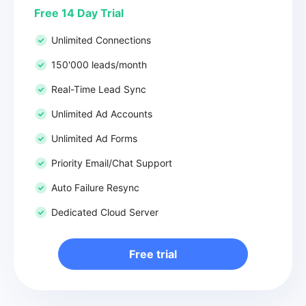
Free 14 Day Trial
Unlimited Connections
150'000 leads/month
Real-Time Lead Sync
Unlimited Ad Accounts
Unlimited Ad Forms
Priority Email/Chat Support
Auto Failure Resync
Dedicated Cloud Server
Free trial