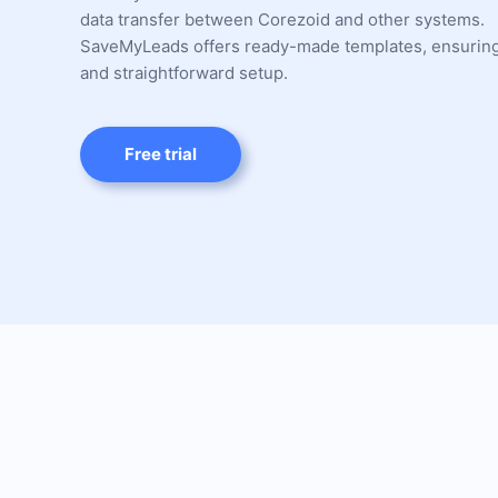
data transfer between Corezoid and other systems.
SaveMyLeads offers ready-made templates, ensuring
and straightforward setup.
Free trial