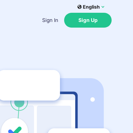
English
Sign In
Sign Up