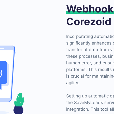
Webhook
Corezoid
Incorporating automati
significantly enhances 
transfer of data from 
these processes, busin
human error, and ensur
platforms. This results
is crucial for maintain
agility.
Setting up automatic d
the SaveMyLeads servic
integration. This tool 