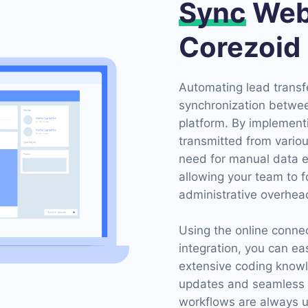
Sync
Web
Corezoid
Automating lead transf
synchronization betwe
platform. By implement
transmitted from variou
need for manual data e
allowing your team to f
administrative overhea
Using the online conn
integration, you can ea
extensive coding knowl
updates and seamless tr
workflows are always u