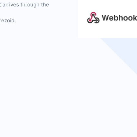
 arrives through the
rezoid.