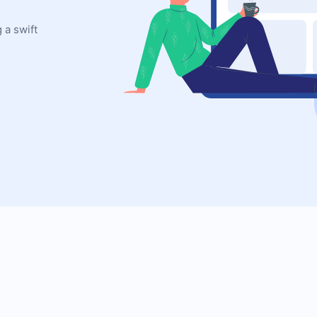
 a swift