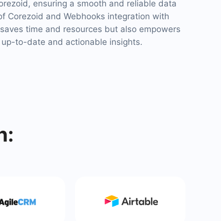
rezoid, ensuring a smooth and reliable data
of Corezoid and Webhooks integration with
saves time and resources but also empowers
 up-to-date and actionable insights.
h: