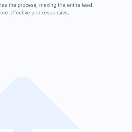
s the process, making the entire lead
e effective and responsive.