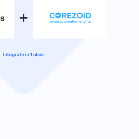
Integrate in 1 click