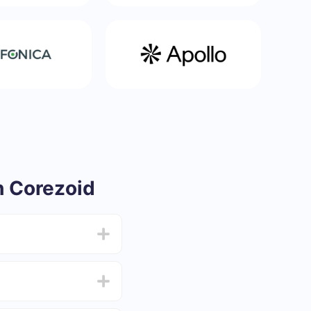
 Corezoid
from 5 to 30 minutes.