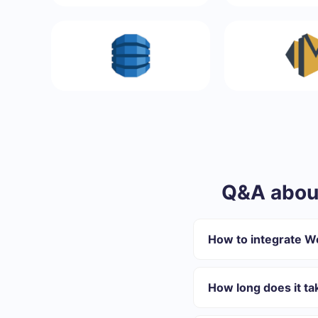
Q&A abou
How to integrate 
First you need to re
Choose what data to
How long does it t
Turn on auto-update
Now data will be au
Depending on the system