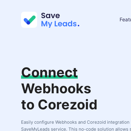
Feat
Connect
Webhooks
to Corezoid
Easily configure Webhooks and Corezoid integration 
SaveMyLeads service. This no-code solution allows