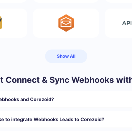
Show All
t Connect & Sync Webhooks with
Webhooks and Corezoid?
gister in SaveMyLeads
 transfer from Webhooks to Corezoid
ake to integrate Webhooks Leads to Corezoid?
tomatically transferred from Webhooks to Corezoid
 with which you will integrate, the setup time may vary and range 