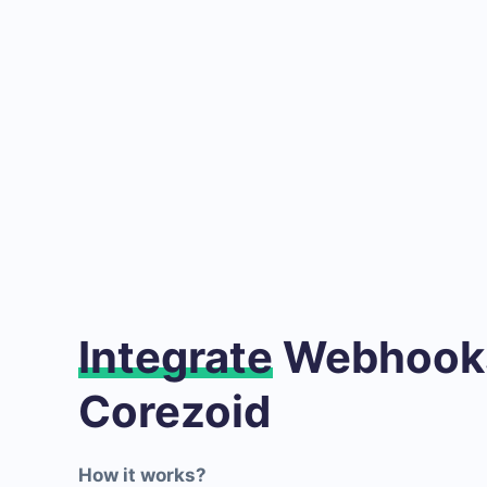
Integrate
Webhooks
Corezoid
How it works?