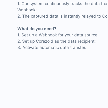
1. Our system continuously tracks the data that
Webhook;
2. The captured data is instantly relayed to Co
What do you need?
1. Set up a Webhook for your data source;
2. Set up Corezoid as the data recipient;
3. Activate automatic data transfer.