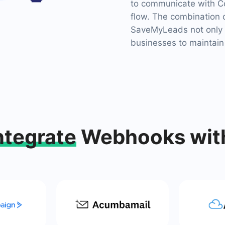
to communicate with Co
flow. The combination 
SaveMyLeads not only 
businesses to maintain
ntegrate
Webhooks wit