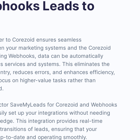
hooks Leads to
er to Corezoid ensures seamless
en your marketing systems and the Corezoid
ing Webhooks, data can be automatically
s services and systems. This eliminates the
ntry, reduces errors, and enhances efficiency,
ocus on higher-value tasks rather than
d.
ector SaveMyLeads for Corezoid and Webhooks
sily set up your integrations without needing
edge. This integration provides real-time
ansitions of leads, ensuring that your
p-to-date and operating smoothly.