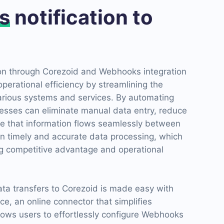
s
notification to
on through Corezoid and Webhooks integration
operational efficiency by streamlining the
various systems and services. By automating
esses can eliminate manual data entry, reduce
e that information flows seamlessly between
 in timely and accurate data processing, which
ing competitive advantage and operational
ata transfers to Corezoid is made easy with
e, an online connector that simplifies
allows users to effortlessly configure Webhooks