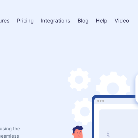
ures
Pricing
Integrations
Blog
Help
Video
using the
 seamless