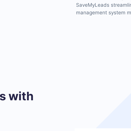
SaveMyLeads streamline
management system mor
 with