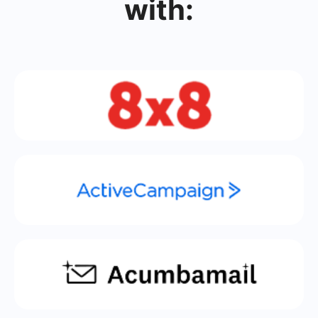
with: