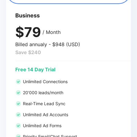
Business
$79
/ Month
Billed annualy - $948 (USD)
Save $240
Free 14 Day Trial
Unlimited Connections
20'000 leads/month
Real-Time Lead Sync
Unlimited Ad Accounts
Unlimited Ad Forms
Priority Email/Chat Support