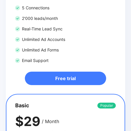
5 Connections
2'000 leads/month
Real-Time Lead Sync
Unlimited Ad Accounts
Unlimited Ad Forms
Email Support
Free trial
Basic
Popular
$29
/ Month