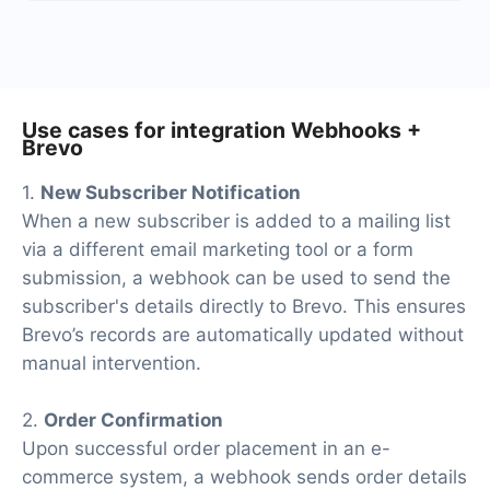
At the moment, we have 40+ integrations ready in
addition to Webhooks and Brevo
Use cases for integration Webhooks +
Brevo
1.
New Subscriber Notification
When a new subscriber is added to a mailing list
via a different email marketing tool or a form
submission, a webhook can be used to send the
subscriber's details directly to Brevo. This ensures
Brevo’s records are automatically updated without
manual intervention.
2.
Order Confirmation
Upon successful order placement in an e-
commerce system, a webhook sends order details