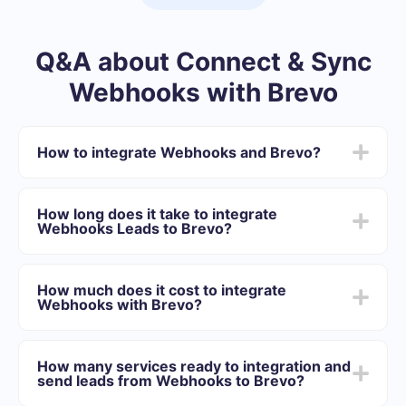
Q&A about Connect & Sync
Webhooks with Brevo
How to integrate Webhooks and Brevo?
First you need to register in SaveMyLeads
Choose what data to transfer from Webhooks to
How long does it take to integrate
Brevo
Webhooks Leads to Brevo?
Turn on auto-update
Now data will be automatically transferred from
Depending on the system with which you will integrate,
Webhooks to Brevo
the setup time may vary and range from 5 to 30
How much does it cost to integrate
minutes. On average, setup takes 10-15 minutes.
Webhooks with Brevo?
We offer plans for different volumes of tasks. Go to the
“Pricing” section and choose the set of functionality that
How many services ready to integration and
best suits your needs. In addition, you have the
send leads from Webhooks to Brevo?
opportunity to test the service for free for 14 days.