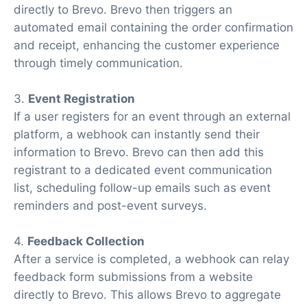
directly to Brevo. Brevo then triggers an
automated email containing the order confirmation
and receipt, enhancing the customer experience
through timely communication.
3.
Event Registration
If a user registers for an event through an external
platform, a webhook can instantly send their
information to Brevo. Brevo can then add this
registrant to a dedicated event communication
list, scheduling follow-up emails such as event
reminders and post-event surveys.
4.
Feedback Collection
After a service is completed, a webhook can relay
feedback form submissions from a website
directly to Brevo. This allows Brevo to aggregate