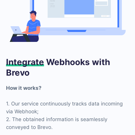
Integrate
Webhooks with
Brevo
How it works?
1. Our service continuously tracks data incoming
via Webhook;
2. The obtained information is seamlessly
conveyed to Brevo.