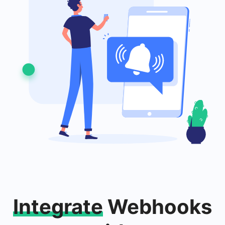
Integrate
Webhooks