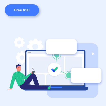
Free trial