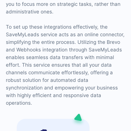
you to focus more on strategic tasks, rather than
administrative ones.
To set up these integrations effectively, the
SaveMyLeads service acts as an online connector,
simplifying the entire process. Utilizing the Brevo
and Webhooks integration through SaveMyLeads
enables seamless data transfers with minimal
effort. This service ensures that all your data
channels communicate effortlessly, offering a
robust solution for automated data
synchronization and empowering your business
with highly efficient and responsive data
operations.