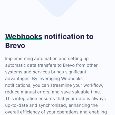
Webhooks
notification to
Brevo
Implementing automation and setting up
automatic data transfers to Brevo from other
systems and services brings significant
advantages. By leveraging Webhooks
notifications, you can streamline your workflow,
reduce manual errors, and save valuable time.
This integration ensures that your data is always
up-to-date and synchronized, enhancing the
overall efficiency of your operations and enabling