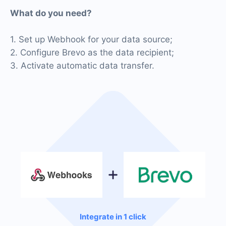
What do you need?
1. Set up Webhook for your data source;
2. Configure Brevo as the data recipient;
3. Activate automatic data transfer.
Integrate in 1 click