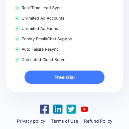
Real-Time Lead Sync
Unlimited Ad Accounts
Unlimited Ad Forms
Priority Email/Chat Support
Auto Failure Resync
Dedicated Cloud Server
Free trial
Privacy policy
Terms of Use
Refund Policy