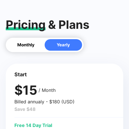
Pricing
& Plans
Monthly
Yearly
Start
$15
/ Month
Billed annualy - $180 (USD)
Save $48
Free 14 Day Trial