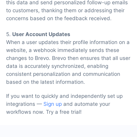
this data and send personalized follow-up emails
to customers, thanking them or addressing their
concerns based on the feedback received.
5.
User Account Updates
When a user updates their profile information on a
website, a webhook immediately sends these
changes to Brevo. Brevo then ensures that all user
data is accurately synchronized, enabling
consistent personalization and communication
based on the latest information.
If you want to quickly and independently set up
integrations —
Sign up
and automate your
workflows now. Try a free trial!