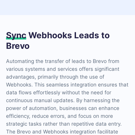
Sync
Webhooks Leads to
Brevo
Automating the transfer of leads to Brevo from
various systems and services offers significant
advantages, primarily through the use of
Webhooks. This seamless integration ensures that
data flows effortlessly without the need for
continuous manual updates. By harnessing the
power of automation, businesses can enhance
efficiency, reduce errors, and focus on more
strategic tasks rather than repetitive data entry.
The Brevo and Webhooks integration facilitate