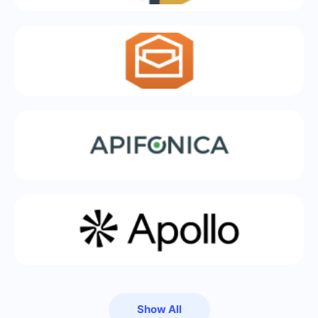
Show All