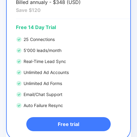
Billed annualy - $348 (USD)
Save $120
Free 14 Day Trial
25 Connections
5'000 leads/month
Real-Time Lead Sync
Unlimited Ad Accounts
Unlimited Ad Forms
Email/Chat Support
Auto Failure Resync
Free trial