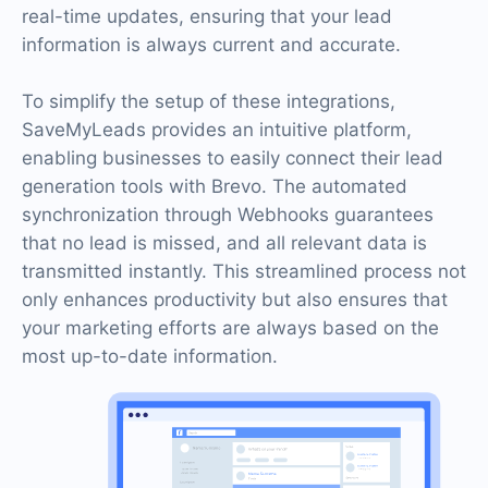
real-time updates, ensuring that your lead
information is always current and accurate.
To simplify the setup of these integrations,
SaveMyLeads provides an intuitive platform,
enabling businesses to easily connect their lead
generation tools with Brevo. The automated
synchronization through Webhooks guarantees
that no lead is missed, and all relevant data is
transmitted instantly. This streamlined process not
only enhances productivity but also ensures that
your marketing efforts are always based on the
most up-to-date information.