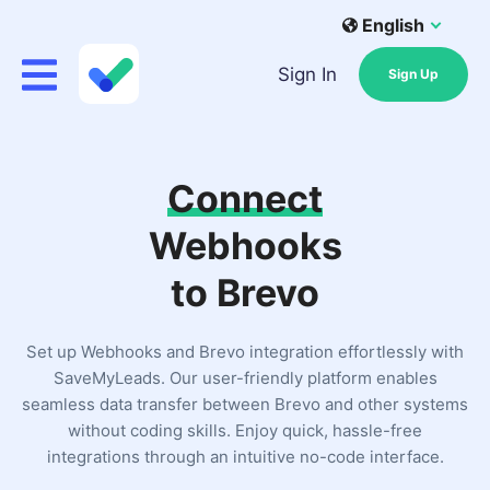
English
Sign In
Sign Up
Connect
Webhooks
to Brevo
Set up Webhooks and Brevo integration effortlessly with
SaveMyLeads. Our user-friendly platform enables
seamless data transfer between Brevo and other systems
without coding skills. Enjoy quick, hassle-free
integrations through an intuitive no-code interface.