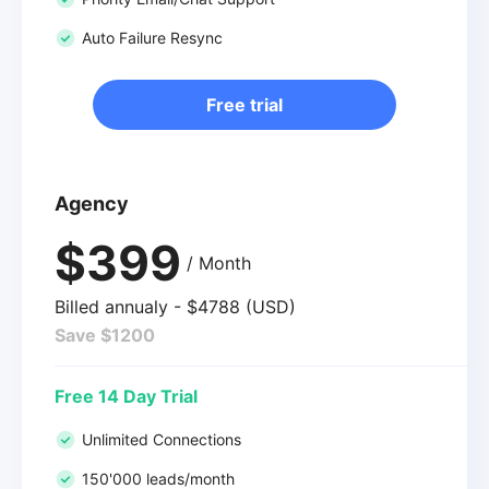
Auto Failure Resync
Free trial
Agency
$399
/ Month
Billed annualy - $4788 (USD)
Save $1200
Free 14 Day Trial
Unlimited Connections
150'000 leads/month