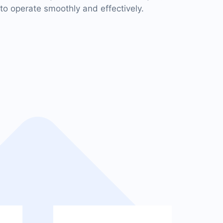
to operate smoothly and effectively.