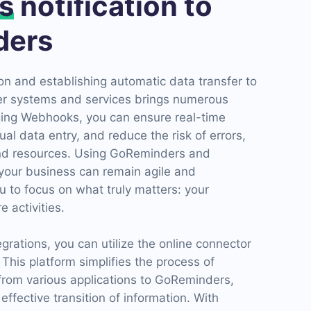
s
notification to
ders
n and establishing automatic data transfer to
r systems and services brings numerous
ging Webhooks, you can ensure real-time
l data entry, and reduce the risk of errors,
and resources. Using GoReminders and
your business can remain agile and
u to focus on what truly matters: your
 activities.
grations, you can utilize the online connector
his platform simplifies the process of
 from various applications to GoReminders,
ffective transition of information. With