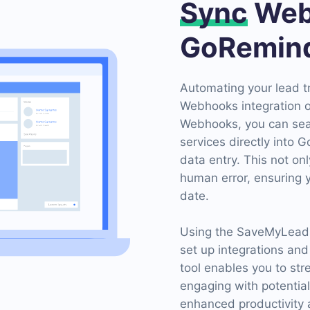
Sync
Web
GoRemin
Automating your lead 
Webhooks integration o
Webhooks, you can sea
services directly into 
data entry. This not on
human error, ensuring 
date.
Using the SaveMyLeads 
set up integrations and
tool enables you to st
engaging with potential
enhanced productivity 