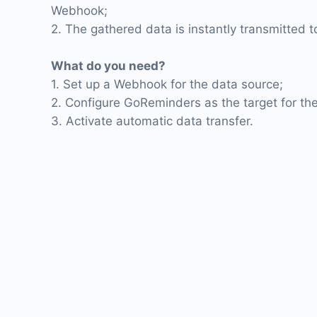
Webhook;
2. The gathered data is instantly transmitted
What do you need?
1. Set up a Webhook for the data source;
2. Configure GoReminders as the target for the
3. Activate automatic data transfer.