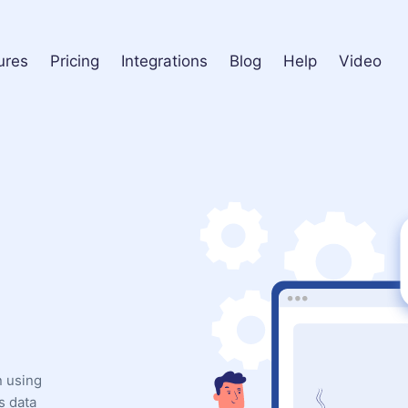
ures
Pricing
Integrations
Blog
Help
Video
n using
s data