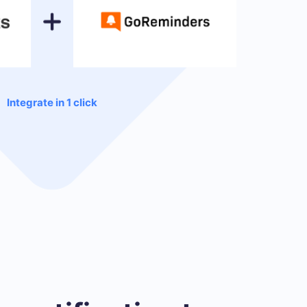
Integrate in 1 click