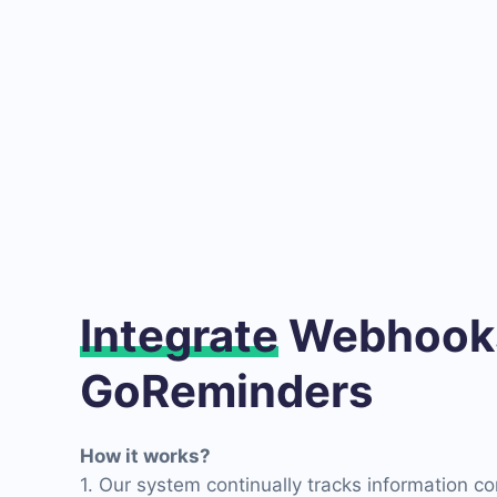
Integrate
Webhooks
GoReminders
How it works?
1. Our system continually tracks information c