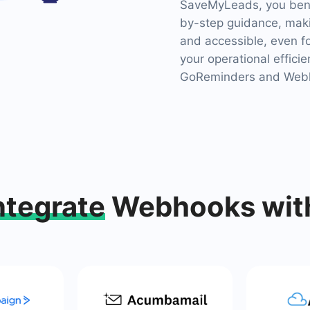
SaveMyLeads, you benef
by-step guidance, maki
and accessible, even f
your operational effici
GoReminders and Webh
ntegrate
Webhooks wit