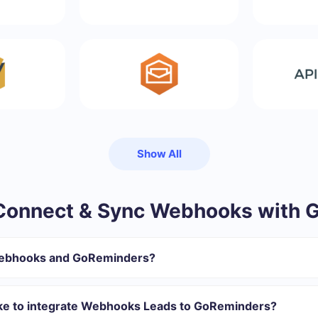
Show All
Connect & Sync Webhooks with 
Webhooks and GoReminders?
gister in SaveMyLeads
 transfer from Webhooks to GoReminders
ake to integrate Webhooks Leads to GoReminders?