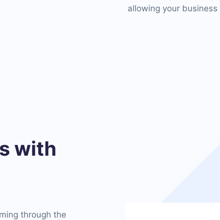
allowing your business 
 with
oming through the