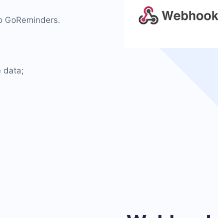
 to GoReminders.
 data;