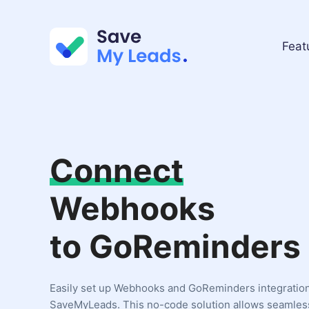
Feat
Connect
Webhooks
to GoReminders
Easily set up Webhooks and GoReminders integratio
SaveMyLeads. This no-code solution allows seamles