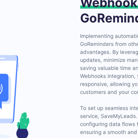
Webhook
GoRemin
Implementing automatio
GoReminders from othe
advantages. By levera
updates, minimize manua
saving valuable time 
Webhooks integration, 
responsive, allowing yo
customers and your core
To set up seamless inte
service, SaveMyLeads. T
configuring data flows
ensuring a smooth and e