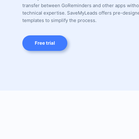
transfer between GoReminders and other apps witho
technical expertise. SaveMyLeads offers pre-design
templates to simplify the process.
Free trial