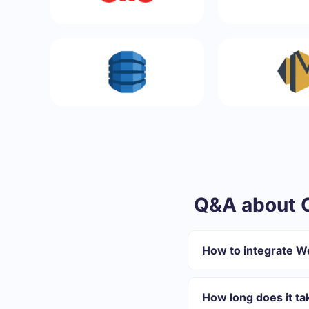
Q&A about 
How to integrate 
First you need to re
Choose what data to
How long does it t
Turn on auto-update