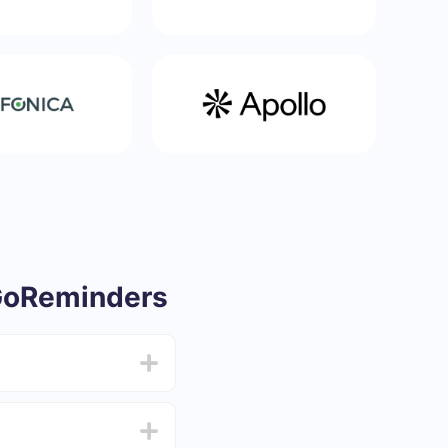
GoReminders