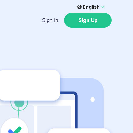
English
Sign In
Sign Up