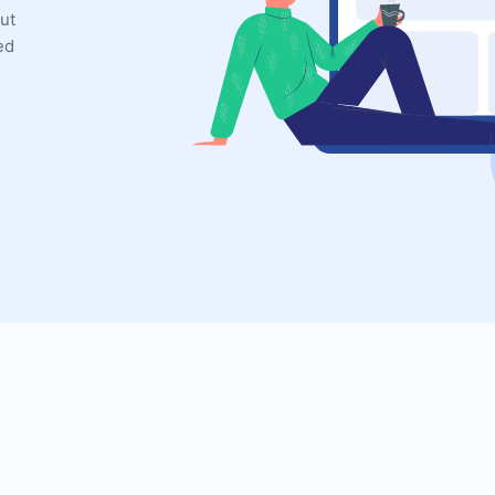
ut
ed