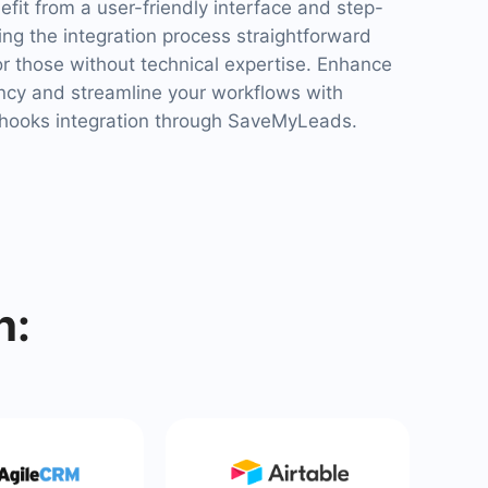
it from a user-friendly interface and step-
ng the integration process straightforward
or those without technical expertise. Enhance
ency and streamline your workflows with
ooks integration through SaveMyLeads.
h: