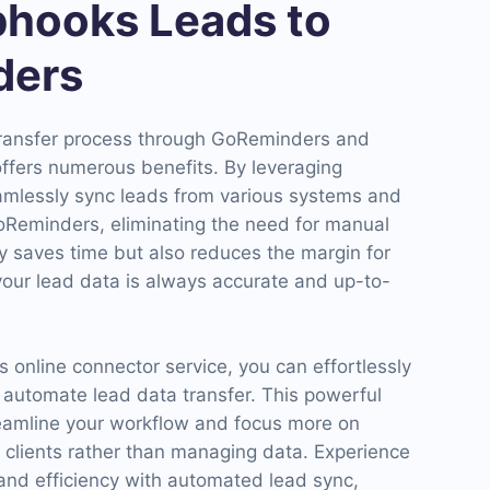
hooks Leads to
ders
transfer process through GoReminders and
ffers numerous benefits. By leveraging
mlessly sync leads from various systems and
GoReminders, eliminating the need for manual
ly saves time but also reduces the margin for
your lead data is always accurate and up-to-
online connector service, you can effortlessly
 automate lead data transfer. This powerful
reamline your workflow and focus more on
 clients rather than managing data. Experience
and efficiency with automated lead sync,