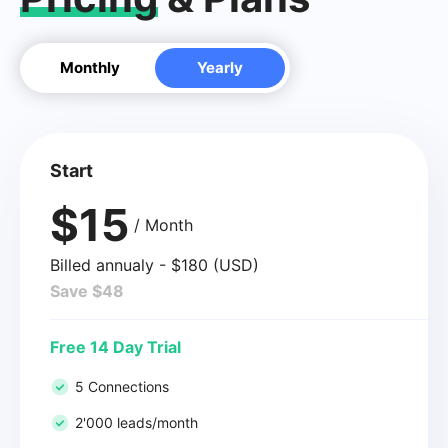
Monthly
Yearly
Start
$15
/ Month
Billed annualy - $180 (USD)
Save $48
Free 14 Day Trial
5 Connections
2'000 leads/month