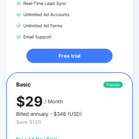
Real-Time Lead Sync
Unlimited Ad Accounts
Unlimited Ad Forms
Email Support
Free trial
Basic
Popular
$29
/ Month
Billed annualy - $348 (USD)
Save $120