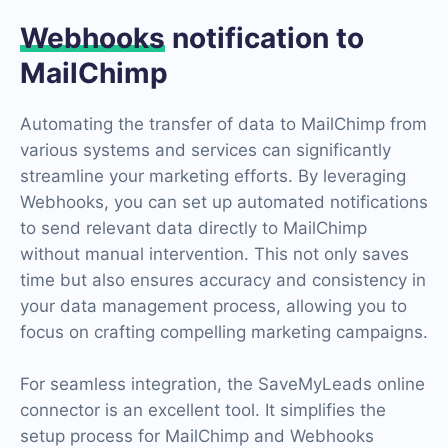
Webhooks
notification to
MailChimp
Automating the transfer of data to MailChimp from
various systems and services can significantly
streamline your marketing efforts. By leveraging
Webhooks, you can set up automated notifications
to send relevant data directly to MailChimp
without manual intervention. This not only saves
time but also ensures accuracy and consistency in
your data management process, allowing you to
focus on crafting compelling marketing campaigns.
For seamless integration, the SaveMyLeads online
connector is an excellent tool. It simplifies the
setup process for MailChimp and Webhooks