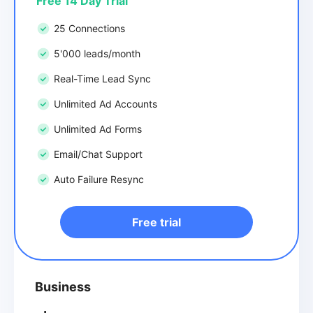
Free 14 Day Trial
25 Connections
5'000 leads/month
Real-Time Lead Sync
Unlimited Ad Accounts
Unlimited Ad Forms
Email/Chat Support
Auto Failure Resync
Free trial
Business