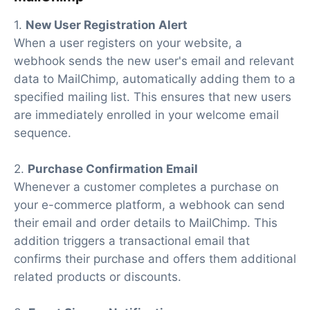
1.
New User Registration Alert
When a user registers on your website, a
webhook sends the new user's email and relevant
data to MailChimp, automatically adding them to a
specified mailing list. This ensures that new users
are immediately enrolled in your welcome email
sequence.
2.
Purchase Confirmation Email
Whenever a customer completes a purchase on
your e-commerce platform, a webhook can send
their email and order details to MailChimp. This
addition triggers a transactional email that
confirms their purchase and offers them additional
related products or discounts.