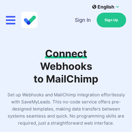
English
Sign In
Sign Up
Connect
Webhooks
to MailChimp
Set up Webhooks and MailChimp integration effortlessly
with SaveMyLeads. This no-code service offers pre-
designed templates, making data transfers between
systems seamless and quick. No programming skills are
required, just a straightforward web interface.