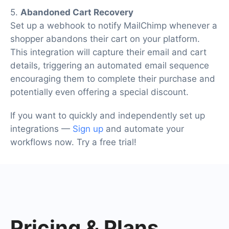
5.
Abandoned Cart Recovery
Set up a webhook to notify MailChimp whenever a
shopper abandons their cart on your platform.
This integration will capture their email and cart
details, triggering an automated email sequence
encouraging them to complete their purchase and
potentially even offering a special discount.
If you want to quickly and independently set up
integrations —
Sign up
and automate your
workflows now. Try a free trial!
Pricing
& Plans