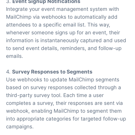
3.
Event Signup Notifications
Integrate your event management system with
MailChimp via webhooks to automatically add
attendees to a specific email list. This way,
whenever someone signs up for an event, their
information is instantaneously captured and used
to send event details, reminders, and follow-up
emails.
4.
Survey Responses to Segments
Use webhooks to update MailChimp segments
based on survey responses collected through a
third-party survey tool. Each time a user
completes a survey, their responses are sent via
webhook, enabling MailChimp to segment them
into appropriate categories for targeted follow-up
campaigns.