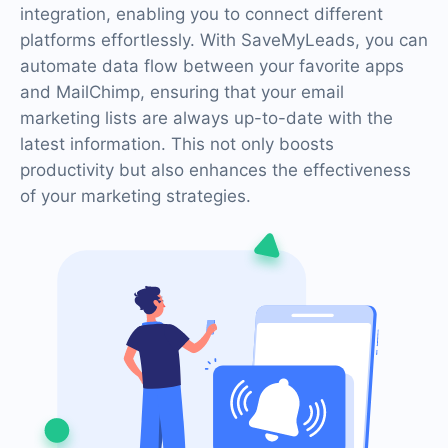
integration, enabling you to connect different
platforms effortlessly. With SaveMyLeads, you can
automate data flow between your favorite apps
and MailChimp, ensuring that your email
marketing lists are always up-to-date with the
latest information. This not only boosts
productivity but also enhances the effectiveness
of your marketing strategies.