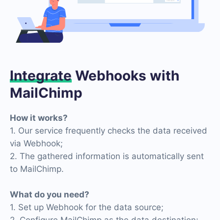
Integrate
Webhooks with
MailChimp
How it works?
1. Our service frequently checks the data received
via Webhook;
2. The gathered information is automatically sent
to MailChimp.
What do you need?
1. Set up Webhook for the data source;
2. Configure MailChimp as the data destination;