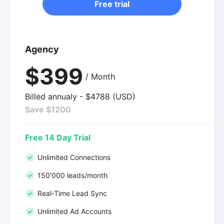
Free trial
Agency
$399
/ Month
Billed annualy - $4788 (USD)
Save $1200
Free 14 Day Trial
Unlimited Connections
150'000 leads/month
Real-Time Lead Sync
Unlimited Ad Accounts