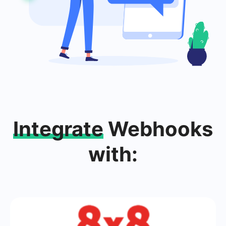
Integrate
Webhooks
with: