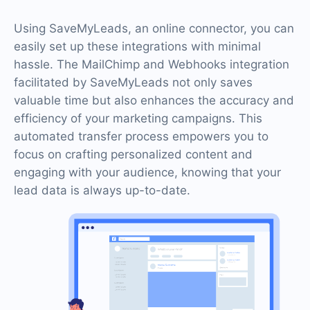
Using SaveMyLeads, an online connector, you can
easily set up these integrations with minimal
hassle. The MailChimp and Webhooks integration
facilitated by SaveMyLeads not only saves
valuable time but also enhances the accuracy and
efficiency of your marketing campaigns. This
automated transfer process empowers you to
focus on crafting personalized content and
engaging with your audience, knowing that your
lead data is always up-to-date.