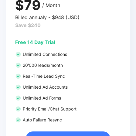
$79
/ Month
Billed annualy - $948 (USD)
Save $240
Free 14 Day Trial
Unlimited Connections
20'000 leads/month
Real-Time Lead Sync
Unlimited Ad Accounts
Unlimited Ad Forms
Priority Email/Chat Support
Auto Failure Resync