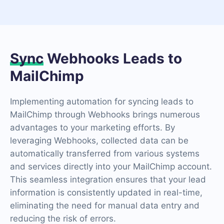
Sync
Webhooks Leads to
MailChimp
Implementing automation for syncing leads to
MailChimp through Webhooks brings numerous
advantages to your marketing efforts. By
leveraging Webhooks, collected data can be
automatically transferred from various systems
and services directly into your MailChimp account.
This seamless integration ensures that your lead
information is consistently updated in real-time,
eliminating the need for manual data entry and
reducing the risk of errors.