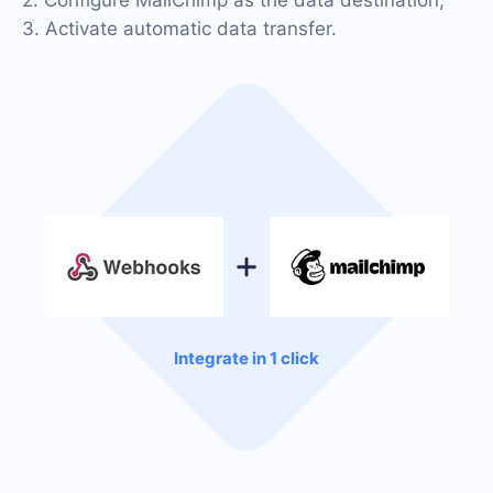
3. Activate automatic data transfer.
Integrate in 1 click