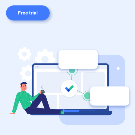
Free trial