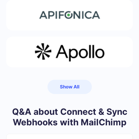
Show All
Q&A about Connect & Sync
Webhooks with MailChimp