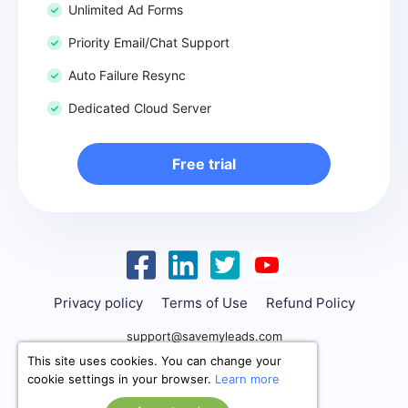
Unlimited Ad Forms
Priority Email/Chat Support
Auto Failure Resync
Dedicated Cloud Server
Free trial
Privacy policy
Terms of Use
Refund Policy
support@savemyleads.com
This site uses cookies. You can change your
cookie settings in your browser.
Learn more