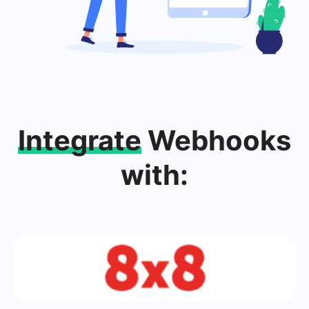
Integrate
Webhooks
with: