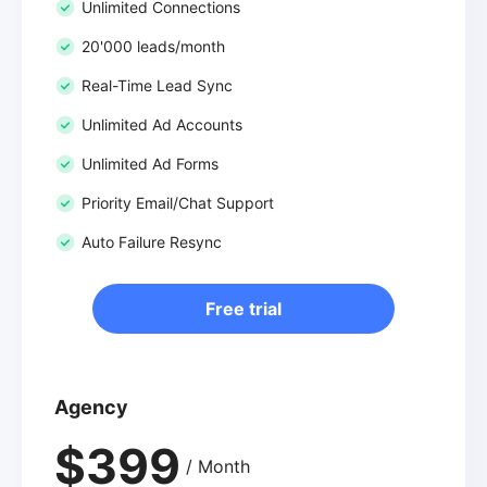
Unlimited Connections
20'000 leads/month
Real-Time Lead Sync
Unlimited Ad Accounts
Unlimited Ad Forms
Priority Email/Chat Support
Auto Failure Resync
Free trial
Agency
$399
/ Month