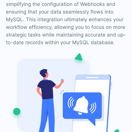
simplifying the configuration of Webhooks and
ensuring that your data seamlessly flows into
MySQL. This integration ultimately enhances your
workflow efficiency, allowing you to focus on more
strategic tasks while maintaining accurate and up-
to-date records within your MySQL database.