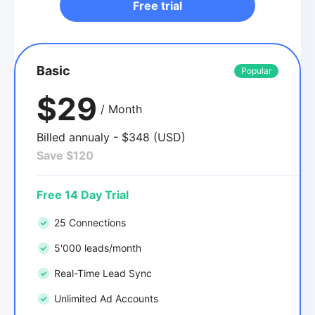
Free trial
Basic
Popular
$29
/ Month
Billed annualy - $348 (USD)
Save $120
Free 14 Day Trial
25 Connections
5'000 leads/month
Real-Time Lead Sync
Unlimited Ad Accounts