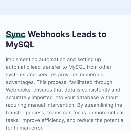
Sync
Webhooks Leads to
MySQL
Implementing automation and setting up
automatic lead transfer to MySQL from other
systems and services provides numerous
advantages. This process, facilitated through
Webhooks, ensures that data is consistently and
accurately imported into your database without
requiring manual intervention. By streamlining the
transfer process, teams can focus on more critical
tasks, improve efficiency, and reduce the potential
for human error.