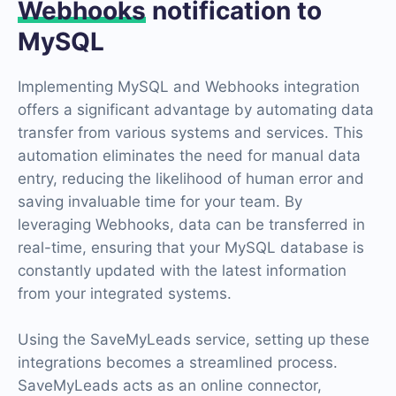
Webhooks
notification to
MySQL
Implementing MySQL and Webhooks integration
offers a significant advantage by automating data
transfer from various systems and services. This
automation eliminates the need for manual data
entry, reducing the likelihood of human error and
saving invaluable time for your team. By
leveraging Webhooks, data can be transferred in
real-time, ensuring that your MySQL database is
constantly updated with the latest information
from your integrated systems.
Using the SaveMyLeads service, setting up these
integrations becomes a streamlined process.
SaveMyLeads acts as an online connector,