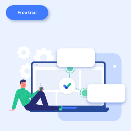
Free trial