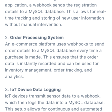
application, a webhook sends the registration
details to a MySQL database. This allows for real-
time tracking and storing of new user information
without manual intervention.
2.
Order Processing System
An e-commerce platform uses webhooks to send
order details to a MySQL database every time a
purchase is made. This ensures that the order
data is instantly recorded and can be used for
inventory management, order tracking, and
analytics.
3.
IoT Device Data Logging
IoT devices transmit sensor data to a webhook,
which then logs the data into a MySQL database.
This setup allows for continuous and automated