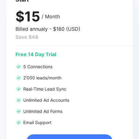
$15
/ Month
Billed annualy - $180 (USD)
Save $48
Free 14 Day Trial
5 Connections
2'000 leads/month
Real-Time Lead Sync
Unlimited Ad Accounts
Unlimited Ad Forms
Email Support