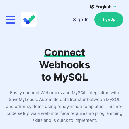
English
Sign In
Sign Up
Connect
Webhooks
to MySQL
Easily connect Webhooks and MySQL integration with
SaveMyLeads. Automate data transfer between MySQL
and other systems using ready-made templates. This no-
code setup via a web interface requires no programming
skills and is quick to implement.