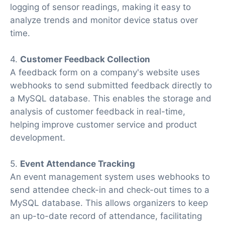
logging of sensor readings, making it easy to
analyze trends and monitor device status over
time.
4.
Customer Feedback Collection
A feedback form on a company's website uses
webhooks to send submitted feedback directly to
a MySQL database. This enables the storage and
analysis of customer feedback in real-time,
helping improve customer service and product
development.
5.
Event Attendance Tracking
An event management system uses webhooks to
send attendee check-in and check-out times to a
MySQL database. This allows organizers to keep
an up-to-date record of attendance, facilitating