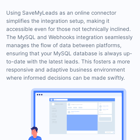
Using SaveMyLeads as an online connector
simplifies the integration setup, making it
accessible even for those not technically inclined.
The MySQL and Webhooks integration seamlessly
manages the flow of data between platforms,
ensuring that your MySQL database is always up-
to-date with the latest leads. This fosters a more
responsive and adaptive business environment
where informed decisions can be made swiftly.