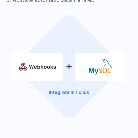
Integrate in 1 click