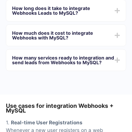
Choose what data to transfer from Webhooks to
How long does it take to integrate
MySQL
Webhooks Leads to MySQL?
Turn on auto-update
Now data will be automatically transferred from
Depending on the system with which you will integrate,
Webhooks to MySQL
the setup time may vary and range from 5 to 30
How much does it cost to integrate
minutes. On average, setup takes 10-15 minutes.
Webhooks with MySQL?
We offer plans for different volumes of tasks. Go to the
“Pricing” section and choose the set of functionality that
How many services ready to integration and
best suits your needs. In addition, you have the
send leads from Webhooks to MySQL?
opportunity to test the service for free for 14 days.
At the moment, we have 40+ integrations ready in
addition to Webhooks and MySQL
Use cases for integration Webhooks +
MySQL
1.
Real-time User Registrations
Whenever a new user registers on a web