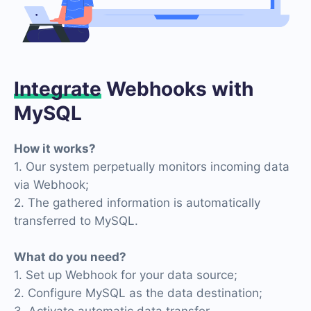
Integrate
Webhooks with
MySQL
How it works?
1. Our system perpetually monitors incoming data
via Webhook;
2. The gathered information is automatically
transferred to MySQL.
What do you need?
1. Set up Webhook for your data source;
2. Configure MySQL as the data destination;
3. Activate automatic data transfer.