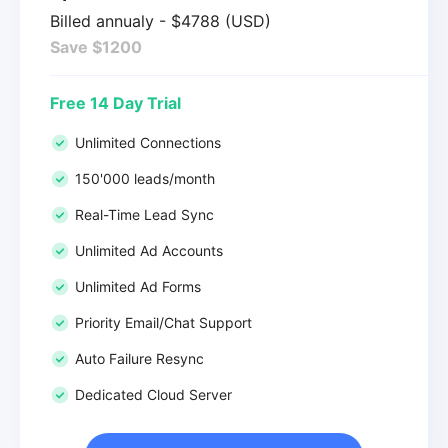
Billed annualy - $4788 (USD)
Save $1200
Free 14 Day Trial
Unlimited Connections
150'000 leads/month
Real-Time Lead Sync
Unlimited Ad Accounts
Unlimited Ad Forms
Priority Email/Chat Support
Auto Failure Resync
Dedicated Cloud Server