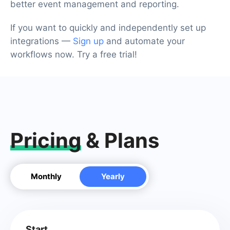
better event management and reporting.
If you want to quickly and independently set up
integrations —
Sign up
and automate your
workflows now. Try a free trial!
Pricing
& Plans
Monthly
Yearly
Start