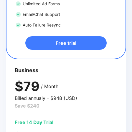
Unlimited Ad Forms
Email/Chat Support
Auto Failure Resync
Free trial
Business
$79
/ Month
Billed annualy - $948 (USD)
Save $240
Free 14 Day Trial