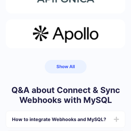
Show All
Q&A about Connect & Sync
Webhooks with MySQL
How to integrate Webhooks and MySQL?
First you need to register in SaveMyLeads