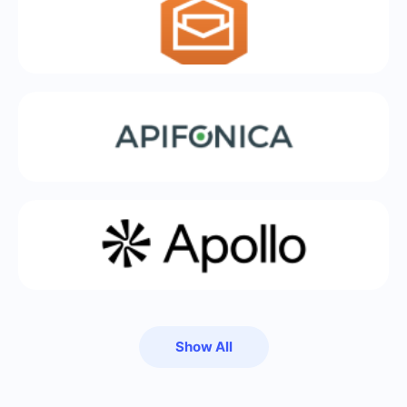
Show All