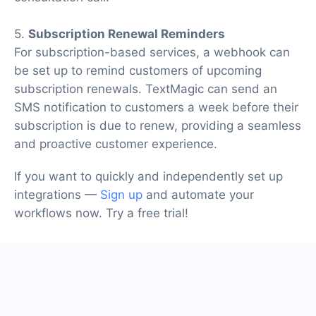
5.
Subscription Renewal Reminders
For subscription-based services, a webhook can
be set up to remind customers of upcoming
subscription renewals. TextMagic can send an
SMS notification to customers a week before their
subscription is due to renew, providing a seamless
and proactive customer experience.
If you want to quickly and independently set up
integrations —
Sign up
and automate your
workflows now. Try a free trial!