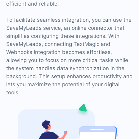
efficient and reliable.
To facilitate seamless integration, you can use the
SaveMyLeads service, an online connector that
simplifies configuring these integrations. With
SaveMyLeads, connecting TextMagic and
Webhooks integration becomes effortless,
allowing you to focus on more critical tasks while
the system handles data synchronization in the
background. This setup enhances productivity and
lets you maximize the potential of your digital
tools.