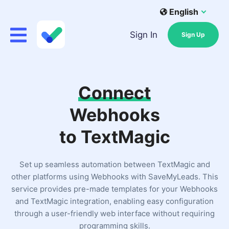
English
Sign In
Sign Up
Connect
Webhooks
to TextMagic
Set up seamless automation between TextMagic and
other platforms using Webhooks with SaveMyLeads. This
service provides pre-made templates for your Webhooks
and TextMagic integration, enabling easy configuration
through a user-friendly web interface without requiring
programming skills.