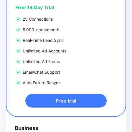
Free 14 Day Trial
25 Connections
5'000 leads/month
Real-Time Lead Sync
Unlimited Ad Accounts
Unlimited Ad Forms
Email/Chat Support
Auto Failure Resync
Free trial
Business