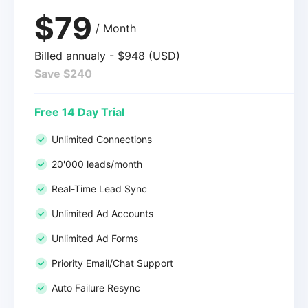
$79
/ Month
Billed annualy - $948 (USD)
Save $240
Free 14 Day Trial
Unlimited Connections
20'000 leads/month
Real-Time Lead Sync
Unlimited Ad Accounts
Unlimited Ad Forms
Priority Email/Chat Support
Auto Failure Resync