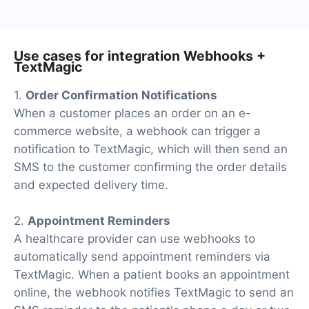
Use cases for integration Webhooks +
TextMagic
1.
Order Confirmation Notifications
When a customer places an order on an e-
commerce website, a webhook can trigger a
notification to TextMagic, which will then send an
SMS to the customer confirming the order details
and expected delivery time.
2.
Appointment Reminders
A healthcare provider can use webhooks to
automatically send appointment reminders via
TextMagic. When a patient books an appointment
online, the webhook notifies TextMagic to send an