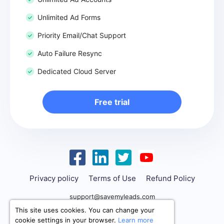
Unlimited Ad Forms
Priority Email/Chat Support
Auto Failure Resync
Dedicated Cloud Server
Free trial
Privacy policy
Terms of Use
Refund Policy
support@savemyleads.com
This site uses cookies. You can change your
cookie settings in your browser.
Learn more