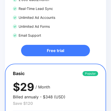
Real-Time Lead Sync
Unlimited Ad Accounts
Unlimited Ad Forms
Email Support
Free trial
Basic
Popular
$29
/ Month
Billed annualy - $348 (USD)
Save $120