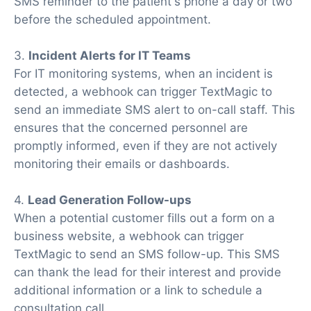
SMS reminder to the patient's phone a day or two
before the scheduled appointment.
3.
Incident Alerts for IT Teams
For IT monitoring systems, when an incident is
detected, a webhook can trigger TextMagic to
send an immediate SMS alert to on-call staff. This
ensures that the concerned personnel are
promptly informed, even if they are not actively
monitoring their emails or dashboards.
4.
Lead Generation Follow-ups
When a potential customer fills out a form on a
business website, a webhook can trigger
TextMagic to send an SMS follow-up. This SMS
can thank the lead for their interest and provide
additional information or a link to schedule a
consultation call.