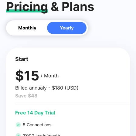
Pricing
& Plans
Monthly
Yearly
Start
$15
/ Month
Billed annualy - $180 (USD)
Save $48
Free 14 Day Trial
5 Connections
2'000 leads/month