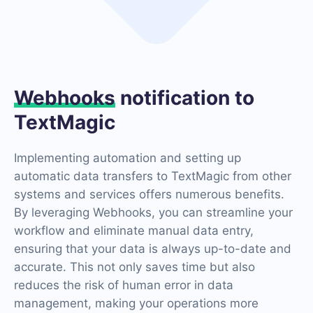
Webhooks
notification to
TextMagic
Implementing automation and setting up
automatic data transfers to TextMagic from other
systems and services offers numerous benefits.
By leveraging Webhooks, you can streamline your
workflow and eliminate manual data entry,
ensuring that your data is always up-to-date and
accurate. This not only saves time but also
reduces the risk of human error in data
management, making your operations more