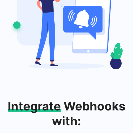
Integrate
Webhooks
with: