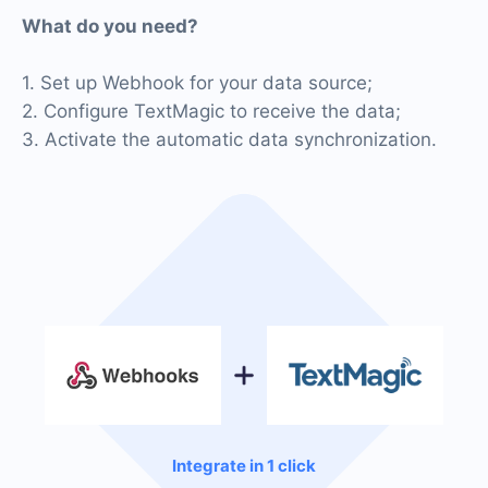
What do you need?
1. Set up Webhook for your data source;
2. Configure TextMagic to receive the data;
3. Activate the automatic data synchronization.
Integrate in 1 click