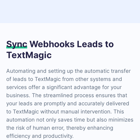
Sync
Webhooks Leads to
TextMagic
Automating and setting up the automatic transfer
of leads to TextMagic from other systems and
services offer a significant advantage for your
business. The streamlined process ensures that
your leads are promptly and accurately delivered
to TextMagic without manual intervention. This
automation not only saves time but also minimizes
the risk of human error, thereby enhancing
efficiency and productivity.