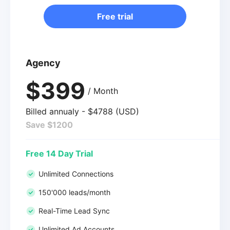
Free trial
Agency
$399
/ Month
Billed annualy - $4788 (USD)
Save $1200
Free 14 Day Trial
Unlimited Connections
150'000 leads/month
Real-Time Lead Sync
Unlimited Ad Accounts