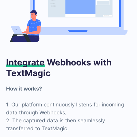
Integrate
Webhooks with
TextMagic
How it works?
1. Our platform continuously listens for incoming
data through Webhooks;
2. The captured data is then seamlessly
transferred to TextMagic.