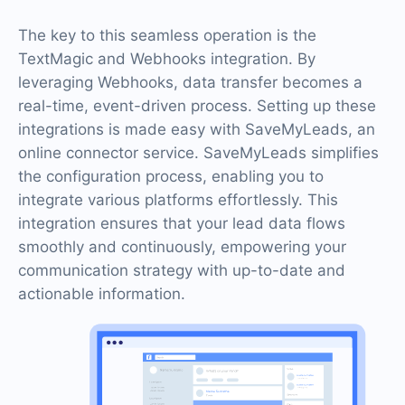
The key to this seamless operation is the
TextMagic and Webhooks integration. By
leveraging Webhooks, data transfer becomes a
real-time, event-driven process. Setting up these
integrations is made easy with SaveMyLeads, an
online connector service. SaveMyLeads simplifies
the configuration process, enabling you to
integrate various platforms effortlessly. This
integration ensures that your lead data flows
smoothly and continuously, empowering your
communication strategy with up-to-date and
actionable information.