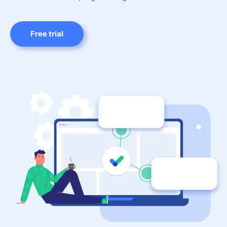
Free trial