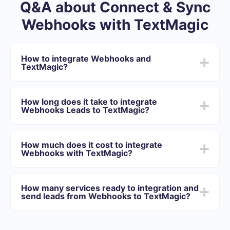
Q&A about Connect & Sync
Webhooks with TextMagic
How to integrate Webhooks and
TextMagic?
First you need to register in SaveMyLeads
Choose what data to transfer from Webhooks to
How long does it take to integrate
TextMagic
Webhooks Leads to TextMagic?
Turn on auto-update
Now data will be automatically transferred from
Depending on the system with which you will integrate,
Webhooks to TextMagic
the setup time may vary and range from 5 to 30
How much does it cost to integrate
minutes. On average, setup takes 10-15 minutes.
Webhooks with TextMagic?
We offer plans for different volumes of tasks. Go to the
“Pricing” section and choose the set of functionality that
How many services ready to integration and
best suits your needs. In addition, you have the
send leads from Webhooks to TextMagic?
opportunity to test the service for free for 14 days.
At the moment, we have 40+ integrations ready in
addition to Webhooks and TextMagic