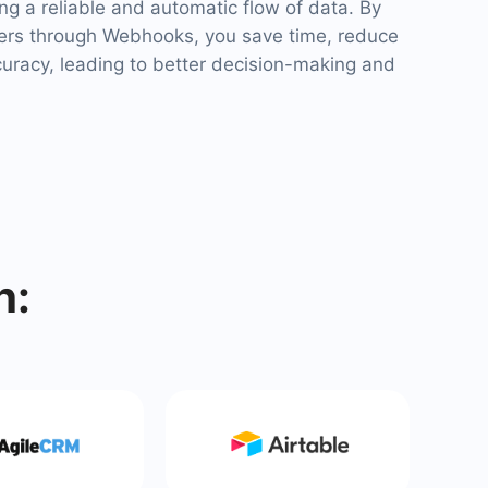
ng a reliable and automatic flow of data. By
ers through Webhooks, you save time, reduce
curacy, leading to better decision-making and
h: