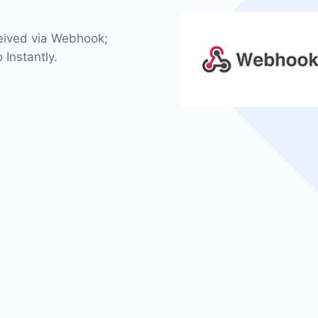
ceived via Webhook;
 Instantly.