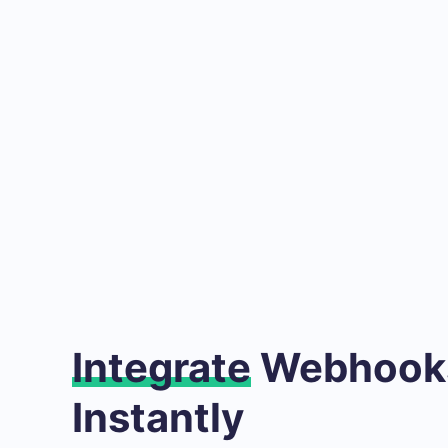
Integrate
Webhooks
Instantly