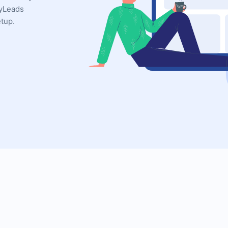
MyLeads
etup.