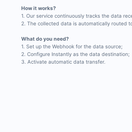
How it works?
1. Our service continuously tracks the data re
2. The collected data is automatically routed to
What do you need?
1. Set up the Webhook for the data source;
2. Configure Instantly as the data destination;
3. Activate automatic data transfer.