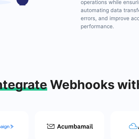
operations while ensuri
automating data transf
errors, and improve ac
performance.
ntegrate
Webhooks wit