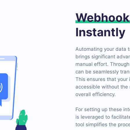
Webhook
Instantly
Automating your data t
brings significant adva
manual effort. Through
can be seamlessly tran
This ensures that your
accessible without the 
overall efficiency.
For setting up these i
is leveraged to facilit
tool simplifies the pro