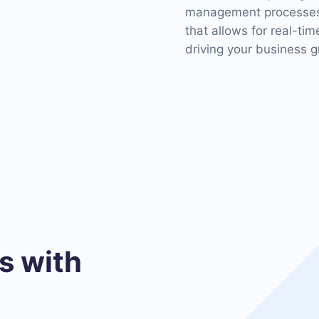
management processes. 
that allows for real-ti
driving your business g
 with