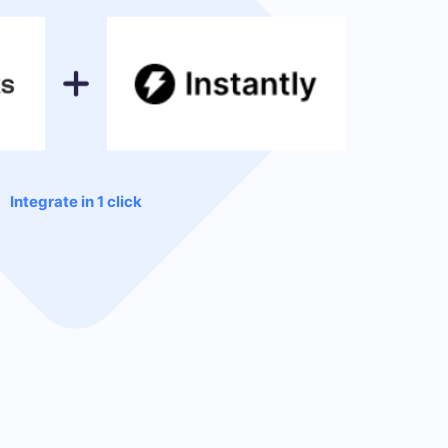
Integrate in 1 click