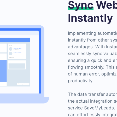
Sync
Web
Instantly
Implementing automatio
Instantly from other s
advantages. With Insta
seamlessly sync valuab
ensuring a quick and er
flowing smoothly. This 
of human error, optim
productivity.
The data transfer auto
the actual integration 
service SaveMyLeads. B
can effortlessly integr