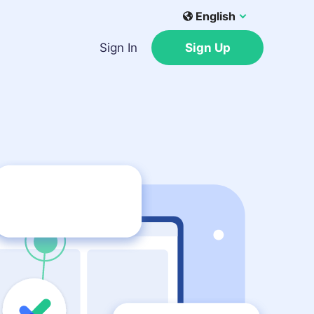
English
Sign In
Sign Up