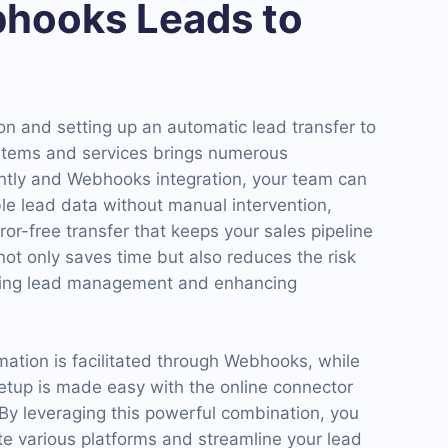
hooks Leads to
n and setting up an automatic lead transfer to
ystems and services brings numerous
ntly and Webhooks integration, your team can
le lead data without manual intervention,
ror-free transfer that keeps your sales pipeline
not only saves time but also reduces the risk
izing lead management and enhancing
mation is facilitated through Webhooks, while
setup is made easy with the online connector
y leveraging this powerful combination, you
ate various platforms and streamline your lead