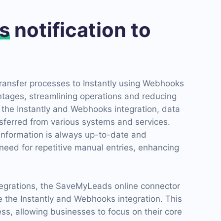
s
notification to
ransfer processes to Instantly using Webhooks
ntages, streamlining operations and reducing
 the Instantly and Webhooks integration, data
sferred from various systems and services.
 information is always up-to-date and
need for repetitive manual entries, enhancing
ntegrations, the SaveMyLeads online connector
ate the Instantly and Webhooks integration. This
cess, allowing businesses to focus on their core