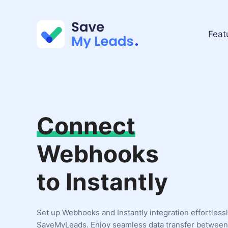
Feat
Connect
Webhooks
to Instantly
Set up Webhooks and Instantly integration effortless
SaveMyLeads. Enjoy seamless data transfer between 