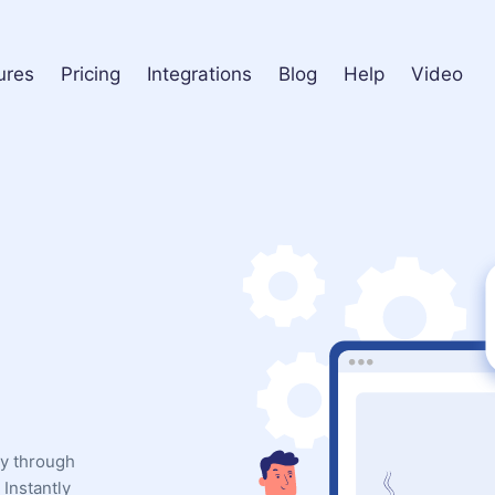
ures
Pricing
Integrations
Blog
Help
Video
ly through
Instantly