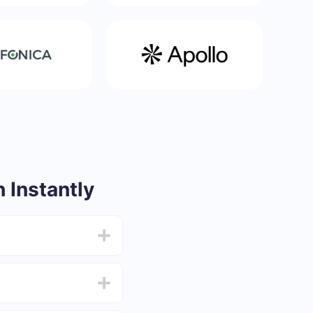
 Instantly
from 5 to 30 minutes.