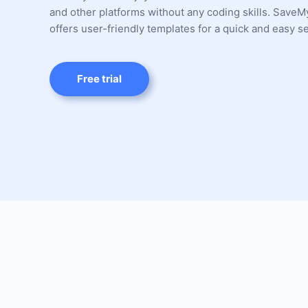
and other platforms without any coding skills. Save
offers user-friendly templates for a quick and easy s
Free trial