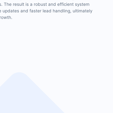
The result is a robust and efficient system
me updates and faster lead handling, ultimately
rowth.