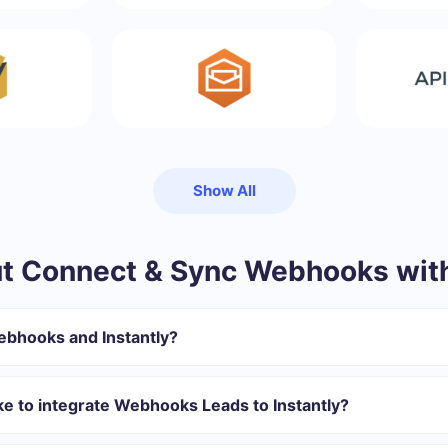
Show All
 Connect & Sync Webhooks with
ebhooks and Instantly?
gister in SaveMyLeads
 transfer from Webhooks to Instantly
ke to integrate Webhooks Leads to Instantly?
omatically transferred from Webhooks to Instantly
 with which you will integrate, the setup time may vary and range 