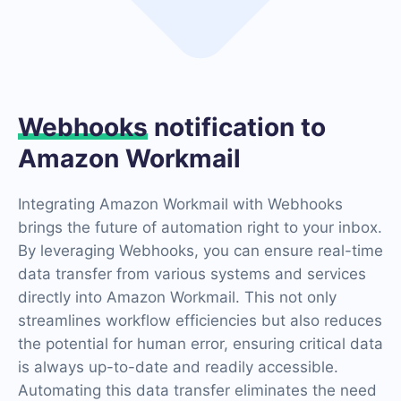
Webhooks
notification to
Amazon Workmail
Integrating Amazon Workmail with Webhooks
brings the future of automation right to your inbox.
By leveraging Webhooks, you can ensure real-time
data transfer from various systems and services
directly into Amazon Workmail. This not only
streamlines workflow efficiencies but also reduces
the potential for human error, ensuring critical data
is always up-to-date and readily accessible.
Automating this data transfer eliminates the need