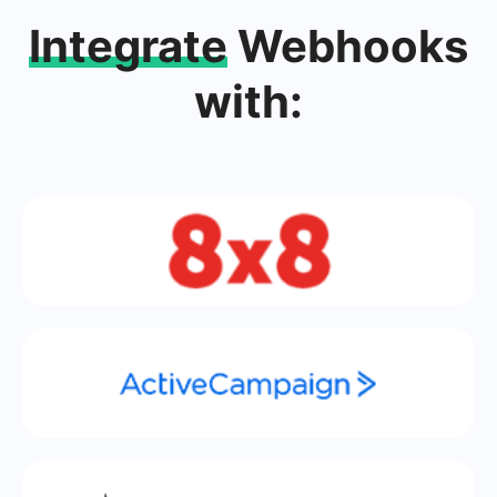
Integrate
Webhooks
with: