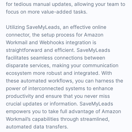
for tedious manual updates, allowing your team to
focus on more value-added tasks.
Utilizing SaveMyLeads, an effective online
connector, the setup process for Amazon
Workmail and Webhooks integration is
straightforward and efficient. SaveMyLeads
facilitates seamless connections between
disparate services, making your communication
ecosystem more robust and integrated. With
these automated workflows, you can harness the
power of interconnected systems to enhance
productivity and ensure that you never miss
crucial updates or information. SaveMyLeads
empowers you to take full advantage of Amazon
Workmail’s capabilities through streamlined,
automated data transfers.