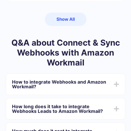
Show All
Q&A about Connect & Sync
Webhooks with Amazon
Workmail
How to integrate Webhooks and Amazon
Workmail?
First you need to register in SaveMyLeads
Choose what data to transfer from Webhooks to
How long does it take to integrate
Amazon Workmail
Webhooks Leads to Amazon Workmail?
Turn on auto-update
Now data will be automatically transferred from
Depending on the system with which you will integrate,
Webhooks to Amazon Workmail
the setup time may vary and range from 5 to 30
How much does it cost to integrate