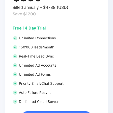
Billed annualy - $4788 (USD)
Save $1200
Free 14 Day Trial
Unlimited Connections
150'000 leads/month
Real-Time Lead Sync
Unlimited Ad Accounts
Unlimited Ad Forms
Priority Email/Chat Support
Auto Failure Resync
Dedicated Cloud Server