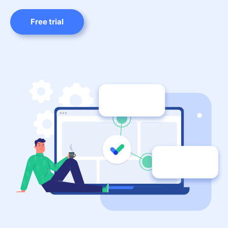
Free trial