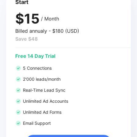
Start
$15
/ Month
Billed annualy - $180 (USD)
Save $48
Free 14 Day Trial
5 Connections
2'000 leads/month
Real-Time Lead Sync
Unlimited Ad Accounts
Unlimited Ad Forms
Email Support