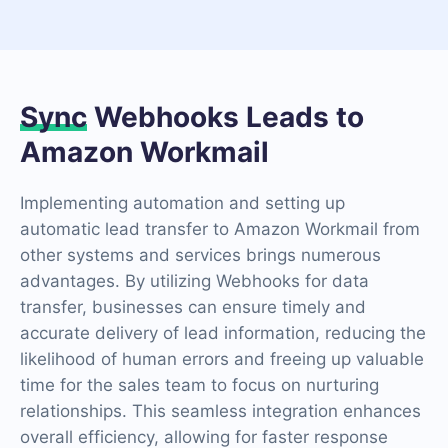
Sync
Webhooks Leads to
Amazon Workmail
Implementing automation and setting up
automatic lead transfer to Amazon Workmail from
other systems and services brings numerous
advantages. By utilizing Webhooks for data
transfer, businesses can ensure timely and
accurate delivery of lead information, reducing the
likelihood of human errors and freeing up valuable
time for the sales team to focus on nurturing
relationships. This seamless integration enhances
overall efficiency, allowing for faster response