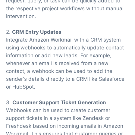
request, query, or task can be quickly added to
the respective project workflows without manual
intervention.
2.
CRM Entry Updates
Integrate Amazon Workmail with a CRM system
using webhooks to automatically update contact
information or add new leads. For example,
whenever an email is received from a new
contact, a webhook can be used to add the
sender's details directly to a CRM like Salesforce
or HubSpot.
3.
Customer Support Ticket Generation
Webhooks can be used to create customer
support tickets in a system like Zendesk or
Freshdesk based on incoming emails in Amazon
Workmail. This ensures that customer queries or