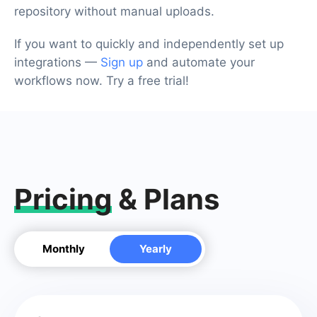
repository without manual uploads.
If you want to quickly and independently set up
integrations —
Sign up
and automate your
workflows now. Try a free trial!
Pricing
& Plans
Monthly
Yearly