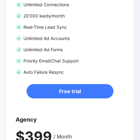
Unlimited Connections
20'000 leads/month
Real-Time Lead Sync
Unlimited Ad Accounts
Unlimited Ad Forms
Priority Email/Chat Support
Auto Failure Resync
Free trial
Agency
$399
/ Month