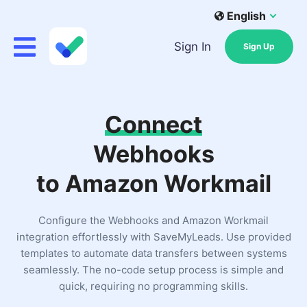
English
Sign In
Sign Up
Connect
Webhooks
to Amazon Workmail
Configure the Webhooks and Amazon Workmail
integration effortlessly with SaveMyLeads. Use provided
templates to automate data transfers between systems
seamlessly. The no-code setup process is simple and
quick, requiring no programming skills.