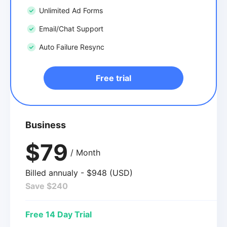
Unlimited Ad Forms
Email/Chat Support
Auto Failure Resync
Free trial
Business
$79
/ Month
Billed annualy - $948 (USD)
Save $240
Free 14 Day Trial