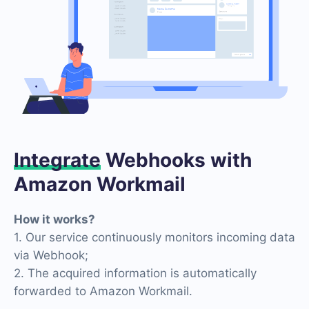
Integrate
Webhooks with
Amazon Workmail
How it works?
1. Our service continuously monitors incoming data
via Webhook;
2. The acquired information is automatically
forwarded to Amazon Workmail.