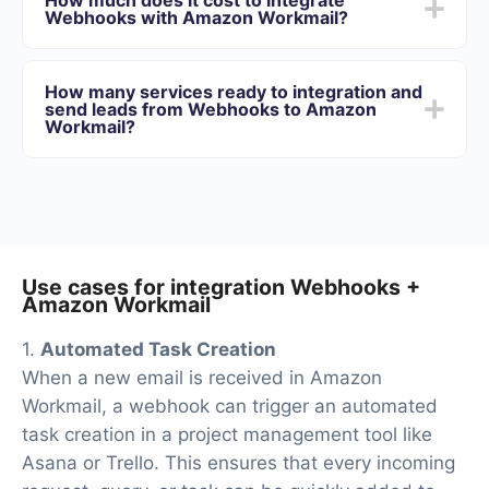
minutes. On average, setup takes 10-15 minutes.
Webhooks with Amazon Workmail?
We offer plans for different volumes of tasks. Go to the
“Pricing” section and choose the set of functionality that
How many services ready to integration and
best suits your needs. In addition, you have the
send leads from Webhooks to Amazon
opportunity to test the service for free for 14 days.
Workmail?
At the moment, we have 40+ integrations ready in
addition to Webhooks and Amazon Workmail
Use cases for integration Webhooks +
Amazon Workmail
1.
Automated Task Creation
When a new email is received in Amazon
Workmail, a webhook can trigger an automated
task creation in a project management tool like
Asana or Trello. This ensures that every incoming