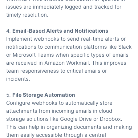
issues are immediately logged and tracked for
timely resolution.
4.
Email-Based Alerts and Notifications
Implement webhooks to send real-time alerts or
notifications to communication platforms like Slack
or Microsoft Teams when specific types of emails
are received in Amazon Workmail. This improves
team responsiveness to critical emails or
incidents.
5.
File Storage Automation
Configure webhooks to automatically store
attachments from incoming emails in cloud
storage solutions like Google Drive or Dropbox.
This can help in organizing documents and making
them easily accessible through a central