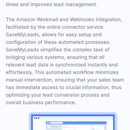
times and improved lead management.
The Amazon Workmail and Webhooks integration,
facilitated by the online connector service
SaveMyLeads, allows for easy setup and
configuration of these automated processes.
SaveMyLeads simplifies the complex task of
bridging various systems, ensuring that all
relevant lead data is synchronized instantly and
effortlessly. This automated workflow minimizes
manual intervention, ensuring that your sales team
has immediate access to crucial information, thus
optimizing your lead conversion process and
overall business performance.