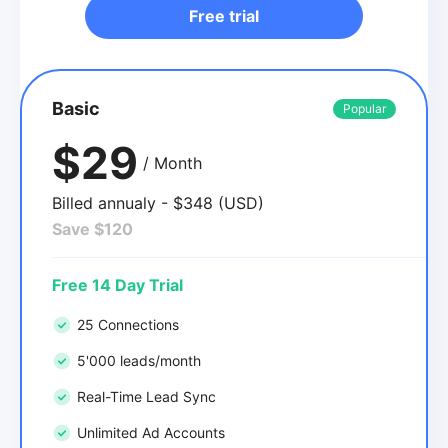
Free trial
Basic
Popular
$29
/ Month
Billed annualy - $348 (USD)
Save $120
Free 14 Day Trial
25 Connections
5'000 leads/month
Real-Time Lead Sync
Unlimited Ad Accounts