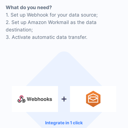
What do you need?
1. Set up Webhook for your data source;
2. Set up Amazon Workmail as the data
destination;
3. Activate automatic data transfer.
Integrate in 1 click