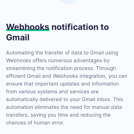
Webhooks
notification to
Gmail
Automating the transfer of data to Gmail using
Webhooks offers numerous advantages by
streamlining the notification process. Through
efficient Gmail and Webhooks integration, you can
ensure that important updates and information
from various systems and services are
automatically delivered to your Gmail inbox. This
automation eliminates the need for manual data
transfers, saving you time and reducing the
chances of human error.