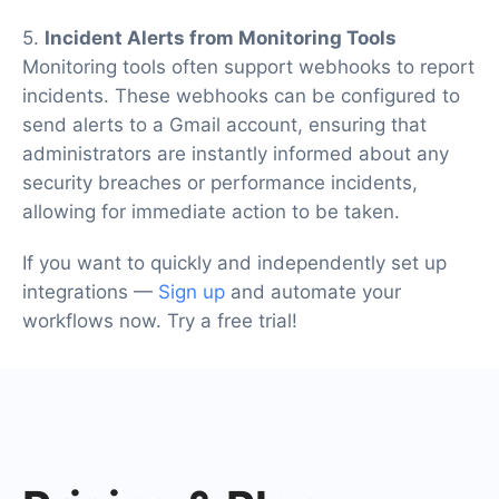
5.
Incident Alerts from Monitoring Tools
Monitoring tools often support webhooks to report
incidents. These webhooks can be configured to
send alerts to a Gmail account, ensuring that
administrators are instantly informed about any
security breaches or performance incidents,
allowing for immediate action to be taken.
If you want to quickly and independently set up
integrations —
Sign up
and automate your
workflows now. Try a free trial!