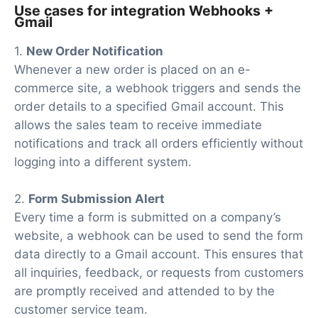
Use cases for integration Webhooks +
Gmail
1.
New Order Notification
Whenever a new order is placed on an e-
commerce site, a webhook triggers and sends the
order details to a specified Gmail account. This
allows the sales team to receive immediate
notifications and track all orders efficiently without
logging into a different system.
2.
Form Submission Alert
Every time a form is submitted on a company’s
website, a webhook can be used to send the form
data directly to a Gmail account. This ensures that
all inquiries, feedback, or requests from customers
are promptly received and attended to by the
customer service team.