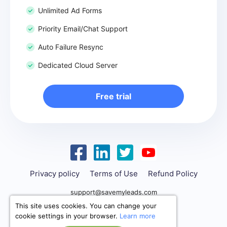
Unlimited Ad Forms
Priority Email/Chat Support
Auto Failure Resync
Dedicated Cloud Server
Free trial
Privacy policy
Terms of Use
Refund Policy
support@savemyleads.com
This site uses cookies. You can change your
cookie settings in your browser.
Learn more