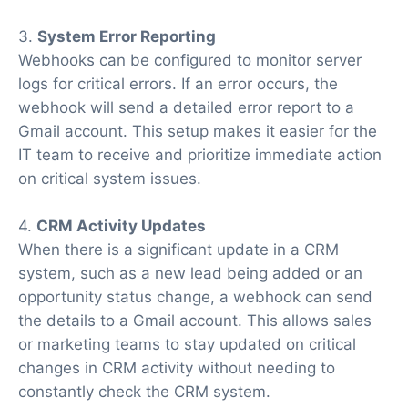
3.
System Error Reporting
Webhooks can be configured to monitor server
logs for critical errors. If an error occurs, the
webhook will send a detailed error report to a
Gmail account. This setup makes it easier for the
IT team to receive and prioritize immediate action
on critical system issues.
4.
CRM Activity Updates
When there is a significant update in a CRM
system, such as a new lead being added or an
opportunity status change, a webhook can send
the details to a Gmail account. This allows sales
or marketing teams to stay updated on critical
changes in CRM activity without needing to
constantly check the CRM system.