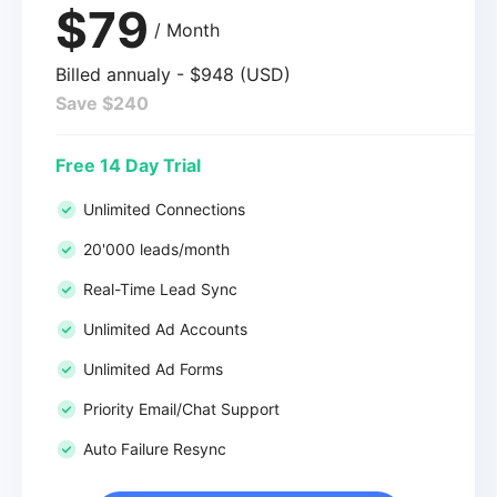
$79
/ Month
Billed annualy - $948 (USD)
Save $240
Free 14 Day Trial
Unlimited Connections
20'000 leads/month
Real-Time Lead Sync
Unlimited Ad Accounts
Unlimited Ad Forms
Priority Email/Chat Support
Auto Failure Resync