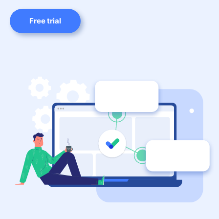
Free trial