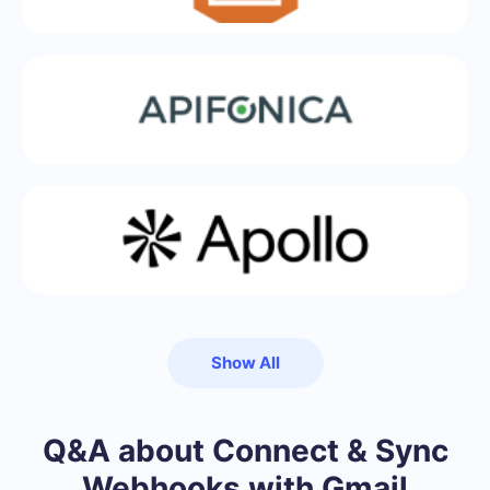
Show All
Q&A about Connect & Sync
Webhooks with Gmail