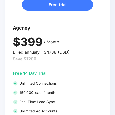
Free trial
Agency
$399
/ Month
Billed annualy - $4788 (USD)
Save $1200
Free 14 Day Trial
Unlimited Connections
150'000 leads/month
Real-Time Lead Sync
Unlimited Ad Accounts