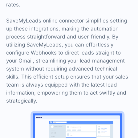
rates.
SaveMyLeads online connector simplifies setting
up these integrations, making the automation
process straightforward and user-friendly. By
utilizing SaveMyLeads, you can effortlessly
configure Webhooks to direct leads straight to
your Gmail, streamlining your lead management
system without requiring advanced technical
skills. This efficient setup ensures that your sales
team is always equipped with the latest lead
information, empowering them to act swiftly and
strategically.