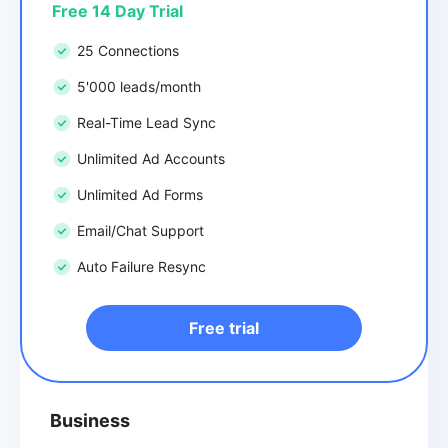
Free 14 Day Trial
25 Connections
5'000 leads/month
Real-Time Lead Sync
Unlimited Ad Accounts
Unlimited Ad Forms
Email/Chat Support
Auto Failure Resync
Free trial
Business