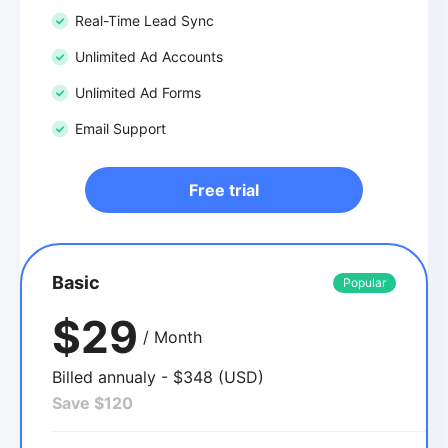
Real-Time Lead Sync
Unlimited Ad Accounts
Unlimited Ad Forms
Email Support
Free trial
Basic
Popular
$29
/ Month
Billed annualy - $348 (USD)
Save $120