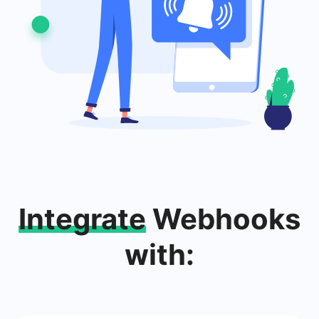
Integrate
Webhooks
with: