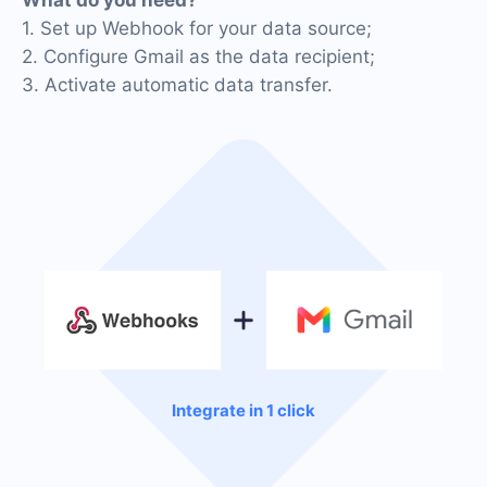
1. Set up Webhook for your data source;
2. Configure Gmail as the data recipient;
3. Activate automatic data transfer.
Integrate in 1 click