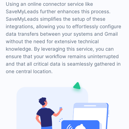
Using an online connector service like
SaveMyLeads further enhances this process.
SaveMyLeads simplifies the setup of these
integrations, allowing you to effortlessly configure
data transfers between your systems and Gmail
without the need for extensive technical
knowledge. By leveraging this service, you can
ensure that your workflow remains uninterrupted
and that all critical data is seamlessly gathered in
one central location.