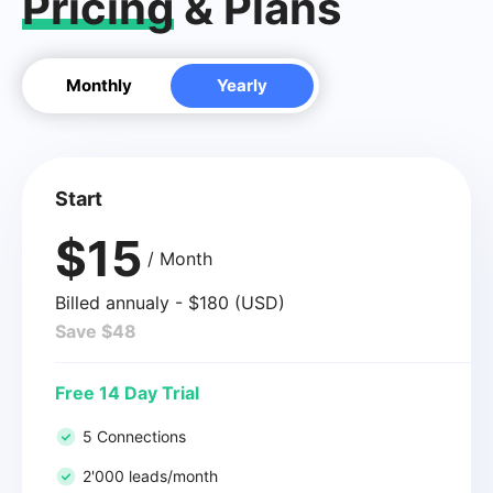
Pricing
& Plans
Monthly
Yearly
Start
$15
/ Month
Billed annualy - $180 (USD)
Save $48
Free 14 Day Trial
5 Connections
2'000 leads/month