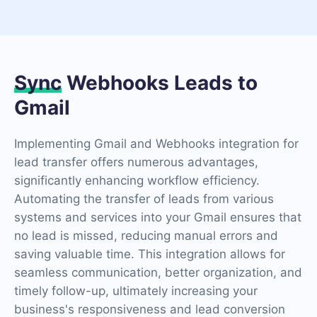
Sync
Webhooks Leads to
Gmail
Implementing Gmail and Webhooks integration for
lead transfer offers numerous advantages,
significantly enhancing workflow efficiency.
Automating the transfer of leads from various
systems and services into your Gmail ensures that
no lead is missed, reducing manual errors and
saving valuable time. This integration allows for
seamless communication, better organization, and
timely follow-up, ultimately increasing your
business's responsiveness and lead conversion