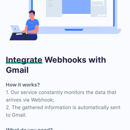
Integrate
Webhooks with
Gmail
How it works?
1. Our service constantly monitors the data that
arrives via Webhook;
2. The gathered information is automatically sent
to Gmail.
What do you need?