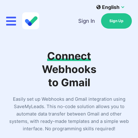
English
Sign In
Sign Up
Connect
Webhooks
to Gmail
Easily set up Webhooks and Gmail integration using
SaveMyLeads. This no-code solution allows you to
automate data transfer between Gmail and other
systems, with ready-made templates and a simple web
interface. No programming skills required!