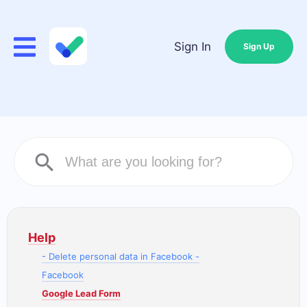
Sign In
Sign Up
Help
- Delete personal data in Facebook -
Facebook
Google Lead Form