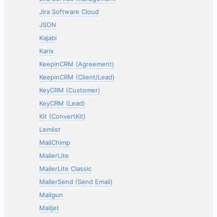
Jira Software Cloud
JSON
Kajabi
Karix
KeepinCRM (Agreement)
KeepinCRM (Client/Lead)
KeyCRM (Customer)
KeyCRM (Lead)
Kit (ConvertKit)
Lemlist
MailChimp
MailerLite
MailerLite Classic
MailerSend (Send Email)
Mailgun
Mailjet