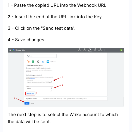
1 - Paste the copied URL into the Webhook URL.
2 - Insert the end of the URL link into the Key.
3 - Click on the "Send test data".
4 - Save changes.
The next step is to select the Wrike account to which
the data will be sent.