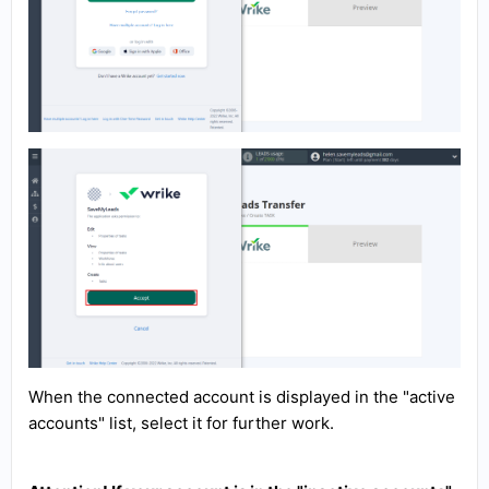
When the connected account is displayed in the "active
accounts" list, select it for further work.