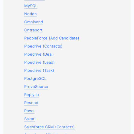
MySQL
Notion
Omnisend
Ontraport
PeopleForce (Add Candidate)
Pipedrive (Contacts)
Pipedrive (Deal)
Pipedrive (Lead)
Pipedrive (Task)
PostgreSQL
ProveSource
Reply.io
Resend
Rows
Sakari
Salesforce CRM (Contacts)