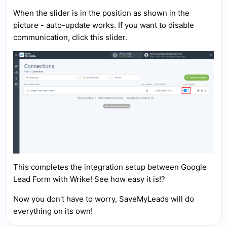
When the slider is in the position as shown in the
picture - auto-update works. If you want to disable
communication, click this slider.
This completes the integration setup between Google
Lead Form with Wrike! See how easy it is!?
Now you don't have to worry, SaveMyLeads will do
everything on its own!