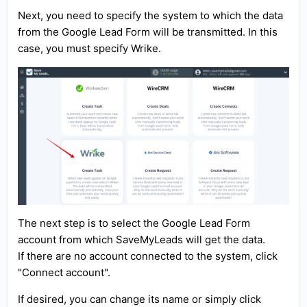
Next, you need to specify the system to which the data
from the Google Lead Form will be transmitted. In this
case, you must specify Wrike.
The next step is to select the Google Lead Form
account from which SaveMyLeads will get the data.
If there are no account connected to the system, click
"Connect account".
If desired, you can change its name or simply click