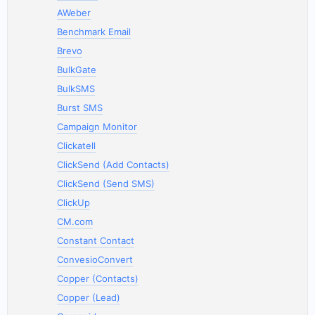
AWeber
Benchmark Email
Brevo
BulkGate
BulkSMS
Burst SMS
Campaign Monitor
Clickatell
ClickSend (Add Contacts)
ClickSend (Send SMS)
ClickUp
CM.com
Constant Contact
ConvesioConvert
Copper (Contacts)
Copper (Lead)