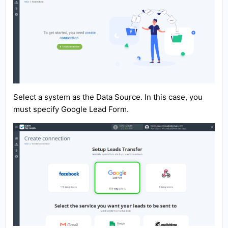
Select a system as the Data Source. In this case, you
must specify Google Lead Form.