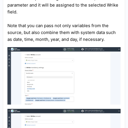
parameter and it will be assigned to the selected Wrike
field.
Note that you can pass not only variables from the
source, but also combine them with system data such
as date, time, month, year, and day, if necessary.