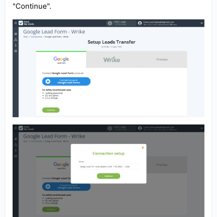
"Continue".