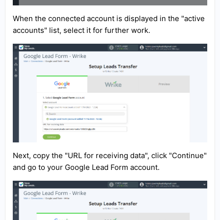
When the connected account is displayed in the "active
accounts" list, select it for further work.
Next, copy the "URL for receiving data", click "Continue"
and go to your Google Lead Form account.