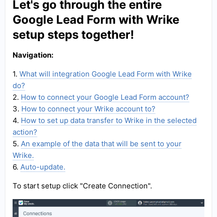
Let's go through the entire
Google Lead Form with Wrike
setup steps together!
Navigation:
1.
What will integration Google Lead Form with Wrike
do?
2.
How to connect your Google Lead Form account?
3.
How to connect your Wrike account to?
4.
How to set up data transfer to Wrike in the selected
action?
5.
An example of the data that will be sent to your
Wrike.
6.
Auto-update.
To start setup click "Create Connection".