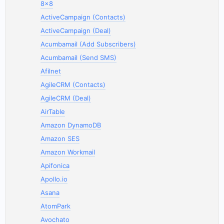
8x8
ActiveCampaign (Contacts)
ActiveCampaign (Deal)
Acumbamail (Add Subscribers)
Acumbamail (Send SMS)
Afilnet
AgileCRM (Contacts)
AgileCRM (Deal)
AirTable
Amazon DynamoDB
Amazon SES
Amazon Workmail
Apifonica
Apollo.io
Asana
AtomPark
Avochato