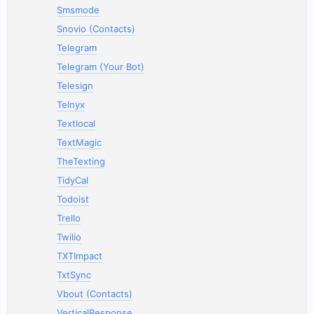
Smsmode
Snovio (Contacts)
Telegram
Telegram (Your Bot)
Telesign
Telnyx
Textlocal
TextMagic
TheTexting
TidyCal
Todoist
Trello
Twilio
TXTImpact
TxtSync
Vbout (Contacts)
VerticalResponse