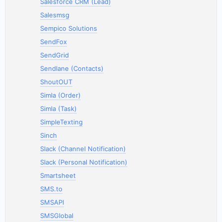
Salesforce CRM (Lead)
Salesmsg
Sempico Solutions
SendFox
SendGrid
Sendlane (Contacts)
ShoutOUT
Simla (Order)
Simla (Task)
SimpleTexting
Sinch
Slack (Channel Notification)
Slack (Personal Notification)
Smartsheet
SMS.to
SMSAPI
SMSGlobal