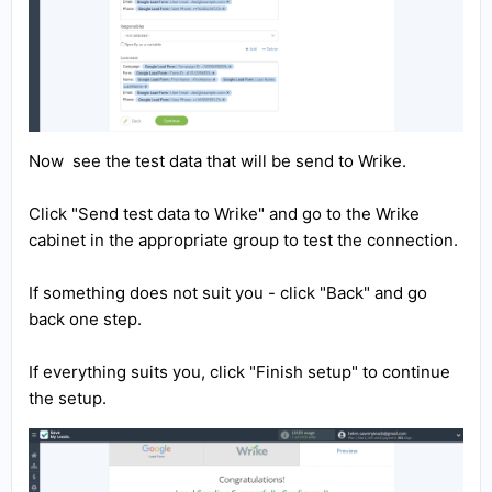
Now see the test data that will be send to Wrike.
Click "Send test data to Wrike" and go to the Wrike
cabinet in the appropriate group to test the connection.
If something does not suit you - click "Back" and go
back one step.
If everything suits you, click "Finish setup" to continue
the setup.