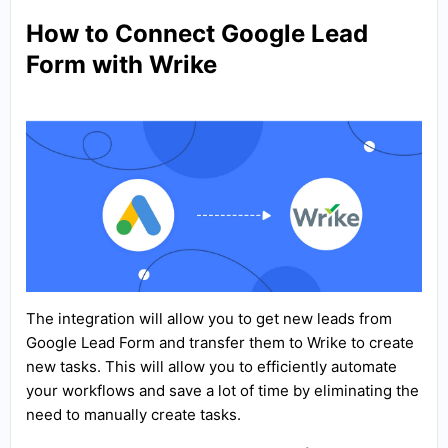
How to Connect Google Lead
Form with Wrike
The integration will allow you to get new leads from
Google Lead Form and transfer them to Wrike to create
new tasks. This will allow you to efficiently automate
your workflows and save a lot of time by eliminating the
need to manually create tasks.