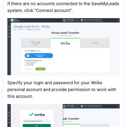
If there are no accounts connected to the SaveMyLeads
system, click "Connect account".
Specify your login and password for your Wrike
personal account and provide permission to work with
this account.