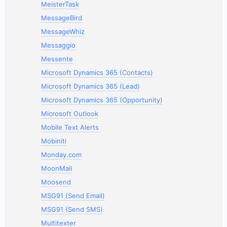
MeisterTask
MessageBird
MessageWhiz
Messaggio
Messente
Microsoft Dynamics 365 (Contacts)
Microsoft Dynamics 365 (Lead)
Microsoft Dynamics 365 (Opportunity)
Microsoft Outlook
Mobile Text Alerts
Mobiniti
Monday.com
MoonMail
Moosend
MSG91 (Send Email)
MSG91 (Send SMS)
Multitexter