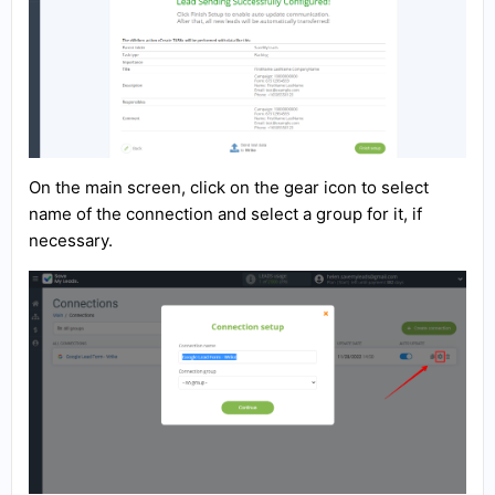
On the main screen, click on the gear icon to select
name of the connection and select a group for it, if
necessary.