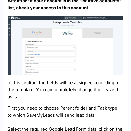
Attention! If your account is in the "inactive accounts"
list, check your access to this account!
In this section, the fields will be assigned according to
the template. You can completely change it or leave it
as is.
First you need to choose Parent folder and Task type,
to which SaveMyLeads will send lead data.
Select the required Google Lead Form data, click on the