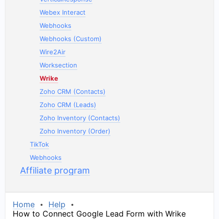
Webex Interact
Webhooks
Webhooks (Custom)
Wire2Air
Worksection
Wrike
Zoho CRM (Contacts)
Zoho CRM (Leads)
Zoho Inventory (Contacts)
Zoho Inventory (Order)
TikTok
Webhooks
Affiliate program
Home
Help
How to Connect Google Lead Form with Wrike