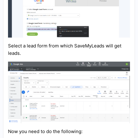
Select a lead form from which SaveMyLeads will get
leads.
Now you need to do the following: