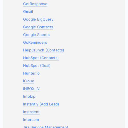
GetResponse
Gmail
Google BigQuery
Google Contacts
Google Sheets
GoReminders
HelpCrunch (Contacts)
HubSpot (Contacts)
HubSpot (Deal)
Hunter.io
iCloud
INBOX.LV
Infobip
Instantly (Add Lead)
Instasent
Intercom
Jira Service Management