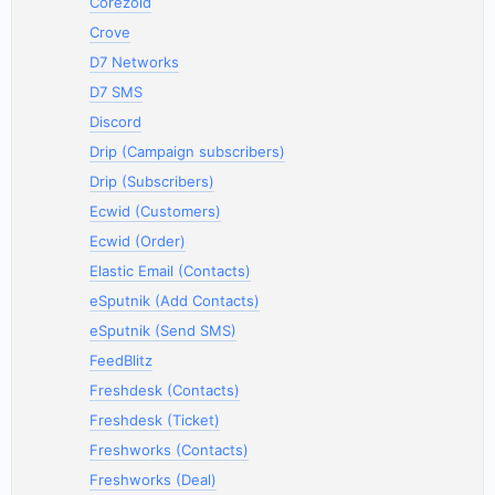
Corezoid
Crove
D7 Networks
D7 SMS
Discord
Drip (Campaign subscribers)
Drip (Subscribers)
Ecwid (Customers)
Ecwid (Order)
Elastic Email (Contacts)
eSputnik (Add Contacts)
eSputnik (Send SMS)
FeedBlitz
Freshdesk (Contacts)
Freshdesk (Ticket)
Freshworks (Contacts)
Freshworks (Deal)