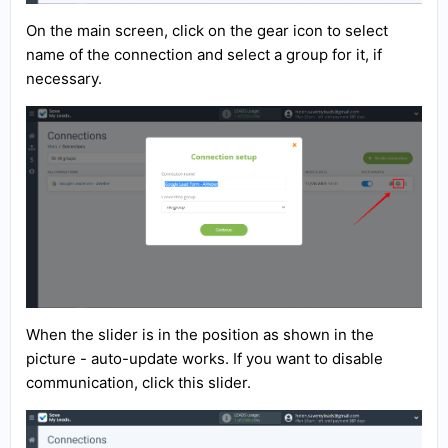
On the main screen, click on the gear icon to select
name of the connection and select a group for it, if
necessary.
When the slider is in the position as shown in the
picture - auto-update works. If you want to disable
communication, click this slider.