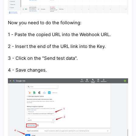
Now you need to do the following:
1 - Paste the copied URL into the Webhook URL.
2 - Insert the end of the URL link into the Key.
3 - Click on the "Send test data".
4 - Save changes.