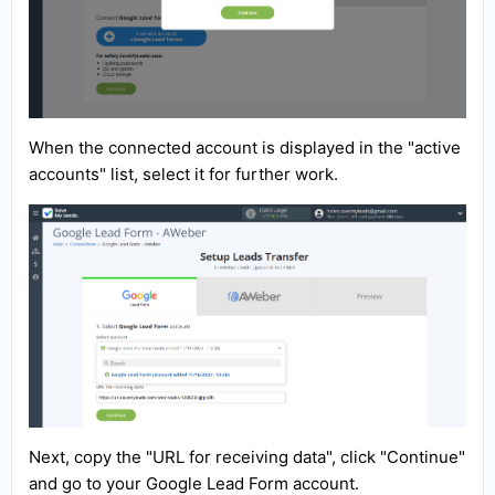
When the connected account is displayed in the "active
accounts" list, select it for further work.
Next, copy the "URL for receiving data", click "Continue"
and go to your Google Lead Form account.