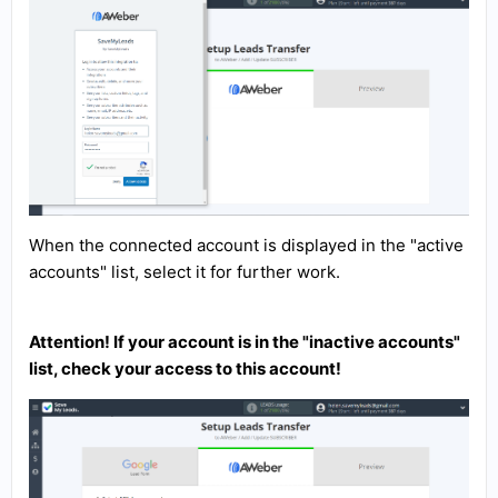
When the connected account is displayed in the "active
accounts" list, select it for further work.
Attention! If your account is in the "inactive accounts"
list, check your access to this account!