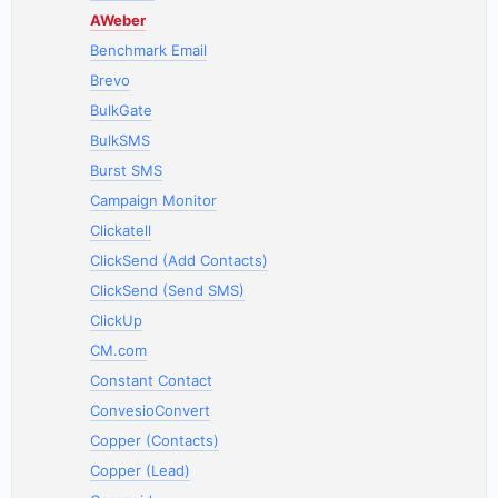
AWeber
Benchmark Email
Brevo
BulkGate
BulkSMS
Burst SMS
Campaign Monitor
Clickatell
ClickSend (Add Contacts)
ClickSend (Send SMS)
ClickUp
CM.com
Constant Contact
ConvesioConvert
Copper (Contacts)
Copper (Lead)