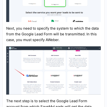
Next, you need to specify the system to which the data
from the Google Lead Form will be transmitted. In this
case, you must specify AWeber.
The next step is to select the Google Lead Form
account from which SaveMyLeads will get the data.