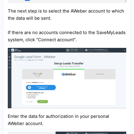
The next step is to select the AWeber account to which
the data will be sent.
If there are no accounts connected to the SaveMyLeads
system, click "Connect account".
Enter the data for authorization in your personal
AWeber account.