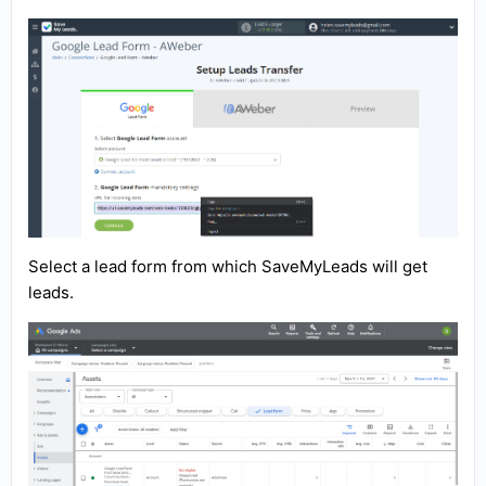
Select a lead form from which SaveMyLeads will get
leads.