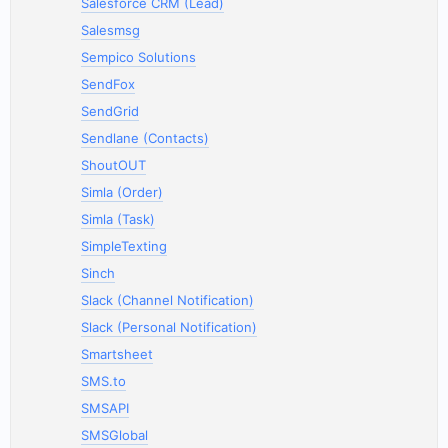
Salesforce CRM (Lead)
Salesmsg
Sempico Solutions
SendFox
SendGrid
Sendlane (Contacts)
ShoutOUT
Simla (Order)
Simla (Task)
SimpleTexting
Sinch
Slack (Channel Notification)
Slack (Personal Notification)
Smartsheet
SMS.to
SMSAPI
SMSGlobal