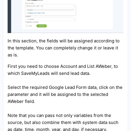
In this section, the fields will be assigned according to
the template. You can completely change it or leave it
as is.
First you need to choose Account and List AWeber, to
which SaveMyLeads will send lead data.
Select the required Google Lead Form data, click on the
parameter and it will be assigned to the selected
AWeber field.
Note that you can pass not only variables from the
source, but also combine them with system data such
as date, time, month, year, and day, if necessary.