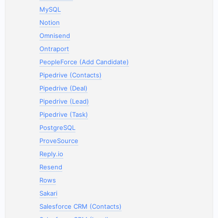
MySQL
Notion
Omnisend
Ontraport
PeopleForce (Add Candidate)
Pipedrive (Contacts)
Pipedrive (Deal)
Pipedrive (Lead)
Pipedrive (Task)
PostgreSQL
ProveSource
Reply.io
Resend
Rows
Sakari
Salesforce CRM (Contacts)