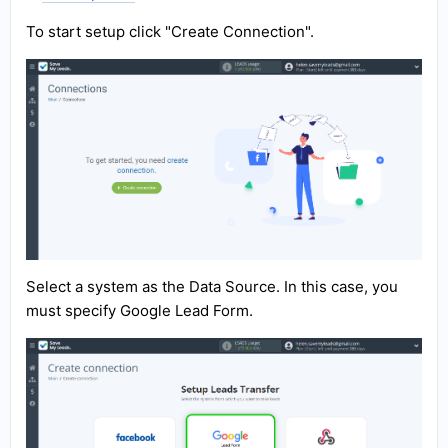
To start setup click "Create Connection".
Select a system as the Data Source. In this case, you
must specify Google Lead Form.