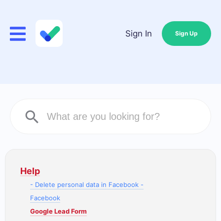
Sign In
Sign Up
Help
- Delete personal data in Facebook -
Facebook
Google Lead Form