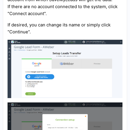
If there are no account connected to the system, click
"Connect account".
If desired, you can change its name or simply click
"Continue".