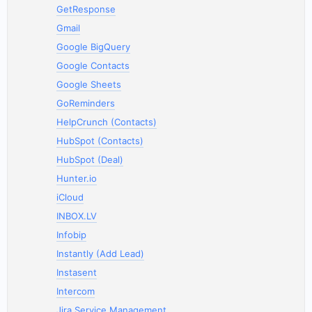
GetResponse
Gmail
Google BigQuery
Google Contacts
Google Sheets
GoReminders
HelpCrunch (Contacts)
HubSpot (Contacts)
HubSpot (Deal)
Hunter.io
iCloud
INBOX.LV
Infobip
Instantly (Add Lead)
Instasent
Intercom
Jira Service Management