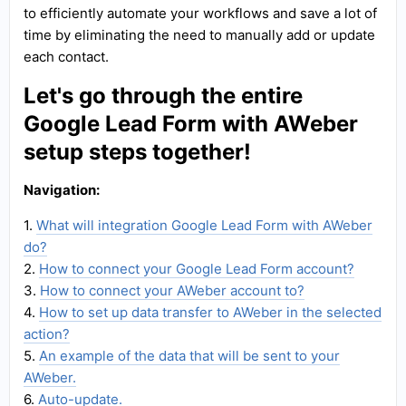
to efficiently automate your workflows and save a lot of
time by eliminating the need to manually add or update
each contact.
Let's go through the entire
Google Lead Form with AWeber
setup steps together!
Navigation:
1.
What will integration Google Lead Form with AWeber
do?
2.
How to connect your Google Lead Form account?
3.
How to connect your AWeber account to?
4.
How to set up data transfer to AWeber in the selected
action?
5.
An example of the data that will be sent to your
AWeber.
6.
Auto-update.