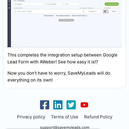
This completes the integration setup between Google
Lead Form with AWeber! See how easy it is!?
Now you don't have to worry, SaveMyLeads will do
everything on its own!
Privacy policy
Terms of Use
Refund Policy
support@savemyleads.com