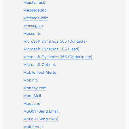
MeisterTask
MessageBird
MessageWhiz
Messaggio
Messente
Microsoft Dynamics 365 (Contacts)
Microsoft Dynamics 365 (Lead)
Microsoft Dynamics 365 (Opportunity)
Microsoft Outlook
Mobile Text Alerts
Mobiniti
Monday.com
MoonMail
Moosend
MSG91 (Send Email)
MSG91 (Send SMS)
Multitexter