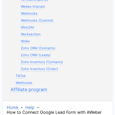
Webex Interact
Webhooks
Webhooks (Custom)
Wire2Air
Worksection
Wrike
Zoho CRM (Contacts)
Zoho CRM (Leads)
Zoho Inventory (Contacts)
Zoho Inventory (Order)
TikTok
Webhooks
Affiliate program
Home
Help
How to Connect Google Lead Form with AWeber