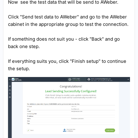
Now see the test data that will be send to AWeber.
Click "Send test data to AWeber" and go to the AWeber
cabinet in the appropriate group to test the connection.
If something does not suit you - click "Back" and go
back one step.
If everything suits you, click "Finish setup" to continue
the setup.