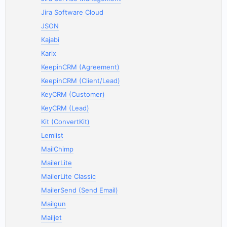
Jira Software Cloud
JSON
Kajabi
Karix
KeepinCRM (Agreement)
KeepinCRM (Client/Lead)
KeyCRM (Customer)
KeyCRM (Lead)
Kit (ConvertKit)
Lemlist
MailChimp
MailerLite
MailerLite Classic
MailerSend (Send Email)
Mailgun
Mailjet