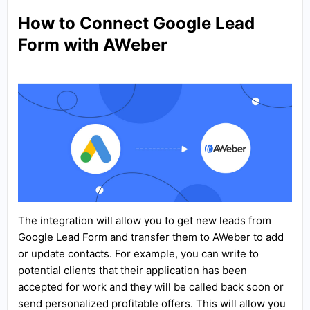
How to Connect Google Lead
Form with AWeber
The integration will allow you to get new leads from
Google Lead Form and transfer them to AWeber to add
or update contacts. For example, you can write to
potential clients that their application has been
accepted for work and they will be called back soon or
send personalized profitable offers. This will allow you