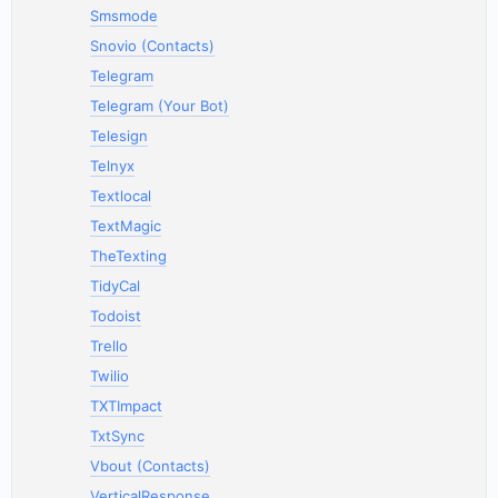
Smsmode
Snovio (Contacts)
Telegram
Telegram (Your Bot)
Telesign
Telnyx
Textlocal
TextMagic
TheTexting
TidyCal
Todoist
Trello
Twilio
TXTImpact
TxtSync
Vbout (Contacts)
VerticalResponse