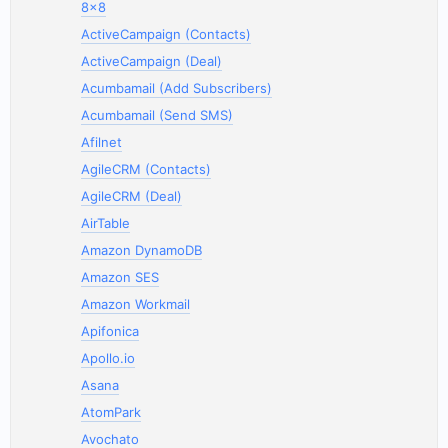
8x8
ActiveCampaign (Contacts)
ActiveCampaign (Deal)
Acumbamail (Add Subscribers)
Acumbamail (Send SMS)
Afilnet
AgileCRM (Contacts)
AgileCRM (Deal)
AirTable
Amazon DynamoDB
Amazon SES
Amazon Workmail
Apifonica
Apollo.io
Asana
AtomPark
Avochato