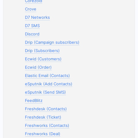
Corezoid
Crove
D7 Networks
D7 SMS
Discord
Drip (Campaign subscribers)
Drip (Subscribers)
Ecwid (Customers)
Ecwid (Order)
Elastic Email (Contacts)
eSputnik (Add Contacts)
eSputnik (Send SMS)
FeedBlitz
Freshdesk (Contacts)
Freshdesk (Ticket)
Freshworks (Contacts)
Freshworks (Deal)