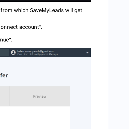
t from which SaveMyLeads will get
"Connect account".
inue".