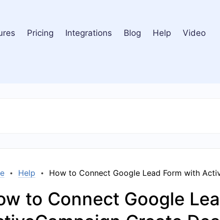
ures
Pricing
Integrations
Blog
Help
Video
e
Help
How to Connect Google Lead Form with Acti
ow to Connect Google Lea