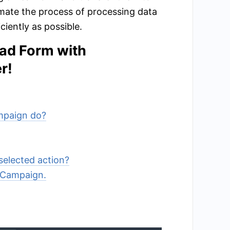
mate the process of processing data
iently as possible.
ead Form with
r!
ampaign do?
selected action?
veCampaign.