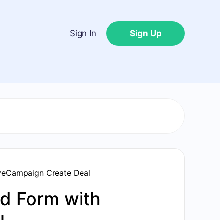
Sign In
Sign Up
veCampaign Create Deal
d Form with