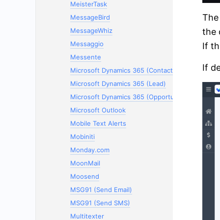
MeisterTask
The 
MessageBird
the 
MessageWhiz
Messaggio
If t
Messente
If d
Microsoft Dynamics 365 (Contacts)
Microsoft Dynamics 365 (Lead)
Microsoft Dynamics 365 (Opportunity)
Microsoft Outlook
Mobile Text Alerts
Mobiniti
Monday.com
MoonMail
Moosend
MSG91 (Send Email)
MSG91 (Send SMS)
Multitexter