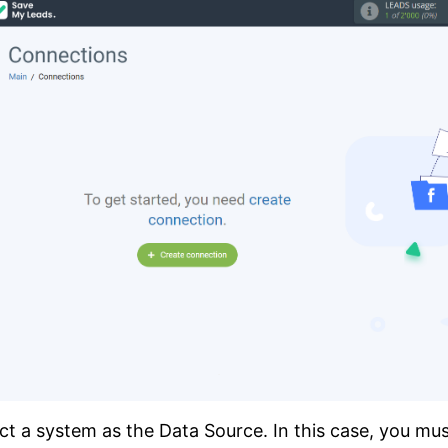
ct a system as the Data Source. In this case, you mu