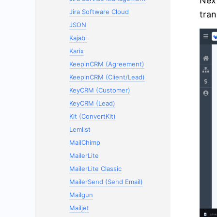
Next
Jira Software Cloud
tran
JSON
Kajabi
Karix
KeepinCRM (Agreement)
KeepinCRM (Client/Lead)
KeyCRM (Customer)
KeyCRM (Lead)
Kit (ConvertKit)
Lemlist
MailChimp
MailerLite
MailerLite Classic
MailerSend (Send Email)
Mailgun
Mailjet