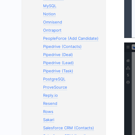
MySQL
Notion
Omnisend
Ontraport
PeopleForce (Add Candidate)
Pipedrive (Contacts)
Pipedrive (Deal)
Pipedrive (Lead)
Pipedrive (Task)
PostgreSQL
ProveSource
Reply.io
Resend
Rows
Sakari
Salesforce CRM (Contacts)