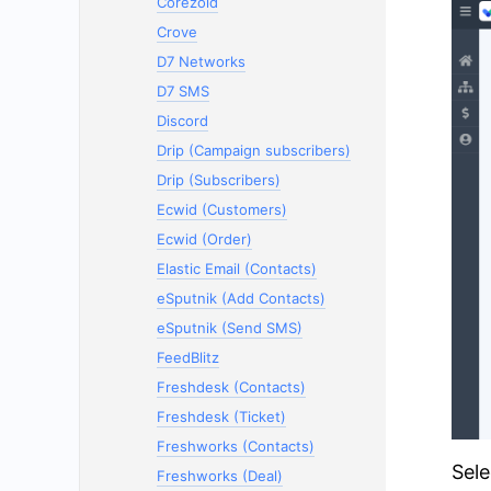
Corezoid
Crove
D7 Networks
D7 SMS
Discord
Drip (Campaign subscribers)
Drip (Subscribers)
Ecwid (Customers)
Ecwid (Order)
Elastic Email (Contacts)
eSputnik (Add Contacts)
eSputnik (Send SMS)
FeedBlitz
Freshdesk (Contacts)
Freshdesk (Ticket)
Freshworks (Contacts)
Sele
Freshworks (Deal)