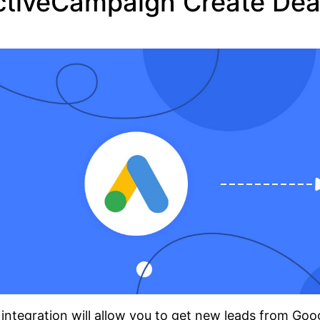
ctiveCampaign Create Dea
integration will allow you to get new leads from Go