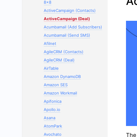
A
8x8
ActiveCampaign (Contacts)
ActiveCampaign (Deal)
Acumbamail (Add Subscribers)
Acumbamail (Send SMS)
Afilnet
AgileCRM (Contacts)
AgileCRM (Deal)
AirTable
Amazon DynamoDB
Amazon SES
Amazon Workmail
Apifonica
Apollo.io
Asana
AtomPark
Avochato
The 