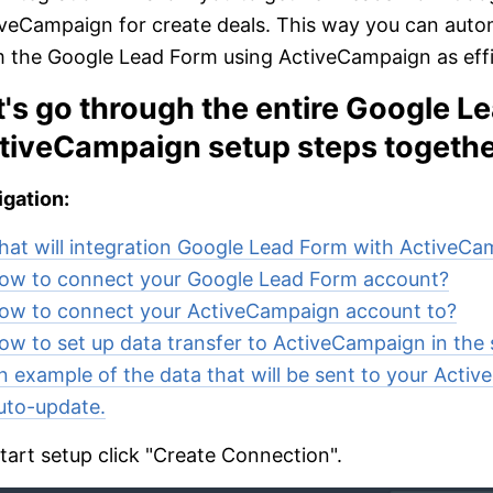
veCampaign for create deals. This way you can auto
 the Google Lead Form using ActiveCampaign as effic
t's go through the entire Google L
tiveCampaign setup steps togethe
gation:
at will integration Google Lead Form with ActiveC
ow to connect your Google Lead Form account?
ow to connect your ActiveCampaign account to?
ow to set up data transfer to ActiveCampaign in the 
n example of the data that will be sent to your Acti
uto-update.
tart setup click "Create Connection".