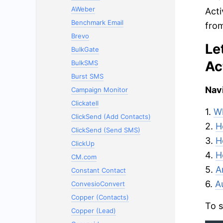
AWeber
Acti
Benchmark Email
from
Brevo
Le
BulkGate
Ac
BulkSMS
Burst SMS
Navi
Campaign Monitor
Clickatell
1.
Wh
ClickSend (Add Contacts)
2.
H
ClickSend (Send SMS)
3.
H
ClickUp
4.
H
CM.com
5.
A
Constant Contact
6.
A
ConvesioConvert
Copper (Contacts)
To s
Copper (Lead)