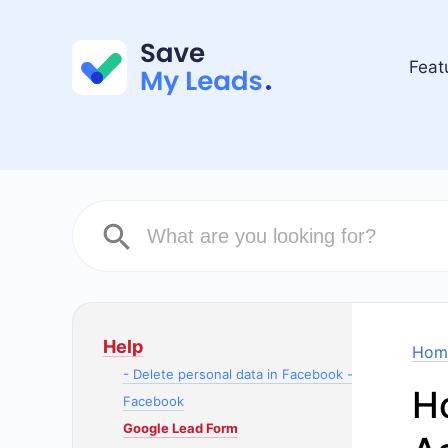
Feat
Help
Hom
- Delete personal data in Facebook -
H
Facebook
Google Lead Form