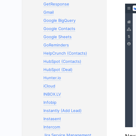
GetResponse
Gmail
Google BigQuery
Google Contacts
Google Sheets
GoReminders
HelpCrunch (Contacts)
HubSpot (Contacts)
HubSpot (Deal)
Hunter.io
iCloud
INBOX.LV
Infobip
Instantly (Add Lead)
Instasent
Intercom
Jira Service Management