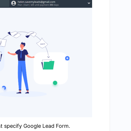
st specify Google Lead Form.