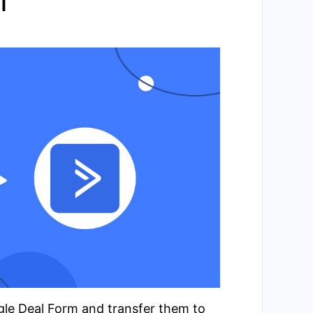
l
ogle Deal Form and transfer them to