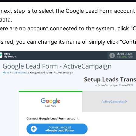
next step is to select the Google Lead Form accoun
data.
here are no account connected to the system, click 
esired, you can change its name or simply click "Cont