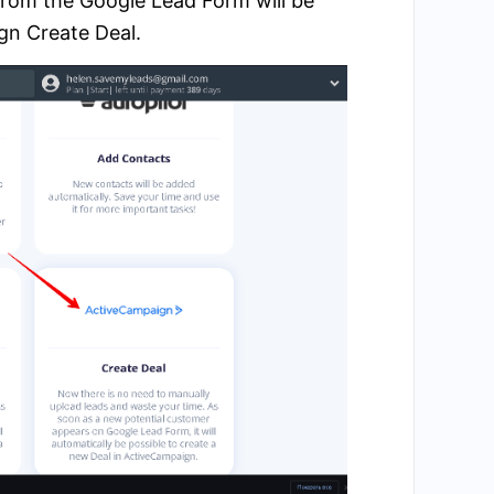
from the Google Lead Form will be
gn Create Deal.