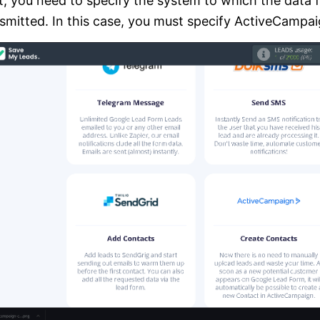
, you need to specify the system to which the data 
smitted. In this case, you must specify ActiveCampai