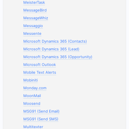
MeisterTask
MessageBird
MessageWhiz
Messaggio
Messente
Microsoft Dynamics 365 (Contacts)
Microsoft Dynamics 365 (Lead)
Microsoft Dynamics 365 (Opportunity)
Microsoft Outlook
Mobile Text Alerts
Mobiniti
Monday.com
MoonMail
Moosend
MSG91 (Send Email)
MSG91 (Send SMS)
Multitexter