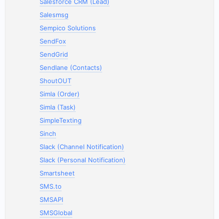
Salesforce CRM (Lead)
Salesmsg
Sempico Solutions
SendFox
SendGrid
Sendlane (Contacts)
ShoutOUT
Simla (Order)
Simla (Task)
SimpleTexting
Sinch
Slack (Channel Notification)
Slack (Personal Notification)
Smartsheet
SMS.to
SMSAPI
SMSGlobal