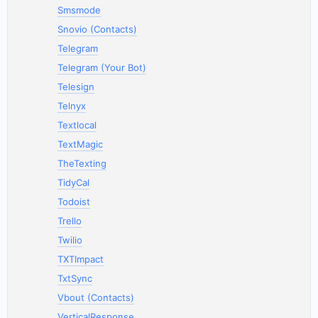
Smsmode
Snovio (Contacts)
Telegram
Telegram (Your Bot)
Telesign
Telnyx
Textlocal
TextMagic
TheTexting
TidyCal
Todoist
Trello
Twilio
TXTImpact
TxtSync
Vbout (Contacts)
VerticalResponse