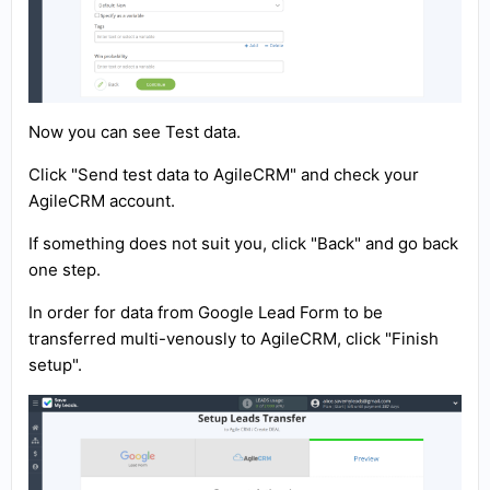
Now you can see Test data.
Click "Send test data to AgileCRM" and check your
AgileCRM account.
If something does not suit you, click "Back" and go back
one step.
In order for data from Google Lead Form to be
transferred multi-venously to AgileCRM, click "Finish
setup".