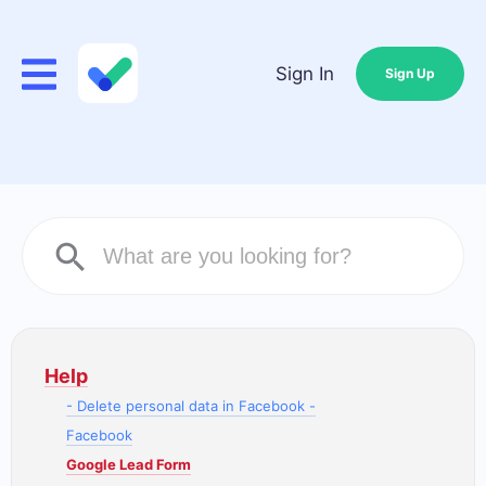
Sign In
Sign Up
Help
- Delete personal data in Facebook -
Facebook
Google Lead Form