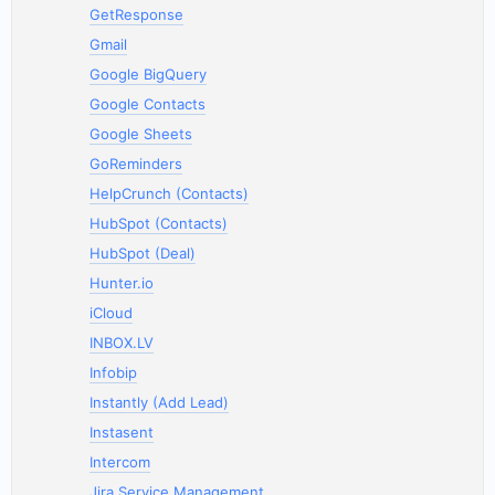
GetResponse
Gmail
Google BigQuery
Google Contacts
Google Sheets
GoReminders
HelpCrunch (Contacts)
HubSpot (Contacts)
HubSpot (Deal)
Hunter.io
iCloud
INBOX.LV
Infobip
Instantly (Add Lead)
Instasent
Intercom
Jira Service Management