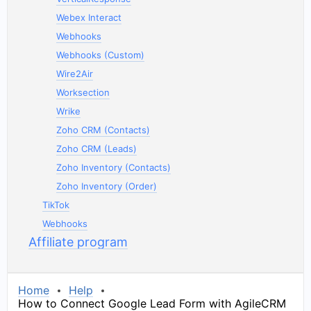
Webex Interact
Webhooks
Webhooks (Custom)
Wire2Air
Worksection
Wrike
Zoho CRM (Contacts)
Zoho CRM (Leads)
Zoho Inventory (Contacts)
Zoho Inventory (Order)
TikTok
Webhooks
Affiliate program
Home
Help
How to Connect Google Lead Form with AgileCRM