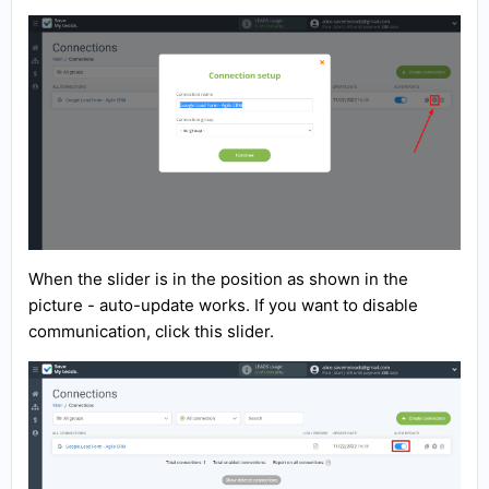
When the slider is in the position as shown in the
picture - auto-update works. If you want to disable
communication, click this slider.