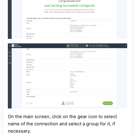
On the main screen, click on the gear icon to select
name of the connection and select a group for it, if
necessary.