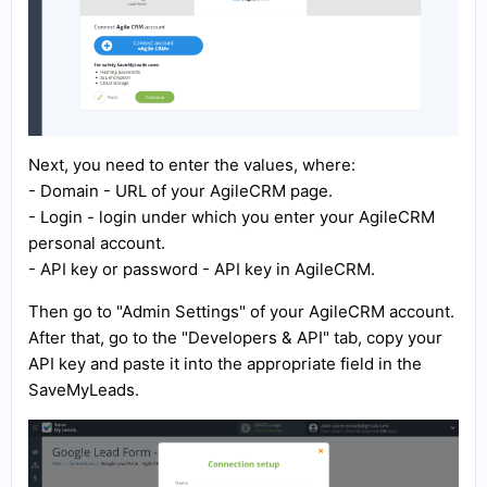
Next, you need to enter the values, where:
- Domain - URL of your AgileCRM page.
- Login - login under which you enter your AgileCRM
personal account.
- API key or password - API key in AgileCRM.
Then go to "Admin Settings" of your AgileCRM account.
After that, go to the "Developers & API" tab, copy your
API key and paste it into the appropriate field in the
SaveMyLeads.