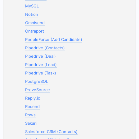
MySQL
Notion
Omnisend
Ontraport
PeopleForce (Add Candidate)
Pipedrive (Contacts)
Pipedrive (Deal)
Pipedrive (Lead)
Pipedrive (Task)
PostgreSQL
ProveSource
Reply.io
Resend
Rows
Sakari
Salesforce CRM (Contacts)