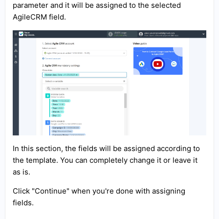
parameter and it will be assigned to the selected
AgileCRM field.
In this section, the fields will be assigned according to
the template. You can completely change it or leave it
as is.
Click "Continue" when you're done with assigning
fields.