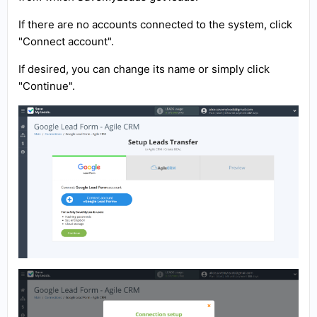
If there are no accounts connected to the system, click
"Connect account".
If desired, you can change its name or simply click
"Continue".