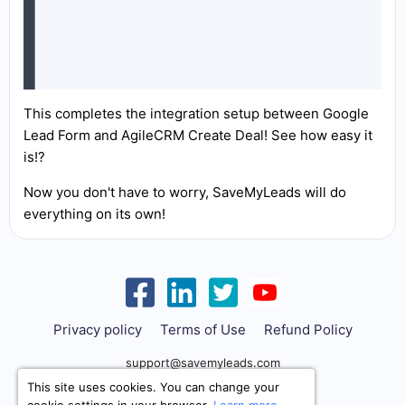
This completes the integration setup between Google
Lead Form and AgileCRM Create Deal! See how easy it
is!?
Now you don't have to worry, SaveMyLeads will do
everything on its own!
Privacy policy
Terms of Use
Refund Policy
support@savemyleads.com
This site uses cookies. You can change your