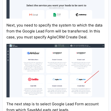
Next, you need to specify the system to which the data
from the Google Lead Form will be transferred. In this
case, you must specify AgileCRM Create Deal.
The next step is to select Google Lead Form account
from which SaveMyLeads get leads.