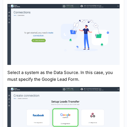
Select a system as the Data Source. In this case, you
must specify the Google Lead Form.