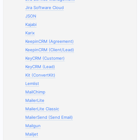
Jira Software Cloud
JSON
Kajabi
Karix
KeepinCRM (Agreement)
KeepinCRM (Client/Lead)
KeyCRM (Customer)
KeyCRM (Lead)
Kit (ConvertKit)
Lemlist
MailChimp
MailerLite
MailerLite Classic
MailerSend (Send Email)
Mailgun
Mailjet