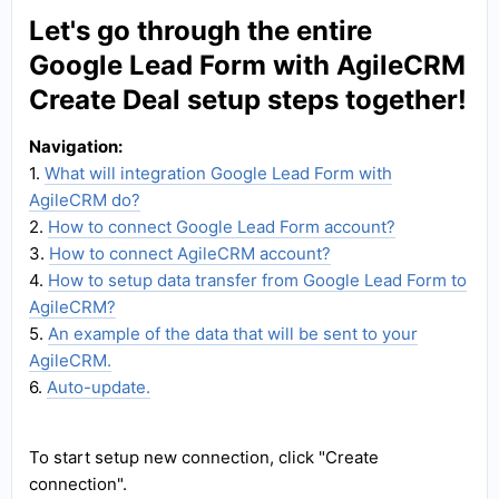
Let's go through the entire
Google Lead Form with AgileCRM
Create Deal setup steps together!
Navigation:
1.
What will integration Google Lead Form with
AgileCRM do?
2.
How to connect Google Lead Form account?
3.
How to connect AgileCRM account?
4.
How to setup data transfer from Google Lead Form to
AgileCRM?
5.
An example of the data that will be sent to your
AgileCRM.
6.
Auto-update.
To start setup new connection, click "Create
connection".