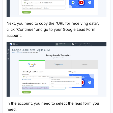
Next, you need to copy the "URL for receiving data",
click "Continue" and go to your Google Lead Form
account.
In the account, you need to select the lead form you
need.