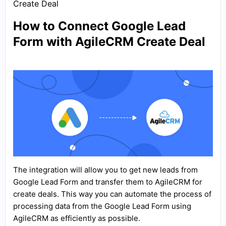
Create Deal
How to Connect Google Lead
Form with AgileCRM Create Deal
The integration will allow you to get new leads from
Google Lead Form and transfer them to AgileCRM for
create deals. This way you can automate the process of
processing data from the Google Lead Form using
AgileCRM as efficiently as possible.