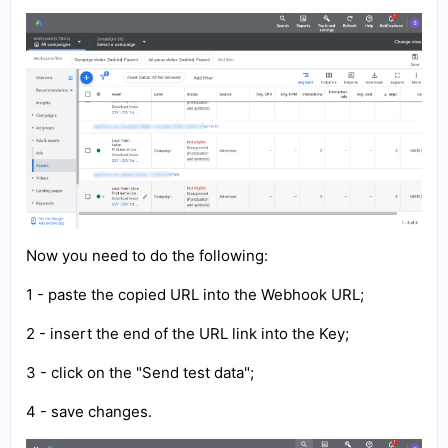
Now you need to do the following:
1 - paste the copied URL into the Webhook URL;
2 - insert the end of the URL link into the Key;
3 - click on the "Send test data";
4 - save changes.