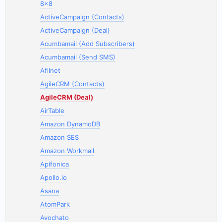
8x8
ActiveCampaign (Contacts)
ActiveCampaign (Deal)
Acumbamail (Add Subscribers)
Acumbamail (Send SMS)
Afilnet
AgileCRM (Contacts)
AgileCRM (Deal)
AirTable
Amazon DynamoDB
Amazon SES
Amazon Workmail
Apifonica
Apollo.io
Asana
AtomPark
Avochato