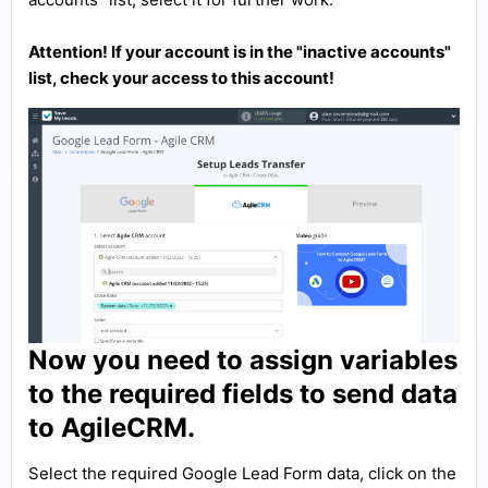
Attention! If your account is in the "inactive accounts"
list, check your access to this account!
Now you need to assign variables
to the required fields to send data
to AgileCRM.
Select the required Google Lead Form data, click on the