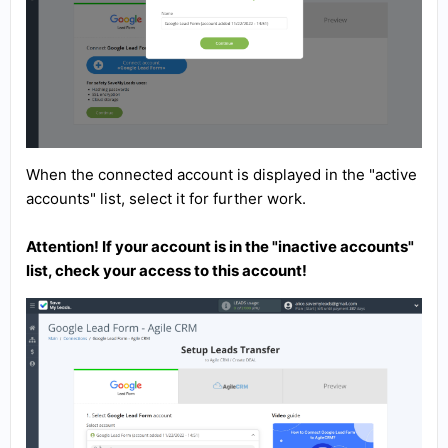
When the connected account is displayed in the "active
accounts" list, select it for further work.
Attention! If your account is in the "inactive accounts"
list, check your access to this account!