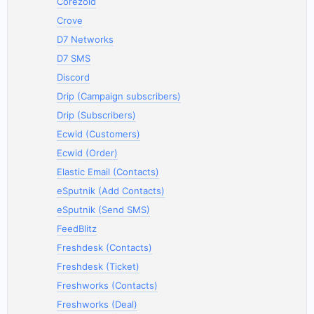
Corezoid
Crove
D7 Networks
D7 SMS
Discord
Drip (Campaign subscribers)
Drip (Subscribers)
Ecwid (Customers)
Ecwid (Order)
Elastic Email (Contacts)
eSputnik (Add Contacts)
eSputnik (Send SMS)
FeedBlitz
Freshdesk (Contacts)
Freshdesk (Ticket)
Freshworks (Contacts)
Freshworks (Deal)