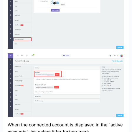
When the connected account is displayed in the "active
accounts" list, select it for further work.