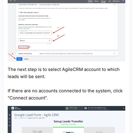
The next step is to select AgileCRM account to which
leads will be sent.
If there are no accounts connected to the system, click
"Connect account".