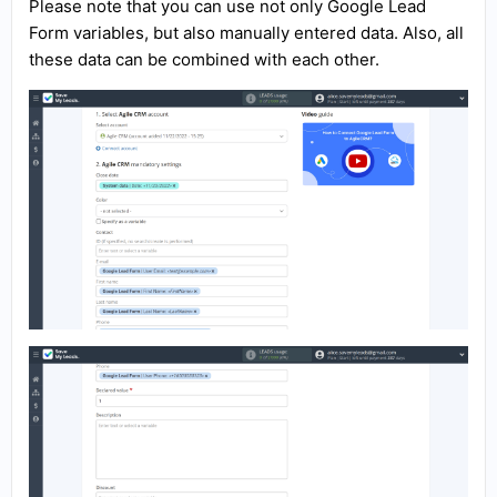
Please note that you can use not only Google Lead
Form variables, but also manually entered data. Also, all
these data can be combined with each other.