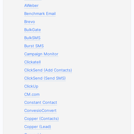
AWeber
Benchmark Email
Brevo
BulkGate
BulkSMS
Burst SMS
Campaign Monitor
Clickatell
ClickSend (Add Contacts)
ClickSend (Send SMS)
ClickUp
CM.com
Constant Contact
ConvesioConvert
Copper (Contacts)
Copper (Lead)