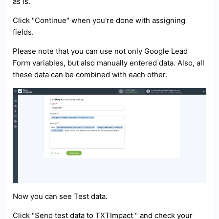
as is.
Click "Continue" when you're done with assigning
fields.
Please note that you can use not only Google Lead
Form variables, but also manually entered data. Also, all
these data can be combined with each other.
Now you can see Test data.
Click "Send test data to TXTImpact " and check your