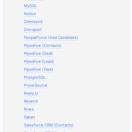
MySQL
Notion
Omnisend
Ontraport
PeopleForce (Add Candidate)
Pipedrive (Contacts)
Pipedrive (Deal)
Pipedrive (Lead)
Pipedrive (Task)
PostgreSQL
ProveSource
Reply.io
Resend
Rows
Sakari
Salesforce CRM (Contacts)