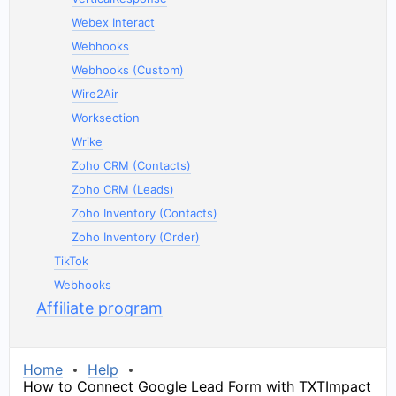
Webex Interact
Webhooks
Webhooks (Custom)
Wire2Air
Worksection
Wrike
Zoho CRM (Contacts)
Zoho CRM (Leads)
Zoho Inventory (Contacts)
Zoho Inventory (Order)
TikTok
Webhooks
Affiliate program
Home
Help
How to Connect Google Lead Form with TXTImpact