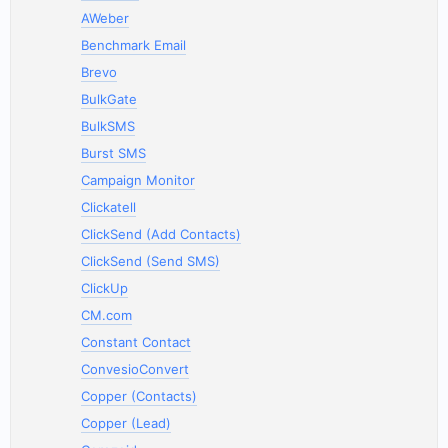
AWeber
Benchmark Email
Brevo
BulkGate
BulkSMS
Burst SMS
Campaign Monitor
Clickatell
ClickSend (Add Contacts)
ClickSend (Send SMS)
ClickUp
CM.com
Constant Contact
ConvesioConvert
Copper (Contacts)
Copper (Lead)