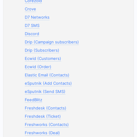
Corezoid
Crove
D7 Networks
D7 SMS
Discord
Drip (Campaign subscribers)
Drip (Subscribers)
Ecwid (Customers)
Ecwid (Order)
Elastic Email (Contacts)
eSputnik (Add Contacts)
eSputnik (Send SMS)
FeedBlitz
Freshdesk (Contacts)
Freshdesk (Ticket)
Freshworks (Contacts)
Freshworks (Deal)