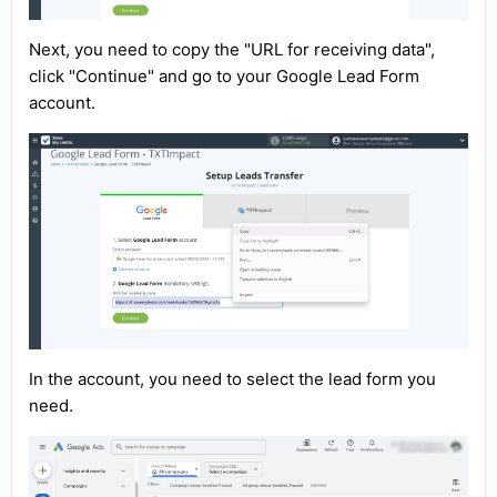
Next, you need to copy the "URL for receiving data",
click "Continue" and go to your Google Lead Form
account.
In the account, you need to select the lead form you
need.