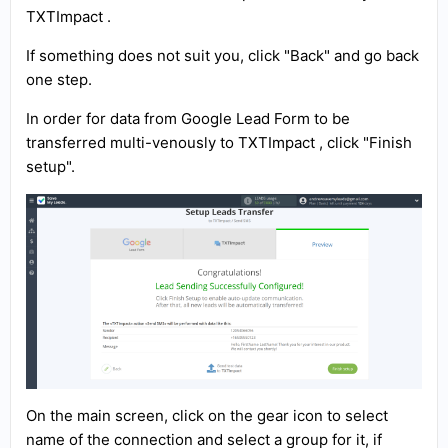
TXTImpact .
If something does not suit you, click "Back" and go back
one step.
In order for data from Google Lead Form to be
transferred multi-venously to TXTImpact , click "Finish
setup".
On the main screen, click on the gear icon to select
name of the connection and select a group for it, if