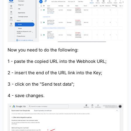
Now you need to do the following:
1 - paste the copied URL into the Webhook URL;
2 - insert the end of the URL link into the Key;
3 - click on the "Send test data";
4 - save changes.