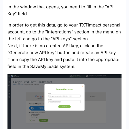
In the window that opens, you need to fill in the "API
Key" field.
In order to get this data, go to your TXTImpact personal
account, go to the "Integrations" section in the menu on
the left and go to the "API keys" section.
Next, if there is no created API key, click on the
"Generate new API key" button and create an API key.
Then copy the API key and paste it into the appropriate
field in the SaveMyLeads system.