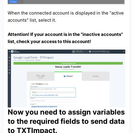
When the connected account is displayed in the "active
accounts" list, select it.
Attention! If your account is in the "inactive accounts"
list, check your access to this account!
Now you need to assign variables
to the required fields to send data
to TXTImpact.