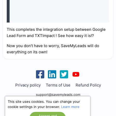
This completes the integration setup between Google
Lead Form and TXTImpact ! See how easy it is!?
Now you don't have to worry, SaveMyLeads will do
everything on its own!
Privacy policy
Terms of Use
Refund Policy
support@savemyleads.com
This site uses cookies. You can change your
cookie settings in your browser.
Learn more
Accept and