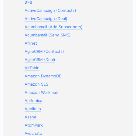
8x8
ActiveCampaign (Contacts)
ActiveCampaign (Deal)
Acumbamail (Add Subscribers)
Acumbamail (Send SMS)
Afilnet
AgileCRM (Contacts)
AgileCRM (Deal)
AirTable
Amazon DynamoDB
Amazon SES
Amazon Workmail
Apifonica
Apollo.io
Asana
AtomPark
Avochato