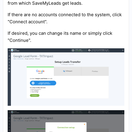
from which SaveMyLeads get leads.
If there are no accounts connected to the system, click
"Connect account".
If desired, you can change its name or simply click
"Continue".