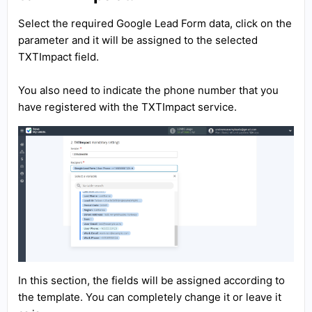
Select the required Google Lead Form data, click on the
parameter and it will be assigned to the selected
TXTImpact field.
You also need to indicate the phone number that you
have registered with the TXTImpact service.
In this section, the fields will be assigned according to
the template. You can completely change it or leave it