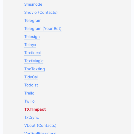
Smsmode
Snovio (Contacts)
Telegram
Telegram (Your Bot)
Telesign
Telnyx
Textlocal
TextMagic
TheTexting
TidyCal
Todoist
Trello
Twilio
TXTImpact
TxtSync
Vbout (Contacts)
VerticalResponse