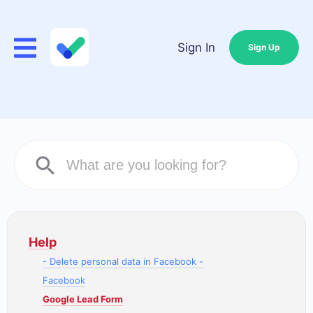
Sign In
Sign Up
Help
- Delete personal data in Facebook -
Facebook
Google Lead Form