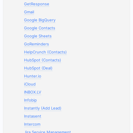
GetResponse
Gmail
Google BigQuery
Google Contacts
Google Sheets
GoReminders
HelpCrunch (Contacts)
HubSpot (Contacts)
HubSpot (Deal)
Hunter.io
iCloud
INBOX.LV
Infobip
Instantly (Add Lead)
Instasent
Intercom
Jira Service Management