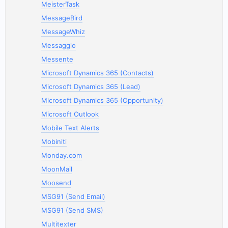
MeisterTask
MessageBird
MessageWhiz
Messaggio
Messente
Microsoft Dynamics 365 (Contacts)
Microsoft Dynamics 365 (Lead)
Microsoft Dynamics 365 (Opportunity)
Microsoft Outlook
Mobile Text Alerts
Mobiniti
Monday.com
MoonMail
Moosend
MSG91 (Send Email)
MSG91 (Send SMS)
Multitexter