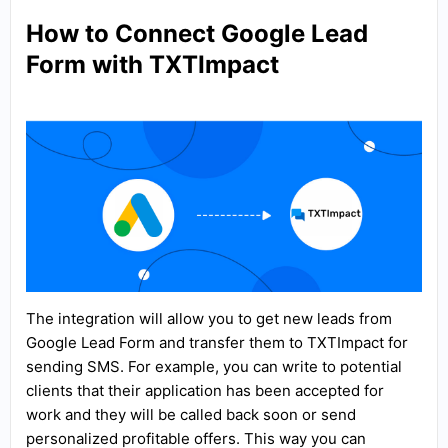
How to Connect Google Lead
Form with TXTImpact
The integration will allow you to get new leads from
Google Lead Form and transfer them to TXTImpact for
sending SMS. For example, you can write to potential
clients that their application has been accepted for
work and they will be called back soon or send
personalized profitable offers. This way you can