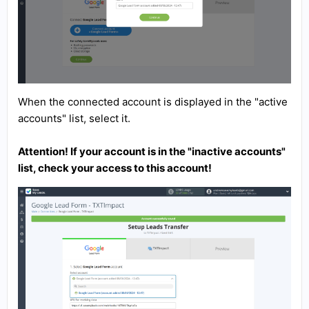
When the connected account is displayed in the "active
accounts" list, select it.
Attention! If your account is in the "inactive accounts"
list, check your access to this account!