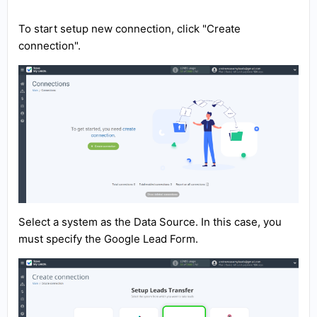
To start setup new connection, click "Create
connection".
Select a system as the Data Source. In this case, you
must specify the Google Lead Form.