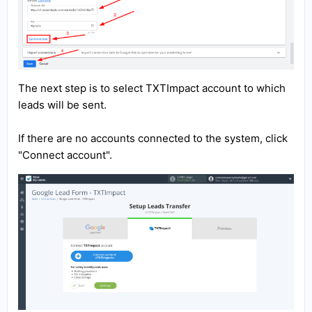
The next step is to select TXTImpact account to which
leads will be sent.
If there are no accounts connected to the system, click
"Connect account".