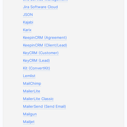
Jira Software Cloud
JSON
Kajabi
Karix
KeepinCRM (Agreement)
KeepinCRM (Client/Lead)
KeyCRM (Customer)
KeyCRM (Lead)
Kit (ConvertKit)
Lemlist
MailChimp
MailerLite
MailerLite Classic
MailerSend (Send Email)
Mailgun
Mailjet