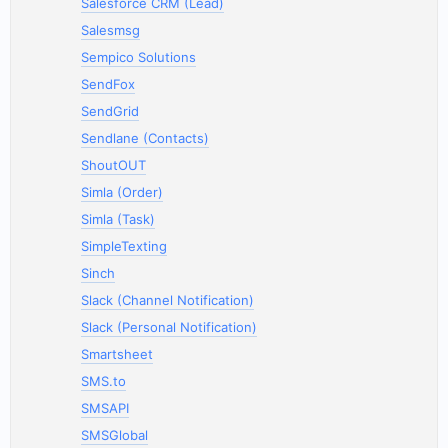
Salesforce CRM (Lead)
Salesmsg
Sempico Solutions
SendFox
SendGrid
Sendlane (Contacts)
ShoutOUT
Simla (Order)
Simla (Task)
SimpleTexting
Sinch
Slack (Channel Notification)
Slack (Personal Notification)
Smartsheet
SMS.to
SMSAPI
SMSGlobal