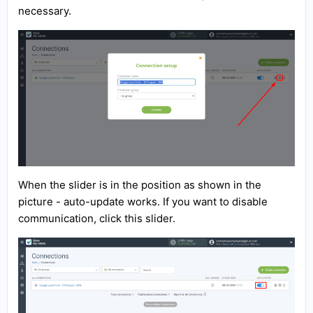
necessary.
When the slider is in the position as shown in the
picture - auto-update works. If you want to disable
communication, click this slider.