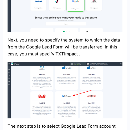
Next, you need to specify the system to which the data
from the Google Lead Form will be transferred. In this
case, you must specify TXTImpact .
The next step is to select Google Lead Form account