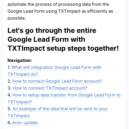
automate the process of processing data from the
Google Lead Form using TXTImpact as efficiently as
possible.
Let's go through the entire
Google Lead Form with
TXTImpact setup steps together!
Navigation:
1.
What will integration Google Lead Form with
TXTImpact do?
2.
How to connect Google Lead Form account?
3.
How to connect TXTImpact account?
4.
How to setup data transfer from Google Lead Form to
TXTImpact?
5.
An example of the data that will be sent to your
TXTImpact.
6.
Auto-update.