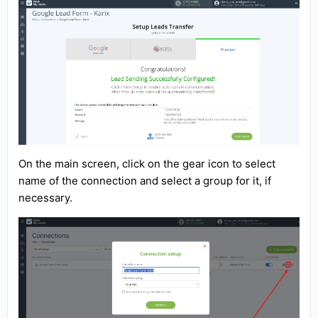
On the main screen, click on the gear icon to select
name of the connection and select a group for it, if
necessary.