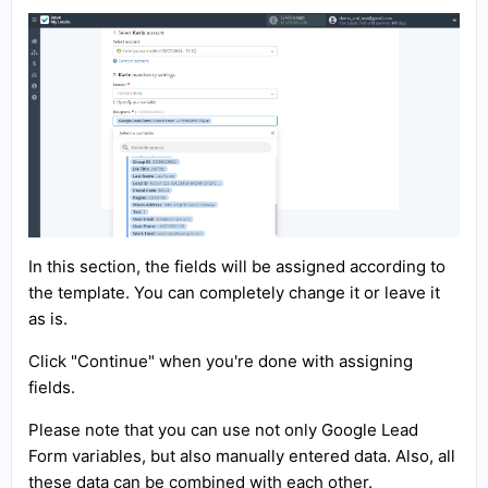
In this section, the fields will be assigned according to
the template. You can completely change it or leave it
as is.
Click "Continue" when you're done with assigning
fields.
Please note that you can use not only Google Lead
Form variables, but also manually entered data. Also, all
these data can be combined with each other.