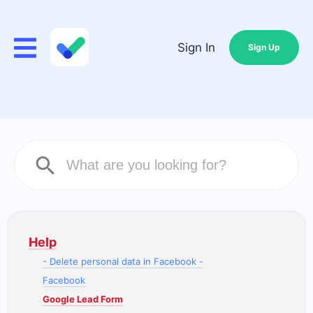
Sign In
Sign Up
Help
- Delete personal data in Facebook -
Facebook
Google Lead Form