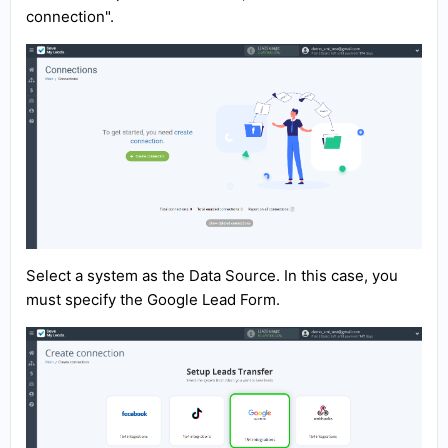
connection".
Select a system as the Data Source. In this case, you
must specify the Google Lead Form.