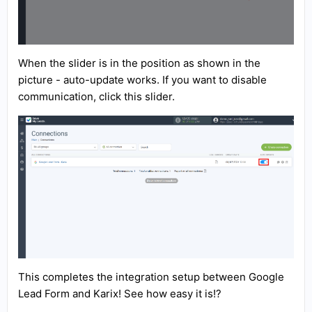
When the slider is in the position as shown in the
picture - auto-update works. If you want to disable
communication, click this slider.
This completes the integration setup between Google
Lead Form and Karix! See how easy it is!?