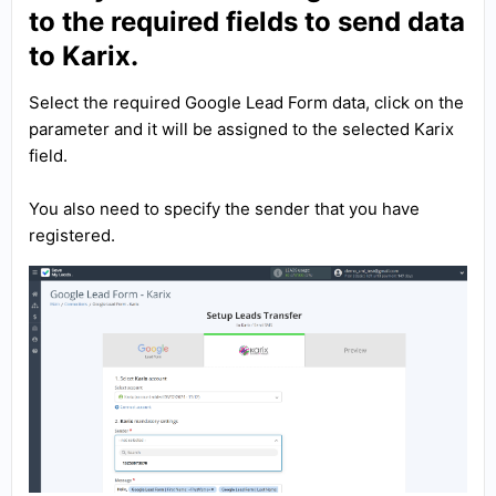
to the required fields to send data
to Karix.
Select the required Google Lead Form data, click on the
parameter and it will be assigned to the selected Karix
field.
You also need to specify the sender that you have
registered.