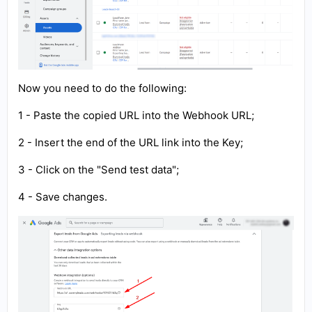
Now you need to do the following:
1 - Paste the copied URL into the Webhook URL;
2 - Insert the end of the URL link into the Key;
3 - Click on the "Send test data";
4 - Save changes.