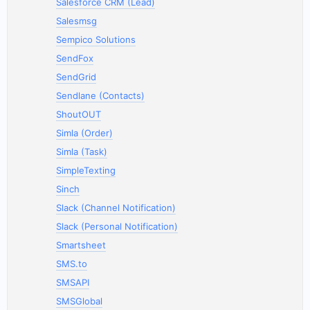
Salesforce CRM (Lead)
Salesmsg
Sempico Solutions
SendFox
SendGrid
Sendlane (Contacts)
ShoutOUT
Simla (Order)
Simla (Task)
SimpleTexting
Sinch
Slack (Channel Notification)
Slack (Personal Notification)
Smartsheet
SMS.to
SMSAPI
SMSGlobal