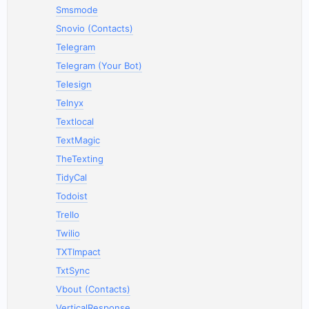
Smsmode
Snovio (Contacts)
Telegram
Telegram (Your Bot)
Telesign
Telnyx
Textlocal
TextMagic
TheTexting
TidyCal
Todoist
Trello
Twilio
TXTImpact
TxtSync
Vbout (Contacts)
VerticalResponse