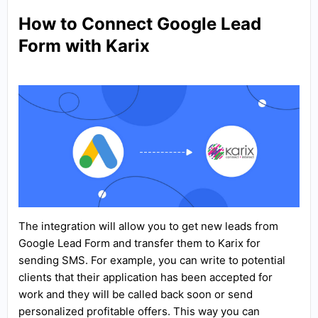
How to Connect Google Lead
Form with Karix
The integration will allow you to get new leads from
Google Lead Form and transfer them to Karix for
sending SMS. For example, you can write to potential
clients that their application has been accepted for
work and they will be called back soon or send
personalized profitable offers. This way you can