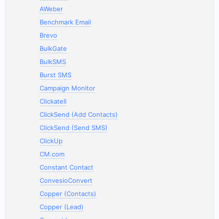
AWeber
Benchmark Email
Brevo
BulkGate
BulkSMS
Burst SMS
Campaign Monitor
Clickatell
ClickSend (Add Contacts)
ClickSend (Send SMS)
ClickUp
CM.com
Constant Contact
ConvesioConvert
Copper (Contacts)
Copper (Lead)