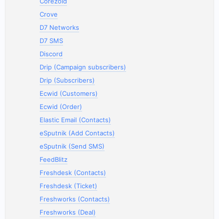
Corezoid
Crove
D7 Networks
D7 SMS
Discord
Drip (Campaign subscribers)
Drip (Subscribers)
Ecwid (Customers)
Ecwid (Order)
Elastic Email (Contacts)
eSputnik (Add Contacts)
eSputnik (Send SMS)
FeedBlitz
Freshdesk (Contacts)
Freshdesk (Ticket)
Freshworks (Contacts)
Freshworks (Deal)