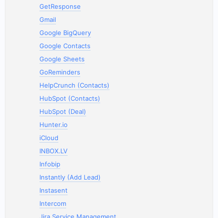
GetResponse
Gmail
Google BigQuery
Google Contacts
Google Sheets
GoReminders
HelpCrunch (Contacts)
HubSpot (Contacts)
HubSpot (Deal)
Hunter.io
iCloud
INBOX.LV
Infobip
Instantly (Add Lead)
Instasent
Intercom
Jira Service Management