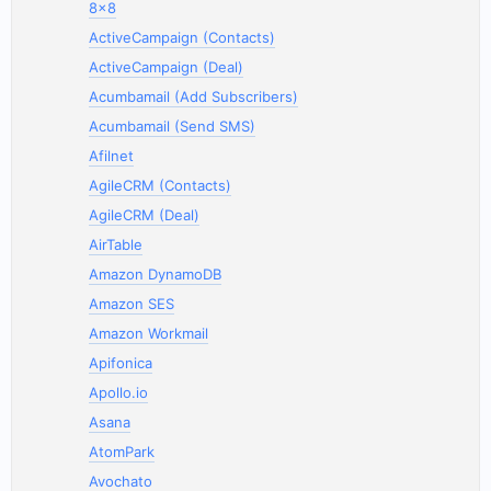
8x8
ActiveCampaign (Contacts)
ActiveCampaign (Deal)
Acumbamail (Add Subscribers)
Acumbamail (Send SMS)
Afilnet
AgileCRM (Contacts)
AgileCRM (Deal)
AirTable
Amazon DynamoDB
Amazon SES
Amazon Workmail
Apifonica
Apollo.io
Asana
AtomPark
Avochato