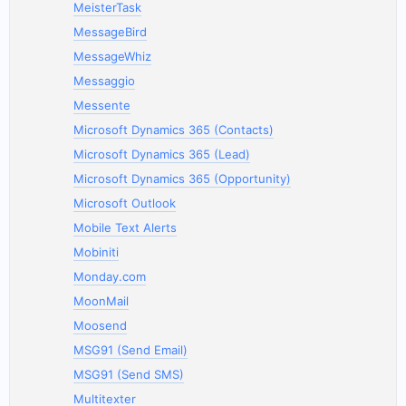
MeisterTask
MessageBird
MessageWhiz
Messaggio
Messente
Microsoft Dynamics 365 (Contacts)
Microsoft Dynamics 365 (Lead)
Microsoft Dynamics 365 (Opportunity)
Microsoft Outlook
Mobile Text Alerts
Mobiniti
Monday.com
MoonMail
Moosend
MSG91 (Send Email)
MSG91 (Send SMS)
Multitexter