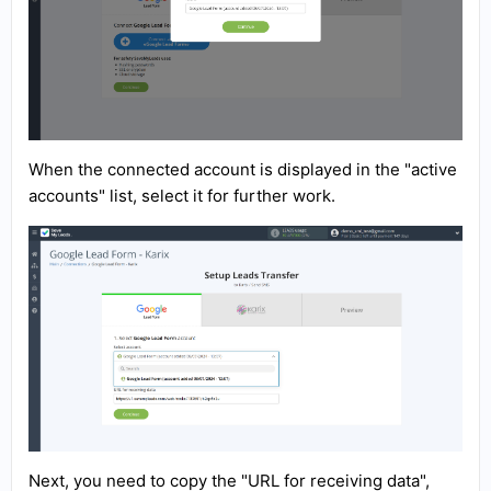
When the connected account is displayed in the "active
accounts" list, select it for further work.
Next, you need to copy the "URL for receiving data",