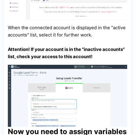
When the connected account is displayed in the "active
accounts" list, select it for further work.
Attention! If your account is in the "inactive accounts"
list, check your access to this account!
Now you need to assign variables