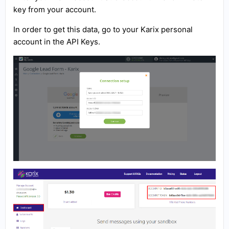
key from your account.
In order to get this data, go to your Karix personal
account in the API Keys.