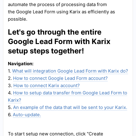
automate the process of processing data from
the Google Lead Form using Karix as efficiently as
possible.
Let's go through the entire
Google Lead Form with Karix
setup steps together!
Navigation:
1.
What will integration Google Lead Form with Karix do?
2.
How to connect Google Lead Form account?
3.
How to connect Karix account?
4.
How to setup data transfer from Google Lead Form to
Karix?
5.
An example of the data that will be sent to your Karix.
6.
Auto-update.
To start setup new connection, click "Create