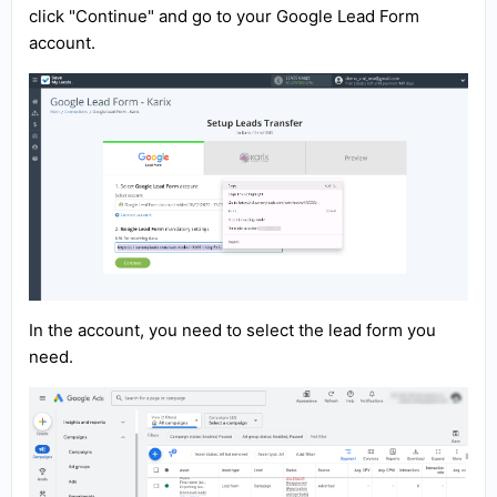
click "Continue" and go to your Google Lead Form
account.
In the account, you need to select the lead form you
need.