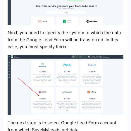
Next, you need to specify the system to which the data
from the Google Lead Form will be transferred. In this
case, you must specify Karix.
The next step is to select Google Lead Form account
from which SaveMyLeads get data.