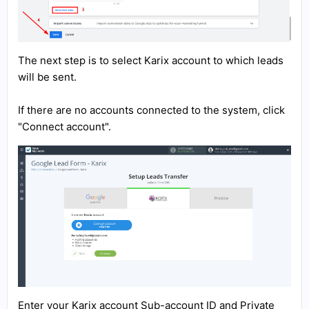
The next step is to select Karix account to which leads
will be sent.
If there are no accounts connected to the system, click
"Connect account".
Enter your Karix account Sub-account ID and Private