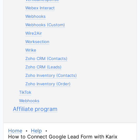
Webex Interact
Webhooks
Webhooks (Custom)
Wire2Air
Worksection
Wrike
Zoho CRM (Contacts)
Zoho CRM (Leads)
Zoho Inventory (Contacts)
Zoho Inventory (Order)
TikTok
Webhooks
Affiliate program
Home
Help
How to Connect Google Lead Form with Karix