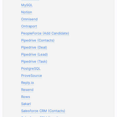
MySQL
Notion
Omnisend
Ontraport
PeopleForce (Add Candidate)
Pipedrive (Contacts)
Pipedrive (Deal)
Pipedrive (Lead)
Pipedrive (Task)
PostgreSQL
ProveSource
Reply.io
Resend
Rows
Sakari
Salesforce CRM (Contacts)