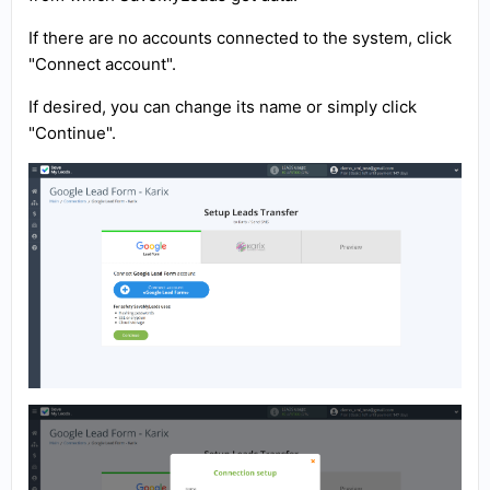
If there are no accounts connected to the system, click
"Connect account".
If desired, you can change its name or simply click
"Continue".