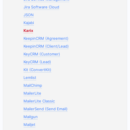
Jira Software Cloud
JSON
Kajabi
Karix
KeepinCRM (Agreement)
KeepinCRM (Client/Lead)
KeyCRM (Customer)
KeyCRM (Lead)
Kit (ConvertKit)
Lemlist
MailChimp
MailerLite
MailerLite Classic
MailerSend (Send Email)
Mailgun
Mailjet