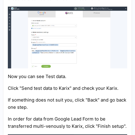
Now you can see Test data.
Click "Send test data to Karix" and check your Karix.
If something does not suit you, click "Back" and go back
one step.
In order for data from Google Lead Form to be
transferred multi-venously to Karix, click "Finish setup".