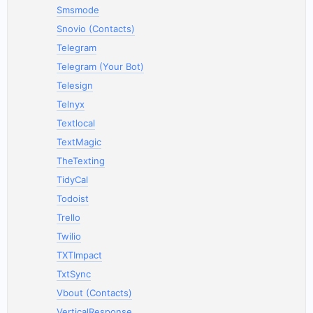
Smsmode
Snovio (Contacts)
Telegram
Telegram (Your Bot)
Telesign
Telnyx
Textlocal
TextMagic
TheTexting
TidyCal
Todoist
Trello
Twilio
TXTImpact
TxtSync
Vbout (Contacts)
VerticalResponse