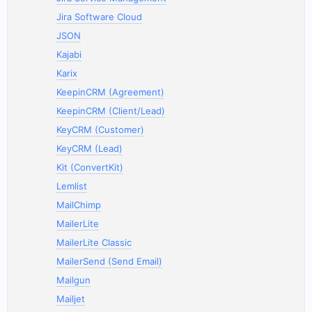
Jira Software Cloud
JSON
Kajabi
Karix
KeepinCRM (Agreement)
KeepinCRM (Client/Lead)
KeyCRM (Customer)
KeyCRM (Lead)
Kit (ConvertKit)
Lemlist
MailChimp
MailerLite
MailerLite Classic
MailerSend (Send Email)
Mailgun
Mailjet