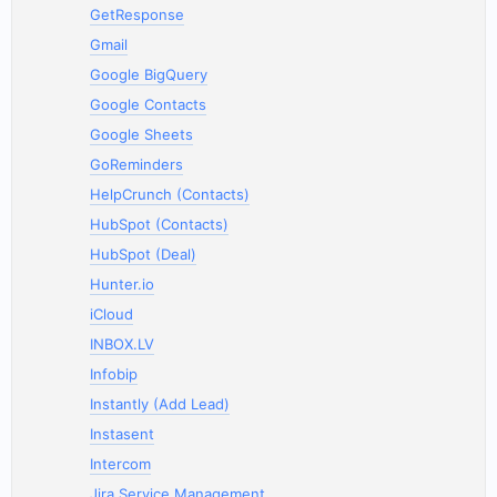
GetResponse
Gmail
Google BigQuery
Google Contacts
Google Sheets
GoReminders
HelpCrunch (Contacts)
HubSpot (Contacts)
HubSpot (Deal)
Hunter.io
iCloud
INBOX.LV
Infobip
Instantly (Add Lead)
Instasent
Intercom
Jira Service Management