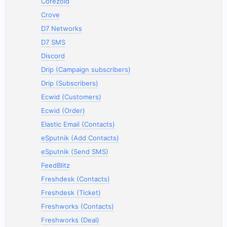
Corezoid
Crove
D7 Networks
D7 SMS
Discord
Drip (Campaign subscribers)
Drip (Subscribers)
Ecwid (Customers)
Ecwid (Order)
Elastic Email (Contacts)
eSputnik (Add Contacts)
eSputnik (Send SMS)
FeedBlitz
Freshdesk (Contacts)
Freshdesk (Ticket)
Freshworks (Contacts)
Freshworks (Deal)