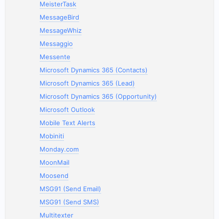
MeisterTask
MessageBird
MessageWhiz
Messaggio
Messente
Microsoft Dynamics 365 (Contacts)
Microsoft Dynamics 365 (Lead)
Microsoft Dynamics 365 (Opportunity)
Microsoft Outlook
Mobile Text Alerts
Mobiniti
Monday.com
MoonMail
Moosend
MSG91 (Send Email)
MSG91 (Send SMS)
Multitexter