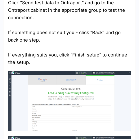
Click "Send test data to Ontraport" and go to the
Ontraport cabinet in the appropriate group to test the
connection.
If something does not suit you - click "Back" and go
back one step.
If everything suits you, click "Finish setup" to continue
the setup.