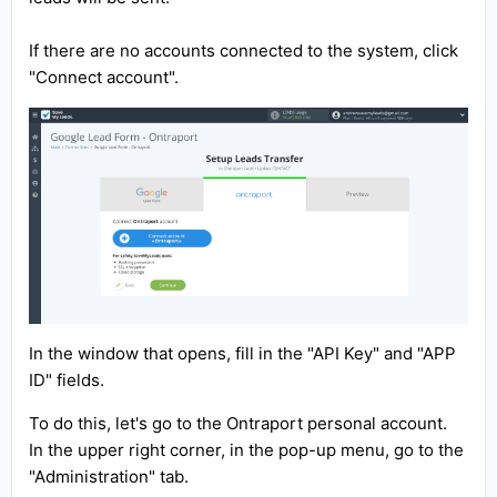
If there are no accounts connected to the system, click
"Connect account".
In the window that opens, fill in the "API Key" and "APP
ID" fields.
To do this, let's go to the Ontraport personal account.
In the upper right corner, in the pop-up menu, go to the
"Administration" tab.