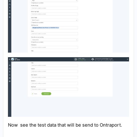
Now see the test data that will be send to Ontraport.