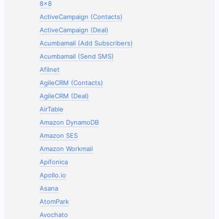
8x8
ActiveCampaign (Contacts)
ActiveCampaign (Deal)
Acumbamail (Add Subscribers)
Acumbamail (Send SMS)
Afilnet
AgileCRM (Contacts)
AgileCRM (Deal)
AirTable
Amazon DynamoDB
Amazon SES
Amazon Workmail
Apifonica
Apollo.io
Asana
AtomPark
Avochato