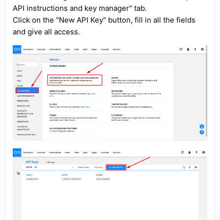
API instructions and key manager" tab.
Click on the "New API Key" button, fill in all the fields
and give all access.