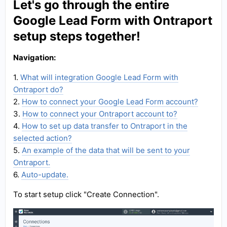
Let's go through the entire
Google Lead Form with Ontraport
setup steps together!
Navigation:
1.
What will integration Google Lead Form with
Ontraport do?
2.
How to connect your Google Lead Form account?
3.
How to connect your Ontraport account to?
4.
How to set up data transfer to Ontraport in the
selected action?
5.
An example of the data that will be sent to your
Ontraport.
6.
Auto-update.
To start setup click "Create Connection".