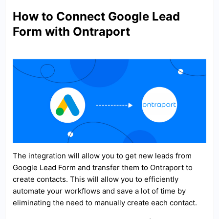
How to Connect Google Lead
Form with Ontraport
The integration will allow you to get new leads from
Google Lead Form and transfer them to Ontraport to
create contacts. This will allow you to efficiently
automate your workflows and save a lot of time by
eliminating the need to manually create each contact.