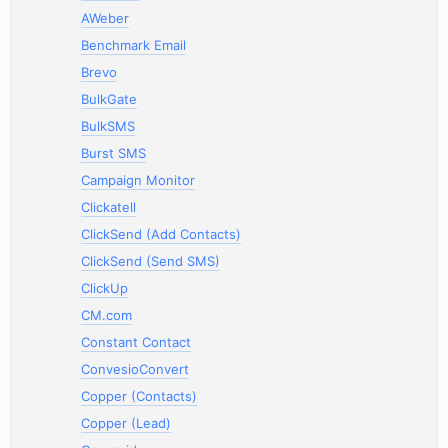
AWeber
Benchmark Email
Brevo
BulkGate
BulkSMS
Burst SMS
Campaign Monitor
Clickatell
ClickSend (Add Contacts)
ClickSend (Send SMS)
ClickUp
CM.com
Constant Contact
ConvesioConvert
Copper (Contacts)
Copper (Lead)