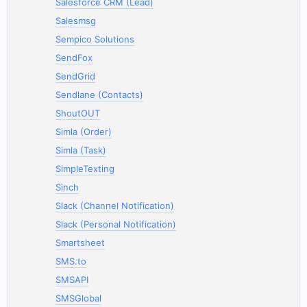
Salesforce CRM (Lead)
Salesmsg
Sempico Solutions
SendFox
SendGrid
Sendlane (Contacts)
ShoutOUT
Simla (Order)
Simla (Task)
SimpleTexting
Sinch
Slack (Channel Notification)
Slack (Personal Notification)
Smartsheet
SMS.to
SMSAPI
SMSGlobal