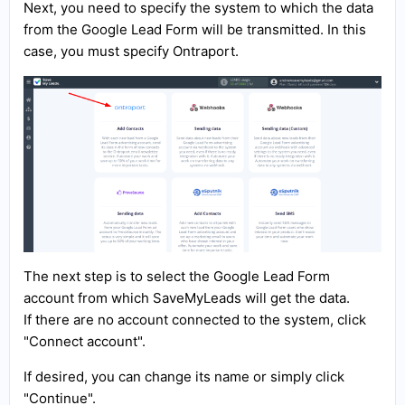
Next, you need to specify the system to which the data
from the Google Lead Form will be transmitted. In this
case, you must specify Ontraport.
The next step is to select the Google Lead Form
account from which SaveMyLeads will get the data.
If there are no account connected to the system, click
"Connect account".
If desired, you can change its name or simply click
"Continue".