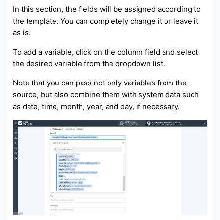
In this section, the fields will be assigned according to
the template. You can completely change it or leave it
as is.
To add a variable, click on the column field and select
the desired variable from the dropdown list.
Note that you can pass not only variables from the
source, but also combine them with system data such
as date, time, month, year, and day, if necessary.