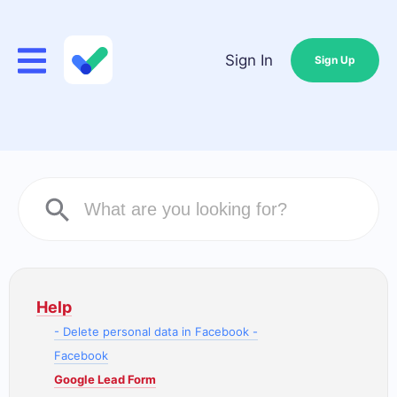
Sign In
Sign Up
Help
- Delete personal data in Facebook -
Facebook
Google Lead Form