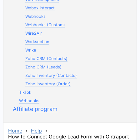
Webex Interact
Webhooks
Webhooks (Custom)
Wire2Air
Worksection
Wrike
Zoho CRM (Contacts)
Zoho CRM (Leads)
Zoho Inventory (Contacts)
Zoho Inventory (Order)
TikTok
Webhooks
Affiliate program
Home
Help
How to Connect Google Lead Form with Ontraport