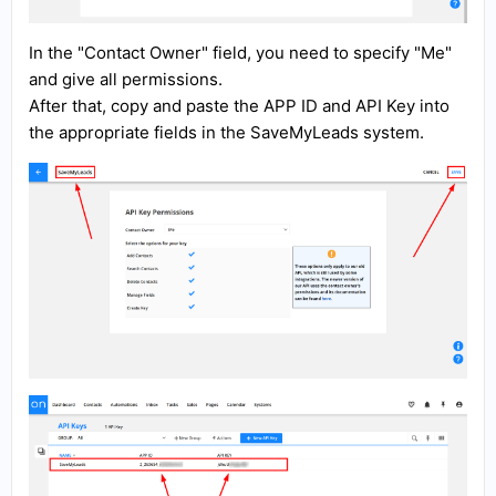
In the "Contact Owner" field, you need to specify "Me"
and give all permissions.
After that, copy and paste the APP ID and API Key into
the appropriate fields in the SaveMyLeads system.