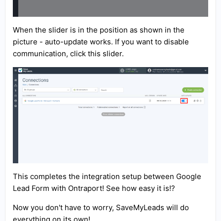
When the slider is in the position as shown in the
picture - auto-update works. If you want to disable
communication, click this slider.
This completes the integration setup between Google
Lead Form with Ontraport! See how easy it is!?
Now you don't have to worry, SaveMyLeads will do
everything on its own!