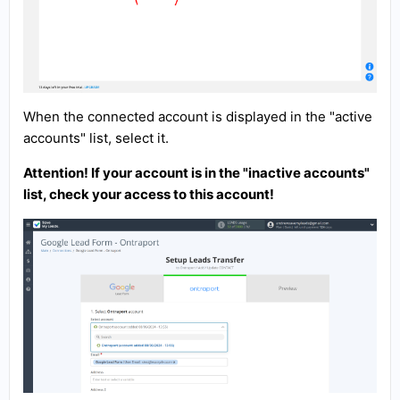
When the connected account is displayed in the "active
accounts" list, select it.
Attention! If your account is in the "inactive accounts"
list, check your access to this account!