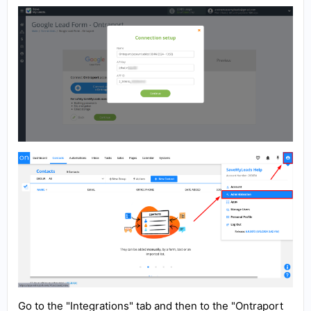
Go to the "Integrations" tab and then to the "Ontraport