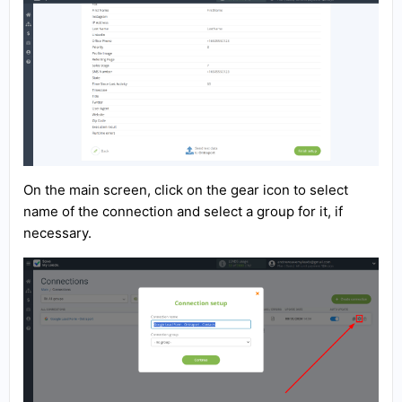
On the main screen, click on the gear icon to select
name of the connection and select a group for it, if
necessary.