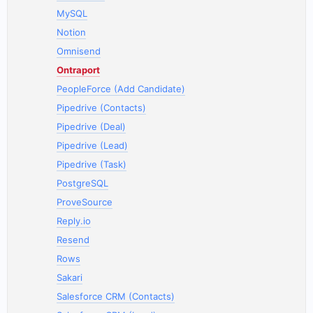
MySQL
Notion
Omnisend
Ontraport
PeopleForce (Add Candidate)
Pipedrive (Contacts)
Pipedrive (Deal)
Pipedrive (Lead)
Pipedrive (Task)
PostgreSQL
ProveSource
Reply.io
Resend
Rows
Sakari
Salesforce CRM (Contacts)