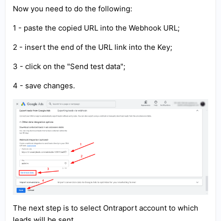
Now you need to do the following:
1 - paste the copied URL into the Webhook URL;
2 - insert the end of the URL link into the Key;
3 - click on the "Send test data";
4 - save changes.
The next step is to select Ontraport account to which
leads will be sent.