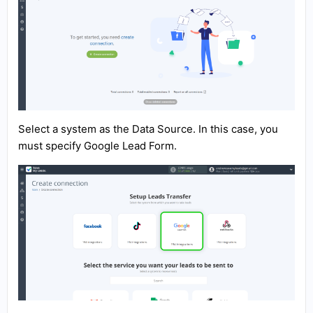
Select a system as the Data Source. In this case, you
must specify Google Lead Form.