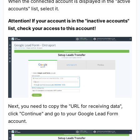
When the connected account is displayed in the "active
accounts" list, select it.
Attention! If your account is in the "inactive accounts"
list, check your access to this account!
Next, you need to copy the "URL for receiving data",
click "Continue" and go to your Google Lead Form
account.