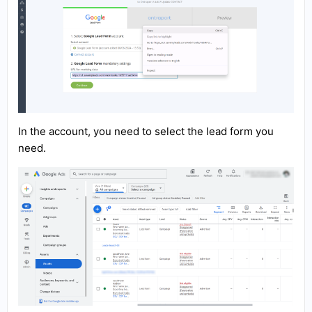
In the account, you need to select the lead form you
need.