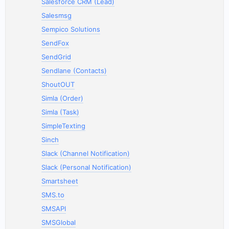
Salesforce CRM (Lead)
Salesmsg
Sempico Solutions
SendFox
SendGrid
Sendlane (Contacts)
ShoutOUT
Simla (Order)
Simla (Task)
SimpleTexting
Sinch
Slack (Channel Notification)
Slack (Personal Notification)
Smartsheet
SMS.to
SMSAPI
SMSGlobal