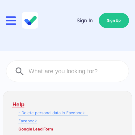
Sign In
Sign Up
Help
- Delete personal data in Facebook -
Facebook
Google Lead Form