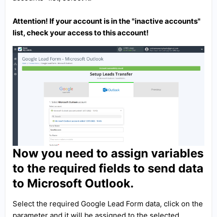
Attention! If your account is in the "inactive accounts"
list, check your access to this account!
Now you need to assign variables
to the required fields to send data
to Microsoft Outlook.
Select the required Google Lead Form data, click on the
parameter and it will be assigned to the selected