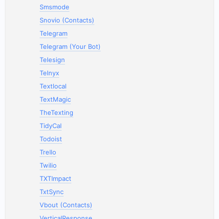
Smsmode
Snovio (Contacts)
Telegram
Telegram (Your Bot)
Telesign
Telnyx
Textlocal
TextMagic
TheTexting
TidyCal
Todoist
Trello
Twilio
TXTImpact
TxtSync
Vbout (Contacts)
VerticalResponse