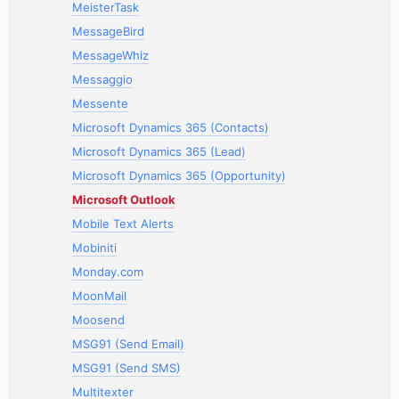
MeisterTask
MessageBird
MessageWhiz
Messaggio
Messente
Microsoft Dynamics 365 (Contacts)
Microsoft Dynamics 365 (Lead)
Microsoft Dynamics 365 (Opportunity)
Microsoft Outlook
Mobile Text Alerts
Mobiniti
Monday.com
MoonMail
Moosend
MSG91 (Send Email)
MSG91 (Send SMS)
Multitexter