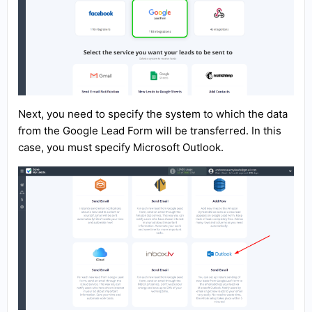
Next, you need to specify the system to which the data
from the Google Lead Form will be transferred. In this
case, you must specify Microsoft Outlook.