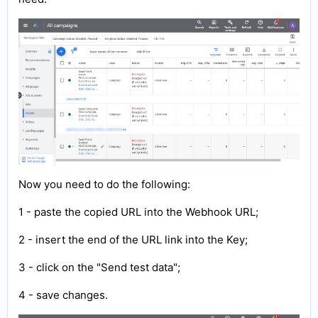
Now you need to do the following:
1 - paste the copied URL into the Webhook URL;
2 - insert the end of the URL link into the Key;
3 - click on the "Send test data";
4 - save changes.