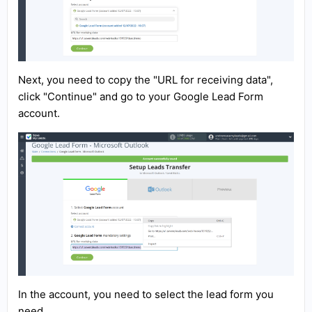
Next, you need to copy the "URL for receiving data",
click "Continue" and go to your Google Lead Form
account.
In the account, you need to select the lead form you
need.