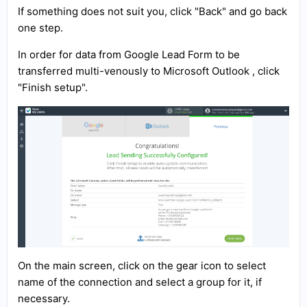
If something does not suit you, click "Back" and go back
one step.
In order for data from Google Lead Form to be
transferred multi-venously to Microsoft Outlook , click
"Finish setup".
On the main screen, click on the gear icon to select
name of the connection and select a group for it, if
necessary.