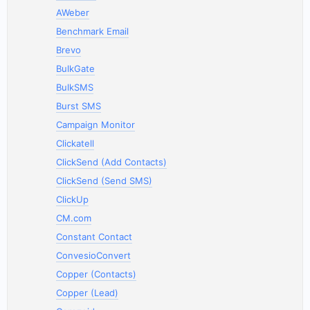
AWeber
Benchmark Email
Brevo
BulkGate
BulkSMS
Burst SMS
Campaign Monitor
Clickatell
ClickSend (Add Contacts)
ClickSend (Send SMS)
ClickUp
CM.com
Constant Contact
ConvesioConvert
Copper (Contacts)
Copper (Lead)