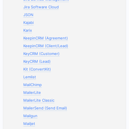
Jira Software Cloud
JSON
Kajabi
Karix
KeepinCRM (Agreement)
KeepinCRM (Client/Lead)
KeyCRM (Customer)
KeyCRM (Lead)
Kit (ConvertKit)
Lemlist
MailChimp
MailerLite
MailerLite Classic
MailerSend (Send Email)
Mailgun
Mailjet