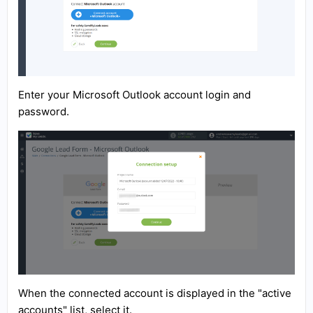
Enter your Microsoft Outlook account login and
password.
When the connected account is displayed in the "active
accounts" list, select it.