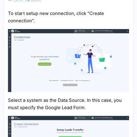
To start setup new connection, click "Create
connection".
Select a system as the Data Source. In this case, you
must specify the Google Lead Form.