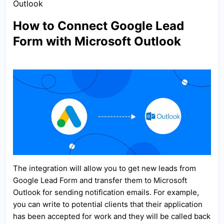
Outlook
How to Connect Google Lead
Form with Microsoft Outlook
The integration will allow you to get new leads from
Google Lead Form and transfer them to Microsoft
Outlook for sending notification emails. For example,
you can write to potential clients that their application
has been accepted for work and they will be called back