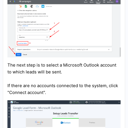
The next step is to select a Microsoft Outlook account
to which leads will be sent.
If there are no accounts connected to the system, click
"Connect account".