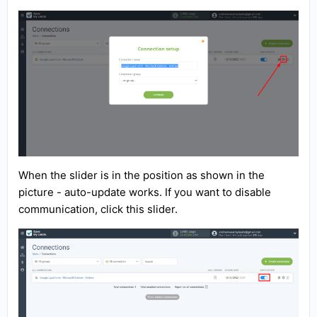
When the slider is in the position as shown in the
picture - auto-update works. If you want to disable
communication, click this slider.