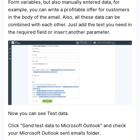
Form variables, but also manually entered data, for
example, you can write a profitable offer for customers
in the body of the email. Also, all these data can be
combined with each other. Just add the text you need in
the required field or insert another parameter.
Now you can see Test data.
Click "Send test data to Microsoft Outlook" and check
your Microsoft Outlook sent emails folder.