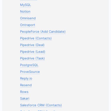
MySQL
Notion
Omnisend
Ontraport
PeopleForce (Add Candidate)
Pipedrive (Contacts)
Pipedrive (Deal)
Pipedrive (Lead)
Pipedrive (Task)
PostgreSQL
ProveSource
Reply.io
Resend
Rows
Sakari
Salesforce CRM (Contacts)