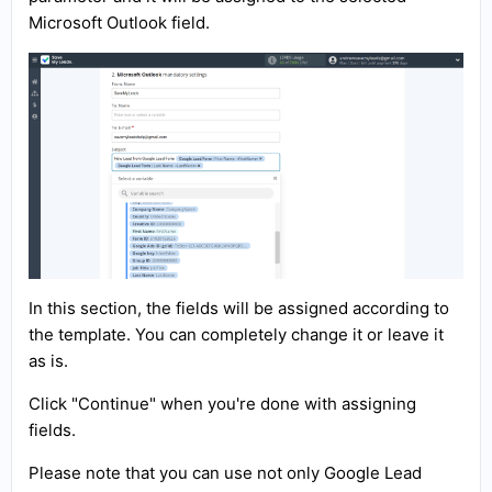
Microsoft Outlook field.
In this section, the fields will be assigned according to
the template. You can completely change it or leave it
as is.
Click "Continue" when you're done with assigning
fields.
Please note that you can use not only Google Lead