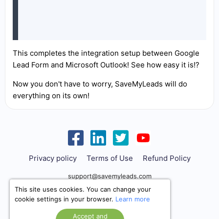
This completes the integration setup between Google
Lead Form and Microsoft Outlook! See how easy it is!?
Now you don't have to worry, SaveMyLeads will do
everything on its own!
Privacy policy
Terms of Use
Refund Policy
support@savemyleads.com
This site uses cookies. You can change your
cookie settings in your browser.
Learn more
Accept and