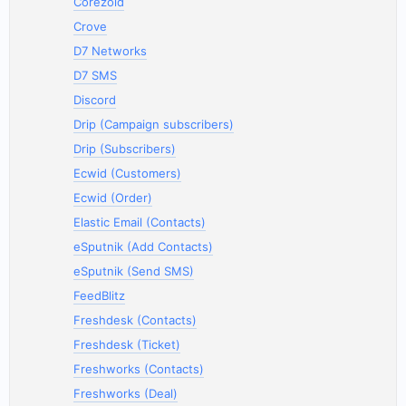
Corezoid
Crove
D7 Networks
D7 SMS
Discord
Drip (Campaign subscribers)
Drip (Subscribers)
Ecwid (Customers)
Ecwid (Order)
Elastic Email (Contacts)
eSputnik (Add Contacts)
eSputnik (Send SMS)
FeedBlitz
Freshdesk (Contacts)
Freshdesk (Ticket)
Freshworks (Contacts)
Freshworks (Deal)