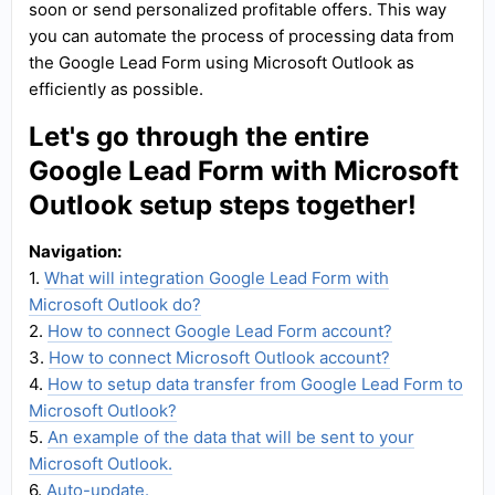
soon or send personalized profitable offers. This way
you can automate the process of processing data from
the Google Lead Form using Microsoft Outlook as
efficiently as possible.
Let's go through the entire
Google Lead Form with Microsoft
Outlook setup steps together!
Navigation:
1.
What will integration Google Lead Form with
Microsoft Outlook do?
2.
How to connect Google Lead Form account?
3.
How to connect Microsoft Outlook account?
4.
How to setup data transfer from Google Lead Form to
Microsoft Outlook?
5.
An example of the data that will be sent to your
Microsoft Outlook.
6.
Auto-update.