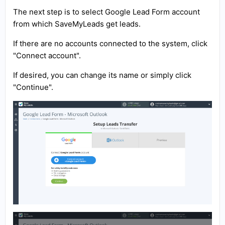
The next step is to select Google Lead Form account
from which SaveMyLeads get leads.
If there are no accounts connected to the system, click
"Connect account".
If desired, you can change its name or simply click
"Continue".