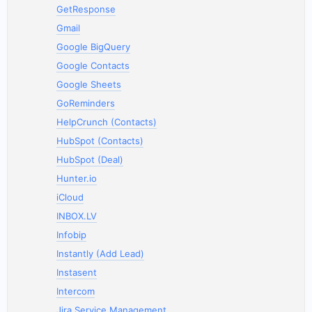
GetResponse
Gmail
Google BigQuery
Google Contacts
Google Sheets
GoReminders
HelpCrunch (Contacts)
HubSpot (Contacts)
HubSpot (Deal)
Hunter.io
iCloud
INBOX.LV
Infobip
Instantly (Add Lead)
Instasent
Intercom
Jira Service Management