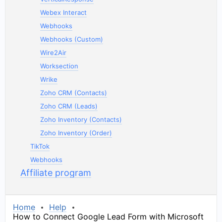
Webex Interact
Webhooks
Webhooks (Custom)
Wire2Air
Worksection
Wrike
Zoho CRM (Contacts)
Zoho CRM (Leads)
Zoho Inventory (Contacts)
Zoho Inventory (Order)
TikTok
Webhooks
Affiliate program
Home
Help
How to Connect Google Lead Form with Microsoft