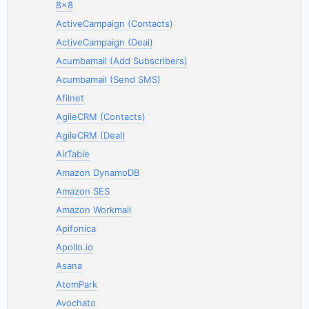
8x8
ActiveCampaign (Contacts)
ActiveCampaign (Deal)
Acumbamail (Add Subscribers)
Acumbamail (Send SMS)
Afilnet
AgileCRM (Contacts)
AgileCRM (Deal)
AirTable
Amazon DynamoDB
Amazon SES
Amazon Workmail
Apifonica
Apollo.io
Asana
AtomPark
Avochato