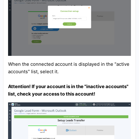
When the connected account is displayed in the "active
accounts" list, select it.
Attention! If your account is in the "inactive accounts"
list, check your access to this account!