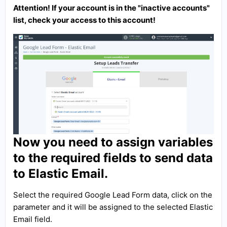
Attention! If your account is in the "inactive accounts"
list, check your access to this account!
Now you need to assign variables
to the required fields to send data
to Elastic Email.
Select the required Google Lead Form data, click on the
parameter and it will be assigned to the selected Elastic
Email field.