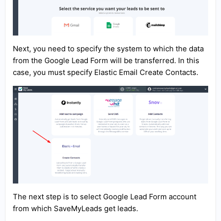
Next, you need to specify the system to which the data
from the Google Lead Form will be transferred. In this
case, you must specify Elastic Email Create Contacts.
The next step is to select Google Lead Form account
from which SaveMyLeads get leads.