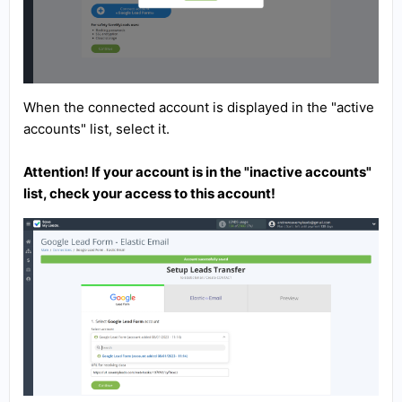
When the connected account is displayed in the "active
accounts" list, select it.
Attention! If your account is in the "inactive accounts"
list, check your access to this account!