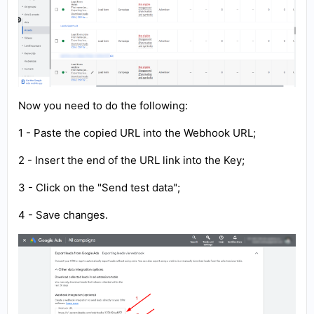
Now you need to do the following:
1 - Paste the copied URL into the Webhook URL;
2 - Insert the end of the URL link into the Key;
3 - Click on the "Send test data";
4 - Save changes.