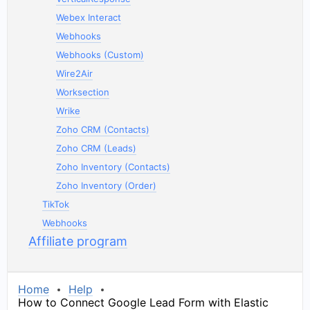
Webex Interact
Webhooks
Webhooks (Custom)
Wire2Air
Worksection
Wrike
Zoho CRM (Contacts)
Zoho CRM (Leads)
Zoho Inventory (Contacts)
Zoho Inventory (Order)
TikTok
Webhooks
Affiliate program
Home
Help
How to Connect Google Lead Form with Elastic