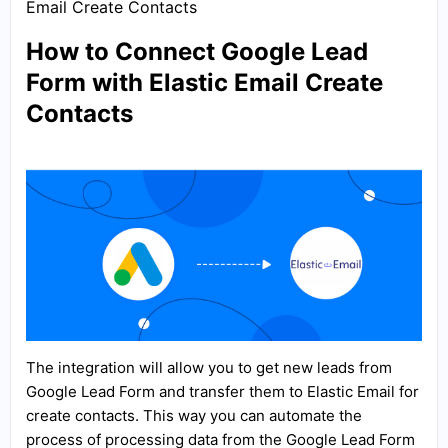
Email Create Contacts
How to Connect Google Lead
Form with Elastic Email Create
Contacts
The integration will allow you to get new leads from
Google Lead Form and transfer them to Elastic Email for
create contacts. This way you can automate the
process of processing data from the Google Lead Form