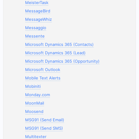
MeisterTask
MessageBird
MessageWhiz
Messaggio
Messente
Microsoft Dynamics 365 (Contacts)
Microsoft Dynamics 365 (Lead)
Microsoft Dynamics 365 (Opportunity)
Microsoft Outlook
Mobile Text Alerts
Mobiniti
Monday.com
MoonMail
Moosend
MSG91 (Send Email)
MSG91 (Send SMS)
Multitexter