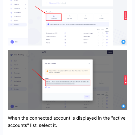
When the connected account is displayed in the "active
accounts" list, select it.