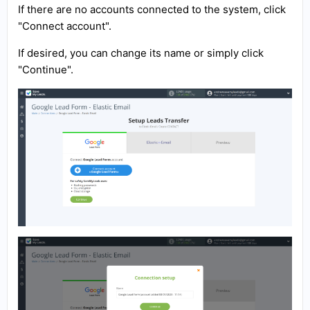
If there are no accounts connected to the system, click
"Connect account".
If desired, you can change its name or simply click
"Continue".