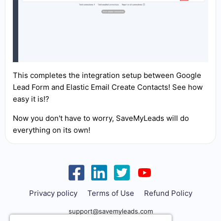
This completes the integration setup between Google
Lead Form and Elastic Email Create Contacts! See how
easy it is!?
Now you don't have to worry, SaveMyLeads will do
everything on its own!
Privacy policy
Terms of Use
Refund Policy
support@savemyleads.com