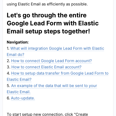
using Elastic Email as efficiently as possible.
Let's go through the entire
Google Lead Form with Elastic
Email setup steps together!
Navigation:
1.
What will integration Google Lead Form with Elastic
Email do?
2.
How to connect Google Lead Form account?
3.
How to connect Elastic Email account?
4.
How to setup data transfer from Google Lead Form to
Elastic Email?
5.
An example of the data that will be sent to your
Elastic Email.
6.
Auto-update.
To start setup new connection, click "Create