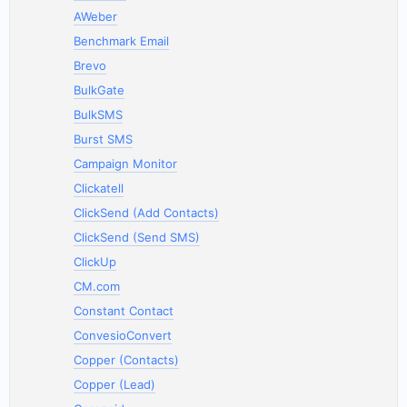
AWeber
Benchmark Email
Brevo
BulkGate
BulkSMS
Burst SMS
Campaign Monitor
Clickatell
ClickSend (Add Contacts)
ClickSend (Send SMS)
ClickUp
CM.com
Constant Contact
ConvesioConvert
Copper (Contacts)
Copper (Lead)