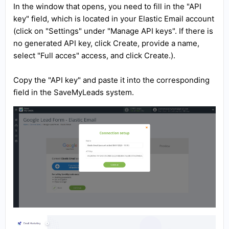
In the window that opens, you need to fill in the "API
key" field, which is located in your Elastic Email account
(click on "Settings" under "Manage API keys". If there is
no generated API key, click Create, provide a name,
select "Full acces" access, and click Create.).
Copy the "API key" and paste it into the corresponding
field in the SaveMyLeads system.