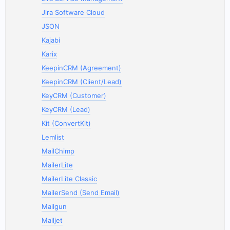
Jira Software Cloud
JSON
Kajabi
Karix
KeepinCRM (Agreement)
KeepinCRM (Client/Lead)
KeyCRM (Customer)
KeyCRM (Lead)
Kit (ConvertKit)
Lemlist
MailChimp
MailerLite
MailerLite Classic
MailerSend (Send Email)
Mailgun
Mailjet