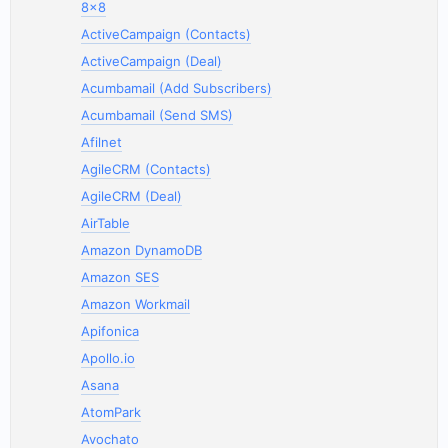
8x8
ActiveCampaign (Contacts)
ActiveCampaign (Deal)
Acumbamail (Add Subscribers)
Acumbamail (Send SMS)
Afilnet
AgileCRM (Contacts)
AgileCRM (Deal)
AirTable
Amazon DynamoDB
Amazon SES
Amazon Workmail
Apifonica
Apollo.io
Asana
AtomPark
Avochato