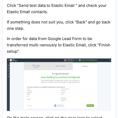
Click "Send test data to Elastic Email " and check your
Elastic Email contacts.
If something does not suit you, click "Back" and go back
one step.
In order for data from Google Lead Form to be
transferred multi-venously to Elastic Email, click "Finish
setup".
On the main screen, click on the gear icon to select