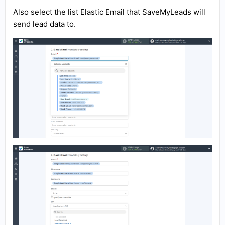
Also select the list Elastic Email that SaveMyLeads will
send lead data to.