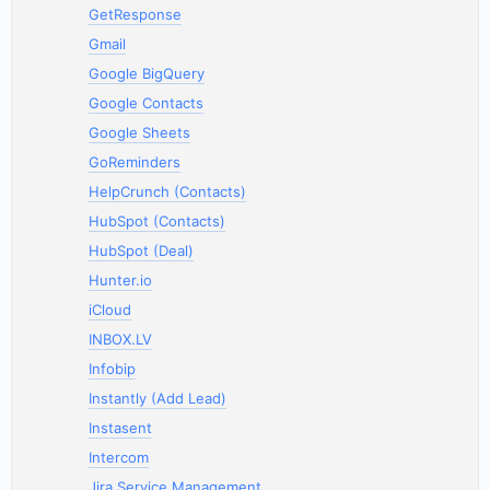
GetResponse
Gmail
Google BigQuery
Google Contacts
Google Sheets
GoReminders
HelpCrunch (Contacts)
HubSpot (Contacts)
HubSpot (Deal)
Hunter.io
iCloud
INBOX.LV
Infobip
Instantly (Add Lead)
Instasent
Intercom
Jira Service Management