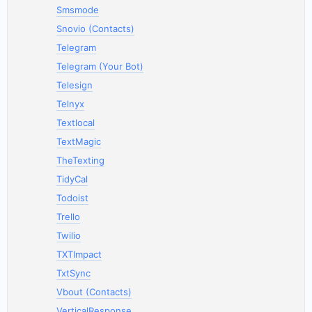
Smsmode
Snovio (Contacts)
Telegram
Telegram (Your Bot)
Telesign
Telnyx
Textlocal
TextMagic
TheTexting
TidyCal
Todoist
Trello
Twilio
TXTImpact
TxtSync
Vbout (Contacts)
VerticalResponse