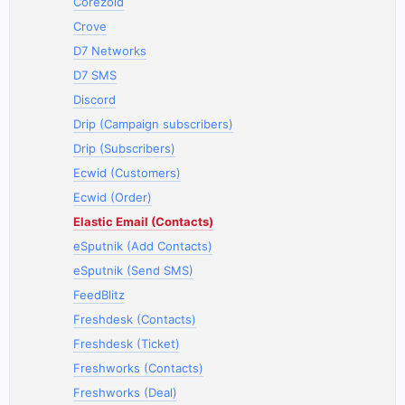
Corezoid
Crove
D7 Networks
D7 SMS
Discord
Drip (Campaign subscribers)
Drip (Subscribers)
Ecwid (Customers)
Ecwid (Order)
Elastic Email (Contacts)
eSputnik (Add Contacts)
eSputnik (Send SMS)
FeedBlitz
Freshdesk (Contacts)
Freshdesk (Ticket)
Freshworks (Contacts)
Freshworks (Deal)