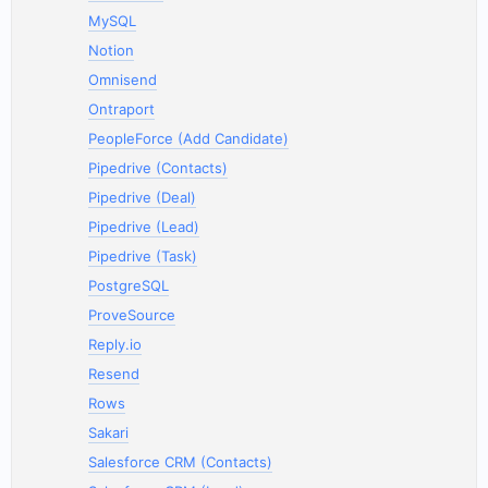
MySQL
Notion
Omnisend
Ontraport
PeopleForce (Add Candidate)
Pipedrive (Contacts)
Pipedrive (Deal)
Pipedrive (Lead)
Pipedrive (Task)
PostgreSQL
ProveSource
Reply.io
Resend
Rows
Sakari
Salesforce CRM (Contacts)