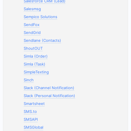
Salesforce CRM (Lead)
Salesmsg
Sempico Solutions
SendFox
SendGrid
Sendlane (Contacts)
ShoutOUT
Simla (Order)
Simla (Task)
SimpleTexting
Sinch
Slack (Channel Notification)
Slack (Personal Notification)
Smartsheet
SMS.to
SMSAPI
SMSGlobal