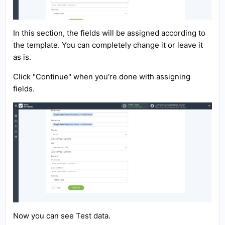
In this section, the fields will be assigned according to
the template. You can completely change it or leave it
as is.
Click "Continue" when you're done with assigning
fields.
Now you can see Test data.