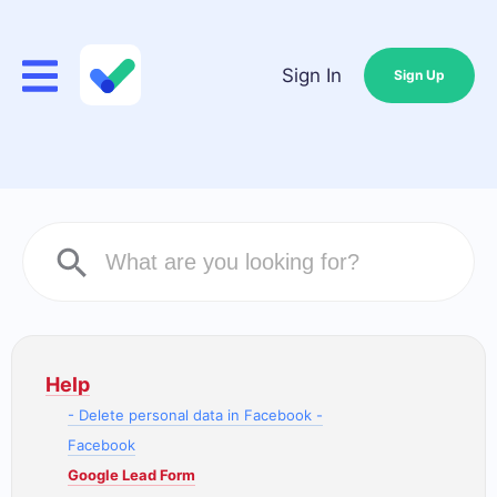
Sign In
Sign Up
Help
- Delete personal data in Facebook -
Facebook
Google Lead Form