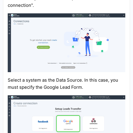
connection".
Select a system as the Data Source. In this case, you
must specify the Google Lead Form.