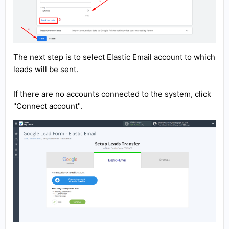
The next step is to select Elastic Email account to which
leads will be sent.
If there are no accounts connected to the system, click
"Connect account".