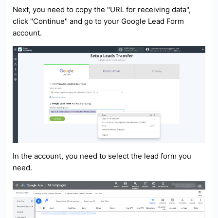
Next, you need to copy the "URL for receiving data",
click "Continue" and go to your Google Lead Form
account.
In the account, you need to select the lead form you
need.