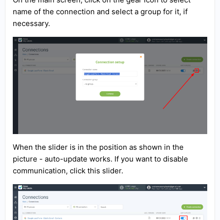
name of the connection and select a group for it, if
necessary.
When the slider is in the position as shown in the
picture - auto-update works. If you want to disable
communication, click this slider.