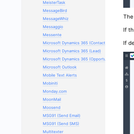
MeisterTask
MessageBird
The 
MessageWhiz
Messaggio
If t
Messente
If d
Microsoft Dynamics 365 (Contacts)
Microsoft Dynamics 365 (Lead)
Microsoft Dynamics 365 (Opportunity)
Microsoft Outlook
Mobile Text Alerts
Mobiniti
Monday.com
MoonMail
Moosend
MSG91 (Send Email)
MSG91 (Send SMS)
Multitexter