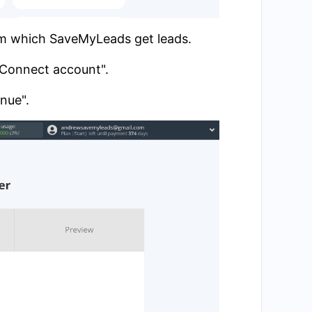
om which SaveMyLeads get leads.
 "Connect account".
inue".