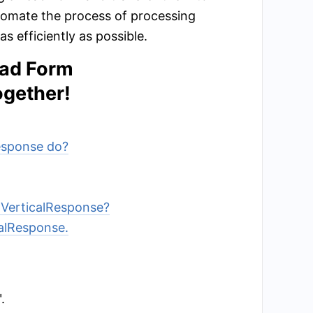
tomate the process of processing
 efficiently as possible.
ead Form
ogether!
Response do?
 VerticalResponse?
calResponse.
.