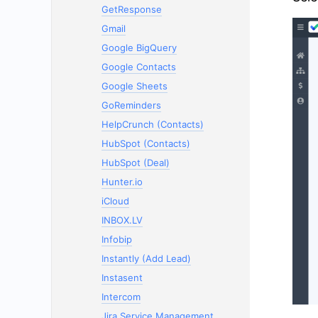
GetResponse
Gmail
Google BigQuery
Google Contacts
Google Sheets
GoReminders
HelpCrunch (Contacts)
HubSpot (Contacts)
HubSpot (Deal)
Hunter.io
iCloud
INBOX.LV
Infobip
Instantly (Add Lead)
Instasent
Intercom
Jira Service Management