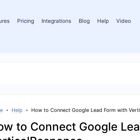
ures
Pricing
Integrations
Blog
Help
Video
e
Help
How to Connect Google Lead Form with Vert
ow to Connect Google Lea