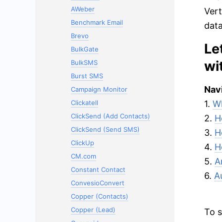
AWeber
Vert
Benchmark Email
data
Brevo
Le
BulkGate
wi
BulkSMS
Burst SMS
Navi
Campaign Monitor
Clickatell
1.
Wh
ClickSend (Add Contacts)
2.
H
ClickSend (Send SMS)
3.
H
ClickUp
4.
H
CM.com
5.
A
Constant Contact
6.
A
ConvesioConvert
Copper (Contacts)
Copper (Lead)
To s