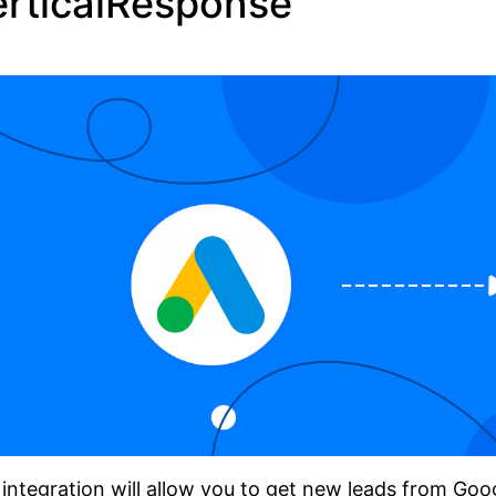
erticalResponse
integration will allow you to get new leads from Go