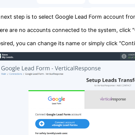
next step is to select Google Lead Form account fr
here are no accounts connected to the system, click
esired, you can change its name or simply click "Cont