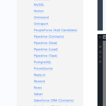
MySQL
Notion
Omnisend
Ontraport
PeopleForce (Add Candidate)
Pipedrive (Contacts)
Pipedrive (Deal)
Pipedrive (Lead)
Pipedrive (Task)
PostgreSQL
ProveSource
Reply.io
Resend
Rows
Sakari
Salesforce CRM (Contacts)