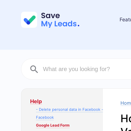
Feat
Help
Hom
- Delete personal data in Facebook -
H
Facebook
Google Lead Form