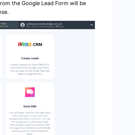
from the Google Lead Form will be
nse.