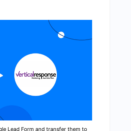
ogle Lead Form and transfer them to