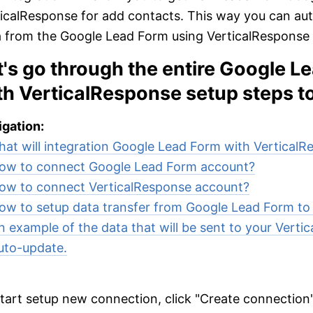
icalResponse for add contacts. This way you can au
 from the Google Lead Form using VerticalResponse as
t's go through the entire Google L
th VerticalResponse setup steps t
gation:
at will integration Google Lead Form with Vertical
ow to connect Google Lead Form account?
ow to connect VerticalResponse account?
ow to setup data transfer from Google Lead Form to
n example of the data that will be sent to your Verti
uto-update.
tart setup new connection, click "Create connection"