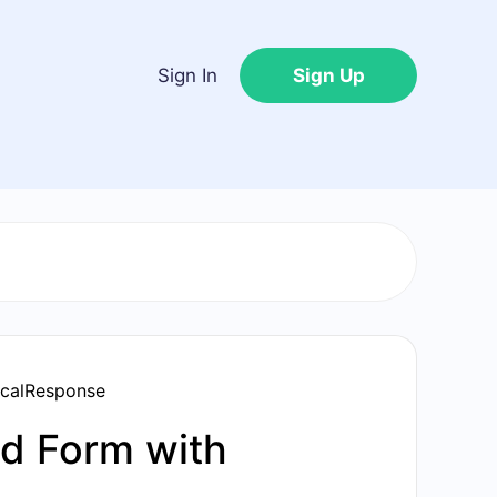
Sign In
Sign Up
icalResponse
d Form with