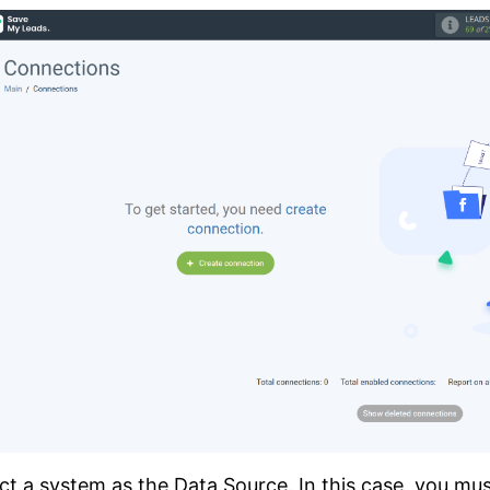
ct a system as the Data Source. In this case, you mu