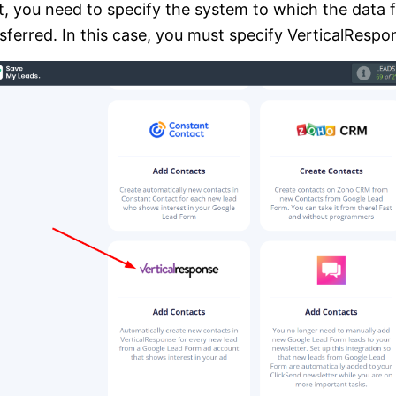
, you need to specify the system to which the data 
sferred. In this case, you must specify VerticalRespo