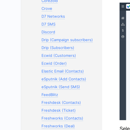
Corezoid
Crove
D7 Networks
D7 SMS
Discord
Drip (Campaign subscribers)
Drip (Subscribers)
Ecwid (Customers)
Ecwid (Order)
Elastic Email (Contacts)
eSputnik (Add Contacts)
eSputnik (Send SMS)
FeedBlitz
Freshdesk (Contacts)
Freshdesk (Ticket)
Freshworks (Contacts)
Freshworks (Deal)
Sele