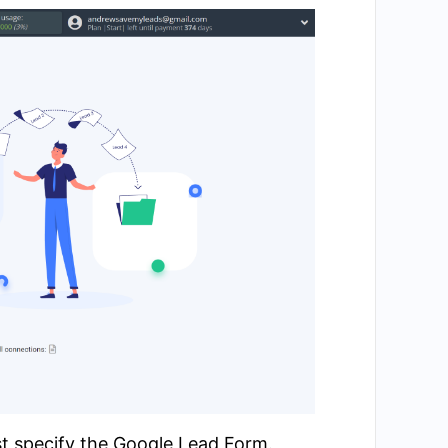
st specify the Google Lead Form.