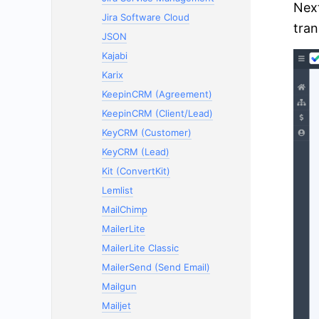
Next
Jira Software Cloud
tran
JSON
Kajabi
Karix
KeepinCRM (Agreement)
KeepinCRM (Client/Lead)
KeyCRM (Customer)
KeyCRM (Lead)
Kit (ConvertKit)
Lemlist
MailChimp
MailerLite
MailerLite Classic
MailerSend (Send Email)
Mailgun
Mailjet