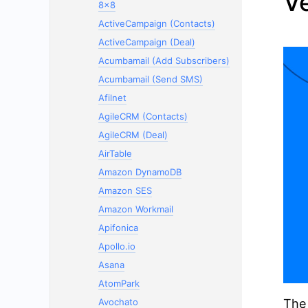
V
8x8
ActiveCampaign (Contacts)
ActiveCampaign (Deal)
Acumbamail (Add Subscribers)
Acumbamail (Send SMS)
Afilnet
AgileCRM (Contacts)
AgileCRM (Deal)
AirTable
Amazon DynamoDB
Amazon SES
Amazon Workmail
Apifonica
Apollo.io
Asana
AtomPark
Avochato
The 