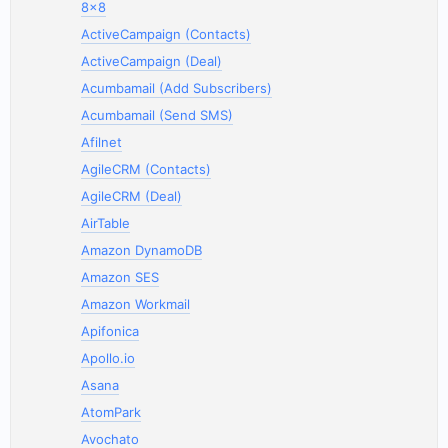
8x8
ActiveCampaign (Contacts)
ActiveCampaign (Deal)
Acumbamail (Add Subscribers)
Acumbamail (Send SMS)
Afilnet
AgileCRM (Contacts)
AgileCRM (Deal)
AirTable
Amazon DynamoDB
Amazon SES
Amazon Workmail
Apifonica
Apollo.io
Asana
AtomPark
Avochato