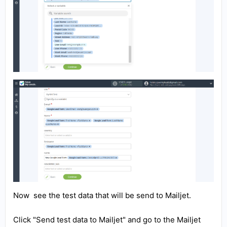
Now see the test data that will be send to Mailjet.
Click "Send test data to Mailjet" and go to the Mailjet