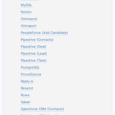
MySQL
Notion
Omnisend
Ontraport
PeopleForce (Add Candidate)
Pipedrive (Contacts)
Pipedrive (Deal)
Pipedrive (Lead)
Pipedrive (Task)
PostgreSQL
ProveSource
Reply.io
Resend
Rows
Sakari
Salesforce CRM (Contacts)