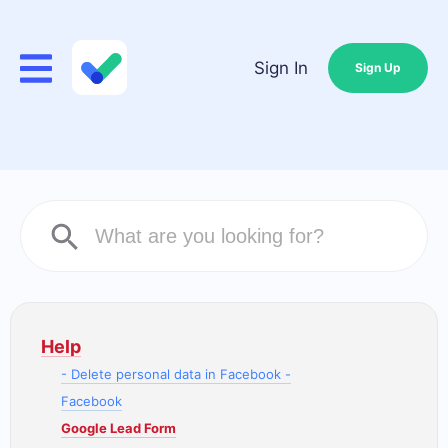
Sign In
Sign Up
Help
- Delete personal data in Facebook -
Facebook
Google Lead Form