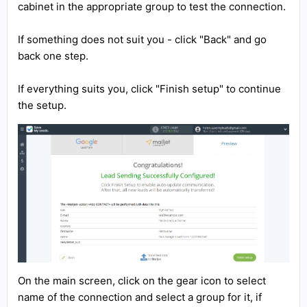
cabinet in the appropriate group to test the connection.
If something does not suit you - click "Back" and go
back one step.
If everything suits you, click "Finish setup" to continue
the setup.
On the main screen, click on the gear icon to select
name of the connection and select a group for it, if