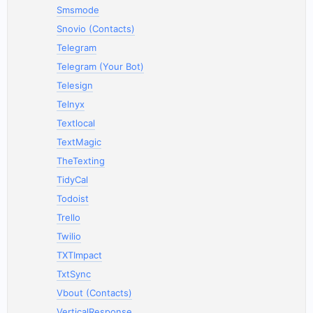
Smsmode
Snovio (Contacts)
Telegram
Telegram (Your Bot)
Telesign
Telnyx
Textlocal
TextMagic
TheTexting
TidyCal
Todoist
Trello
Twilio
TXTImpact
TxtSync
Vbout (Contacts)
VerticalResponse