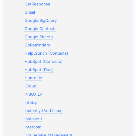
GetResponse
Gmail
Google BigQuery
Google Contacts
Google Sheets
GoReminders
HelpCrunch (Contacts)
HubSpot (Contacts)
HubSpot (Deal)
Hunter.io
iCloud
INBOX.LV
Infobip
Instantly (Add Lead)
Instasent
Intercom
Jira Service Management