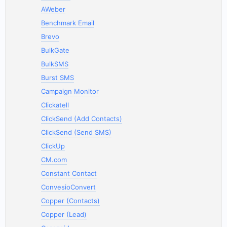
AWeber
Benchmark Email
Brevo
BulkGate
BulkSMS
Burst SMS
Campaign Monitor
Clickatell
ClickSend (Add Contacts)
ClickSend (Send SMS)
ClickUp
CM.com
Constant Contact
ConvesioConvert
Copper (Contacts)
Copper (Lead)