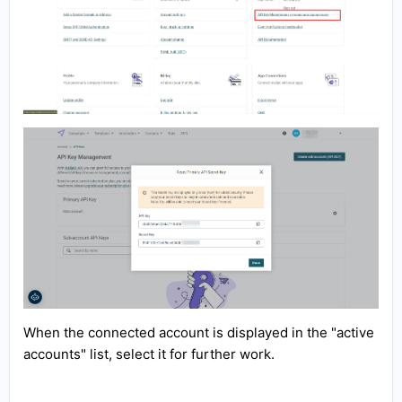
When the connected account is displayed in the "active
accounts" list, select it for further work.