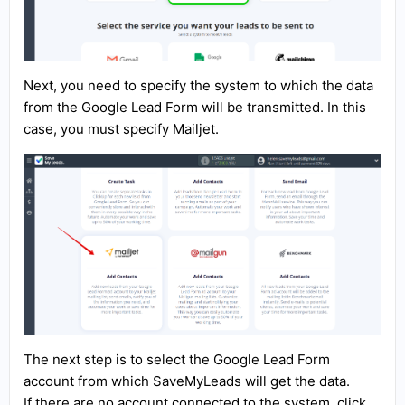
Next, you need to specify the system to which the data
from the Google Lead Form will be transmitted. In this
case, you must specify Mailjet.
The next step is to select the Google Lead Form
account from which SaveMyLeads will get the data.
If there are no account connected to the system, click