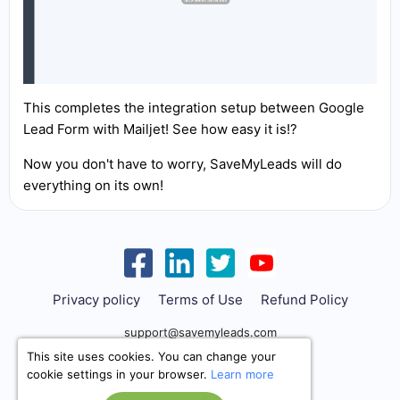
This completes the integration setup between Google
Lead Form with Mailjet! See how easy it is!?
Now you don't have to worry, SaveMyLeads will do
everything on its own!
Privacy policy
Terms of Use
Refund Policy
support@savemyleads.com
This site uses cookies. You can change your
cookie settings in your browser.
Learn more