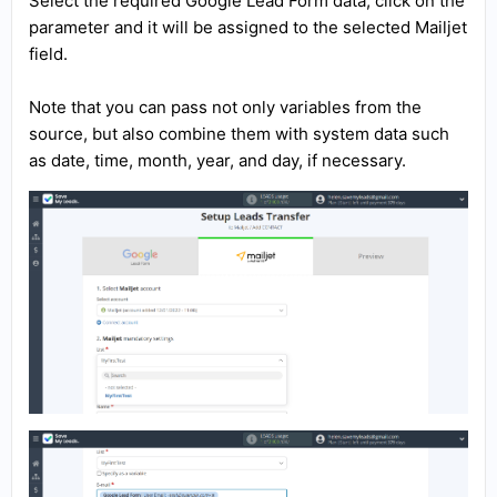
Select the required Google Lead Form data, click on the
parameter and it will be assigned to the selected Mailjet
field.
Note that you can pass not only variables from the
source, but also combine them with system data such
as date, time, month, year, and day, if necessary.