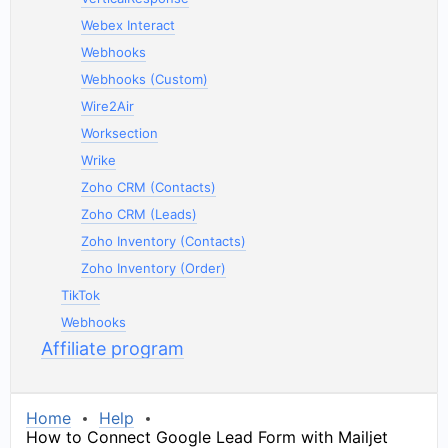
Webex Interact
Webhooks
Webhooks (Custom)
Wire2Air
Worksection
Wrike
Zoho CRM (Contacts)
Zoho CRM (Leads)
Zoho Inventory (Contacts)
Zoho Inventory (Order)
TikTok
Webhooks
Affiliate program
Home
Help
How to Connect Google Lead Form with Mailjet