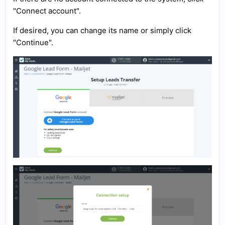
"Connect account".
If desired, you can change its name or simply click
"Continue".