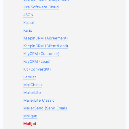
Jira Software Cloud
JSON
Kajabi
Karix
KeepinCRM (Agreement)
KeepinCRM (Client/Lead)
KeyCRM (Customer)
KeyCRM (Lead)
Kit (ConvertKit)
Lemlist
MailChimp
MailerLite
MailerLite Classic
MailerSend (Send Email)
Mailgun
Mailjet