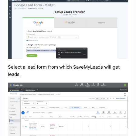
Select a lead form from which SaveMyLeads will get
leads.