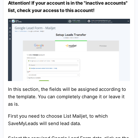
Attention! If your account is in the "inactive accounts"
list, check your access to this account!
In this section, the fields will be assigned according to
the template. You can completely change it or leave it
as is.
First you need to choose List Mailjet, to which
SaveMyLeads will send lead data.