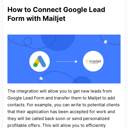
How to Connect Google Lead
Form with Mailjet
The integration will allow you to get new leads from
Google Lead Form and transfer them to Mailjet to add
contacts. For example, you can write to potential clients
that their application has been accepted for work and
they will be called back soon or send personalized
profitable offers. This will allow you to efficiently