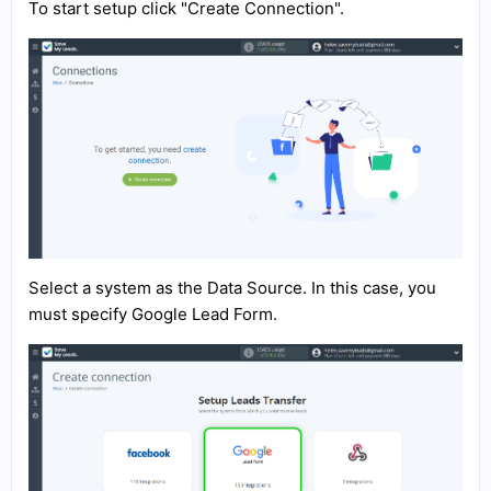
To start setup click "Create Connection".
Select a system as the Data Source. In this case, you
must specify Google Lead Form.