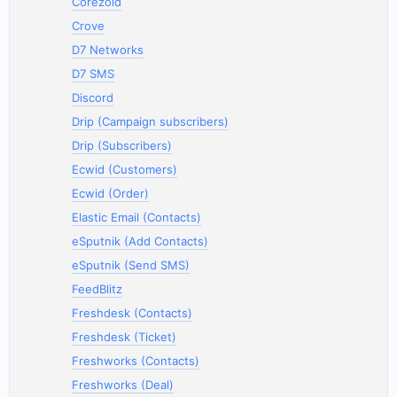
Corezoid
Crove
D7 Networks
D7 SMS
Discord
Drip (Campaign subscribers)
Drip (Subscribers)
Ecwid (Customers)
Ecwid (Order)
Elastic Email (Contacts)
eSputnik (Add Contacts)
eSputnik (Send SMS)
FeedBlitz
Freshdesk (Contacts)
Freshdesk (Ticket)
Freshworks (Contacts)
Freshworks (Deal)