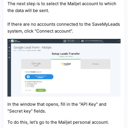
The next step is to select the Mailjet account to which
the data will be sent.
If there are no accounts connected to the SaveMyLeads
system, click "Connect account".
In the window that opens, fill in the "API Key" and
"Secret key" fields.
To do this, let's go to the Mailjet personal account.