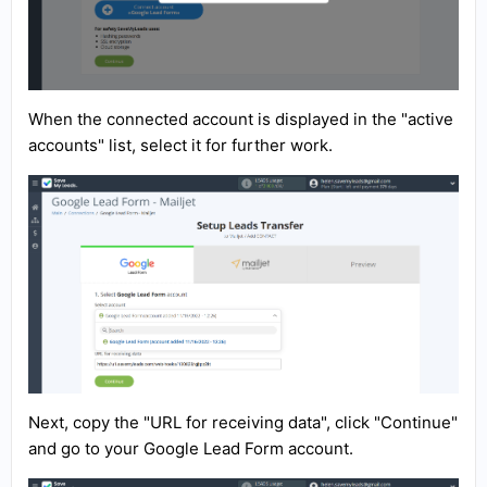
When the connected account is displayed in the "active
accounts" list, select it for further work.
Next, copy the "URL for receiving data", click "Continue"
and go to your Google Lead Form account.