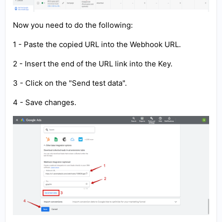
Now you need to do the following:
1 - Paste the copied URL into the Webhook URL.
2 - Insert the end of the URL link into the Key.
3 - Click on the "Send test data".
4 - Save changes.