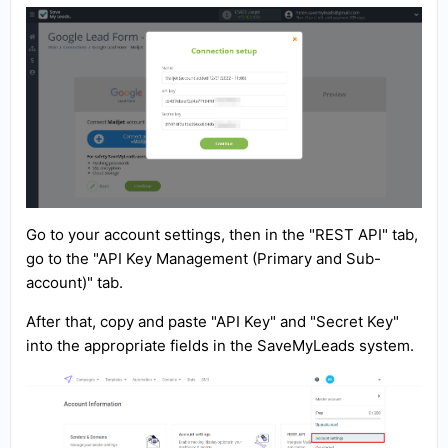
Go to your account settings, then in the "REST API" tab,
go to the "API Key Management (Primary and Sub-
account)" tab.
After that, copy and paste "API Key" and "Secret Key"
into the appropriate fields in the SaveMyLeads system.