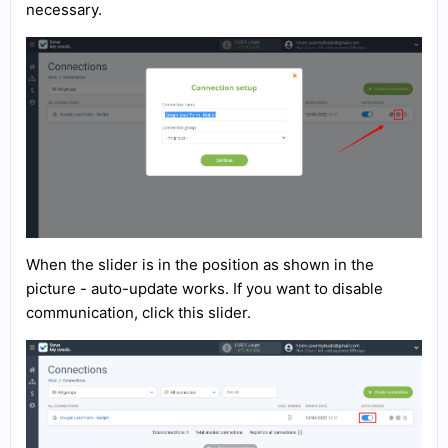
necessary.
When the slider is in the position as shown in the
picture - auto-update works. If you want to disable
communication, click this slider.