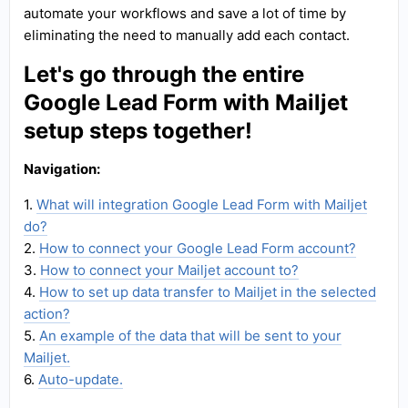
automate your workflows and save a lot of time by
eliminating the need to manually add each contact.
Let's go through the entire
Google Lead Form with Mailjet
setup steps together!
Navigation:
1.
What will integration Google Lead Form with Mailjet
do?
2.
How to connect your Google Lead Form account?
3.
How to connect your Mailjet account to?
4.
How to set up data transfer to Mailjet in the selected
action?
5.
An example of the data that will be sent to your
Mailjet.
6.
Auto-update.