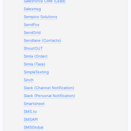
Salesforce CRM (Lead)
Salesmsg
Sempico Solutions
SendFox
SendGrid
Sendlane (Contacts)
ShoutOUT
Simla (Order)
Simla (Task)
SimpleTexting
Sinch
Slack (Channel Notification)
Slack (Personal Notification)
Smartsheet
SMS.to
SMSAPI
SMSGlobal