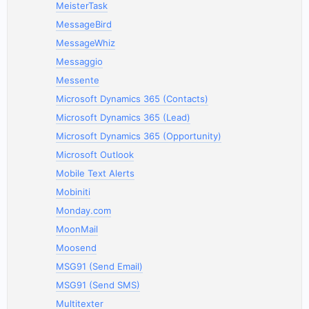
MeisterTask
MessageBird
MessageWhiz
Messaggio
Messente
Microsoft Dynamics 365 (Contacts)
Microsoft Dynamics 365 (Lead)
Microsoft Dynamics 365 (Opportunity)
Microsoft Outlook
Mobile Text Alerts
Mobiniti
Monday.com
MoonMail
Moosend
MSG91 (Send Email)
MSG91 (Send SMS)
Multitexter