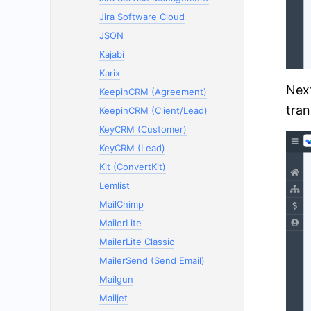
Jira Software Cloud
JSON
Kajabi
Karix
Next
KeepinCRM (Agreement)
tran
KeepinCRM (Client/Lead)
KeyCRM (Customer)
KeyCRM (Lead)
Kit (ConvertKit)
Lemlist
MailChimp
MailerLite
MailerLite Classic
MailerSend (Send Email)
Mailgun
Mailjet