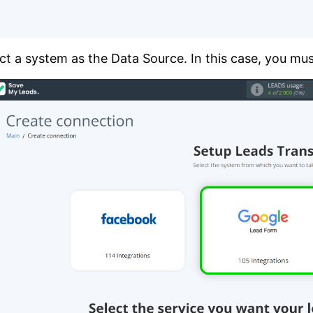
ct a system as the Data Source. In this case, you mu