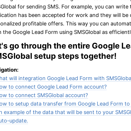
lobal for sending SMS. For example, you can write to
ication has been accepted for work and they will be 
onalized profitable offers. This way you can automa
 the Google Lead Form using SMSGlobal as efficiently
t's go through the entire Google L
SGlobal setup steps together!
gation:
at will integration Google Lead Form with SMSGloba
ow to connect Google Lead Form account?
ow to connect SMSGlobal account?
ow to setup data transfer from Google Lead Form t
n example of the data that will be sent to your SMSGl
uto-update.