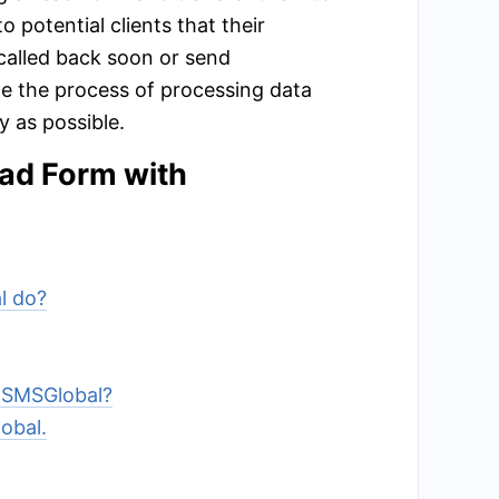
 potential clients that their
called back soon or send
te the process of processing data
 as possible.
ead Form with
l do?
o SMSGlobal?
obal.