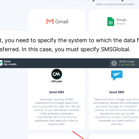
, you need to specify the system to which the data 
sferred. In this case, you must specify SMSGlobal.