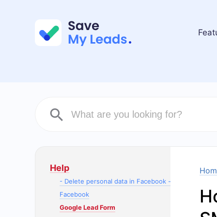
Feat
Help
Hom
- Delete personal data in Facebook -
H
Facebook
Google Lead Form