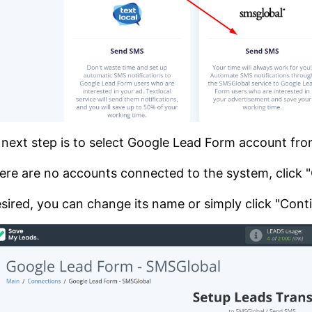
next step is to select Google Lead Form account fr
here are no accounts connected to the system, click
esired, you can change its name or simply click "Cont