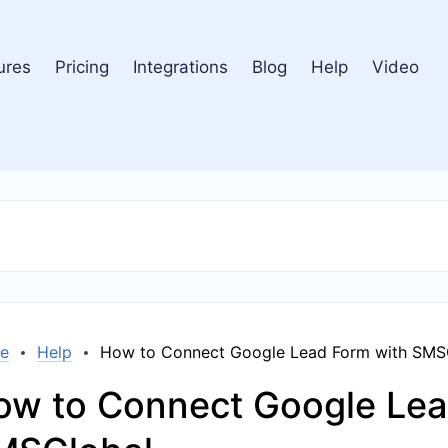
ures
Pricing
Integrations
Blog
Help
Video
e
Help
How to Connect Google Lead Form with SMS
ow to Connect Google Lea