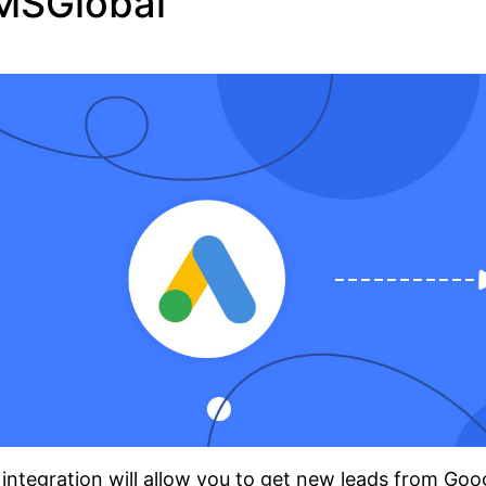
MSGlobal
integration will allow you to get new leads from Go