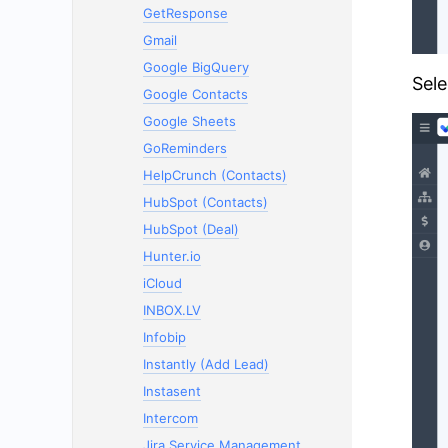
GetResponse
Gmail
Google BigQuery
Sele
Google Contacts
Google Sheets
GoReminders
HelpCrunch (Contacts)
HubSpot (Contacts)
HubSpot (Deal)
Hunter.io
iCloud
INBOX.LV
Infobip
Instantly (Add Lead)
Instasent
Intercom
Jira Service Management