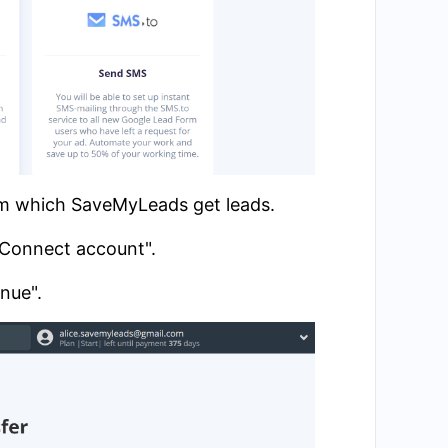
om which SaveMyLeads get leads.
 "Connect account".
inue".