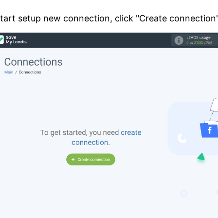
tart setup new connection, click "Create connection"