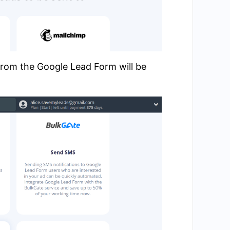
from the Google Lead Form will be