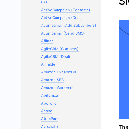
S
8x8
ActiveCampaign (Contacts)
ActiveCampaign (Deal)
Acumbamail (Add Subscribers)
Acumbamail (Send SMS)
Afilnet
AgileCRM (Contacts)
AgileCRM (Deal)
AirTable
Amazon DynamoDB
Amazon SES
Amazon Workmail
Apifonica
Apollo.io
Asana
AtomPark
Avochato
The 