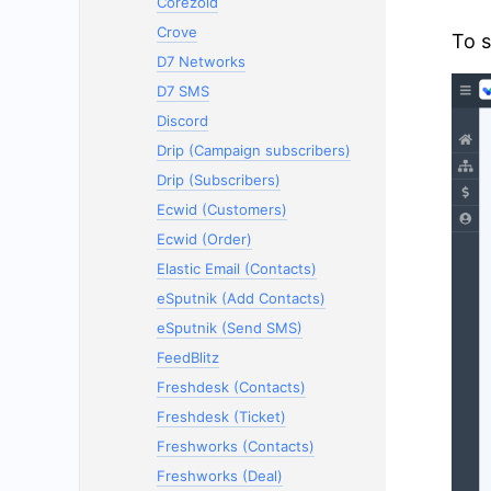
Corezoid
Crove
To s
D7 Networks
D7 SMS
Discord
Drip (Campaign subscribers)
Drip (Subscribers)
Ecwid (Customers)
Ecwid (Order)
Elastic Email (Contacts)
eSputnik (Add Contacts)
eSputnik (Send SMS)
FeedBlitz
Freshdesk (Contacts)
Freshdesk (Ticket)
Freshworks (Contacts)
Freshworks (Deal)