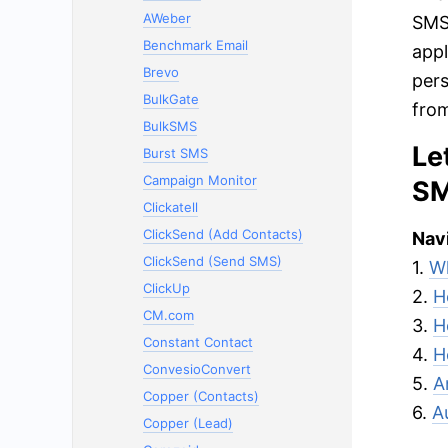
AWeber
SMSG
Benchmark Email
appl
Brevo
pers
BulkGate
from
BulkSMS
Le
Burst SMS
Campaign Monitor
SM
Clickatell
ClickSend (Add Contacts)
Navi
ClickSend (Send SMS)
1.
Wh
ClickUp
2.
H
CM.com
3.
H
Constant Contact
4.
H
ConvesioConvert
5.
A
Copper (Contacts)
6.
A
Copper (Lead)