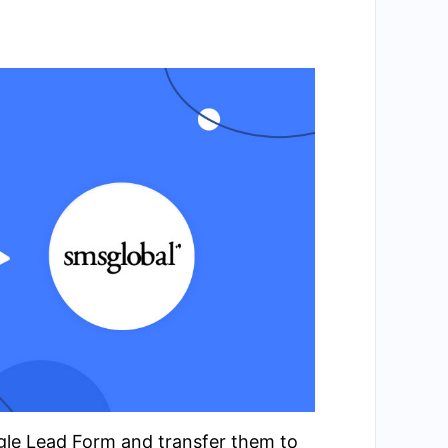
ogle Lead Form and transfer them to