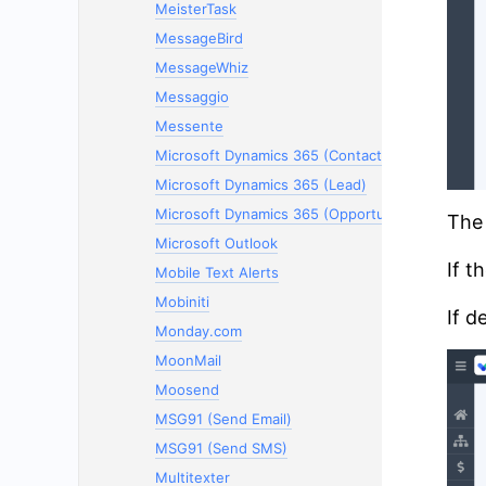
MeisterTask
MessageBird
MessageWhiz
Messaggio
Messente
Microsoft Dynamics 365 (Contacts)
Microsoft Dynamics 365 (Lead)
Microsoft Dynamics 365 (Opportunity)
The 
Microsoft Outlook
If t
Mobile Text Alerts
Mobiniti
If d
Monday.com
MoonMail
Moosend
MSG91 (Send Email)
MSG91 (Send SMS)
Multitexter