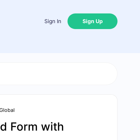
Sign In
Sign Up
Global
d Form with