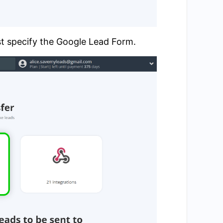
st specify the Google Lead Form.