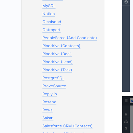
MySQL
Notion
Omnisend
Ontraport
PeopleForce (Add Candidate)
Pipedrive (Contacts)
Pipedrive (Deal)
Pipedrive (Lead)
Pipedrive (Task)
PostgreSQL
ProveSource
Reply.io
Resend
Rows
Sakari
Salesforce CRM (Contacts)